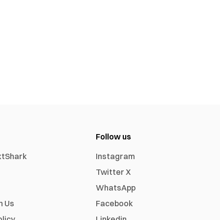
Follow us
xtShark
Instagram
Twitter X
WhatsApp
h Us
Facebook
olicy
Linkedin