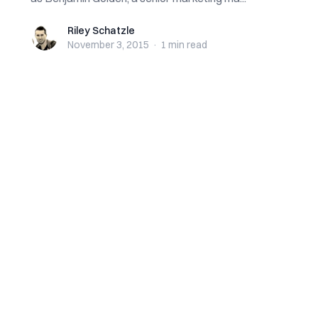
Riley Schatzle
Riley Schatzle
November 3, 2015
·
1 min
read