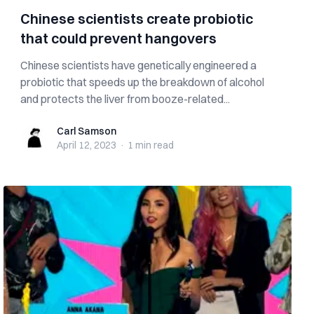
Chinese scientists create probiotic
that could prevent hangovers
Chinese scientists have genetically engineered a
probiotic that speeds up the breakdown of alcohol
and protects the liver from booze-related...
Carl Samson
Carl Samson
April 12, 2023
·
1 min
read