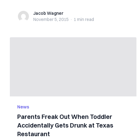
Jacob Wagner
Jacob Wagner
November 5, 2015
·
1 min
read
News
Parents Freak Out When Toddler
Accidentally Gets Drunk at Texas
Restaurant