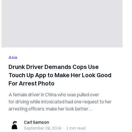
Asia
Drunk Driver Demands Cops Use
Touch Up App to Make Her Look Good
For Arrest Photo
A female driver in China who was pulled over
for driving while intoxicated had one request to her
arresting officers: make her look better. ...
Carl Samson
Carl Samson
September 26, 2016
·
1 min
read