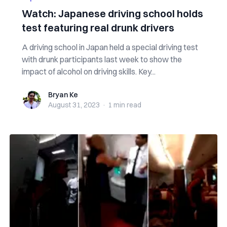
Watch: Japanese driving school holds
test featuring real drunk drivers
A driving school in Japan held a special driving test
with drunk participants last week to show the
impact of alcohol on driving skills. Key...
Bryan Ke
Bryan Ke
August 31, 2023
·
1 min
read