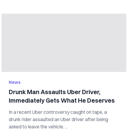
News
Drunk Man Assaults Uber Driver,
Immediately Gets What He Deserves
In a recent Uber controversy caught on tape, a
drunk rider assaulted an Uber driver after being
asked to leave the vehicle. ...