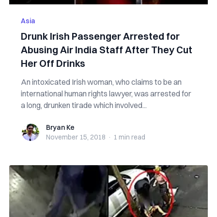
Asia
Drunk Irish Passenger Ar‌res‌t‌e‌d for
A‌bu‌si‌n‌g Air India Staff After They Cut
Her Off Drinks
An intoxicated Irish woman, who claims to be an
international human rights lawyer, was ar‌res‌te‌d for
a long, drunken tirade which involved...
Bryan Ke
Bryan Ke
November 15, 2018
·
1 min
read