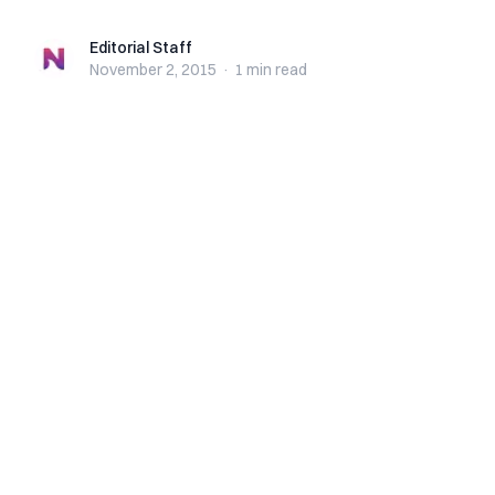
Editorial Staff
Editorial Staff
November 2, 2015
·
1 min
read