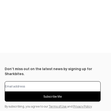
Don’t miss out on the latest news by signing up for
Sharkbites.
Subscribe Me
By subscribing, you agree to our
Terms of Use
and
Privacy Policy
.