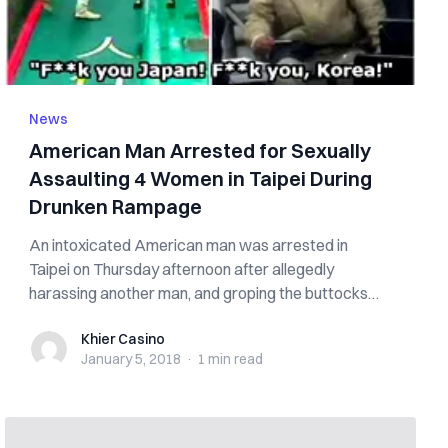
News
American Man Arrested for Sexually
Assaulting 4 Women in Taipei During
Drunken Rampage
An intoxicated American man was arrested in
Taipei on Thursday afternoon after allegedly
harassing another man, and groping the buttocks
and...
Khier Casino
Khier Casino
January 5, 2018
·
1 min
read