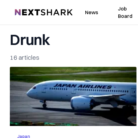
Job
NextShark
News
Board
Drunk
16 articles
Japan