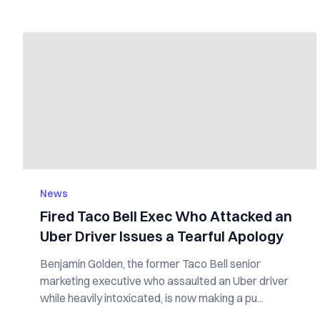
News
Fired Taco Bell Exec Who Attacked an
Uber Driver Issues a Tearful Apology
Benjamin Golden, the former Taco Bell senior
marketing executive who assaulted an Uber driver
while heavily intoxicated, is now making a pu...