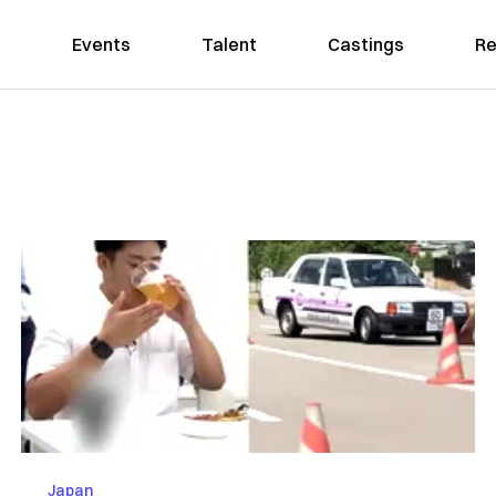
Events
Talent
Castings
Re
Japan