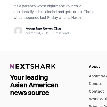
It’s a parent’s worst nightmare: Your child
accidentally drinks alcohol and gets drunk. That’s
what happened last Friday when a North ...
Augustine Reyes Chan
Augustine Reyes Chan
March 24, 2015
·
1 min
read
About
Your leading
About Ne
Asian American
Donate
news source
Contact
Work Wit
Privacy P