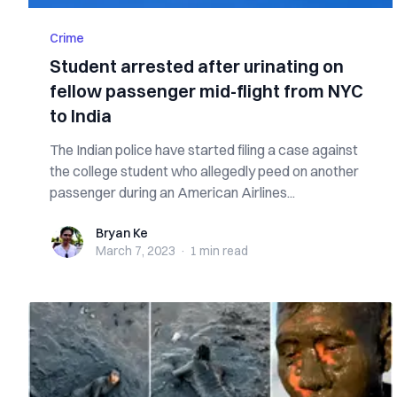
Crime
Student arrested after urinating on
fellow passenger mid-flight from NYC
to India
The Indian police have started filing a case against
the college student who allegedly peed on another
passenger during an American Airlines...
Bryan Ke
Bryan Ke
March 7, 2023
·
1 min
read