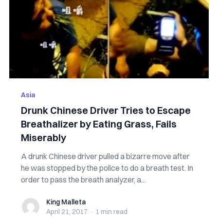
Asia
Drunk Chinese Driver Tries to Escape
Breathalizer by Eating Grass, Fails
Miserably
A drunk Chinese driver pulled a bizarre move after
he was stopped by the police to do a breath test. In
order to pass the breath analyzer, a...
King Malleta
King Malleta
April 21, 2017
·
1 min
read