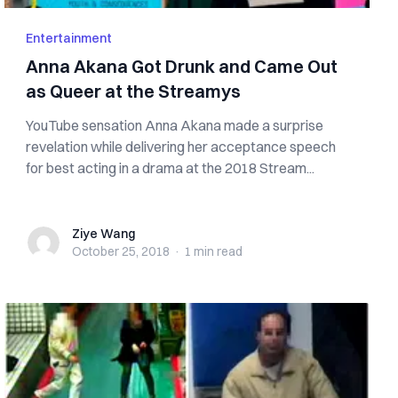
Entertainment
Anna Akana Got Drunk and Came Out
as Queer at the Streamys
YouTube sensation Anna Akana made a surprise
revelation while delivering her acceptance speech
for best acting in a drama at the 2018 Stream...
Ziye Wang
Ziye Wang
October 25, 2018
·
1 min
read