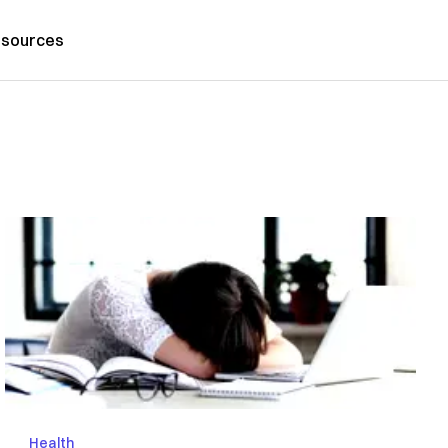
sources
Health