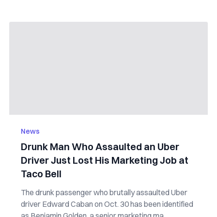
News
Drunk Man Who Assaulted an Uber
Driver Just Lost His Marketing Job at
Taco Bell
The drunk passenger who brutally assaulted Uber
driver Edward Caban on Oct. 30 has been identified
as Benjamin Golden, a senior marketing ma...