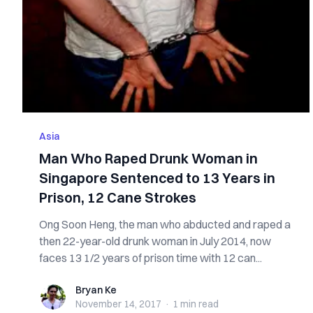
Asia
Man Who Raped Drunk Woman in
Singapore Sentenced to 13 Years in
Prison, 12 Cane Strokes
Ong Soon Heng, the man who abducted and raped a
then 22-year-old drunk woman in July 2014, now
faces 13 1/2 years of prison time with 12 can...
Bryan Ke
Bryan Ke
November 14, 2017
·
1 min
read