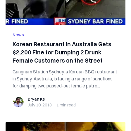
News
Korean Restaurant in Australia Gets
$2,200 Fine for Dumping 2 Drunk
Female Customers on the Street
Gangnam Station Sydney, a Korean BBQ restaurant
in Sydney, Australia, is facing a range of sanctions
for dumping two passed-out female patro...
Bryan Ke
Bryan Ke
July 10, 2018
·
1 min
read