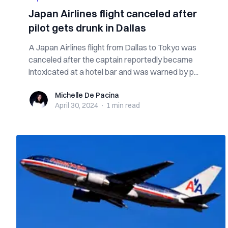
Japan Airlines flight canceled after
pilot gets drunk in Dallas
A Japan Airlines flight from Dallas to Tokyo was
canceled after the captain reportedly became
intoxicated at a hotel bar and was warned by p...
Michelle De Pacina
Michelle De Pacina
April 30, 2024
·
1 min
read