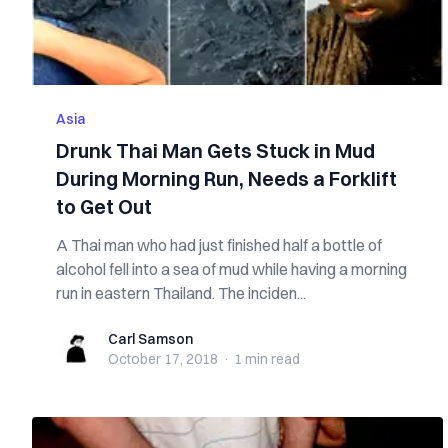
Asia
Drunk Thai Man Gets Stuck in Mud
During Morning Run, Needs a Forklift
to Get Out
A Thai man who had just finished half a bottle of
alcohol fell into a sea of mud while having a morning
run in eastern Thailand. The inciden...
Carl Samson
Carl Samson
October 17, 2018
·
1 min
read