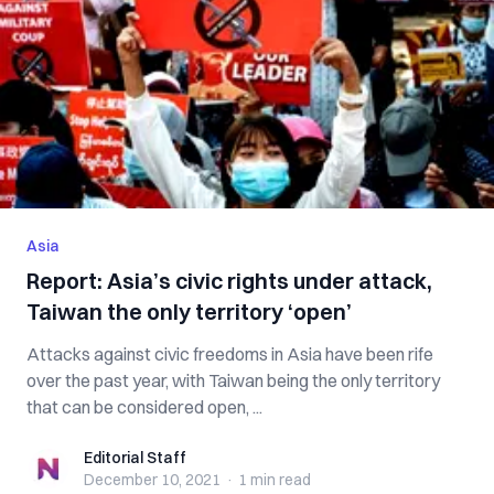
Asia
Report: Asia’s civic rights under attack,
Taiwan the only territory ‘open’
Attacks against civic freedoms in Asia have been rife
over the past year, with Taiwan being the only territory
that can be considered open, ...
Editorial Staff
Editorial Staff
December 10, 2021
·
1 min
read