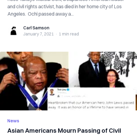
and civil rights activist, has died in her home city of Los
Angeles. Ochi passed away a...
Carl Samson
Carl Samson
January 7, 2021
·
1 min
read
News
Asian Americans Mourn Passing of Civil