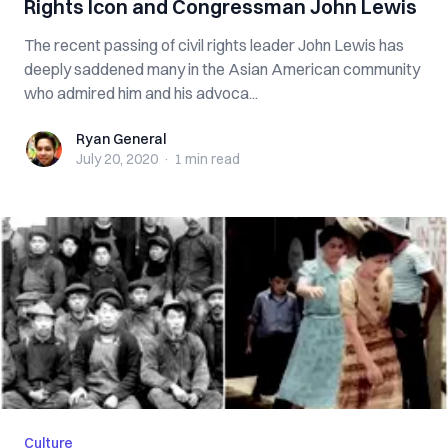
Rights Icon and Congressman John Lewis
The recent passing of civil rights leader John Lewis has
deeply saddened many in the Asian American community
who admired him and his advoca...
Ryan General
Ryan General
July 20, 2020
·
1 min
read
Culture