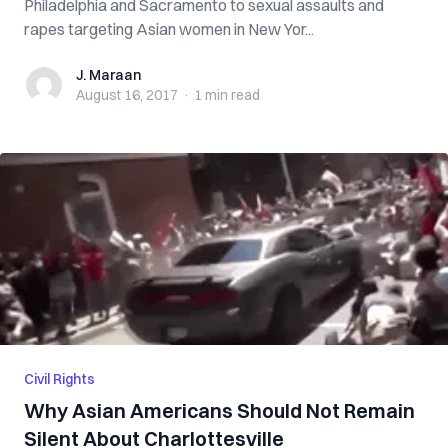
Philadelphia and Sacramento to sexual assaults and
rapes targeting Asian women in New Yor...
J. Maraan
J. Maraan
August 16, 2017
·
1 min
read
Civil Rights
Why Asian Americans Should Not Remain
Silent About Charlottesville