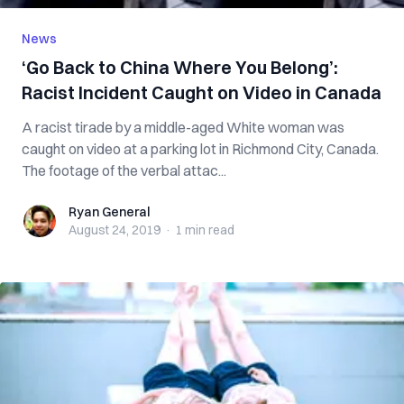
News
‘Go Back to China Where You Belong’:
Racist Incident Caught on Video in Canada
A racist tirade by a middle-aged White woman was
caught on video at a parking lot in Richmond City, Canada.
The footage of the verbal attac...
Ryan General
Ryan General
August 24, 2019
·
1 min
read