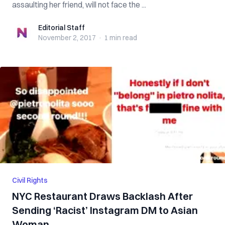
assaulting her friend, will not face the ...
Editorial Staff
Editorial Staff
November 2, 2017
·
1 min
read
Civil Rights
NYC Restaurant Draws Backlash After
Sending ‘Racist’ Instagram DM to Asian
Woman