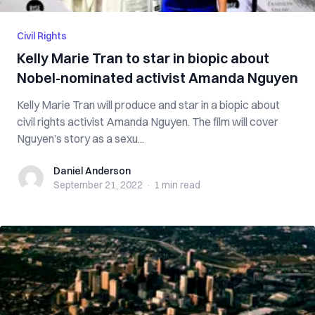
Civil Rights
Kelly Marie Tran to star in biopic about
Nobel-nominated activist Amanda Nguyen
Kelly Marie Tran will produce and star in a biopic about
civil rights activist Amanda Nguyen. The film will cover
Nguyen’s story as a sexu...
Daniel Anderson
Daniel Anderson
September 21, 2022
·
1 min
read