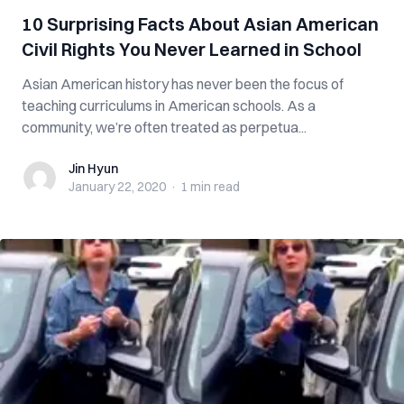
10 Surprising Facts About Asian American
Civil Rights You Never Learned in School
Asian American history has never been the focus of
teaching curriculums in American schools. As a
community, we’re often treated as perpetua...
Jin Hyun
Jin Hyun
January 22, 2020
·
1 min
read