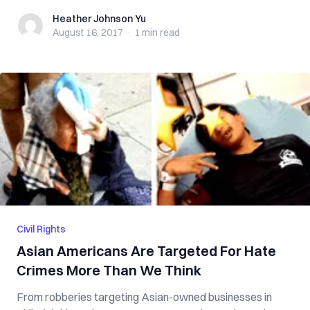
Heather Johnson Yu
Heather Johnson Yu
August 16, 2017
·
1 min
read
Civil Rights
Asian Americans Are Targeted For Hate
Crimes More Than We Think
From robberies targeting Asian-owned businesses in