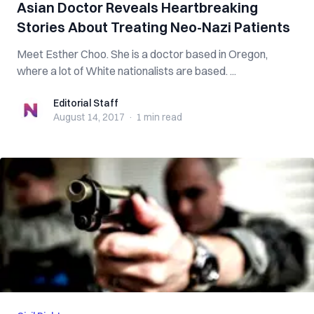
Asian Doctor Reveals Heartbreaking
Stories About Treating Neo-Nazi Patients
Meet Esther Choo. She is a doctor based in Oregon,
where a lot of White nationalists are based. ...
Editorial Staff
Editorial Staff
August 14, 2017
·
1 min
read