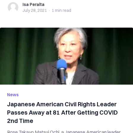
Isa Peralta
Isa Peralta
July 28, 2021
·
1 min
read
News
Japanese American Civil Rights Leader
Passes Away at 81 After Getting COVID
2nd Time
Rose Takayo Matsui Ochi, a Japanese American leader