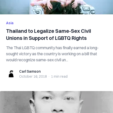
Asia
Thailand to Legalize Same-Sex Civil
Unions in Support of LGBTQ Rights
The Thai LGBTQ community has finally earned a long-
sought victory as the country is working on a bill that
would recognize same-sex civil un...
Carl Samson
Carl Samson
October 16, 2018
·
1 min
read