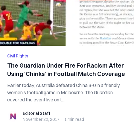
Civil Rights
The Guardian Under Fire For Racism After
Using ‘Chinks’ in Football Match Coverage
Earlier today, Australia defeated China 3-0 in a friendly
women’s football game in Melbourne. The Guardian
covered the event live on t...
Editorial Staff
Editorial Staff
November 22, 2017
·
1 min
read