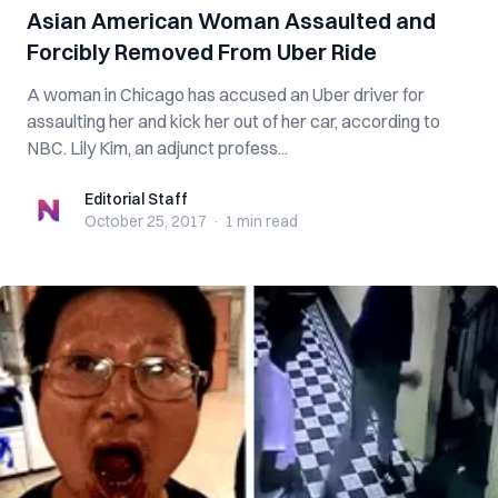
Asian American Woman Assaulted and
Forcibly Removed From Uber Ride
A woman in Chicago has accused an Uber driver for
assaulting her and kick her out of her car, according to
NBC. Lily Kim, an adjunct profess...
Editorial Staff
Editorial Staff
October 25, 2017
·
1 min
read