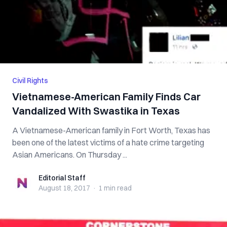
Civil Rights
Vietnamese-American Family Finds Car
Vandalized With Swastika in Texas
A Vietnamese-American family in Fort Worth, Texas has
been one of the latest victims of a hate crime targeting
Asian Americans. On Thursday ...
Editorial Staff
Editorial Staff
August 18, 2017
·
1 min
read