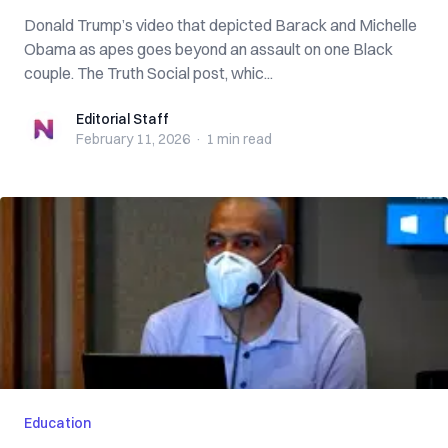
Donald Trump’s video that depicted Barack and Michelle
Obama as apes goes beyond an assault on one Black
couple. The Truth Social post, whic...
Editorial Staff
Editorial Staff
February 11, 2026
·
1 min
read
Education