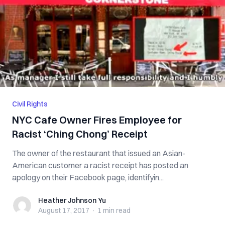
Civil Rights
NYC Cafe Owner Fires Employee for
Racist ‘Ching Chong’ Receipt
The owner of the restaurant that issued an Asian-
American customer a racist receipt has posted an
apology on their Facebook page, identifyin...
Heather Johnson Yu
Heather Johnson Yu
August 17, 2017
·
1 min
read