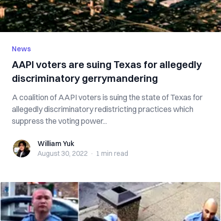
News
AAPI voters are suing Texas for allegedly
discriminatory gerrymandering
A coalition of AAPI voters is suing the state of Texas for
allegedly discriminatory redistricting practices which
suppress the voting power...
William Yuk
William Yuk
August 30, 2022
·
1 min
read