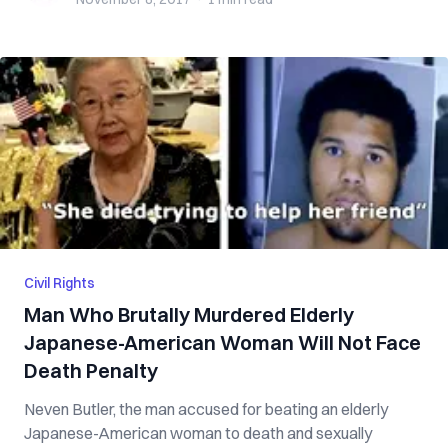
Civil Rights
Man Who Brutally Murdered Elderly
Japanese-American Woman Will Not Face
Death Penalty
Neven Butler, the man accused for beating an elderly
Japanese-American woman to death and sexually