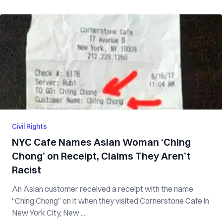
Civil Rights
NYC Cafe Names Asian Woman ‘Ching
Chong’ on Receipt, Claims They Aren’t
Racist
An Asian customer received a receipt with the name
“Ching Chong” on it when they visited Cornerstone Cafe in
New York City, New ...