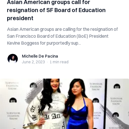
Asian American groups call for
resignation of SF Board of Education
president
Asian American groups are calling for the resignation of
San Francisco Board of Education (BoE) President
Kevine Boggess for purportedly sup...
Michelle De Pacina
Michelle De Pacina
June 2, 2023
·
1 min
read