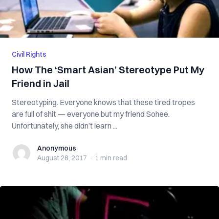
Civil Rights
How The ‘Smart Asian’ Stereotype Put My
Friend in Jail
Stereotyping. Everyone knows that these tired tropes
are full of shit — everyone but my friend Sohee.
Unfortunately, she didn’t learn ...
Anonymous
Anonymous
August 28, 2017
·
1 min
read