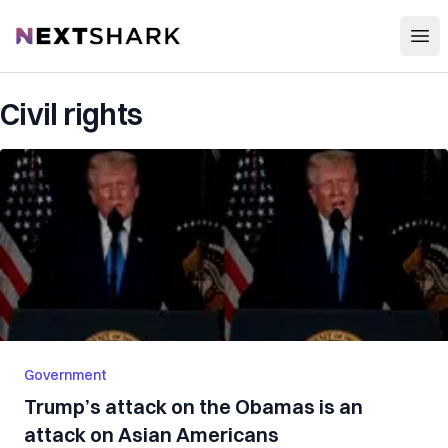
Open
NextShark
Civil rights
Government
Trump’s attack on the Obamas is an
attack on Asian Americans