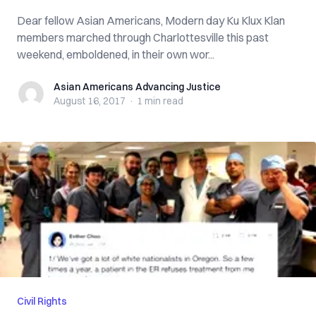
Dear fellow Asian Americans, Modern day Ku Klux Klan
members marched through Charlottesville this past
weekend, emboldened, in their own wor...
Asian Americans Advancing Justice
Asian Americans Advancing Justice
August 16, 2017
·
1 min
read
Civil Rights