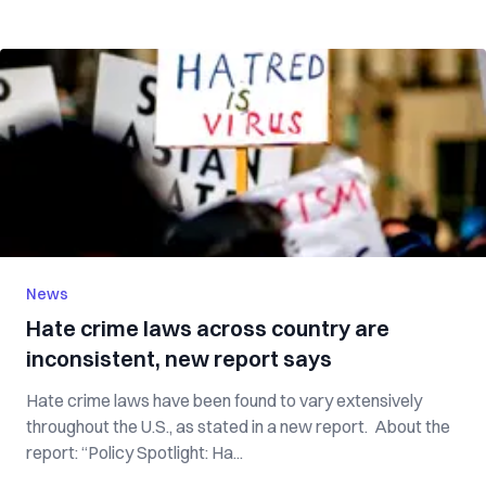
News
Hate crime laws across country are
inconsistent, new report says
Hate crime laws have been found to vary extensively
throughout the U.S., as stated in a new report. About the
report: “Policy Spotlight: Ha...