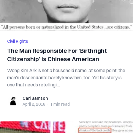
Civil Rights
The Man Responsible For ‘Birthright
Citizenship’ is Chinese American
Wong Kim Ark is not a household name; at some point, the
man’s descendants barely knew him, too. Yet his story is
one that needs retelling i...
Carl Samson
Carl Samson
April 2, 2018
·
1 min
read