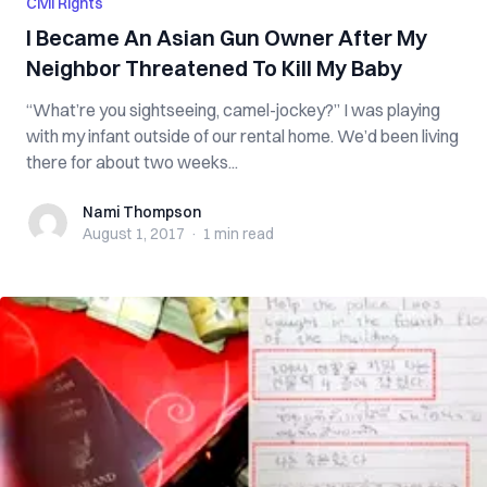
Civil Rights
I Became An Asian Gun Owner After My
Neighbor Threatened To Kill My Baby
“What’re you sightseeing, camel-jockey?” I was playing
with my infant outside of our rental home. We’d been living
there for about two weeks...
Nami Thompson
Nami Thompson
August 1, 2017
·
1 min
read