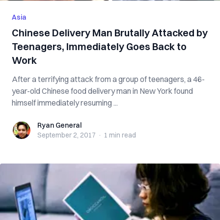
Asia
Chinese Delivery Man Brutally Attacked by
Teenagers, Immediately Goes Back to
Work
After a terrifying attack from a group of teenagers, a 46-
year-old Chinese food delivery man in New York found
himself immediately resuming ...
Ryan General
Ryan General
September 2, 2017
·
1 min
read