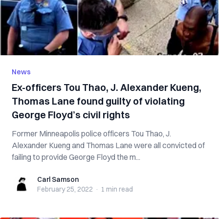
News
Ex-officers Tou Thao, J. Alexander Kueng,
Thomas Lane found guilty of violating
George Floyd’s civil rights
Former Minneapolis police officers Tou Thao, J.
Alexander Kueng and Thomas Lane were all convicted of
failing to provide George Floyd the m...
Carl Samson
Carl Samson
February 25, 2022
·
1 min
read