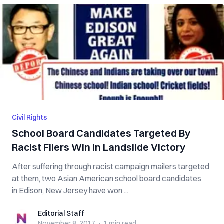
Civil Rights
School Board Candidates Targeted By
Racist Fliers Win in Landslide Victory
After suffering through racist campaign mailers targeted
at them, two Asian American school board candidates
in Edison, New Jersey have won ...
Editorial Staff
Editorial Staff
November 8, 2017
·
1 min
read