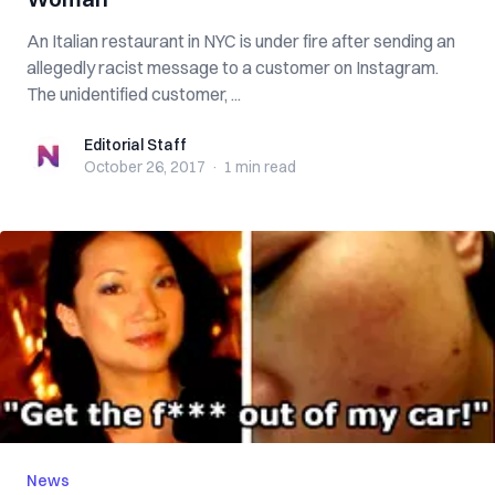
An Italian restaurant in NYC is under fire after sending an
allegedly racist message to a customer on Instagram.
The unidentified customer, ...
Editorial Staff
Editorial Staff
October 26, 2017
·
1 min
read
News