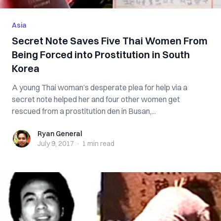
Asia
Secret Note Saves Five Thai Women From
Being Forced into Prostitution in South
Korea
A young Thai woman’s desperate plea for help via a
secret note helped her and four other women get
rescued from a prostitution den in Busan,...
Ryan General
Ryan General
July 9, 2017
·
1 min
read