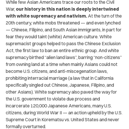
While few Asian Americans trace our roots to the Civil
War,
our history in this nation is deeply intertwined
with white supremacy and nativism.
At the turn of the
20th century, white mobs threatened — and even lynched
— Chinese, Filipino, and South Asian immigrants, in part for
fear they would taint (white) American culture. White
supremacist groups helped to pass the Chinese Exclusion
Act, the first law to ban an entire ethnic group. And white
supremacy birthed “alien land laws”, barring “non-citizens”
from owning land at a time when mainly Asians could not
become U.S. citizens, and anti-miscegenation laws,
prohibiting interracial marriage (a law that in California
specifically singled out Chinese, Japanese, Filipino, and
other Asians). White supremacy also paved the way for
the U.S. government to violate due process and
incarcerate 120,000 Japanese Americans, many U.S.
citizens, during World War II — an action upheld by the U.S.
Supreme Court in Korematsu vs. United States and never
formally overturned.