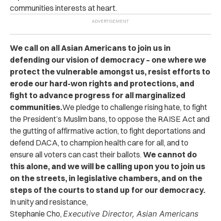
communities interests at heart.
We call on all Asian Americans to join us in
defending our vision of democracy – one where we
protect the vulnerable amongst us, resist efforts to
erode our hard-won rights and protections, and
fight to advance progress for all marginalized
communities.
We pledge to challenge rising hate, to fight
the President’s Muslim bans, to oppose the RAISE Act and
the gutting of affirmative action, to fight deportations and
defend DACA, to champion health care for all, and to
ensure all voters can cast their ballots.
We cannot do
this alone, and we will be calling upon you to join us
on the streets, in legislative chambers, and on the
steps of the courts to stand up for our democracy.
In unity and resistance,
Stephanie Cho,
Executive Director, Asian Americans