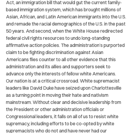
Act, an immigration bill that would gut the current family-
based immigration system, which has brought millions of
Asian, African, and Latin American immigrants into the U.S.
and remade the racial demographics of the U.S. in the past
50 years. And second, when the White House redirected
federal civil rights resources to undo long-standing
affirmative action policies. The administration’s purported
claim to be fighting discrimination against Asian
Americans flies counter to all other evidence that this
administration and its allies and supporters seek to
advance only the interests of fellow white Americans.
Our nation is at a critical crossroad. White supremacist
leaders like David Duke have seized upon Charlottesville
as a turning point in moving their hate and nativism
mainstream. Without clear and decisive leadership from
the President or other administration officials or
Congressional leaders, it falls on all of us to resist white
supremacy, including efforts to be co-opted by white
supremacists who do not and have never had our