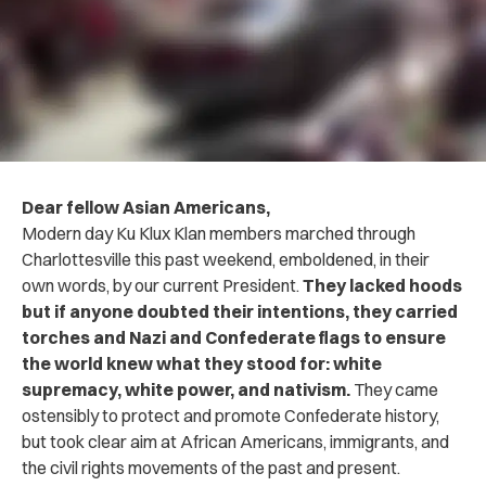
Dear fellow Asian Americans,
Modern day Ku Klux Klan members marched through
Charlottesville this past weekend, emboldened, in their
own words, by our current President.
They lacked hoods
but if anyone doubted their intentions, they carried
torches and Nazi and Confederate flags to ensure
the world knew what they stood for: white
supremacy, white power, and nativism.
They came
ostensibly to protect and promote Confederate history,
but took clear aim at African Americans, immigrants, and
the civil rights movements of the past and present.