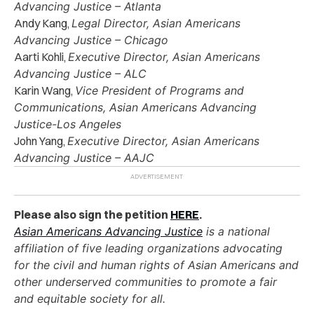
Advancing Justice – Atlanta
Andy Kang,
Legal Director, Asian Americans
Advancing Justice – Chicago
Aarti Kohli,
Executive Director, Asian Americans
Advancing Justice – ALC
Karin Wang,
Vice President of Programs and
Communications, Asian Americans Advancing
Justice-Los Angeles
John Yang,
Executive Director, Asian Americans
Advancing Justice – AAJC
Please also sign the petition
HERE
.
Asian Americans Advancing Justice
is a national
affiliation of five leading organizations advocating
for the civil and human rights of Asian Americans and
other underserved communities to promote a fair
and equitable society for all.