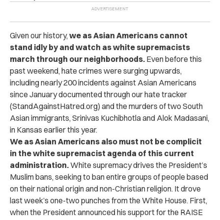
Given our history,
we as Asian Americans cannot
stand idly by and watch as white supremacists
march through our neighborhoods.
Even before this
past weekend, hate crimes were surging upwards,
including nearly 200 incidents against Asian Americans
since January documented through our hate tracker
(StandAgainstHatred.org) and the murders of two South
Asian immigrants, Srinivas Kuchibhotla and Alok Madasani,
in Kansas earlier this year.
We as Asian Americans also must not be complicit
in the white supremacist agenda of this current
administration.
White supremacy drives the President’s
Muslim bans, seeking to ban entire groups of people based
on their national origin and non-Christian religion. It drove
last week’s one-two punches from the White House. First,
when the President announced his support for the RAISE