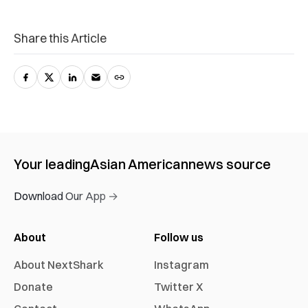
Share this Article
Your leading
Asian American
news source
Download Our App →
About
Follow us
About NextShark
Instagram
Donate
Twitter X