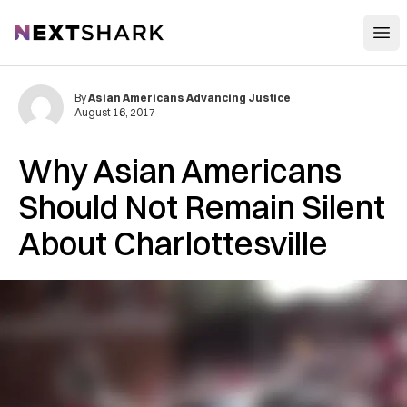
Open
NextShark
By
Asian Americans Advancing Justice
August 16, 2017
Why Asian Americans
Should Not Remain Silent
About Charlottesville