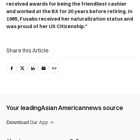
received awards for being the friendliest cashier
and worked at the BX for 20 years before retiring. In
1985, Fusako received her naturalization status and
was proud of her US Citizenship.”
Share this Article
Your leading
Asian American
news source
Download Our App →