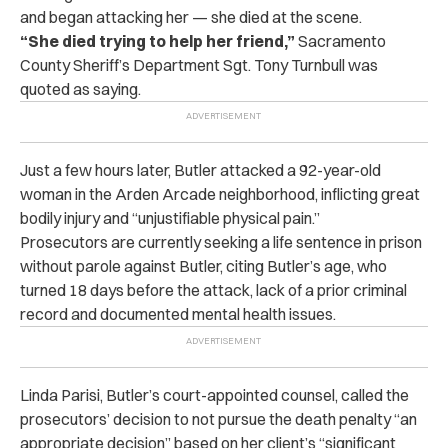
and began attacking her — she died at the scene.
“She died trying to help her friend,”
Sacramento
County Sheriff’s Department Sgt. Tony Turnbull was
quoted as saying.
Just a few hours later, Butler attacked a 92-year-old
woman in the Arden Arcade neighborhood, inflicting great
bodily injury and “unjustifiable physical pain.”
Prosecutors are currently seeking a life sentence in prison
without parole against Butler, citing Butler’s age, who
turned 18 days before the attack, lack of a prior criminal
record and documented mental health issues.
Linda Parisi, Butler’s court-appointed counsel, called the
prosecutors’ decision to not pursue the death penalty “an
appropriate decision” based on her client’s “significant