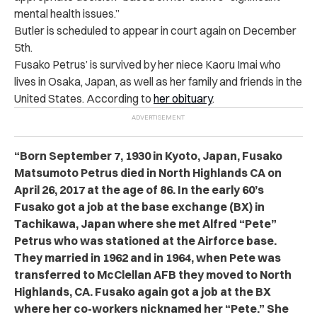
mental health issues.”
Butler is scheduled to appear in court again on December
5th.
Fusako Petrus’ is survived by her niece Kaoru Imai who
lives in Osaka, Japan, as well as her family and friends in the
United States. According to
her obituary
.
“Born September 7, 1930 in Kyoto, Japan, Fusako
Matsumoto Petrus died in North Highlands CA on
April 26, 2017 at the age of 86. In the early 60’s
Fusako got a job at the base exchange (BX) in
Tachikawa, Japan where she met Alfred “Pete”
Petrus who was stationed at the Airforce base.
They married in 1962 and in 1964, when Pete was
transferred to McClellan AFB they moved to North
Highlands, CA. Fusako again got a job at the BX
where her co-workers nicknamed her “Pete.” She