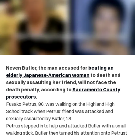
Neven Butler, the man accused for
beating an
elderly Japanese-American woman
to death and
sexually assaulting her friend, will not face the
death penalty, according to
Sacramento County
prosecutors
.
Fusako Petrus, 86, was walking on the Highland High
School track when Petrus’ friend was attacked and
sexually assaulted by Butler, 18.
Petrus stepped in to help and attacked Butler with a small
walking stick. Butler then turned his attention onto Petrust