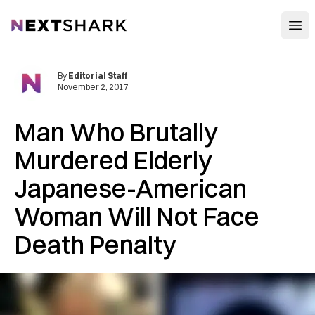
Open
NextShark
By
Editorial Staff
November 2, 2017
Man Who Brutally
Murdered Elderly
Japanese-American
Woman Will Not Face
Death Penalty