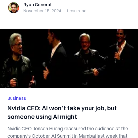
Ryan General
Ryan General
November 15, 2024
·
1 min
read
Business
Nvidia CEO: AI won’t take your job, but
someone using AI might
Nvidia CEO Jensen Huang reassured the audience at the
company’s October AI Summit in Mumbai last week that