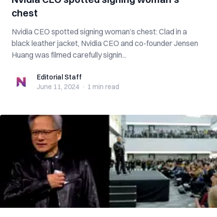
chest
Nvidia CEO spotted signing woman’s chest: Clad in a
black leather jacket, Nvidia CEO and co-founder Jensen
Huang was filmed carefully signin...
Editorial Staff
Editorial Staff
June 11, 2024
·
1 min
read