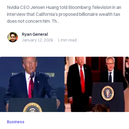
Nvidia CEO Jensen Huang told Bloomberg Television in an
interview that California’s proposed billionaire wealth tax
does not concern him. Th...
Ryan General
Ryan General
January 12, 2026
·
1 min
read
Business