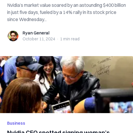
Nvidia’s market value soared by an astounding $400 billion
in just five days, fueled by a 14% rally in its stock price
since Wednesday...
Ryan General
Ryan General
October 11, 2024
·
1 min
read
Business
Nvidia CEO spotted signing woman’s