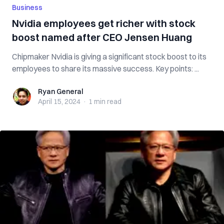
Business
Nvidia employees get richer with stock
boost named after CEO Jensen Huang
Chipmaker Nvidia is giving a significant stock boost to its
employees to share its massive success. Key points: ...
Ryan General
Ryan General
April 15, 2024
·
1 min
read