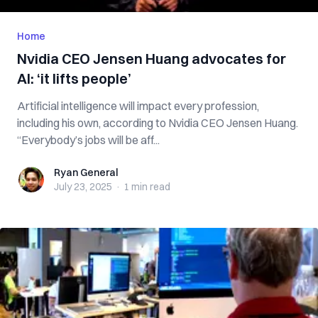
Home
Nvidia CEO Jensen Huang advocates for
AI: ‘it lifts people’
Artificial intelligence will impact every profession,
including his own, according to Nvidia CEO Jensen Huang.
“Everybody’s jobs will be aff...
Ryan General
Ryan General
July 23, 2025
·
1 min
read