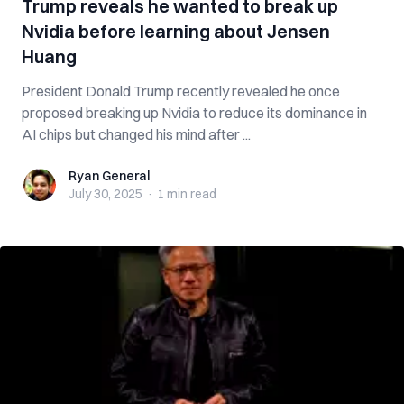
Trump reveals he wanted to break up
Nvidia before learning about Jensen
Huang
President Donald Trump recently revealed he once
proposed breaking up Nvidia to reduce its dominance in
AI chips but changed his mind after ...
Ryan General
Ryan General
July 30, 2025
·
1 min
read