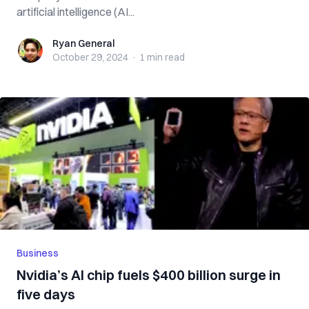
artificial intelligence (AI...
Ryan General
Ryan General
October 29, 2024
·
1 min
read
Business
Nvidia’s AI chip fuels $400 billion surge in
five days