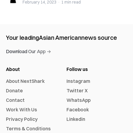
February 14, 2023
·
1 min
read
Your leading
Asian American
news source
Download Our App →
About
Follow us
About NextShark
Instagram
Donate
Twitter X
Contact
WhatsApp
Work With Us
Facebook
Privacy Policy
Linkedin
Terms & Conditions