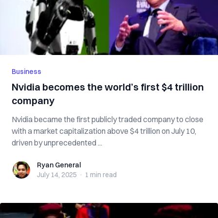
Business
Nvidia becomes the world’s first $4 trillion
company
Nvidia became the first publicly traded company to close
with a market capitalization above $4 trillion on July 10,
driven by unprecedented ...
Ryan General
Ryan General
July 14, 2025
·
1 min
read