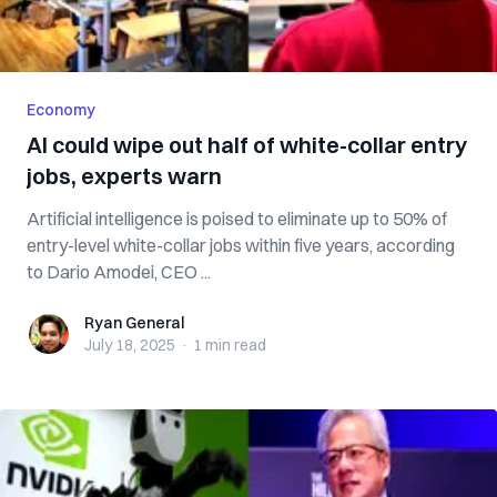
Economy
AI could wipe out half of white-collar entry
jobs, experts warn
Artificial intelligence is poised to eliminate up to 50% of
entry-level white-collar jobs within five years, according
to Dario Amodei, CEO ...
Ryan General
Ryan General
July 18, 2025
·
1 min
read