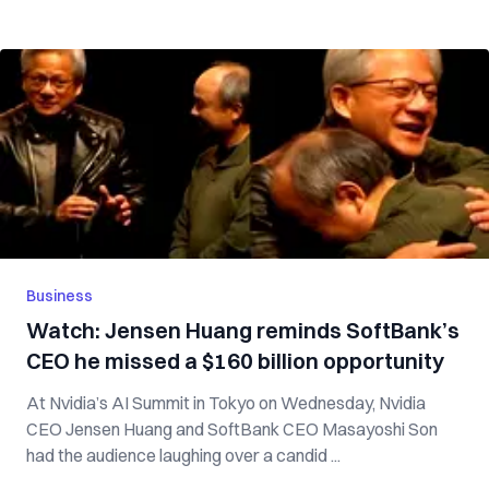
Business
Watch: Jensen Huang reminds SoftBank’s
CEO he missed a $160 billion opportunity
At Nvidia’s AI Summit in Tokyo on Wednesday, Nvidia
CEO Jensen Huang and SoftBank CEO Masayoshi Son
had the audience laughing over a candid ...