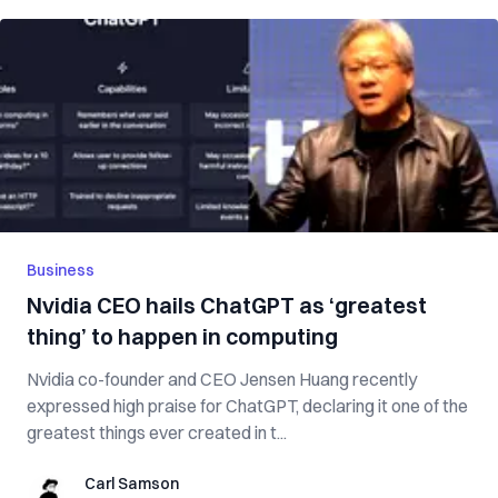
Business
Nvidia CEO hails ChatGPT as ‘greatest
thing’ to happen in computing
Nvidia co-founder and CEO Jensen Huang recently
expressed high praise for ChatGPT, declaring it one of the
greatest things ever created in t...
Carl Samson
Carl Samson