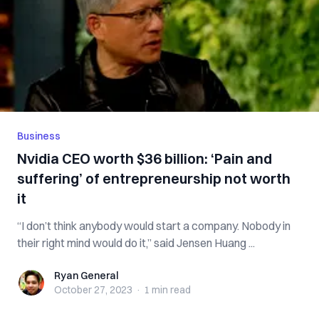
Business
Nvidia CEO worth $36 billion: ‘Pain and
suffering’ of entrepreneurship not worth
it
“I don’t think anybody would start a company. Nobody in
their right mind would do it,” said Jensen Huang ...
Ryan General
Ryan General
October 27, 2023
·
1 min
read