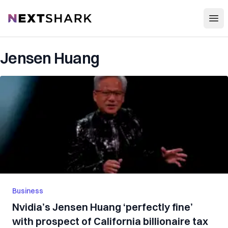
Open
NextShark
Jensen Huang
Business
Nvidia’s Jensen Huang ‘perfectly fine’
with prospect of California billionaire tax