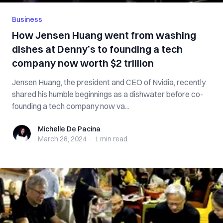
Business
How Jensen Huang went from washing
dishes at Denny’s to founding a tech
company now worth $2 trillion
Jensen Huang, the president and CEO of Nvidia, recently
shared his humble beginnings as a dishwater before co-
founding a tech company now va...
Michelle De Pacina
Michelle De Pacina
March 28, 2024
·
1 min
read