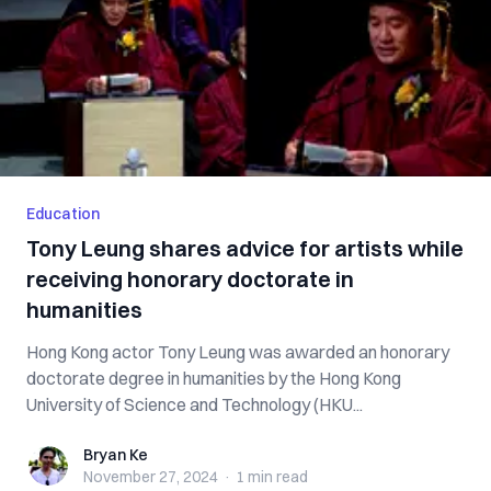
Education
Tony Leung shares advice for artists while
receiving honorary doctorate in
humanities
Hong Kong actor Tony Leung was awarded an honorary
doctorate degree in humanities by the Hong Kong
University of Science and Technology (HKU...
Bryan Ke
Bryan Ke
November 27, 2024
·
1 min
read