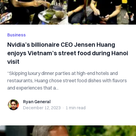
Business
Nvidia’s billionaire CEO Jensen Huang
enjoys Vietnam’s street food during Hanoi
visit
“Skipping luxury dinner parties at high-end hotels and
restaurants, Huang chose street food dishes with flavors
and experiences that a...
Ryan General
Ryan General
December 12, 2023
·
1 min
read