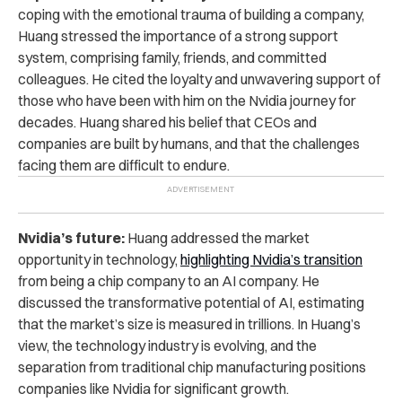
coping with the emotional trauma of building a company,
Huang stressed the importance of a strong support
system, comprising family, friends, and committed
colleagues. He cited the loyalty and unwavering support of
those who have been with him on the Nvidia journey for
decades. Huang shared his belief that CEOs and
companies are built by humans, and that the challenges
facing them are difficult to endure.
Nvidia’s future:
Huang addressed the market
opportunity in technology,
highlighting Nvidia’s transition
from being a chip company to an AI company. He
discussed the transformative potential of AI, estimating
that the market’s size is measured in trillions. In Huang’s
view, the technology industry is evolving, and the
separation from traditional chip manufacturing positions
companies like Nvidia for significant growth.