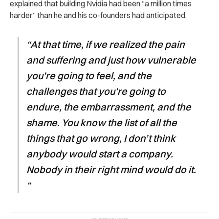
explained that building Nvidia had been “a million times
harder” than he and his co-founders had anticipated.
“At that time, if we realized the pain
and suffering and just how vulnerable
you’re going to feel, and the
challenges that you’re going to
endure, the embarrassment, and the
shame. You know the list of all the
things that go wrong, I don’t think
anybody would start a company.
Nobody in their right mind would do it.
“