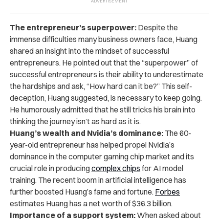
The entrepreneur’s superpower:
Despite the
immense difficulties many business owners face, Huang
shared an insight into the mindset of successful
entrepreneurs. He pointed out that the “superpower” of
successful entrepreneurs is their ability to underestimate
the hardships and ask, “How hard can it be?” This self-
deception, Huang suggested, is necessary to keep going.
He humorously admitted that he still tricks his brain into
thinking the journey isn’t as hard as it is.
Huang’s wealth and Nvidia’s dominance:
The 60-
year-old entrepreneur has helped propel Nvidia’s
dominance in the computer gaming chip market and its
crucial role in producing
complex chips
for AI model
training. The recent boom in artificial intelligence has
further boosted Huang’s fame and fortune.
Forbes
estimates Huang has a net worth of $36.3 billion.
Importance of a support system:
When asked about