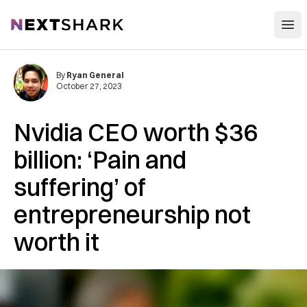
Open
NextShark
By
Ryan General
October 27, 2023
Nvidia CEO worth $36
billion: ‘Pain and
suffering’ of
entrepreneurship not
worth it