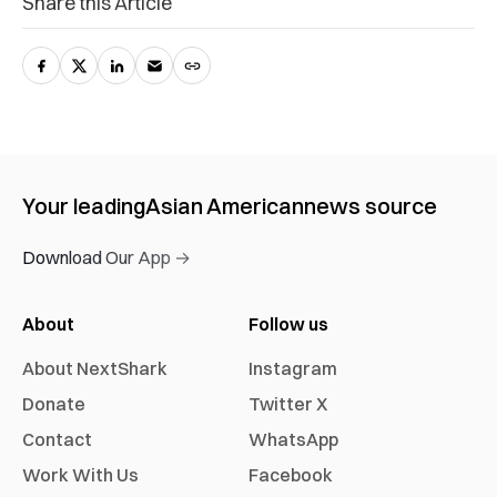
Share this Article
Your leading
Asian American
news source
Download Our App →
About
Follow us
About NextShark
Instagram
Donate
Twitter X
Contact
WhatsApp
Work With Us
Facebook