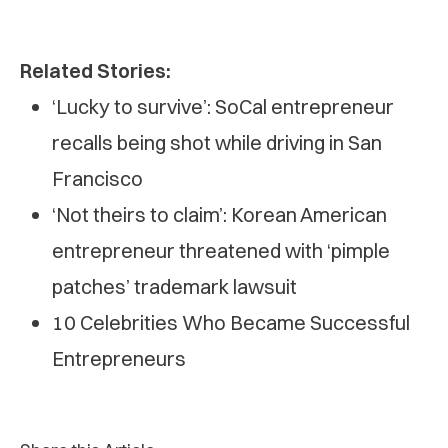
Related Stories:
‘Lucky to survive’: SoCal entrepreneur
recalls being shot while driving in San
Francisco
‘Not theirs to claim’: Korean American
entrepreneur threatened with ‘pimple
patches’ trademark lawsuit
10 Celebrities Who Became Successful
Entrepreneurs