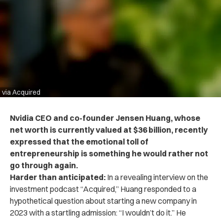
via Acquired
Nvidia CEO and co-founder Jensen Huang, whose
net worth is currently valued at $36 billion,
recently
expressed that the emotional toll of
entrepreneurship is something he would rather not
go through again.
Harder than anticipated:
In a revealing interview on the
investment podcast “Acquired,”
Huang responded to a
hypothetical question about starting a new company in
2023 with a startling admission: “I wouldn’t do it.” He