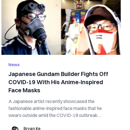
News
Japanese Gundam Builder Fights Off
COVID-19 With His Anime-Inspired
Face Masks
A Japanese artist recently showcased the
fashionable anime-inspired face masks that he
wears outside amid the COVID-19 outbreak.
Twitter use...
Bryan Ke
Bryan Ke