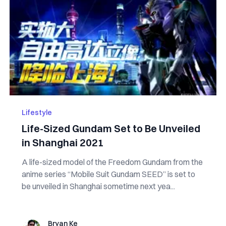
Lifestyle
Life-Sized Gundam Set to Be Unveiled
in Shanghai 2021
A life-sized model of the Freedom Gundam from the
anime series “Mobile Suit Gundam SEED” is set to
be unveiled in Shanghai sometime next yea...
Bryan Ke
Bryan Ke