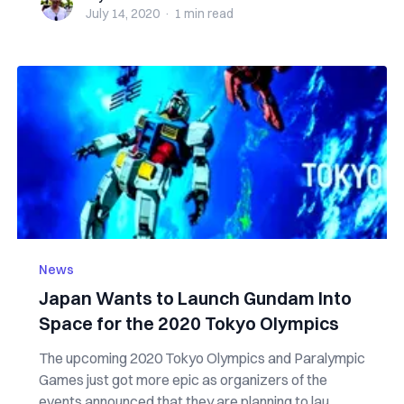
July 14, 2020
·
1 min
read
News
Japan Wants to Launch Gundam Into
Space for the 2020 Tokyo Olympics
The upcoming 2020 Tokyo Olympics and Paralympic
Games just got more epic as organizers of the
events announced that they are planning to lau...