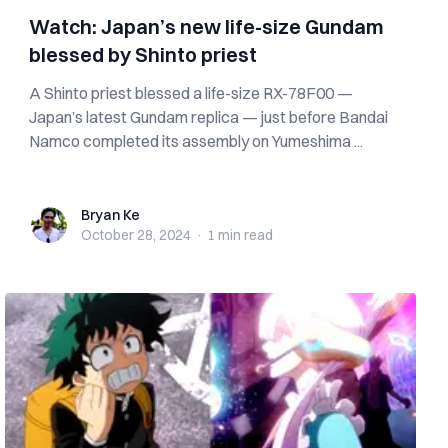
Watch: Japan’s new life-size Gundam
blessed by Shinto priest
A Shinto priest blessed a life-size RX-78F00 —
Japan’s latest Gundam replica — just before Bandai
Namco completed its assembly on Yumeshima ...
Bryan Ke
Bryan Ke
October 28, 2024
·
1 min
read