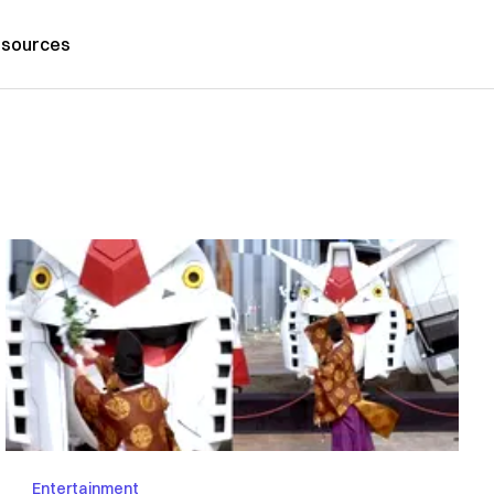
sources
Entertainment