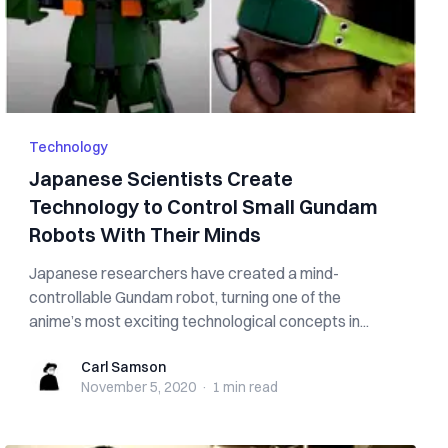
Technology
Japanese Scientists Create
Technology to Control Small Gundam
Robots With Their Minds
Japanese researchers have created a mind-
controllable Gundam robot, turning one of the
anime’s most exciting technological concepts in...
Carl Samson
Carl Samson
November 5, 2020
·
1 min
read