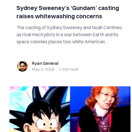
Sydney Sweeney’s ‘Gundam’ casting
raises whitewashing concerns
The casting of Sydney Sweeney and Noah Centineo
as rival mech pilots in a war between Earth and its
space colonies places two white American...
Ryan General
Ryan General
May 4, 2026
·
1 min
read