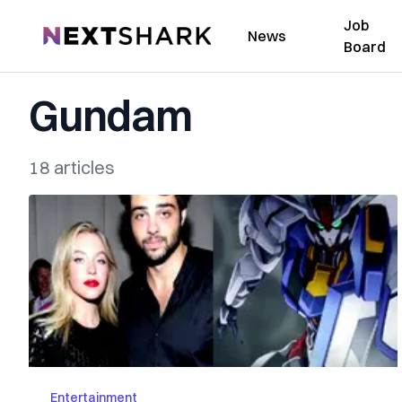
Job
NextShark
News
Board
Gundam
18 articles
Entertainment