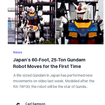
News
Japan’s 60-Foot, 25-Ton Gundam
Robot Moves for the First Time
A life-sized Gundam in Japan has performed new
movements on video last week. Modeled after the
RX-78F00, the robot will be the star of Gunda...
Carl Samson
Carl Samson