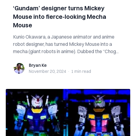
‘Gundam’ designer turns Mickey
Mouse into fierce-looking Mecha
Mouse
Kunio Okawara, a Japanese animator and anime
robot designer, has turned Mickey Mouse into a
mecha (giant robots in anime). Dubbed the “Chog...
Bryan Ke
Bryan Ke
November 20, 2024
·
1 min
read