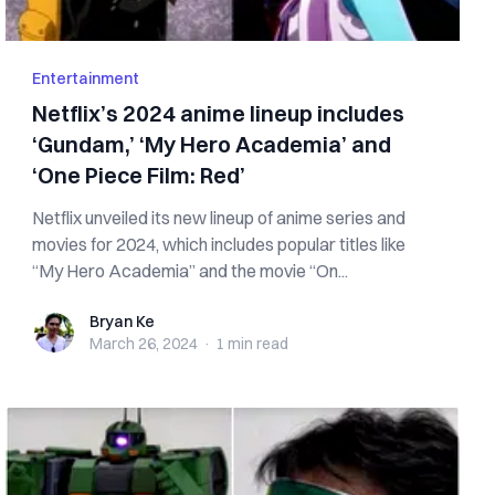
Entertainment
Netflix’s 2024 anime lineup includes
‘Gundam,’ ‘My Hero Academia’ and
‘One Piece Film: Red’
Netflix unveiled its new lineup of anime series and
movies for 2024, which includes popular titles like
“My Hero Academia” and the movie “On...
Bryan Ke
Bryan Ke
March 26, 2024
·
1 min
read