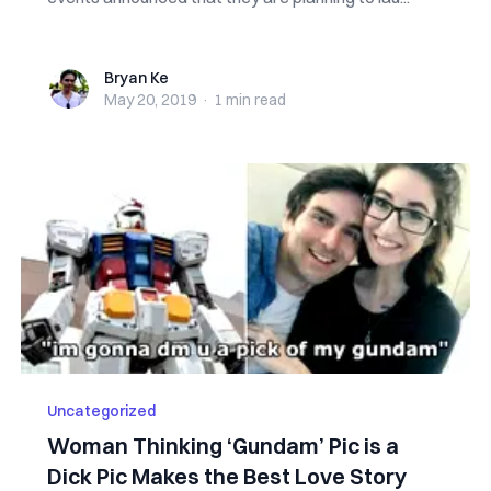
Bryan Ke
Bryan Ke
May 20, 2019
·
1 min
read
Uncategorized
Woman Thinking ‘Gundam’ Pic is a
Dick Pic Makes the Best Love Story