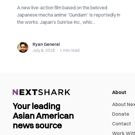
A new live-action film based on the beloved
Japanese mecha anime “Gundam” is reportedly in
the works. Japan’s Sunrise Inc., whic...
Ryan General
Ryan General
July 6, 2018
·
1 min
read
About
Your leading
About Ne
Asian American
Donate
news source
Contact
Work Wit