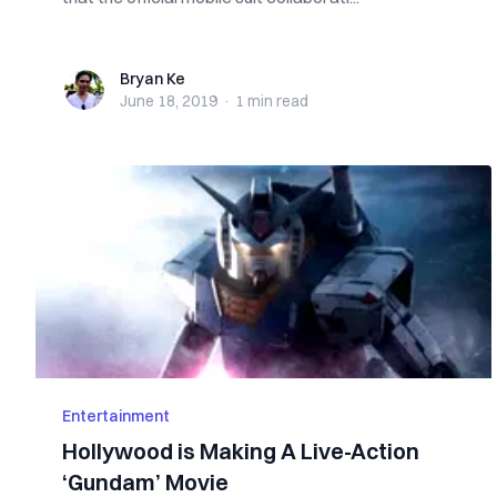
Bryan Ke
Bryan Ke
June 18, 2019
·
1 min
read
Entertainment
Hollywood is Making A Live-Action
‘Gundam’ Movie