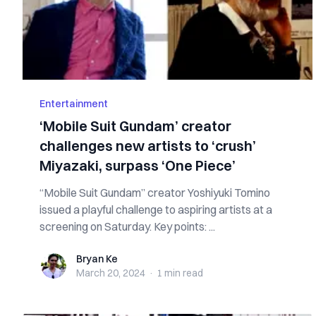
Entertainment
‘Mobile Suit Gundam’ creator
challenges new artists to ‘crush’
Miyazaki, surpass ‘One Piece’
“Mobile Suit Gundam” creator Yoshiyuki Tomino
issued a playful challenge to aspiring artists at a
screening on Saturday. Key points: ...
Bryan Ke
Bryan Ke
March 20, 2024
·
1 min
read