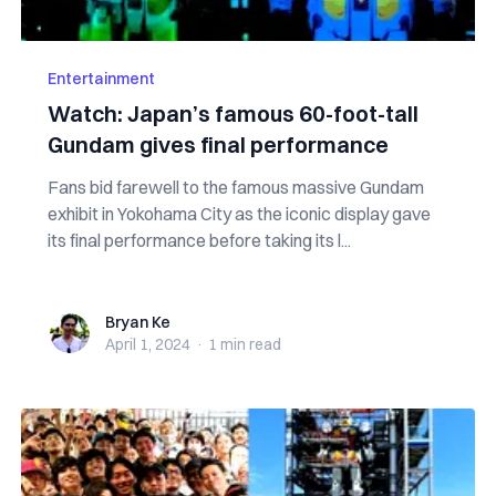
Entertainment
Watch: Japan’s famous 60-foot-tall
Gundam gives final performance
Fans bid farewell to the famous massive Gundam
exhibit in Yokohama City as the iconic display gave
its final performance before taking its l...
Bryan Ke
Bryan Ke
April 1, 2024
·
1 min
read