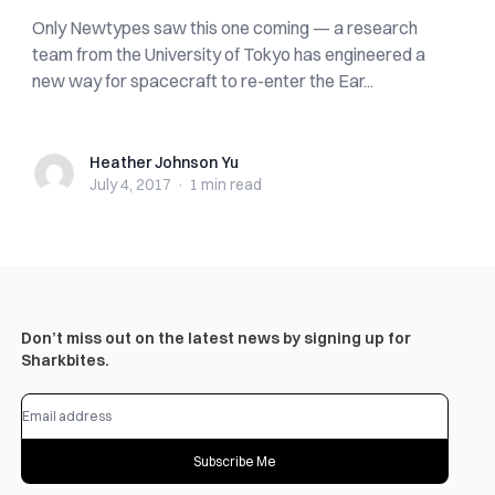
Only Newtypes saw this one coming — a research
team from the University of Tokyo has engineered a
new way for spacecraft to re-enter the Ear...
Heather Johnson Yu
Heather Johnson Yu
July 4, 2017
·
1 min
read
Don’t miss out on the latest news by signing up for
Sharkbites.
Subscribe Me