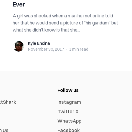
Ever
A girl was shocked when a man he met online told
her that he would send a picture of “his gundam” but
what she didn’t know is that she...
Kyle Encina
Kyle Encina
November 30, 2017
·
1 min
read
Follow us
xtShark
Instagram
Twitter X
WhatsApp
h Us
Facebook