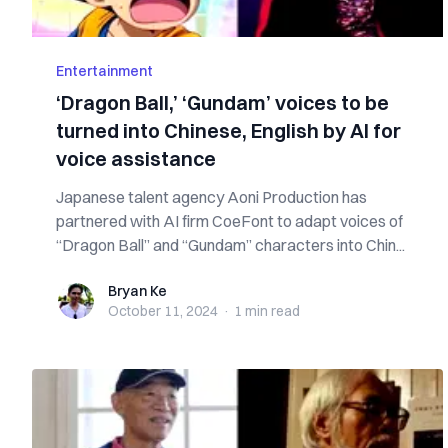
Entertainment
‘Dragon Ball,’ ‘Gundam’ voices to be
turned into Chinese, English by AI for
voice assistance
Japanese talent agency Aoni Production has
partnered with AI firm CoeFont to adapt voices of
“Dragon Ball” and “Gundam” characters into Chin...
Bryan Ke
Bryan Ke
October 11, 2024
·
1 min
read