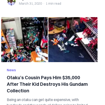
March 31, 2020
·
1 min
read
News
Otaku’s Cousin Pays Him $35,000
After Their Kid Destroys His Gundam
Collection
Being an otaku can get quite expensive, with