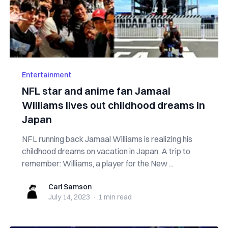
Entertainment
NFL star and anime fan Jamaal
Williams lives out childhood dreams in
Japan
NFL running back Jamaal Williams is realizing his
childhood dreams on vacation in Japan. A trip to
remember: Williams, a player for the New ...
Carl Samson
Carl Samson
July 14, 2023
·
1 min
read