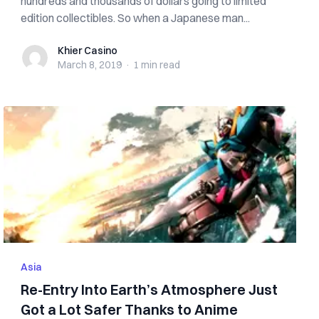
hundreds and thousands of dollars going to limited
edition collectibles. So when a Japanese man...
Khier Casino
Khier Casino
March 8, 2019
·
1 min
read
Asia
Re-Entry Into Earth’s Atmosphere Just
Got a Lot Safer Thanks to Anime