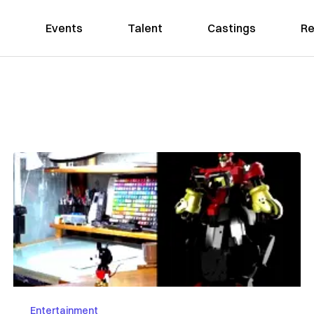
Events
Talent
Castings
Re
Entertainment