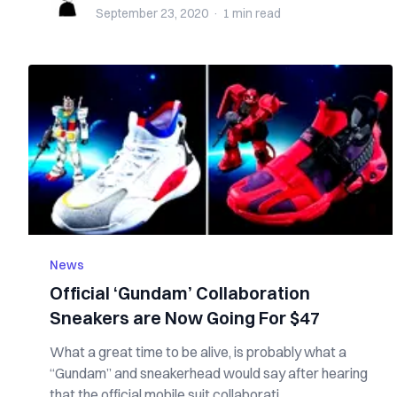
September 23, 2020
·
1 min
read
News
Official ‘Gundam’ Collaboration
Sneakers are Now Going For $47
What a great time to be alive, is probably what a
“Gundam” and sneakerhead would say after hearing
that the official mobile suit collaborati...