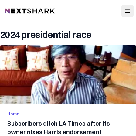
Open
NextShark
2024 presidential race
Home
Subscribers ditch LA Times after its
owner nixes Harris endorsement