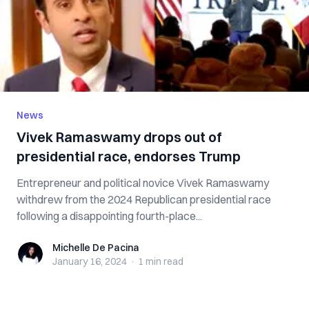
News
Vivek Ramaswamy drops out of
presidential race, endorses Trump
Entrepreneur and political novice Vivek Ramaswamy
withdrew from the 2024 Republican presidential race
following a disappointing fourth-place...
Michelle De Pacina
Michelle De Pacina
January 16, 2024
·
1 min
read