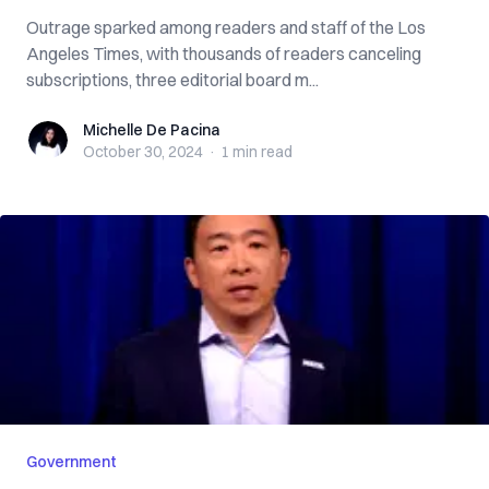
Outrage sparked among readers and staff of the Los
Angeles Times, with thousands of readers canceling
subscriptions, three editorial board m...
Michelle De Pacina
Michelle De Pacina
October 30, 2024
·
1 min
read
Government