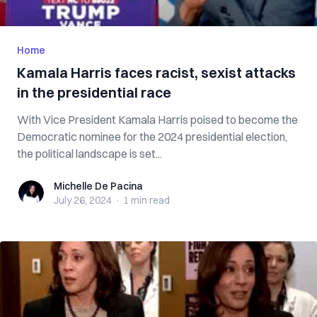
Home
Kamala Harris faces racist, sexist attacks
in the presidential race
With Vice President Kamala Harris poised to become the
Democratic nominee for the 2024 presidential election,
the political landscape is set...
Michelle De Pacina
Michelle De Pacina
July 26, 2024
·
1 min
read