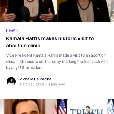
Health
Kamala Harris makes historic visit to
abortion clinic
Vice President Kamala Harris made a visit to an abortion
clinic in Minnesota on Thursday, marking the first such visit
by any U.S. president...
Michelle De Pacina
Michelle De Pacina
March 15, 2024
·
1 min
read