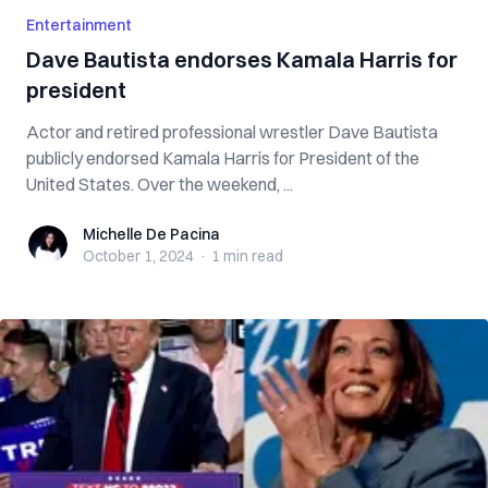
Entertainment
Dave Bautista endorses Kamala Harris for
president
Actor and retired professional wrestler Dave Bautista
publicly endorsed Kamala Harris for President of the
United States. Over the weekend, ...
Michelle De Pacina
Michelle De Pacina
October 1, 2024
·
1 min
read