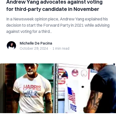
Andrew Yang advocates against voting
for third-party candidate in November
In a Newsweek opinion piece, Andrew Yang explained his
decision to start the Forward Party in 2021 while advising
against voting for a third...
Michelle De Pacina
Michelle De Pacina
October 29, 2024
·
1 min
read