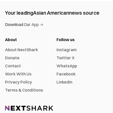
Your leading
Asian American
news source
Download Our App →
About
Follow us
About NextShark
Instagram
Donate
Twitter X
Contact
WhatsApp
Work With Us
Facebook
Privacy Policy
Linkedin
Terms & Conditions