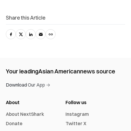
Share this Article
Your leading
Asian American
news source
Download Our App →
About
Follow us
About NextShark
Instagram
Donate
Twitter X