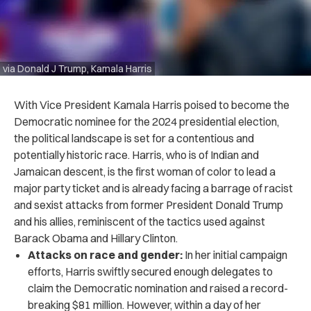
via Donald J Trump, Kamala Harris
With Vice President Kamala Harris poised to become the
Democratic nominee for the 2024 presidential election,
the political landscape is set for a contentious and
potentially historic race. Harris, who is of Indian and
Jamaican descent, is the first woman of color to lead a
major party ticket and is already facing a barrage of racist
and sexist attacks from former President Donald Trump
and his allies, reminiscent of the tactics used against
Barack Obama and Hillary Clinton.
Attacks on race and gender:
In her initial campaign
efforts, Harris swiftly secured enough delegates to
claim the Democratic nomination and raised a record-
breaking $81 million. However, within a day of her