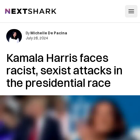
Open
NextShark
By
Michelle De Pacina
July 26, 2024
Kamala Harris faces
racist, sexist attacks in
the presidential race