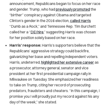
announcement, Republicans began to focus on her race
and gender. Trump, who had
previously promoted
the
“birther” conspiracy against Obama and targeted
Clinton’s gender in the 2016 election,
called Harris
“Dumb as a Rock,” and Tennessee Rep. Tim Burchett
called her a “
DEI hire
,” suggesting Harris was chosen
for her position solely based on her race.
Harris’ response:
Harris’s supporters believe that the
Republicans’ aggressive strategy could backfire,
galvanizing her base and repelling independent voters.
Harris, undeterred,
highlighted her extensive career
as
a prosecutor, attorney general, senator and vice
president at her first presidential campaign rally in
Milwaukee on Tuesday. She emphasized her readiness
to take on Trump, citing her record of prosecuting
predators, fraudsters and cheaters. “In this campaign, I
promise you I will proudly put my record against his any
day of the week,” she stated.