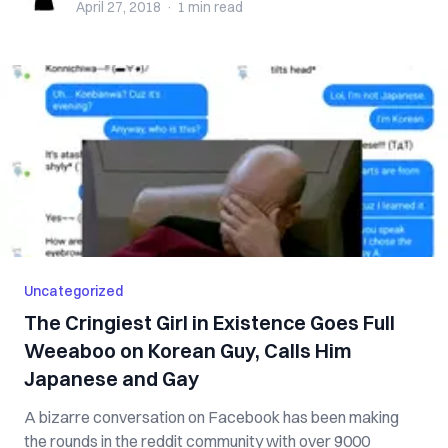
April 27, 2018
·
1 min
read
Uncategorized
The Cringiest Girl in Existence Goes Full
Weeaboo on Korean Guy, Calls Him
Japanese and Gay
A bizarre conversation on Facebook has been making
the rounds in the reddit community with over 9000