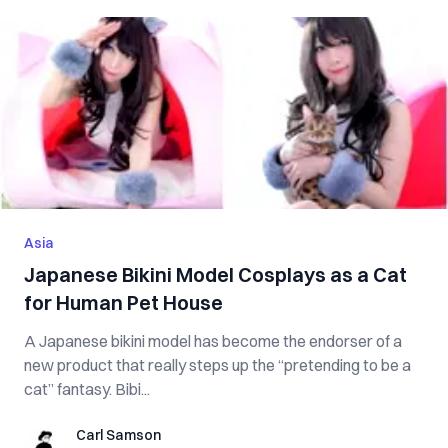
Asia
Japanese Bikini Model Cosplays as a Cat
for Human Pet House
A Japanese bikini model has become the endorser of a
new product that really steps up the “pretending to be a
cat” fantasy. Bibi...
Carl Samson
Carl Samson