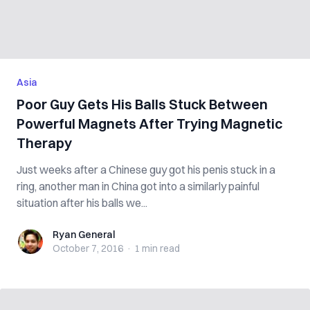
Asia
Poor Guy Gets His Balls Stuck Between
Powerful Magnets After Trying Magnetic
Therapy
Just weeks after a Chinese guy got his penis stuck in a
ring, another man in China got into a similarly painful
situation after his balls we...
Ryan General
Ryan General
October 7, 2016
·
1 min
read