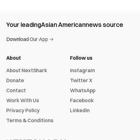
Your leading
Asian American
news source
Download Our App →
About
Follow us
About NextShark
Instagram
Donate
Twitter X
Contact
WhatsApp
Work With Us
Facebook
Privacy Policy
Linkedin
Terms & Conditions