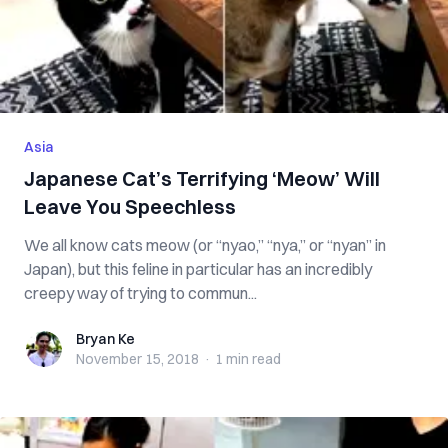
Asia
Japanese Cat’s Terrifying ‘Meow’ Will
Leave You Speechless
We all know cats meow (or “nyao,” “nya,” or “nyan” in
Japan), but this feline in particular has an incredibly
creepy way of trying to commun...
Bryan Ke
Bryan Ke
November 15, 2018
·
1 min
read