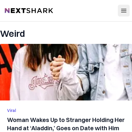
Open
NextShark
Weird
Viral
Woman Wakes Up to Stranger Holding Her
Hand at ‘Aladdin,’ Goes on Date with Him