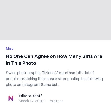
Misc
No One Can Agree on How Many Girls Are
in This Photo
Swiss photographer Tiziana Vergari has left a lot of
people scratching their heads after posting the following
photo on instagram. Same but...
Editorial Staff
Editorial Staff
March 17, 2016
·
1 min
read