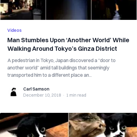
Videos
Man Stumbles Upon ‘Another World’ While
Walking Around Tokyo’s Ginza District
A pedestrian in Tokyo, Japan discovered a “door to
another world” amid tall buildings that seemingly
transported him to a different place an...
Carl Samson
Carl Samson
December 10, 2018
·
1 min
read