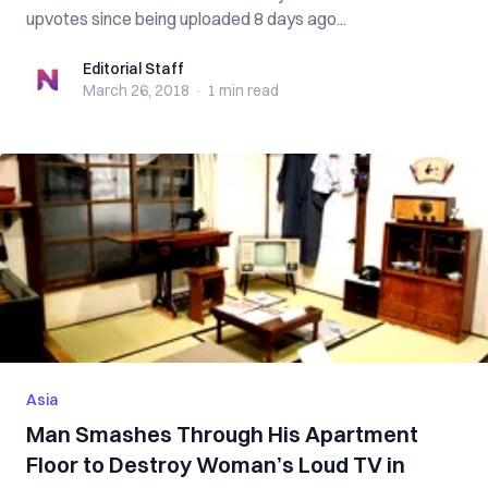
upvotes since being uploaded 8 days ago...
Editorial Staff
Editorial Staff
March 26, 2018
·
1 min
read
Asia
Man Smashes Through His Apartment
Floor to Destroy Woman’s Loud TV in