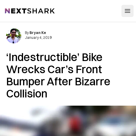
Open
NextShark
By
Bryan Ke
January 4, 2019
‘Indestructible’ Bike
Wrecks Car’s Front
Bumper After Bizarre
Collision