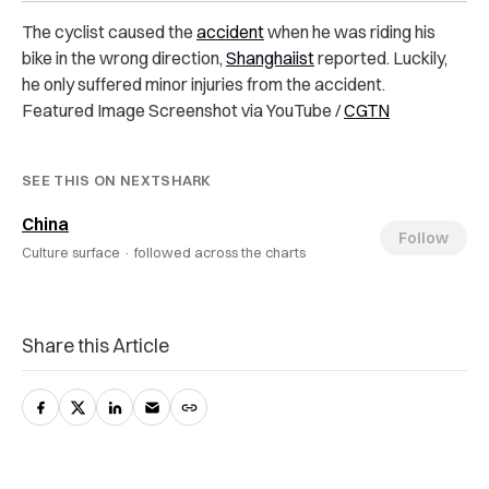
The cyclist caused the
accident
when he was riding his
bike in the wrong direction,
Shanghaiist
reported. Luckily,
he only suffered minor injuries from the accident.
Featured Image Screenshot via YouTube /
CGTN
SEE THIS ON NEXTSHARK
China
Follow
Culture surface ·
followed across the charts
Share this Article