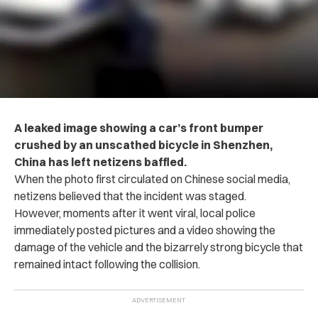
A leaked image showing a car’s front bumper
crushed by an unscathed bicycle in Shenzhen,
China has left netizens baffled.
When the photo first circulated on Chinese social media,
netizens believed that the incident was staged.
However, moments after it went viral, local police
immediately posted pictures and a video showing the
damage of the vehicle and the bizarrely strong bicycle that
remained intact following the collision.