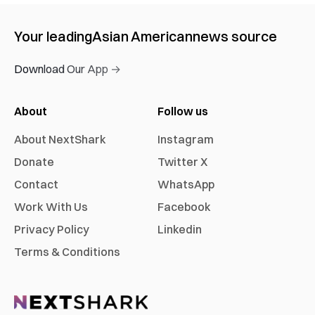
Your leading
Asian American
news source
Download Our App →
About
Follow us
About NextShark
Instagram
Donate
Twitter X
Contact
WhatsApp
Work With Us
Facebook
Privacy Policy
Linkedin
Terms & Conditions