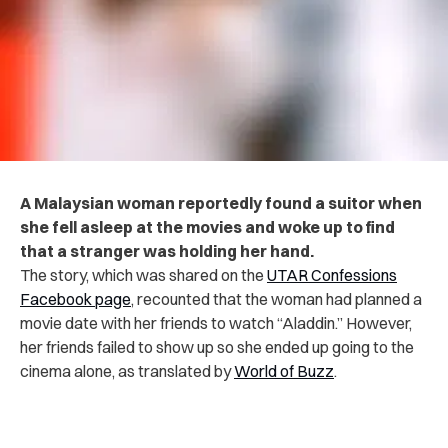
A Malaysian woman reportedly found a suitor when
she fell asleep at the movies and woke up to find
that a stranger was holding her hand.
The story, which was shared on the
UTAR Confessions
Facebook page
, recounted that the woman had planned a
movie date with her friends to watch “Aladdin.” However,
her friends failed to show up so she ended up going to the
cinema alone, as translated by
World of Buzz
.