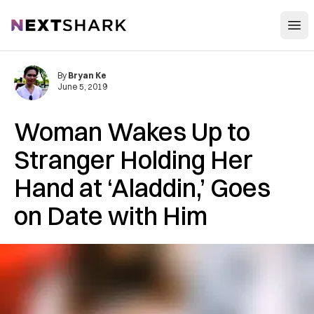
Open
NextShark
By
Bryan Ke
June 5, 2019
Woman Wakes Up to
Stranger Holding Her
Hand at ‘Aladdin,’ Goes
on Date with Him