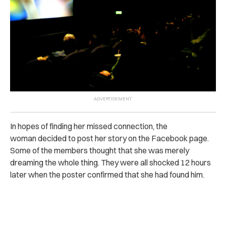
In hopes of finding her missed connection, the
woman decided to post her story on the Facebook page.
Some of the members thought that she was merely
dreaming the whole thing. They were all shocked 12 hours
later when the poster confirmed that she had found him.