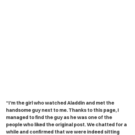
“
I’m the girl who watched Aladdin and met the
handsome guy next to me. Thanks to this page, I
managed to find the guy as he was one of the
people who liked the original post. We chatted for a
while and confirmed that we were indeed sitting