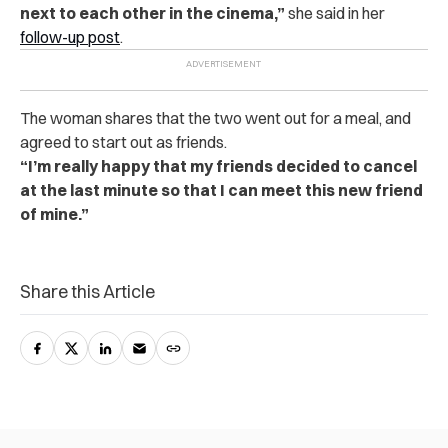
next to each other in the cinema,”
she said in her
follow-up post
.
The woman shares that the two went out for a meal, and
agreed to start out as friends.
“I’m really happy that my friends decided to cancel
at the last minute so that I can meet this new friend
of mine.”
Share this Article