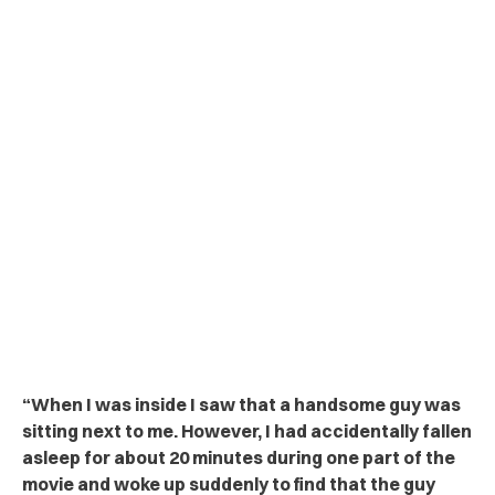
“
When I was inside I saw that a handsome guy was
sitting next to me. However, I had accidentally fallen
asleep for about 20 minutes during one part of the
movie and woke up suddenly to find that the guy