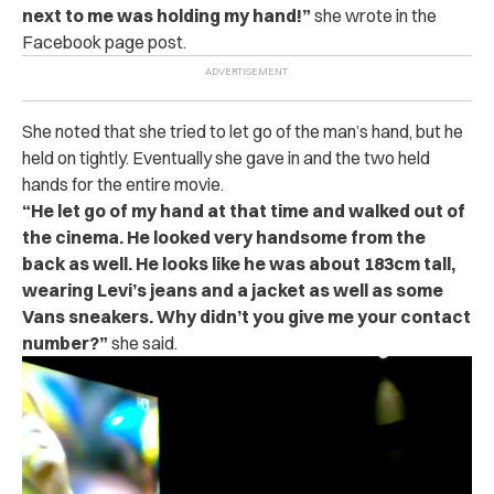
next to me was holding my hand!”
she wrote in the
Facebook page post.
She noted that she tried to let go of the man’s hand, but he
held on tightly. Eventually she gave in and the two held
hands for the entire movie.
“
He let go of my hand at that time and walked out of
the cinema. He looked very handsome from the
back as well. He looks like he was about 183cm tall,
wearing Levi’s jeans and a jacket as well as some
Vans sneakers. Why didn’t you give me your contact
number?”
she said.