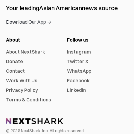
Your leading
Asian American
news source
Download Our App →
About
Follow us
About NextShark
Instagram
Donate
Twitter X
Contact
WhatsApp
Work With Us
Facebook
Privacy Policy
Linkedin
Terms & Conditions
©
2026
NextShark, Inc. All rights reserved.