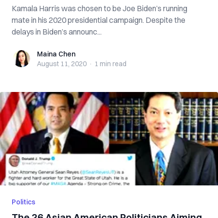
Kamala Harris was chosen to be Joe Biden’s running
mate in his 2020 presidential campaign. Despite the
delays in Biden’s announc...
Maina Chen
Maina Chen
August 11, 2020
·
1 min
read
Politics
The 26 Asian American Politicians Aiming