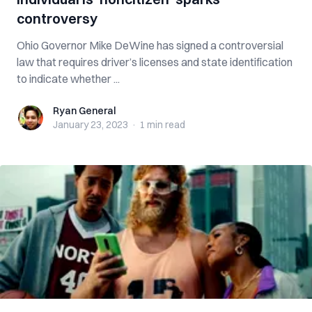
controversy
Ohio Governor Mike DeWine has signed a controversial
law that requires driver’s licenses and state identification
to indicate whether ...
Ryan General
Ryan General
January 23, 2023
·
1 min
read