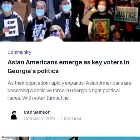
Community
Asian Americans emerge as key voters in
Georgia’s politics
As their population rapidly expands, Asian Americans are
becoming a decisive force in Georgia’s tight political
races. With voter turnout ne...
Carl Samson
Carl Samson
October 2, 2024
·
1 min
read