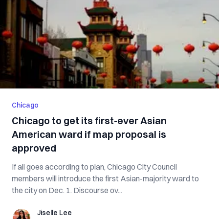
Chicago
Chicago to get its first-ever Asian
American ward if map proposal is
approved
If all goes according to plan, Chicago City Council
members will introduce the first Asian-majority ward to
the city on Dec. 1. Discourse ov...
Jiselle Lee
Jiselle Lee