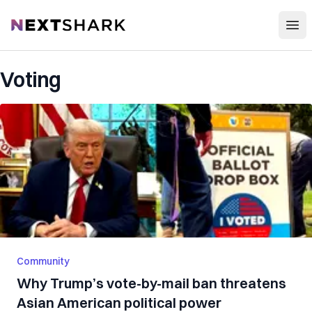
Open
NextShark
Voting
Community
Why Trump’s vote-by-mail ban threatens
Asian American political power