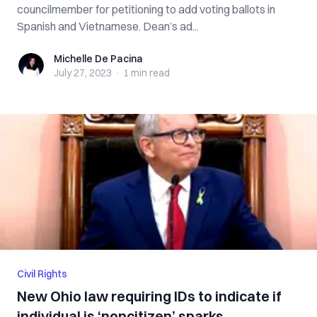
councilmember for petitioning to add voting ballots in
Spanish and Vietnamese. Dean’s ad...
Michelle De Pacina
Michelle De Pacina
July 27, 2023
·
1 min
read
Civil Rights
New Ohio law requiring IDs to indicate if
individual is ‘noncitizen’ sparks