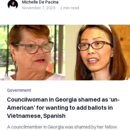
Michelle De Pacina
Michelle De Pacina
November 7, 2023
·
1 min
read
Government
Councilwoman in Georgia shamed as ‘un-
American’ for wanting to add ballots in
Vietnamese, Spanish
A councilmember in Georgia was shamed by her fellow