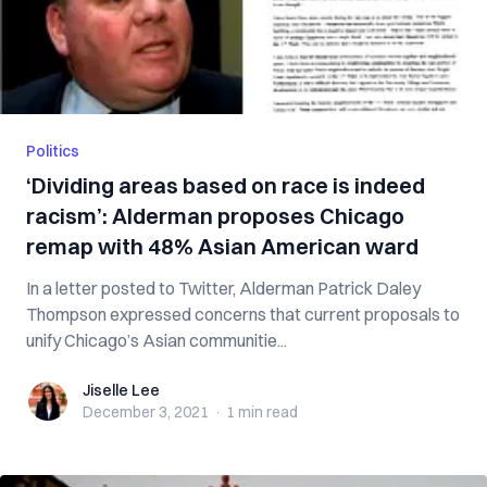
Politics
‘Dividing areas based on race is indeed
racism’: Alderman proposes Chicago
remap with 48% Asian American ward
In a letter posted to Twitter, Alderman Patrick Daley
Thompson expressed concerns that current proposals to
unify Chicago’s Asian communitie...
Jiselle Lee
Jiselle Lee
December 3, 2021
·
1 min
read