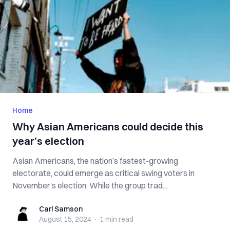
Home
Why Asian Americans could decide this
year’s election
Asian Americans, the nation’s fastest-growing
electorate, could emerge as critical swing voters in
November’s election. While the group trad...
Carl Samson
Carl Samson
August 15, 2024
·
1 min
read