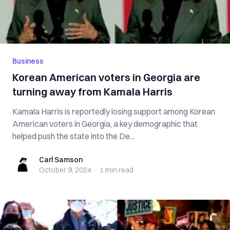
Business
Korean American voters in Georgia are
turning away from Kamala Harris
Kamala Harris is reportedly losing support among Korean
American voters in Georgia, a key demographic that
helped push the state into the De...
Carl Samson
Carl Samson
October 9, 2024
·
1 min
read