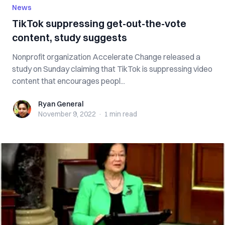
News
TikTok suppressing get-out-the-vote
content, study suggests
Nonprofit organization Accelerate Change released a
study on Sunday claiming that TikTok is suppressing video
content that encourages peopl...
Ryan General
Ryan General
November 9, 2022
·
1 min
read