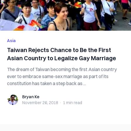
Asia
Taiwan Rejects Chance to Be the First
Asian Country to Legalize Gay Marriage
The dream of Taiwan becoming the first Asian country
ever to embrace same-sex marriage as part of its
constitution has taken a step back as ...
Bryan Ke
Bryan Ke
November 26, 2018
·
1 min
read