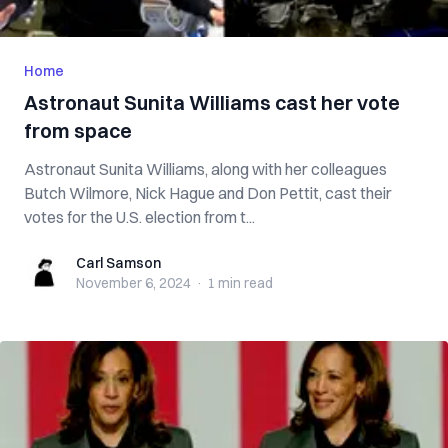
Home
Astronaut Sunita Williams cast her vote
from space
Astronaut Sunita Williams, along with her colleagues
Butch Wilmore, Nick Hague and Don Pettit, cast their
votes for the U.S. election from t...
Carl Samson
Carl Samson
November 6, 2024
·
1 min
read