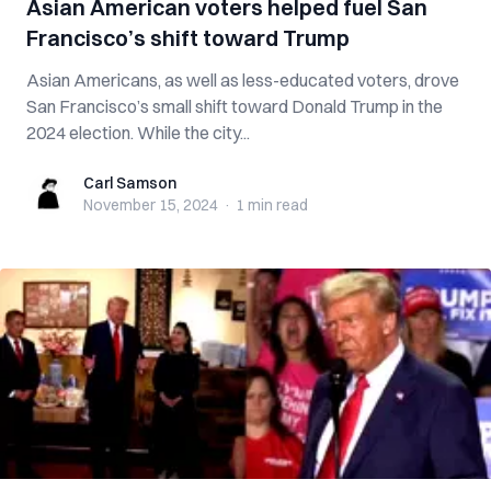
Asian American voters helped fuel San
Francisco’s shift toward Trump
Asian Americans, as well as less-educated voters, drove
San Francisco’s small shift toward Donald Trump in the
2024 election. While the city...
Carl Samson
Carl Samson
November 15, 2024
·
1 min
read