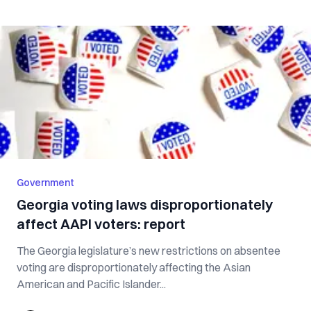
Government
Georgia voting laws disproportionately
affect AAPI voters: report
The Georgia legislature’s new restrictions on absentee
voting are disproportionately affecting the Asian
American and Pacific Islander...