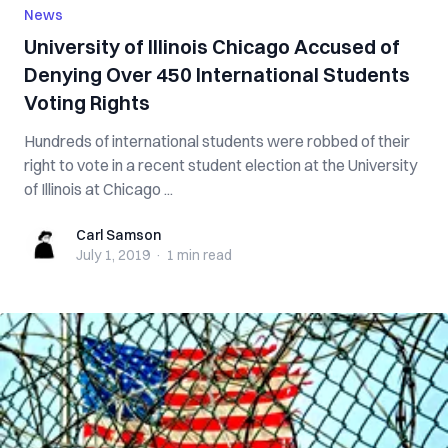
News
University of Illinois Chicago Accused of
Denying Over 450 International Students
Voting Rights
Hundreds of international students were robbed of their
right to vote in a recent student election at the University
of Illinois at Chicago ...
Carl Samson
Carl Samson
July 1, 2019
·
1 min
read