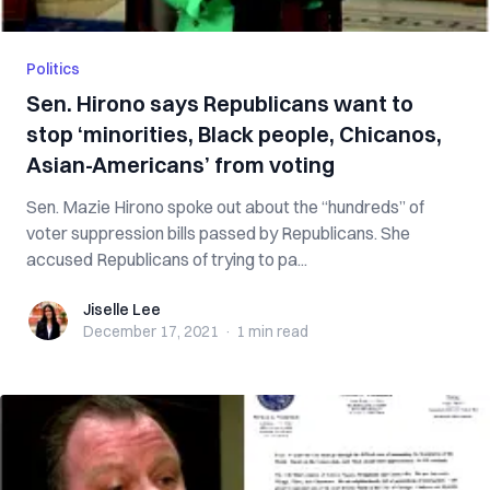
Politics
Sen. Hirono says Republicans want to
stop ‘minorities, Black people, Chicanos,
Asian-Americans’ from voting
Sen. Mazie Hirono spoke out about the “hundreds” of
voter suppression bills passed by Republicans. She
accused Republicans of trying to pa...
Jiselle Lee
Jiselle Lee
December 17, 2021
·
1 min
read