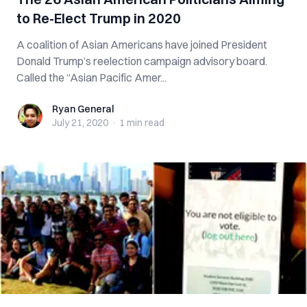
to Re-Elect Trump in 2020
A coalition of Asian Americans have joined President
Donald Trump’s reelection campaign advisory board.
Called the “Asian Pacific Amer...
Ryan General
Ryan General
July 21, 2020
·
1 min
read