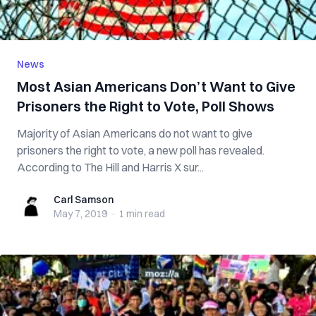
News
Most Asian Americans Don’t Want to Give
Prisoners the Right to Vote, Poll Shows
Majority of Asian Americans do not want to give
prisoners the right to vote, a new poll has revealed.
According to The Hill and Harris X sur...
Carl Samson
Carl Samson
May 7, 2019
·
1 min
read