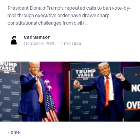
President Donald Trump’s repeated calls to ban vote-by-
mail through executive order have drawn sharp
constitutional challenges from civil ri...
Carl Samson
Carl Samson
October 8, 2025
·
1 min
read
Home