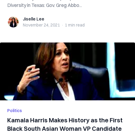
Diversity in Texas: Gov. Greg Abbo...
Jiselle Lee
Jiselle Lee
November 24, 2021
·
1 min
read
Politics
Kamala Harris Makes History as the First
Black South Asian Woman VP Candidate