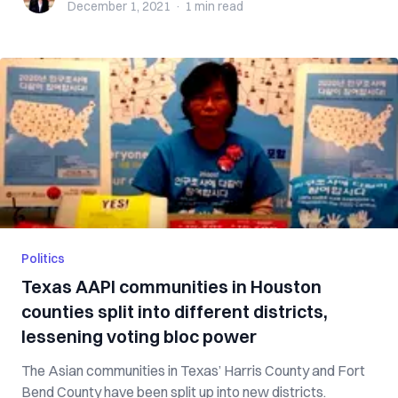
December 1, 2021
·
1 min
read
Politics
Texas AAPI communities in Houston
counties split into different districts,
lessening voting bloc power
The Asian communities in Texas’ Harris County and Fort
Bend County have been split up into new districts.