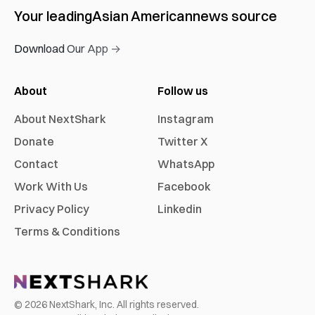
Your leading
Asian American
news source
Download Our App →
About
Follow us
About NextShark
Instagram
Donate
Twitter X
Contact
WhatsApp
Work With Us
Facebook
Privacy Policy
Linkedin
Terms & Conditions
©
2026
NextShark, Inc. All rights reserved.