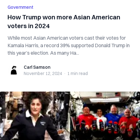
Government
How Trump won more Asian American
voters in 2024
While most Asian American voters cast their votes for
Kamala Harris, a record 39% supported Donald Trump in
this year’s election. As many Ha...
Carl Samson
Carl Samson
November 12, 2024
·
1 min
read