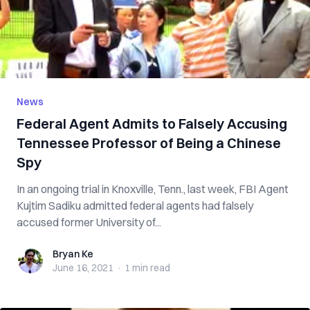
News
Federal Agent Admits to Falsely Accusing
Tennessee Professor of Being a Chinese
Spy
In an ongoing trial in Knoxville, Tenn., last week, FBI Agent
Kujtim Sadiku admitted federal agents had falsely
accused former University of...
Bryan Ke
Bryan Ke
June 16, 2021
·
1 min
read