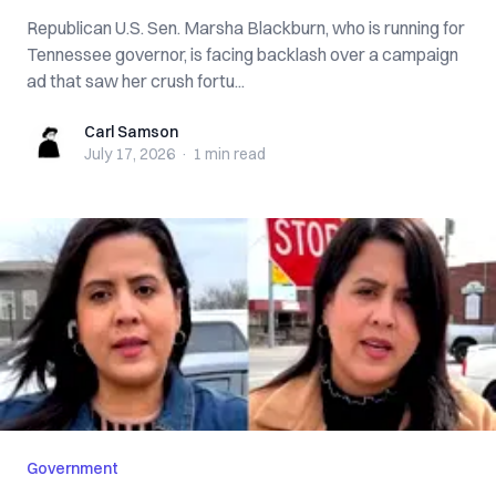
Republican U.S. Sen. Marsha Blackburn, who is running for
Tennessee governor, is facing backlash over a campaign
ad that saw her crush fortu...
Carl Samson
Carl Samson
July 17, 2026
·
1 min
read
Government