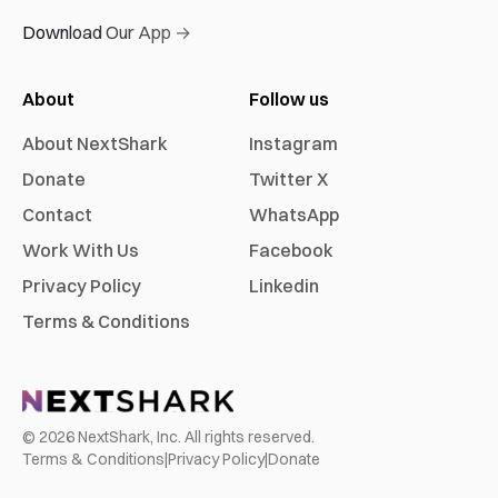
Download Our App →
About
Follow us
About NextShark
Instagram
Donate
Twitter X
Contact
WhatsApp
Work With Us
Facebook
Privacy Policy
Linkedin
Terms & Conditions
©
2026
NextShark, Inc. All rights reserved.
Terms & Conditions
|
Privacy Policy
|
Donate