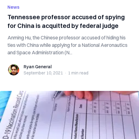
News
Tennessee professor accused of spying
for China is acquitted by federal judge
Anming Hu, the Chinese professor accused of hiding his
ties with China while applying for a National Aeronautics
and Space Administration (N...
Ryan General
Ryan General
September 10, 2021
·
1 min
read