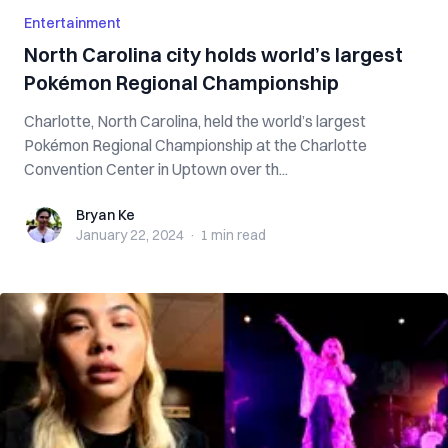
Entertainment
North Carolina city holds world’s largest
Pokémon Regional Championship
Charlotte, North Carolina, held the world’s largest
Pokémon Regional Championship at the Charlotte
Convention Center in Uptown over th...
Bryan Ke
Bryan Ke
January 22, 2024
·
1 min
read