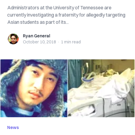
Administrators at the University of Tennessee are
currently investigating a fraternity for allegedly targeting
Asian students as part of its...
Ryan General
Ryan General
October 10, 2018
·
1 min
read
News