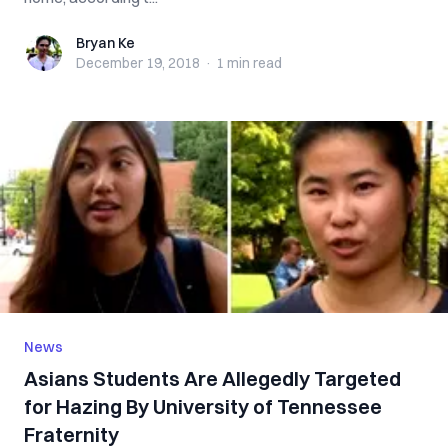
Bryan Ke
Bryan Ke
December 19, 2018
·
1 min
read
News
Asians Students Are Allegedly Targeted
for Hazing By University of Tennessee
Fraternity