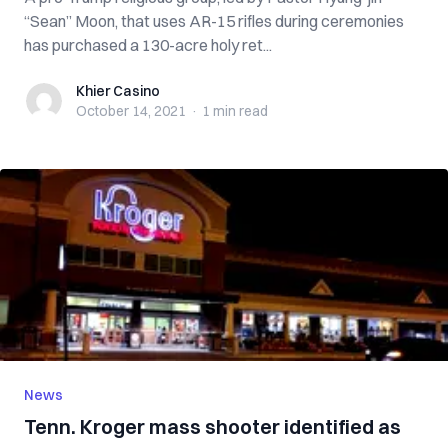
“Sean” Moon, that uses AR-15 rifles during ceremonies
has purchased a 130-acre holy ret...
Khier Casino
Khier Casino
October 14, 2021
·
1 min
read
News
Tenn. Kroger mass shooter identified as