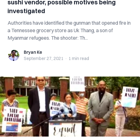
sushi vendor, possible motives being
investigated
Authorities have identified the gunman that opened fire in
a Tennessee grocery store as Uk Thang, a son of
Myanmar refugees. The shooter: Th...
Bryan Ke
Bryan Ke
September 27, 2021
·
1 min
read