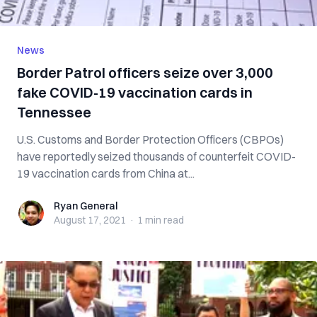
News
Border Patrol officers seize over 3,000
fake COVID-19 vaccination cards in
Tennessee
U.S. Customs and Border Protection Officers (CBPOs)
have reportedly seized thousands of counterfeit COVID-
19 vaccination cards from China at...
Ryan General
Ryan General
August 17, 2021
·
1 min
read