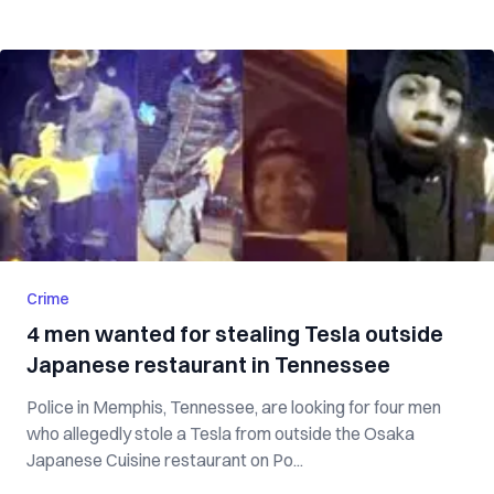
Crime
4 men wanted for stealing Tesla outside
Japanese restaurant in Tennessee
Police in Memphis, Tennessee, are looking for four men
who allegedly stole a Tesla from outside the Osaka
Japanese Cuisine restaurant on Po...