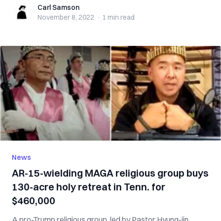
Carl Samson
Carl Samson
November 8, 2022
·
1 min
read
News
AR-15-wielding MAGA religious group buys
130-acre holy retreat in Tenn. for
$460,000
A pro-Trump religious group, led by Pastor Hyung-jin