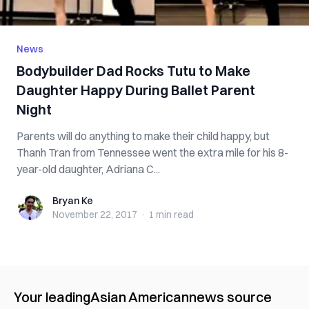
News
Bodybuilder Dad Rocks Tutu to Make
Daughter Happy During Ballet Parent
Night
Parents will do anything to make their child happy, but
Thanh Tran from Tennessee went the extra mile for his 8-
year-old daughter, Adriana C...
Bryan Ke
Bryan Ke
November 22, 2017
·
1 min
read
Your leading
Asian American
news source