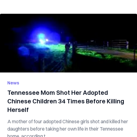
News
Tennessee Mom S‌‌h‌‌o‌‌t Her Adopted
Chinese Children 34 Times Before K‌i‌‌ll‌i‌‌n‌‌‌g‌
Herself
A mother of four adopted Chinese girls s‌h‌o‌t and k‌‌ill‌e‌‌d her
daughters before taking her own life in their Tennessee
home, according t...