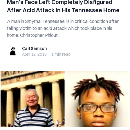
Man’s Face Left Completely Disfigured
After Acid Attack in His Tennessee Home
A man in Smyrna, Tennessee, is in critical condition after
falling victim to an acid attack which took place in his
home. Christopher Phiout...
Carl Samson
Carl Samson
April 12, 2018
·
1 min
read