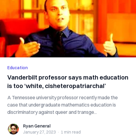
Education
Vanderbilt professor says math education
is too ‘white, cisheteropatriarchal’
A Tennessee university professor recently made the
case that undergraduate mathematics education is
discriminatory against queer and transge...
Ryan General
Ryan General
January 27, 2023
·
1 min
read