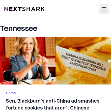
Open
NextShark
Tennessee
Home
Sen. Blackburn’s anti-China ad smashes
fortune cookies that aren’t Chinese