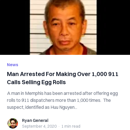
News
Man Arrested For Making Over 1,000 911
Calls Selling Egg Rolls
A man in Memphis has been arrested after offering egg
rolls to 911 dispatchers more than 1,000 times. The
suspect, identified as Huu Nguyen...
Ryan General
Ryan General
September 4, 2020
·
1 min
read