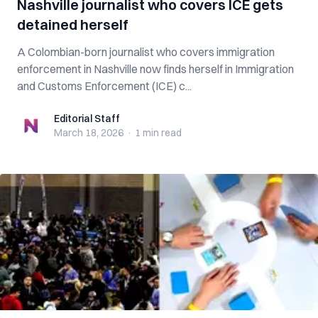
Nashville journalist who covers ICE gets
detained herself
A Colombian-born journalist who covers immigration
enforcement in Nashville now finds herself in Immigration
and Customs Enforcement (ICE) c...
Editorial Staff
Editorial Staff
March 18, 2026
·
1 min
read