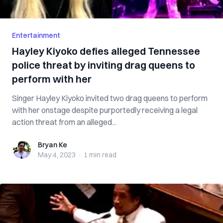
Entertainment
Hayley Kiyoko defies alleged Tennessee
police threat by inviting drag queens to
perform with her
Singer Hayley Kiyoko invited two drag queens to perform
with her onstage despite purportedly receiving a legal
action threat from an alleged...
Bryan Ke
Bryan Ke
May 4, 2023
·
1 min
read