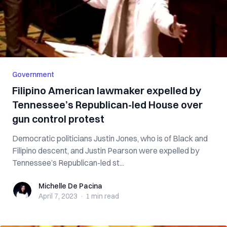
Government
Filipino American lawmaker expelled by
Tennessee’s Republican-led House over
gun control protest
Democratic politicians Justin Jones, who is of Black and
Filipino descent, and Justin Pearson were expelled by
Tennessee’s Republican-led st...
Michelle De Pacina
Michelle De Pacina
April 7, 2023
·
1 min
read