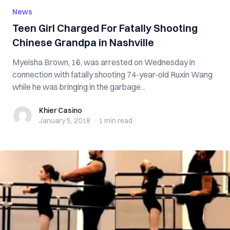
News
Teen Girl Charged For Fatally Shooting
Chinese Grandpa in Nashville
Myeisha Brown, 16, was arrested on Wednesday in
connection with fatally shooting 74-year-old Ruxin Wang
while he was bringing in the garbage...
Khier Casino
Khier Casino
January 5, 2018
·
1 min
read