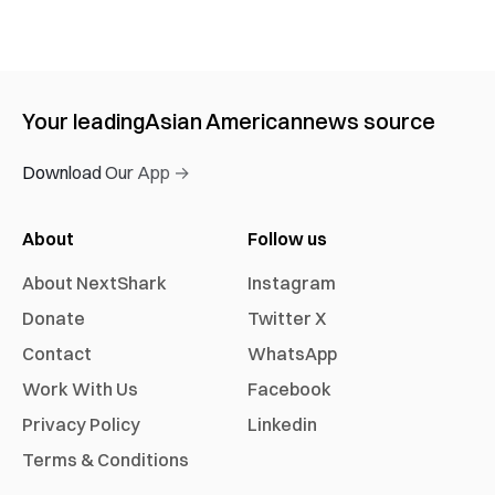
Your leading
Asian American
news source
Download Our App →
About
Follow us
About NextShark
Instagram
Donate
Twitter X
Contact
WhatsApp
Work With Us
Facebook
Privacy Policy
Linkedin
Terms & Conditions