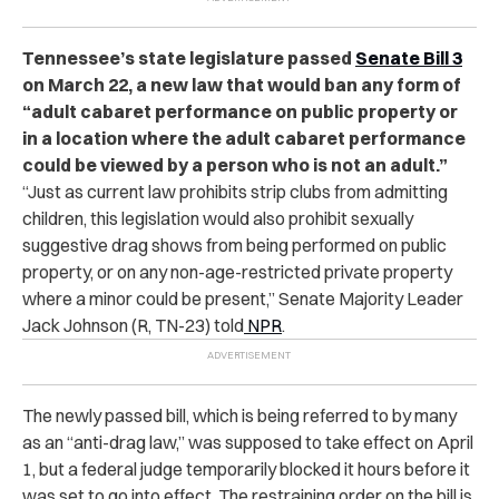
Tennessee’s state legislature passed
Senate Bill 3
on March 22, a new law that would ban any form of
“adult cabaret performance on public property or
in a location where the adult cabaret performance
could be viewed by a person who is not an adult.”
“
Just as current law prohibits strip clubs from admitting
children, this legislation would also prohibit sexually
suggestive drag shows from being performed on public
property, or on any non-age-restricted private property
where a minor could be present,” Senate Majority Leader
Jack Johnson (R, TN-23) told
NPR
.
The newly passed bill, which is being referred to by many
as an “anti-drag law,” was supposed to take effect on April
1, but a federal judge temporarily blocked it hours before it
was set to go into effect. The restraining order on the bill is