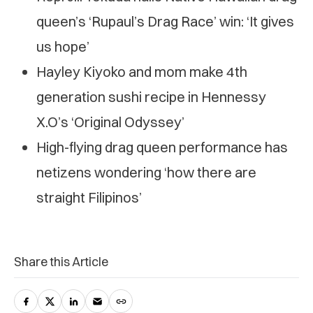
queen’s ‘Rupaul’s Drag Race’ win: ‘It gives
us hope’
Hayley Kiyoko and mom make 4th
generation sushi recipe in Hennessy
X.O’s ‘Original Odyssey’
High-flying drag queen performance has
netizens wondering ‘how there are
straight Filipinos’
Share this Article