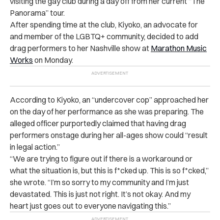
visiting the gay club during a day off from her current “The
Panorama” tour.
After spending time at the club, Kiyoko, an advocate for
and member of the LGBTQ+ community, decided to add
drag performers to her Nashville show at
Marathon Music
Works
on Monday.
According to Kiyoko, an “undercover cop” approached her
on the day of her performance as she was preparing. The
alleged officer purportedly claimed that having drag
performers onstage during her all-ages show could “result
in legal action.”
“
We are trying to figure out if there is a workaround or
what the situation is, but this is f*cked up. This is so f*cked,”
she wrote. “I’m so sorry to my community and I’m just
devastated. This is just not right. It’s not okay. And my
heart just goes out to everyone navigating this.”