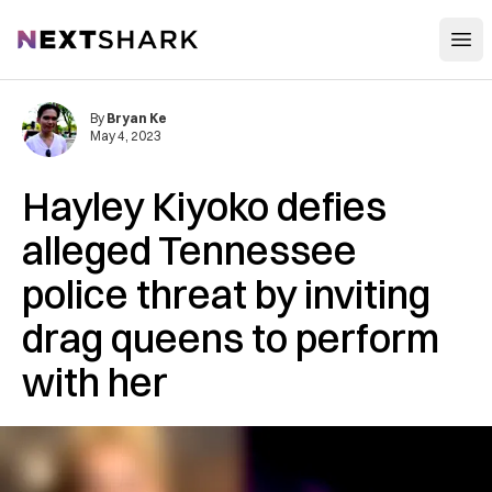
Open
NextShark
By
Bryan Ke
May 4, 2023
Hayley Kiyoko defies
alleged Tennessee
police threat by inviting
drag queens to perform
with her