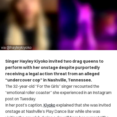
via @hayleykiyoko
Singer Hayley Kiyoko invited two drag queens to
perform with her onstage despite purportedly
receiving a legal action threat from an alleged
“undercover cop” in Nashville, Tennessee.
The 32-year-old “For the Girls” singer recounted the
“emotional roller coaster” she experienced in an Instagram
post
on Tuesday.
In her post’s caption,
Kiyoko
explained that she was invited
onstage at Nashville’s Play Dance Bar while she was