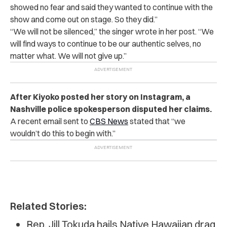
showed no fear and said they wanted to continue with the
show and come out on stage. So they did.”
“
We will not be silenced,” the singer wrote in her post. “We
will find ways to continue to be our authentic selves, no
matter what. We will not give up.”
After Kiyoko posted her story on Instagram, a
Nashville police spokesperson disputed her claims.
A recent email sent to
CBS News
stated that “we
wouldn’t do this to begin with.”
Related Stories:
Rep. Jill Tokuda hails Native Hawaiian drag