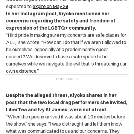
expected to
expire on May 26
.
In her Instagram post, Kiyoko mentioned her
concerns regarding the safety and freedom of
expression of the LGBTQ+ community.
“
I find pride in making sure my concerts are safe places for
ALL,” she wrote. “How can I do that if we aren’t allowed to
be ourselves, especially at a predominantly queer
concert? We deserve to have a safe space to be
ourselves while we navigate the evil that is threatening our
own existence.”
Despite the alleged threat, Kiyoko shares in her
post that the two local drag performers she invited,
LiberTea and Ivy St James, were not afraid.
“
When the queens arrived it was about 10 minutes before
the show,” she says. “I was distraught and let them know
what was communicated to us and our concerns. They