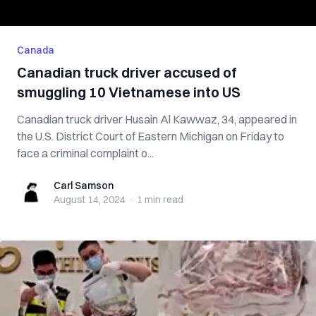
Canada
Canadian truck driver accused of
smuggling 10 Vietnamese into US
Canadian truck driver Husain Al Kawwaz, 34, appeared in
the U.S. District Court of Eastern Michigan on Friday to
face a criminal complaint o...
Carl Samson
Carl Samson
August 14, 2024
·
1 min
read