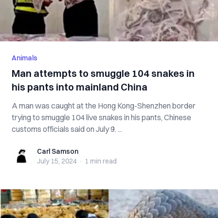
Animals
Man attempts to smuggle 104 snakes in
his pants into mainland China
A man was caught at the Hong Kong-Shenzhen border
trying to smuggle 104 live snakes in his pants, Chinese
customs officials said on July 9. ...
Carl Samson
Carl Samson
July 15, 2024
·
1 min
read