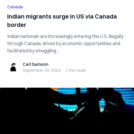
Canada
Indian migrants surge in US via Canada
border
Indian nationals are increasingly entering the U.S. illegally
through Canada, driven by economic opportunities and
facilitated by smuggling ...
Carl Samson
Carl Samson
September 20, 2024
·
1 min
read