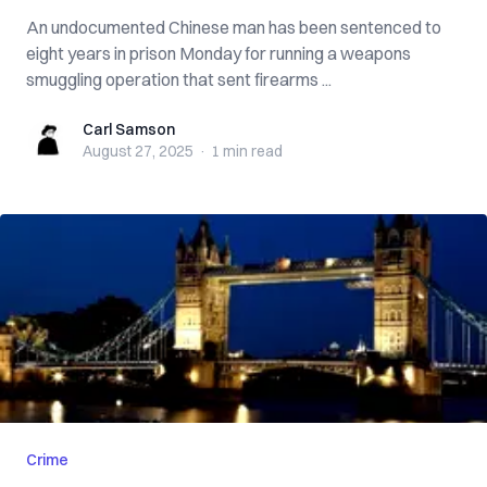
An undocumented Chinese man has been sentenced to
eight years in prison Monday for running a weapons
smuggling operation that sent firearms ...
Carl Samson
Carl Samson
August 27, 2025
·
1 min
read
Crime