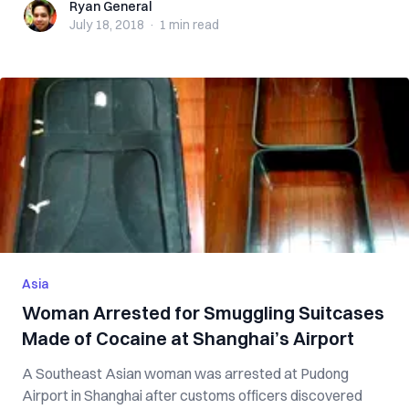
Ryan General
Ryan General
July 18, 2018
·
1 min
read
Asia
Woman Arrested for Smuggling Suitcases
Made of Cocaine at Shanghai’s Airport
A Southeast Asian woman was arrested at Pudong
Airport in Shanghai after customs officers discovered