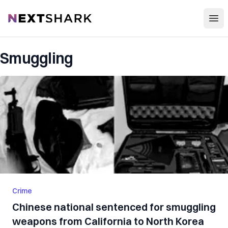
Open
NextShark
Smuggling
Crime
Chinese national sentenced for smuggling
weapons from California to North Korea