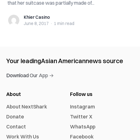
that her suitcase was partially made of...
Khier Casino
Khier Casino
June 8, 2017
·
1 min
read
Your leading
Asian American
news source
Download Our App →
About
Follow us
About NextShark
Instagram
Donate
Twitter X
Contact
WhatsApp
Work With Us
Facebook