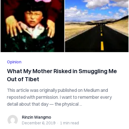
Opinion
What My Mother Risked in Smuggling Me
Out of Tibet
This article was originally published on Medium and
reposted with permission. I want to remember every
detail about that day — the physical ...
Rinzin Wangmo
Rinzin Wangmo
December 6, 2019
·
1 min
read