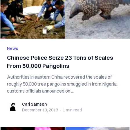
News
Chinese Police Seize 23 Tons of Scales
From 50,000 Pangolins
Authorities in eastern China recovered the scales of
roughly 50,000 tree pangolins smuggled in from Nigeria,
customs officials announced on ...
Carl Samson
Carl Samson
December 13, 2019
·
1 min
read