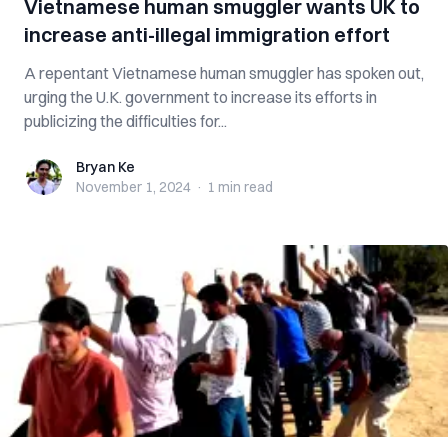
Vietnamese human smuggler wants UK to
increase anti-illegal immigration effort
A repentant Vietnamese human smuggler has spoken out,
urging the U.K. government to increase its efforts in
publicizing the difficulties for...
Bryan Ke
Bryan Ke
November 1, 2024
·
1 min
read