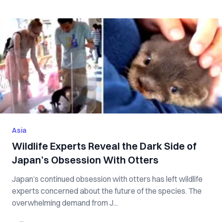
Asia
Wildlife Experts Reveal the Dark Side of
Japan’s Obsession With Otters
Japan’s continued obsession with otters has left wildlife
experts concerned about the future of the species. The
overwhelming demand from J...