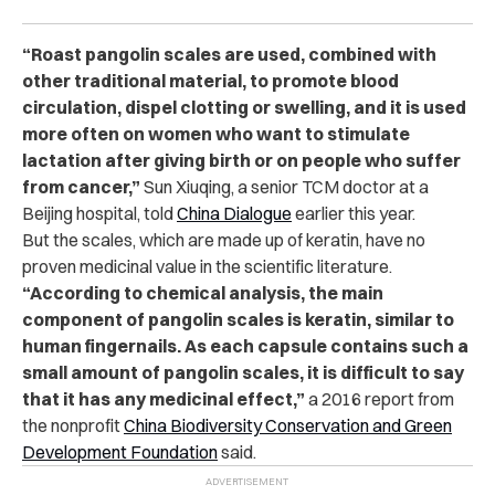
“Roast pangolin scales are used, combined with
other traditional material, to promote blood
circulation, dispel clotting or swelling, and it is used
more often on women who want to stimulate
lactation after giving birth or on people who suffer
from cancer,”
Sun Xiuqing, a senior TCM doctor at a
Beijing hospital, told
China Dialogue
earlier this year.
But the scales, which are made up of keratin, have no
proven medicinal value in the scientific literature.
“According to chemical analysis, the main
component of pangolin scales is keratin, similar to
human fingernails. As each capsule contains such a
small amount of pangolin scales, it is difficult to say
that it has any medicinal effect,”
a 2016 report from
the nonprofit
China Biodiversity Conservation and Green
Development Foundation
said.