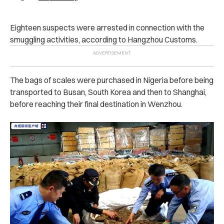
Eighteen suspects were arrested in connection with the
smuggling activities, according to Hangzhou Customs.
The bags of scales were purchased in Nigeria before being
transported to Busan, South Korea and then to Shanghai,
before reaching their final destination in Wenzhou.