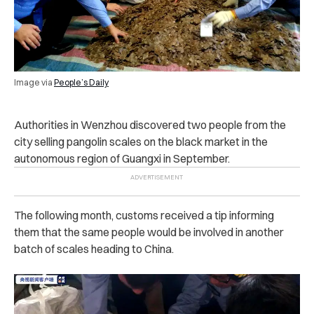
Image via
People’s Daily
Authorities in Wenzhou discovered two people from the
city selling pangolin scales on the black market in the
autonomous region of Guangxi in September.
The following month, customs received a tip informing
them that the same people would be involved in another
batch of scales heading to China.