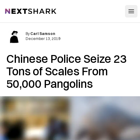
Open
NextShark
By
Carl Samson
December 13, 2019
Chinese Police Seize 23
Tons of Scales From
50,000 Pangolins