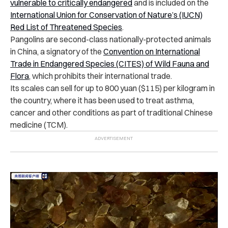
vulnerable to critically endangered
and is included on the
International Union for Conservation of Nature’s (IUCN)
Red List of Threatened Species
.
Pangolins are second-class nationally-protected animals
in China, a signatory of the
Convention on International
Trade in Endangered Species (CITES) of Wild Fauna and
Flora
, which prohibits their international trade.
Its scales can sell for up to 800 yuan ($115) per kilogram in
the country, where it has been used to treat asthma,
cancer and other conditions as part of traditional Chinese
medicine (TCM).