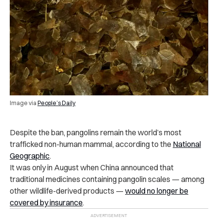
Image via
People’s Daily
Despite the ban, pangolins remain the world’s most
trafficked non-human mammal, according to the
National
Geographic
.
It was only in August when China announced that
traditional medicines containing pangolin scales — among
other wildlife-derived products —
would no longer be
covered by insurance
.