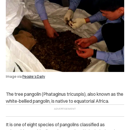
Image via
People’s Daily
The tree pangolin (Phataginus tricuspis), also known as the
white-bellied pangolin, is native to equatorial Africa.
It is one of eight species of pangolins classified as