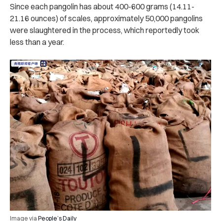
Since each pangolin has about 400-600 grams (14.11-
21.16 ounces) of scales, approximately 50,000 pangolins
were slaughtered in the process, which reportedly took
less than a year.
Image via
People’s Daily