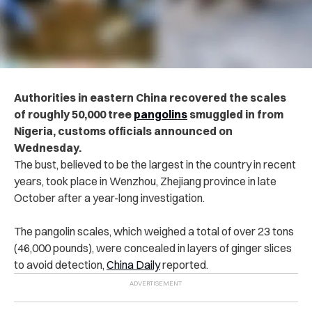
Authorities in eastern China recovered the scales
of roughly 50,000 tree
pangolins
smuggled in from
Nigeria, customs officials announced on
Wednesday.
The bust, believed to be the largest in the country in recent
years, took place in Wenzhou, Zhejiang province in late
October after a year-long investigation.
The pangolin scales, which weighed a total of over 23 tons
(46,000 pounds), were concealed in layers of ginger slices
to avoid detection,
China Daily
reported.