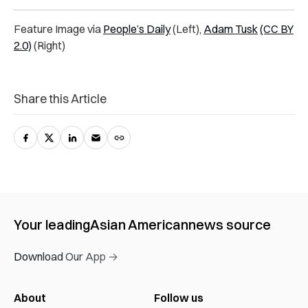
Feature Image via
People’s Daily
(Left),
Adam Tusk
(CC BY
2.0)
(Right)
Share this Article
Your leading
Asian American
news source
Download Our App →
About
Follow us