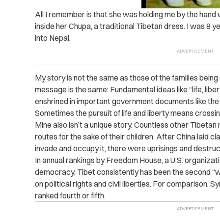
All I remember is that she was holding me by the hand
inside her Chupa, a traditional Tibetan dress. I was 8 
into Nepal.
My story is not the same as those of the families being
message is the same: Fundamental ideas like “life, liber
enshrined in important government documents like the
Sometimes the pursuit of life and liberty means crossin
Mine also isn’t a unique story. Countless other Tibeta
routes for the sake of their children. After China laid 
invade and occupy it, there were uprisings and destruc
In annual rankings by Freedom House, a U.S. organizat
democracy, Tibet consistently has been the second “wor
on political rights and civil liberties. For comparison, 
ranked fourth or fifth.