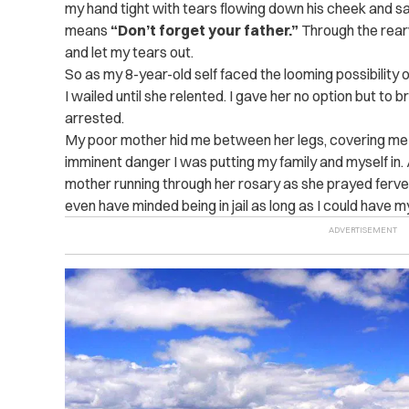
my hand tight with tears flowing down his cheek and sa
means
“Don’t forget your father.”
Through the rear
and let my tears out.
So as my 8-year-old self faced the looming possibility
I wailed until she relented. I gave her no option but to 
arrested.
My poor mother hid me between her legs, covering me 
imminent danger I was putting my family and myself in. A
mother running through her rosary as she prayed ferventl
even have minded being in jail as long as I could have