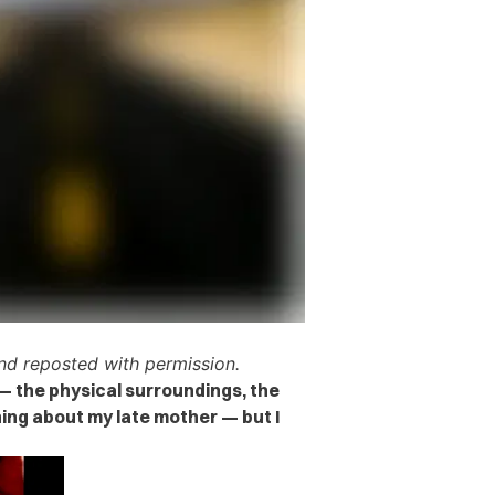
d reposted with permission.
— the physical surroundings, the
ing about my late mother — but I