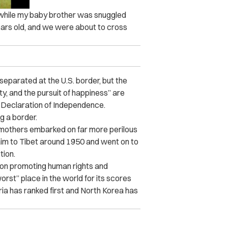
 while my baby brother was snuggled
years old, and we were about to cross
 separated at the U.S. border, but the
ty, and the pursuit of happiness” are
 Declaration of Independence.
g a border.
n mothers embarked on far more perilous
claim to Tibet around 1950 and went on to
tion.
ion promoting human rights and
st” place in the world for its scores
Syria has ranked first and North Korea has