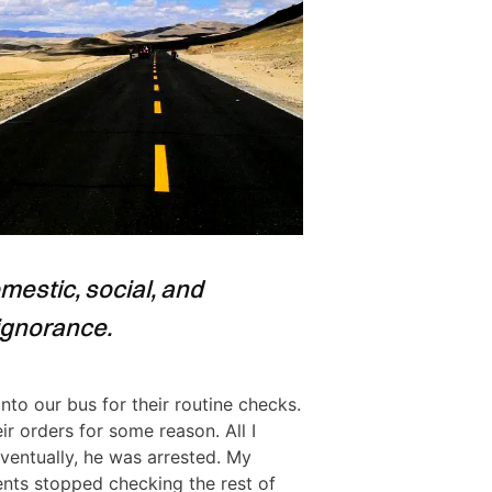
estic, social, and
ignorance.
to our bus for their routine checks.
r orders for some reason. All I
ventually, he was arrested. My
nts stopped checking the rest of