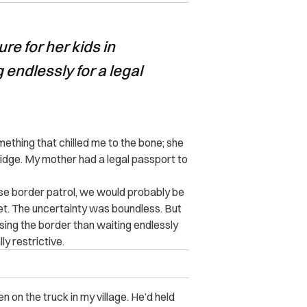
re for her kids in
 endlessly for a legal
thing that chilled me to the bone; she
bridge. My mother had a legal passport to
ese border patrol, we would probably be
ibet. The uncertainty was boundless. But
ssing the border than waiting endlessly
ly restrictive.
n on the truck in my village. He’d held