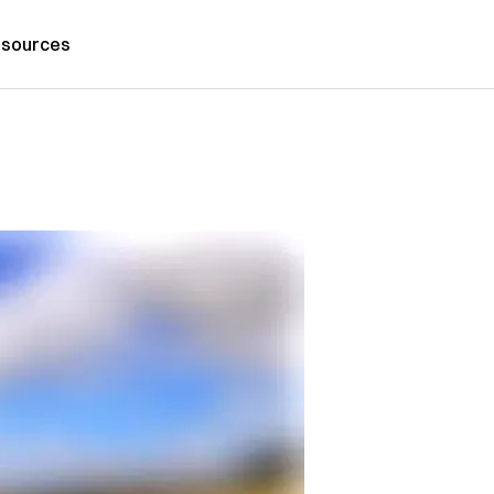
sources