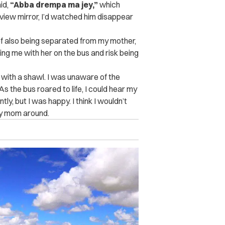
id,
“Abba drempa ma jey,”
which
view mirror, I’d watched him disappear
 of also being separated from my mother,
bring me with her on the bus and risk being
with a shawl. I was unaware of the
s the bus roared to life, I could hear my
y, but I was happy. I think I wouldn’t
 my mom around.