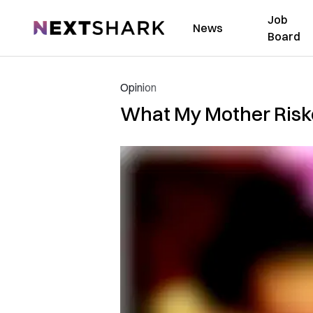
Job
NextShark
News
Board
Opinion
What My Mother Riske