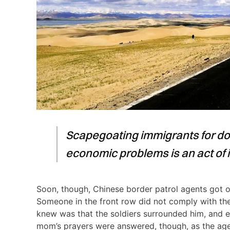
Scapegoating immigrants for dom
economic problems is an act of 
Soon, though, Chinese border patrol agents got on
Someone in the front row did not comply with thei
knew was that the soldiers surrounded him, and e
mom’s prayers were answered, though, as the age