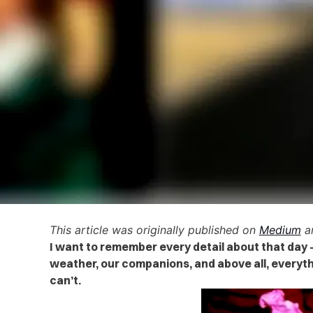
This article was originally published on
Medium
an
I want to remember every detail about that day 
weather, our companions, and above all, everyth
can’t.