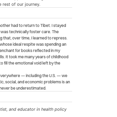
 rest of our journey.
other had to return to Tibet. I stayed
 was technically foster care. The
 that, over time, I learned to repress.
whose ideal respite was spending an
penchant for books reflected in my
lls. It took me many years of childhood
 fill the emotional void left by the
 everywhere — including the U.S. — we
c, social, and economic problems is an
 never be underestimated.
tist, and educator in health policy