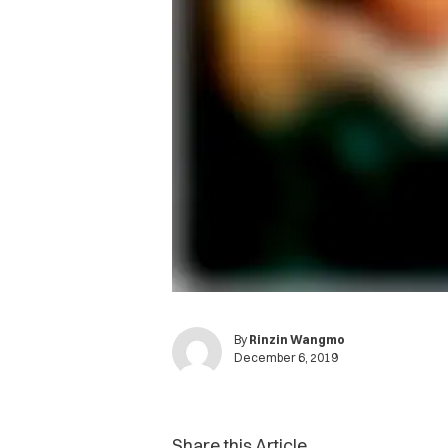
By
Rinzin Wangmo
December 6, 2019
Share this Article