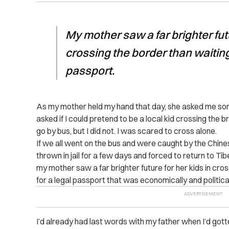
My mother saw a far brighter futu
crossing the border than waiting
passport.
As my mother held my hand that day, she asked me some
asked if I could pretend to be a local kid crossing the 
go by bus, but I did not. I was scared to cross alone.
If we all went on the bus and were caught by the Chin
thrown in jail for a few days and forced to return to T
my mother saw a far brighter future for her kids in cro
for a legal passport that was economically and political
I’d already had last words with my father when I’d gotte