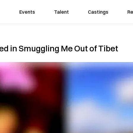
Events
Talent
Castings
Re
d in Smuggling Me Out of Tibet