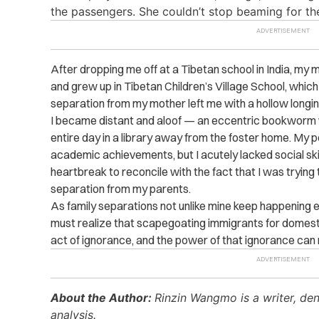
the passengers. She couldn’t stop beaming for the
After dropping me off at a Tibetan school in India, my m
and grew up in Tibetan Children’s Village School, which
separation from my mother left me with a hollow longing
I became distant and aloof — an eccentric bookworm 
entire day in a library away from the foster home. My 
academic achievements, but I acutely lacked social ski
heartbreak to reconcile with the fact that I was trying to
separation from my parents.
As family separations not unlike mine keep happening
must realize that scapegoating immigrants for domesti
act of ignorance, and the power of that ignorance can
About the Author:
Rinzin Wangmo is a writer, den
analysis.