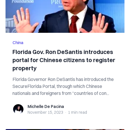
China
Florida Gov. Ron DeSantis introduces
portal for Chinese citizens to register
property
Florida Governor Ron DeSantis has introduced the
SecureFlorida Portal, through which Chinese
nationals and foreigners from “countries of con...
Michelle De Pacina
Michelle De Pacina
November 15, 2023
·
1 min
read