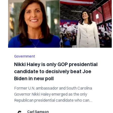
Government
Nikki Haley is only GOP presidential
candidate to decisively beat Joe
Biden in new poll
Former U.N. ambassador and South Carolina
Governor Nikki Haley emerged as the only
Republican presidential candidate who can
decisively beat...
Carl Samson
Carl Samson