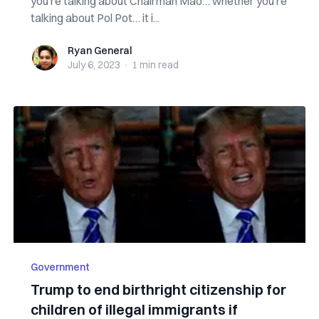
you’re talking about Chairman Mao… whether you’re
talking about Pol Pot… it i...
Ryan General
Ryan General
July 6, 2023
·
1 min
read
Government
Trump to end birthright citizenship for
children of illegal immigrants if