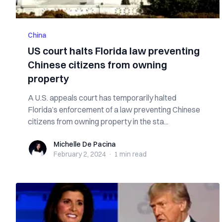
China
US court halts Florida law preventing
Chinese citizens from owning
property
A U.S. appeals court has temporarily halted
Florida’s enforcement of a law preventing Chinese
citizens from owning property in the sta...
Michelle De Pacina
Michelle De Pacina
February 2, 2024
·
1 min
read