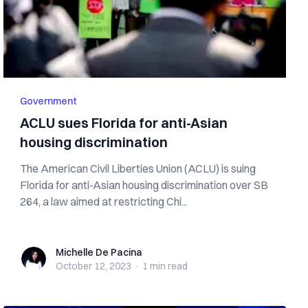
Government
ACLU sues Florida for anti-Asian
housing discrimination
The American Civil Liberties Union (ACLU) is suing
Florida for anti-Asian housing discrimination over SB
264, a law aimed at restricting Chi...
Michelle De Pacina
Michelle De Pacina
October 12, 2023
·
1 min
read