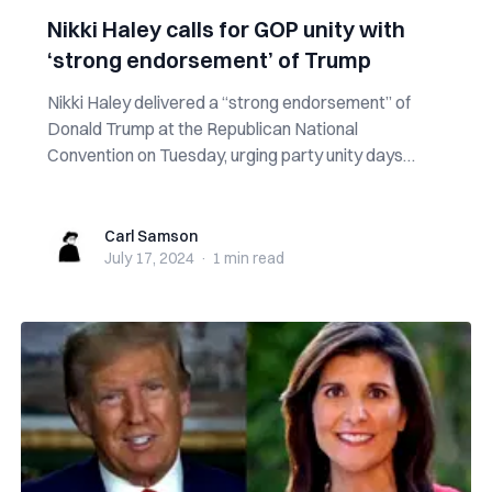
Nikki Haley calls for GOP unity with
‘strong endorsement’ of Trump
Nikki Haley delivered a “strong endorsement” of
Donald Trump at the Republican National
Convention on Tuesday, urging party unity days
after...
Carl Samson
Carl Samson
July 17, 2024
·
1 min
read