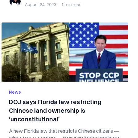
August 24, 2023
·
1 min
read
News
DOJ says Florida law restricting
Chinese land ownership is
‘unconstitutional’
A new Florida law that restricts Chinese citizens —