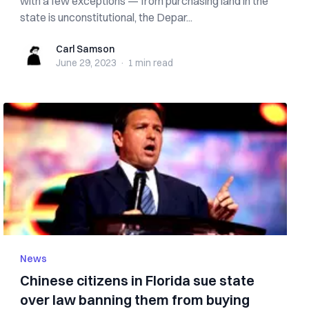
with a few exceptions — from purchasing land in the
state is unconstitutional, the Depar...
Carl Samson
Carl Samson
June 29, 2023
·
1 min
read
News
Chinese citizens in Florida sue state
over law banning them from buying