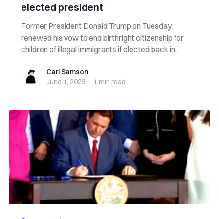
elected president
Former President Donald Trump on Tuesday
renewed his vow to end birthright citizenship for
children of illegal immigrants if elected back in...
Carl Samson
Carl Samson
June 1, 2023
·
1 min
read