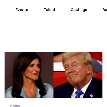
Events
Talent
Castings
Re
Home