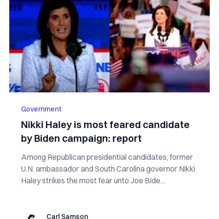
Government
Nikki Haley is most feared candidate
by Biden campaign: report
Among Republican presidential candidates, former
U.N. ambassador and South Carolina governor Nikki
Haley strikes the most fear unto Joe Bide...
Carl Samson
Carl Samson