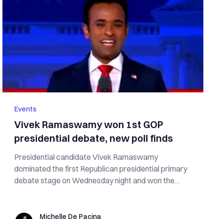
Events
Vivek Ramaswamy won 1st GOP
presidential debate, new poll finds
Presidential candidate Vivek Ramaswamy
dominated the first Republican presidential primary
debate stage on Wednesday night and won the
post-...
Michelle De Pacina
Michelle De Pacina