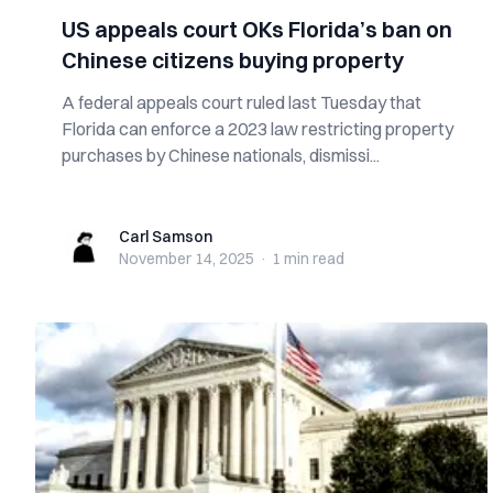
US appeals court OKs Florida’s ban on
Chinese citizens buying property
A federal appeals court ruled last Tuesday that
Florida can enforce a 2023 law restricting property
purchases by Chinese nationals, dismissi...
Carl Samson
Carl Samson
November 14, 2025
·
1 min
read