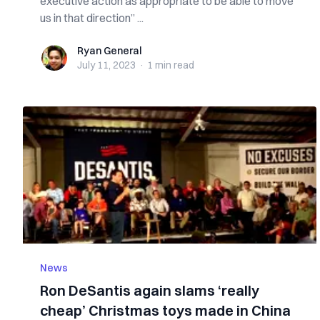
executive action as appropriate to be able to move
us in that direction” ...
Ryan General
Ryan General
July 11, 2023
·
1 min
read
News
Ron DeSantis again slams ‘really
cheap’ Christmas toys made in China