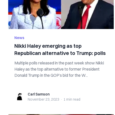
News
Nikki Haley emerging as top
Republican alternative to Trump: polls
Multiple polls released in the past week show Nikki
Haley as the top alternative to former President
Donald Trump in the GOP’s bid for the W...
Carl Samson
Carl Samson
November 23, 2023
·
1 min
read