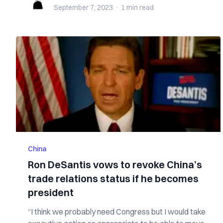
September 7, 2023
·
1 min
read
China
Ron DeSantis vows to revoke China’s
trade relations status if he becomes
president
“I think we probably need Congress but I would take