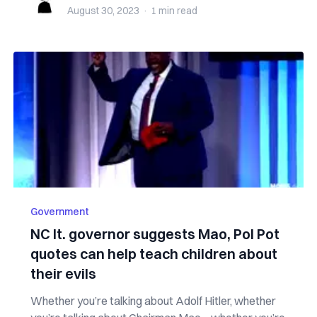
August 30, 2023
·
1 min
read
Government
NC lt. governor suggests Mao, Pol Pot
quotes can help teach children about
their evils
Whether you’re talking about Adolf Hitler, whether