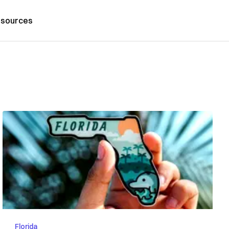
sources
Florida