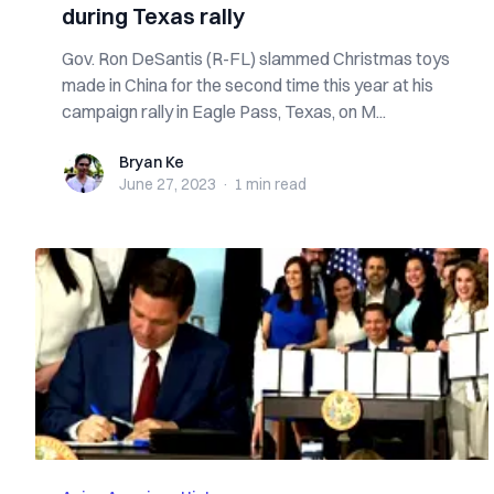
during Texas rally
Gov. Ron DeSantis (R-FL) slammed Christmas toys
made in China for the second time this year at his
campaign rally in Eagle Pass, Texas, on M...
Bryan Ke
Bryan Ke
June 27, 2023
·
1 min
read