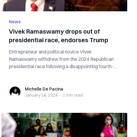
News
Vivek Ramaswamy drops out of
presidential race, endorses Trump
Entrepreneur and political novice Vivek
Ramaswamy withdrew from the 2024 Republican
presidential race following a disappointing fourth-
place...
Michelle De Pacina
Michelle De Pacina
January 16, 2024
·
1 min
read