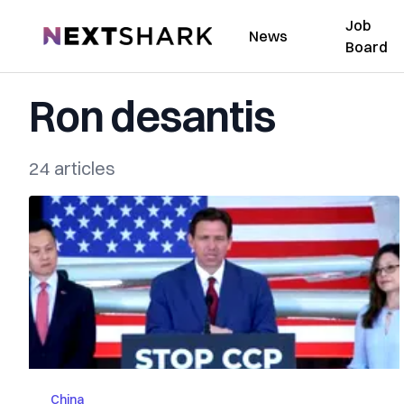
Job
NextShark
News
Board
Ron desantis
24 articles
China