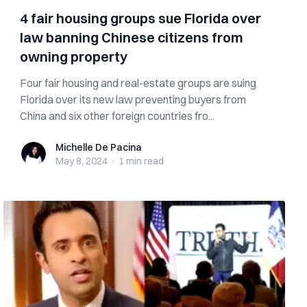
4 fair housing groups sue Florida over
law banning Chinese citizens from
owning property
Four fair housing and real-estate groups are suing
Florida over its new law preventing buyers from
China and six other foreign countries fro...
Michelle De Pacina
Michelle De Pacina
May 8, 2024
·
1 min
read