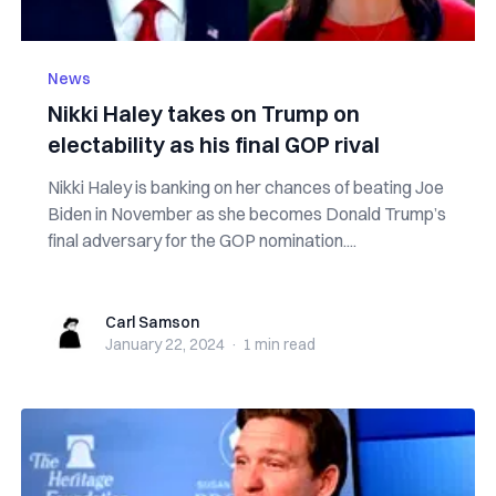
News
Nikki Haley takes on Trump on
electability as his final GOP rival
Nikki Haley is banking on her chances of beating Joe
Biden in November as she becomes Donald Trump’s
final adversary for the GOP nomination....
Carl Samson
Carl Samson
January 22, 2024
·
1 min
read