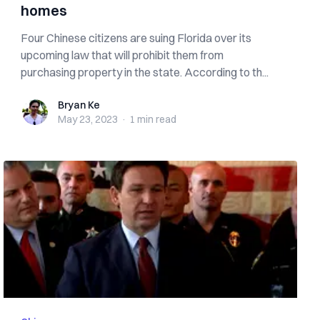
homes
Four Chinese citizens are suing Florida over its
upcoming law that will prohibit them from
purchasing property in the state. According to th...
Bryan Ke
Bryan Ke
May 23, 2023
·
1 min
read