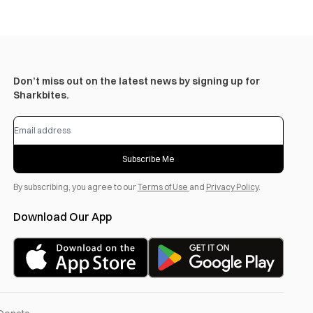
Don’t miss out on the latest news by signing up for
Sharkbites.
Subscribe Me
By subscribing, you agree to our
Terms of Use
and
Privacy Policy
.
Download Our App