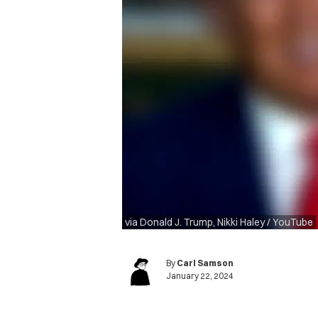
via Donald J. Trump, Nikki Haley / YouTube
By
Carl Samson
January 22, 2024