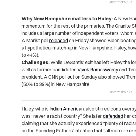
Why New Hampshire matters to Haley:
A New Hamp
momentum for the rest of the primaries. The Granite S
includes a large number of independent voters, whom sh
A Marist poll
released
on Friday showed Biden beating
a hypothetical match-up in New Hampshire. Haley, how
to 44%).
Challenges:
While DeSantis’ exit has left Haley the 
well as former candidates
Vivek Ramaswamy
and Tim
president. A CNN poll
out
on Sunday also showed Trump
(50% to 39%) in New Hampshire.
Haley, who is
Indian American
, also stirred controversy
was “never a racist country.” She later
defended
her c
claiming that she actually experienced “plenty of rac
on the Founding Fathers’ intention that “all men are cr