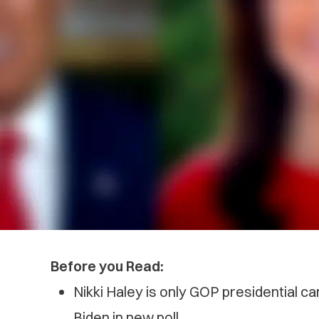
Before you Read:
Nikki Haley is only GOP presidential ca
Biden in new poll