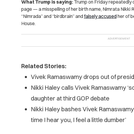
What Trump is saying:
Trump on Friday repeatedly ca
page — a misspelling of her birth name, Nimrata Nikki 
“Nimrada” and “birdbrain” and
falsely accused
her of be
House.
Related Stories:
Vivek Ramaswamy drops out of presid
Nikki Haley calls Vivek Ramaswamy ‘sc
daughter at third GOP debate
Nikki Haley bashes Vivek Ramaswamy o
time I hear you, I feel a little dumber’