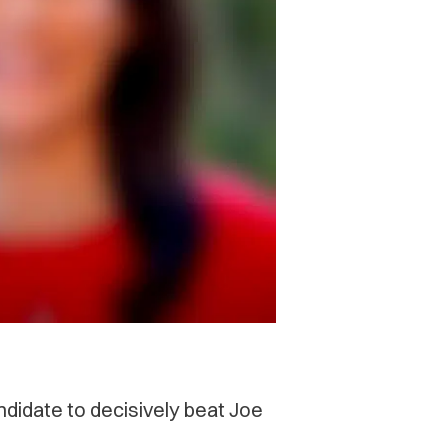
ndidate to decisively beat Joe