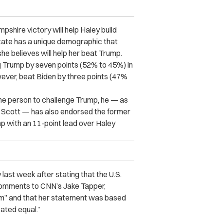
shire victory will help Haley build
tate has a unique demographic that
e believes will help her beat Trump.
 Trump by seven points (52% to 45%) in
ever, beat Biden by three points (47%
lone person to challenge Trump, he — as
 Scott — has also endorsed the former
 with an 11-point lead over Haley
 last week after stating that the U.S.
omments to CNN’s Jake Tapper,
ism” and that her statement was based
eated equal.”