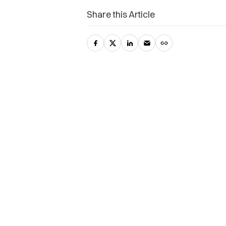
Share this Article