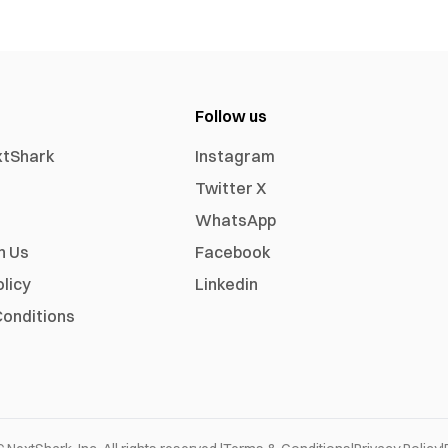
Follow us
xtShark
Instagram
Twitter X
WhatsApp
h Us
Facebook
olicy
Linkedin
onditions