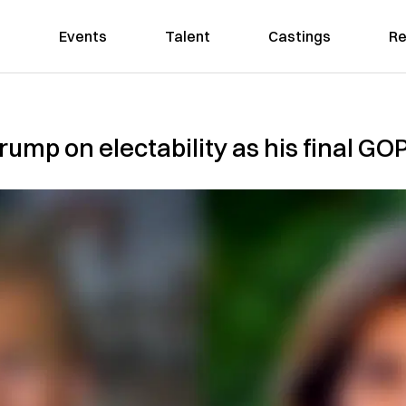
Events
Talent
Castings
Re
rump on electability as his final GOP