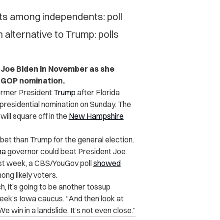
nts among independents: poll
 alternative to Trump: polls
g Joe Biden in November as she
e GOP nomination.
ormer President
Trump
after Florida
presidential nomination on Sunday. The
ill square off in the
New Hampshire
 bet than Trump for the general election.
na
governor could beat President Joe
st week, a CBS/YouGov poll
showed
ng likely voters.
h, it’s going to be another tossup
eek’s Iowa caucus. “And then look at
win in a landslide. It’s not even close.”