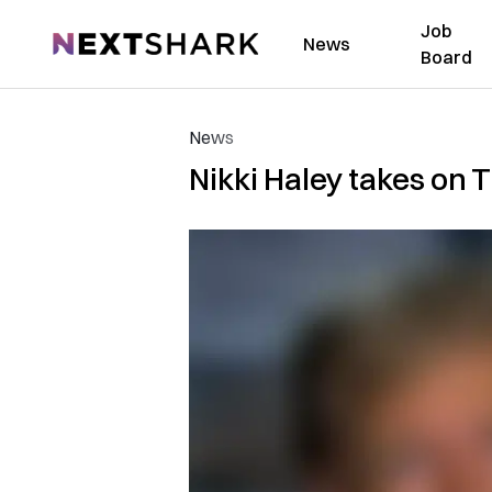
Job
NextShark
News
Board
News
Nikki Haley takes on T