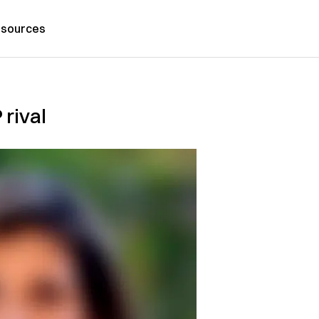
sources
 rival