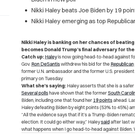
Nikki Haley beats Joe Biden by 19 poi
Nikki Haley emerging as top Republican
Nikki Haley is banking on her chances of beatin
becomes Donald Trump’s final adversary for th
Catch up:
Haley
is now going head-to-head against f
Gov.
Ron DeSantis
withdrew his bid for the
Republican
former U.N. ambassador and the former U.S. president w
primary on Tuesday.
What she’s saying:
Haley asserts that she is a safer
Several polls
have shown that the former
South Caroli
Biden, including one that found her
19 points
ahead. La
Haley defeating Biden by eight points (53% to 45%) amo
“All the evidence says that if it’s a Trump-Biden rematc
election. It could go either way,” Haley
said
after last w
what happens when I go head-to-head against Biden. We 