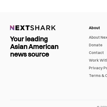
About
Your leading
About Ne
Asian American
Donate
news source
Contact
Work Wit
Privacy P
Terms & C