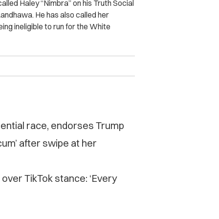
lled Haley “Nimbra” on his Truth Social
Randhawa. He has also called her
ing ineligible to run for the White
ential race, endorses Trump
um’ after swipe at her
ver TikTok stance: ‘Every