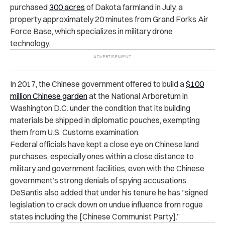
purchased
300 acres
of Dakota farmland in July, a
property approximately 20 minutes from Grand Forks Air
Force Base, which specializes in military drone
technology.
In 2017, the Chinese government offered to build a
$100
million Chinese garden
at the National Arboretum in
Washington D.C. under the condition that its building
materials be shipped in diplomatic pouches, exempting
them from U.S. Customs examination.
Federal officials have kept a close eye on Chinese land
purchases, especially ones within a close distance to
military and government facilities, even with the Chinese
government’s strong denials of spying accusations.
DeSantis also added that under his tenure he has “signed
legislation to crack down on undue influence from rogue
states including the [Chinese Communist Party].”