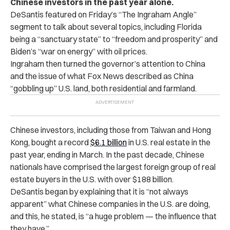
Chinese investors in the past year alone.
DeSantis featured on Friday’s “The Ingraham Angle”
segment
to talk about several topics, including Florida
being a “sanctuary state” to “freedom and prosperity” and
Biden’s “war on energy” with oil prices.
Ingraham then turned the governor’s attention to China
and the issue of what Fox News described as China
“gobbling up” U.S. land, both residential and farmland.
Chinese investors, including those from Taiwan and Hong
Kong, bought a record
$6.1 billion
in U.S. real estate in the
past year, ending in March. In the past decade, Chinese
nationals have comprised the largest foreign group of real
estate buyers in the U.S. with over $188 billion.
DeSantis began by explaining that it is “not always
apparent” what Chinese companies in the U.S. are doing,
and this, he stated, is “a huge problem — the influence that
they have.”