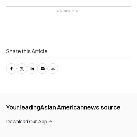
Share this Article
Your leading
Asian American
news source
Download Our App →