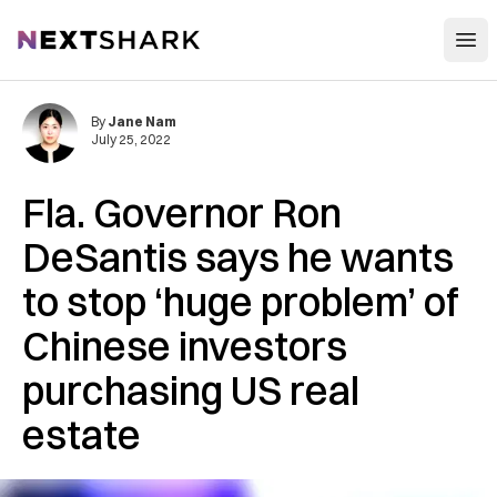
Open
NextShark
By
Jane Nam
July 25, 2022
Fla. Governor Ron
DeSantis says he wants
to stop ‘huge problem’ of
Chinese investors
purchasing US real
estate