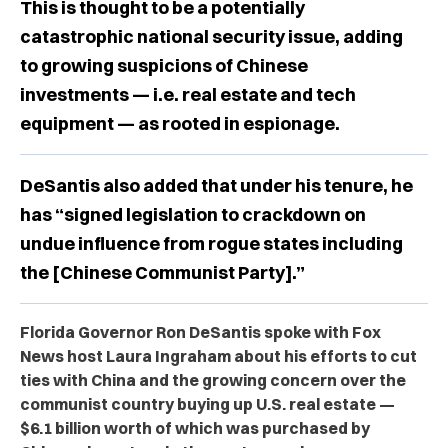
This is thought to be a potentially
catastrophic national security issue, adding
to growing suspicions of Chinese
investments — i.e. real estate and tech
equipment — as rooted in espionage.
DeSantis also added that under his tenure, he
has “signed legislation to crackdown on
undue influence from rogue states including
the [Chinese Communist Party].”
Florida Governor Ron DeSantis spoke with Fox
News host Laura Ingraham about his efforts to cut
ties with China and the growing concern over the
communist country buying up U.S. real estate —
$6.1 billion worth of which was purchased by