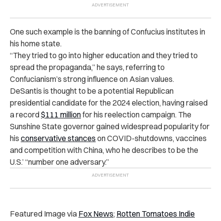
One such example is the banning of Confucius institutes in
his home state.
“They tried to go into higher education and they tried to
spread the propaganda,” he says, referring to
Confucianism’s strong influence on Asian values.
DeSantis is thought to be a potential Republican
presidential candidate for the 2024 election, having raised
a record
$111 million
for his reelection campaign. The
Sunshine State governor gained widespread popularity for
his
conservative stances
on COVID-shutdowns, vaccines
and competition with China, who he describes to be the
U.S.’ “number one adversary.”
Featured Image via
Fox News
;
Rotten Tomatoes Indie