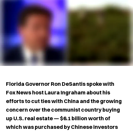
Florida Governor Ron DeSantis spoke with
Fox News host Laura Ingraham about his
efforts to cut ties with China and the growing
concern over the communist country buying
up U.S. real estate — $6.1 billion worth of
which was purchased by Chinese investors