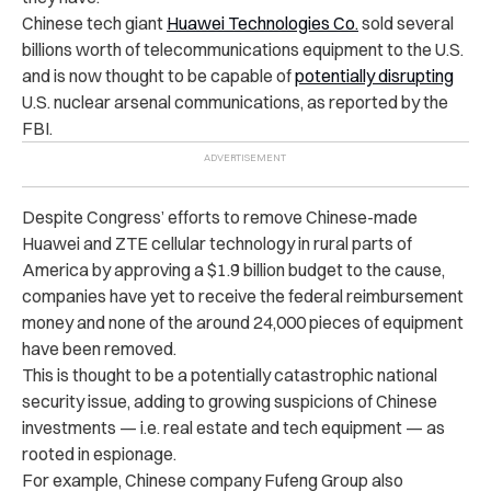
Chinese tech giant
Huawei Technologies Co.
sold several
billions worth of telecommunications equipment to the U.S.
and is now thought to be capable of
potentially disrupting
U.S. nuclear arsenal communications, as reported by the
FBI.
Despite Congress’ efforts to remove Chinese-made
Huawei and ZTE cellular technology in rural parts of
America by approving a $1.9 billion budget to the cause,
companies have yet to receive the federal reimbursement
money and none of the around 24,000 pieces of equipment
have been removed.
This is thought to be a potentially catastrophic national
security issue, adding to growing suspicions of Chinese
investments — i.e. real estate and tech equipment — as
rooted in espionage.
For example, Chinese company Fufeng Group also