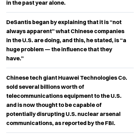
in the past year alone.
DeSantis began by explaining that it is “not
always apparent” what Chinese companies
in the U.S. are doing, and this, he stated, is “a
huge problem — the influence that they
have.”
Chinese tech giant Huawei Technologies Co.
sold several billions worth of
telecommunications equipment to the U.S.
and is now thought to be capable of
potentially disrupting U.S. nuclear arsenal
communications, as reported by the FBI.