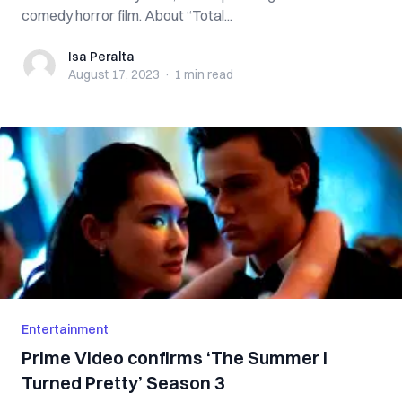
comedy horror film. About “Total...
Isa Peralta
Isa Peralta
August 17, 2023
·
1 min
read
Entertainment
Prime Video confirms ‘The Summer I
Turned Pretty’ Season 3