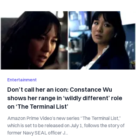
Entertainment
Don’t call her an icon: Constance Wu
shows her range in ‘wildly different’ role
on ‘The Terminal List’
Amazon Prime Video’s new series “The Terminal List,”
which is set to be released on July 1, follows the story of
former Navy SEAL officer J...