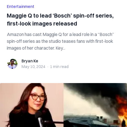
Entertainment
Maggie Q to lead ‘Bosch’ spin-off series,
first-look images released
Amazon has cast Maggie Q for a lead role in a “Bosch”
spin-off series as the studio teases fans with first-look
images of her character. Key...
Bryan Ke
Bryan Ke
May 10, 2024
·
1 min
read