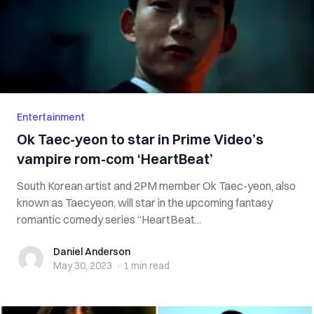
Entertainment
Ok Taec-yeon to star in Prime Video’s
vampire rom-com ‘HeartBeat’
South Korean artist and 2PM member Ok Taec-yeon, also
known as Taecyeon, will star in the upcoming fantasy
romantic comedy series “HeartBeat...
Daniel Anderson
Daniel Anderson
May 30, 2023
·
1 min
read