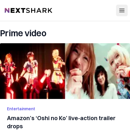
Open
NextShark
Prime video
Entertainment
Amazon’s ‘Oshi no Ko’ live-action trailer
drops