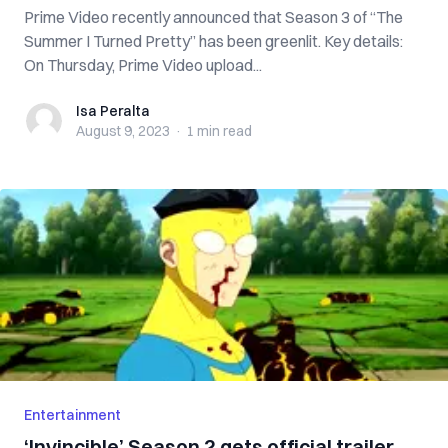
Prime Video recently announced that Season 3 of “The
Summer I Turned Pretty” has been greenlit. Key details:
On Thursday, Prime Video upload...
Isa Peralta
Isa Peralta
August 9, 2023
·
1 min
read
Entertainment
‘Invincible’ Season 2 gets official trailer,