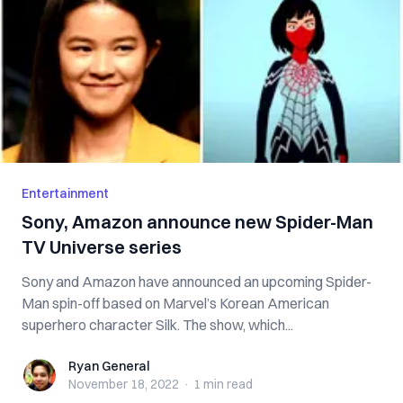
Entertainment
Sony, Amazon announce new Spider-Man
TV Universe series
Sony and Amazon have announced an upcoming Spider-
Man spin-off based on Marvel’s Korean American
superhero character Silk. The show, which...
Ryan General
Ryan General
November 18, 2022
·
1 min
read