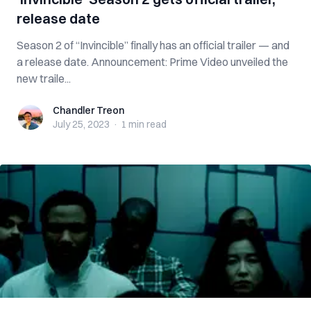
release date
Season 2 of “Invincible” finally has an official trailer — and
a release date. Announcement: Prime Video unveiled the
new traile...
Chandler Treon
Chandler Treon
July 25, 2023
·
1 min
read