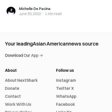
Michelle De Pacina
Michelle De Pacina
June 30, 2022
·
1 min
read
Your leading
Asian American
news source
Download Our App →
About
Follow us
About NextShark
Instagram
Donate
Twitter X
Contact
WhatsApp
Work With Us
Facebook