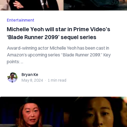
Entertainment
Michelle Yeoh will star in Prime Video’s
‘Blade Runner 2099’ sequel series
Award-winning actor Michelle Yeoh has been cast in
Amazon’s upcoming series “Blade Runner 2099.” Key
points: ...
Bryan Ke
Bryan Ke
May 8, 2024
·
1 min
read