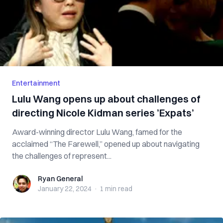
Entertainment
Lulu Wang opens up about challenges of
directing Nicole Kidman series ’Expats’
Award-winning director Lulu Wang, famed for the
acclaimed “The Farewell,” opened up about navigating
the challenges of represent...
Ryan General
Ryan General
January 22, 2024
·
1 min
read