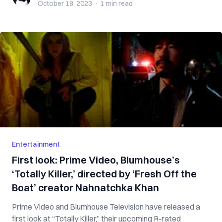
October 18, 2023
·
1 min
read
Entertainment
First look: Prime Video, Blumhouse’s
‘Totally Killer,’ directed by ‘Fresh Off the
Boat’ creator Nahnatchka Khan
Prime Video and Blumhouse Television have released a
first look at “Totally Killer,” their upcoming R-rated