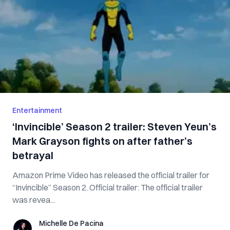
Entertainment
‘Invincible’ Season 2 trailer: Steven Yeun’s
Mark Grayson fights on after father’s
betrayal
Amazon Prime Video has released the official trailer for
“Invincible” Season 2. Official trailer: The official trailer
was revea...
Michelle De Pacina
Michelle De Pacina