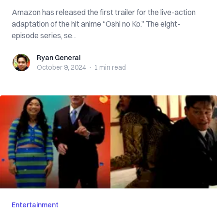
Amazon has released the first trailer for the live-action
adaptation of the hit anime “Oshi no Ko.” The eight-
episode series, se...
Ryan General
Ryan General
October 9, 2024
·
1 min
read
Entertainment