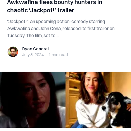
Awkwafina flees bounty hunters in
chaotic ‘Jackpot!’ trailer
“Jackpot!”, an upcoming action-comedy starring
Awkwafina and John Cena, released its first trailer on
Tuesday. The film, set to ...
Ryan General
Ryan General
July 3, 2024
·
1 min
read