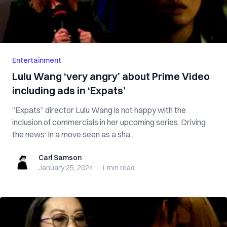
Entertainment
Lulu Wang ‘very angry’ about Prime Video
including ads in ‘Expats’
“Expats” director Lulu Wang is not happy with the
inclusion of commercials in her upcoming series. Driving
the news: In a move seen as a sha...
Carl Samson
Carl Samson
January 25, 2024
·
1 min
read