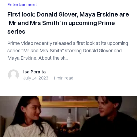
Entertainment
First look: Donald Glover, Maya Erskine are
‘Mr and Mrs Smith’ in upcoming Prime
series
Prime Video recently released a first look at its upcoming
series “Mr. and Mrs. Smith” starring Donald Glover and
Maya Erskine. About the sh...
Isa Peralta
Isa Peralta
July 14, 2023
·
1 min
read