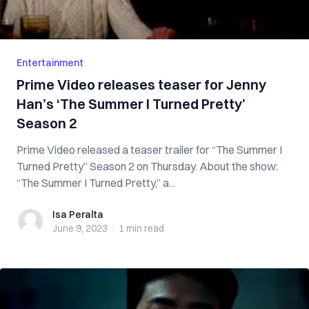
Entertainment
Prime Video releases teaser for Jenny
Han’s ‘The Summer I Turned Pretty’
Season 2
Prime Video released a teaser trailer for “The Summer I
Turned Pretty” Season 2 on Thursday. About the show:
“The Summer I Turned Pretty,” a...
Isa Peralta
Isa Peralta
June 9, 2023
·
1 min
read