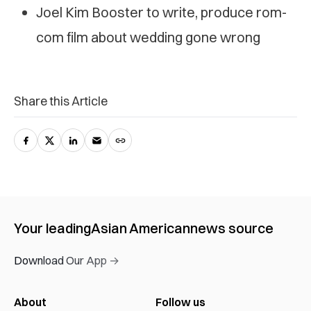
Joel Kim Booster to write, produce rom-
com film about wedding gone wrong
Share this Article
Your leading
Asian American
news source
Download Our App →
About
Follow us