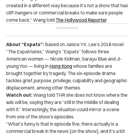
created in a different way because it’s not a show that has
cliff-hangers or commercial breaks to make sure people
come back,” Wang told
The Hollywood Reporter
.
About “Expats”:
Based on Janice Y.K. Lee’s 2016 novel
“The Expatriates,” Wang’s “Expats” follows three
American women — Nicole Kidman, Sarayu Blue and Ji-
young Yoo — living in
Hong Kong
whose families are
brought together by tragedy. The six-episode drama
tackles grief, purpose, privilege, culpability and geographic
displacement, among other themes.
Watch out:
Wang told THR she does not know where the
ads will be, saying they are “still in the middle of dealing
with it.” Interestingly, the situation could mirror a scene
from one of the show’s episodes.
“What’s funny is that in episode five, there actually is a
commercial break in the news [on the show], and it’s a bit