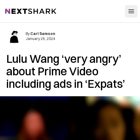
Open
NextShark
By
Carl Samson
January 25, 2024
Lulu Wang ‘very angry’
about Prime Video
including ads in ‘Expats’