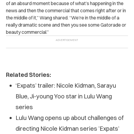
of an absurd moment because of what’s happening in the
news and then the commercial that comes right after or in
the middle of it,” Wang shared. “We’re in the middle of a
really dramatic scene and then you see some Gatorade or
beauty commercial.”
Related Stories:
‘Expats’ trailer: Nicole Kidman, Sarayu
Blue, Ji-young Yoo star in Lulu Wang
series
Lulu Wang opens up about challenges of
directing Nicole Kidman series ’Expats’