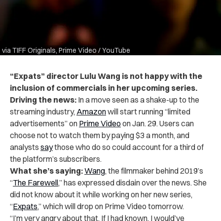
via TIFF Originals, Prime Video / YouTube
“Expats” director Lulu Wang is not happy with the
inclusion of commercials in her upcoming series.
Driving the news:
In a move seen as a shake-up to the
streaming industry,
Amazon
will start running “limited
advertisements” on
Prime Video
on Jan. 29. Users can
choose not to watch them by paying $3 a month, and
analysts
say
those who do so could account for a third of
the platform’s subscribers.
What she’s saying:
Wang
, the filmmaker behind 2019’s
“
The Farewell
,” has expressed disdain over the news. She
did not know about it while working on her new series,
“
Expats
,” which will drop on Prime Video tomorrow.
“I’m very angry about that. If I had known, I would’ve