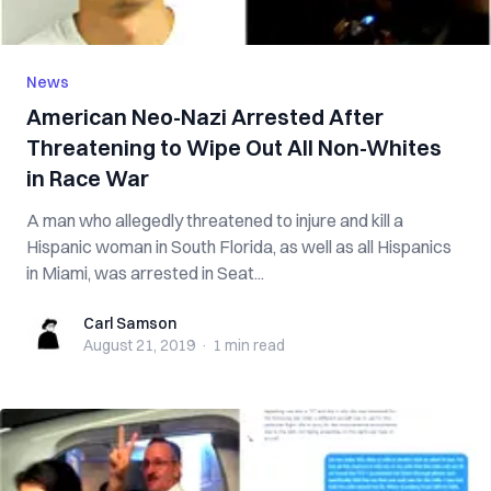
News
American Neo-Nazi Arrested After
Threatening to Wipe Out All Non-Whites
in Race War
A man who allegedly threatened to injure and kill a
Hispanic woman in South Florida, as well as all Hispanics
in Miami, was arrested in Seat...
Carl Samson
Carl Samson
August 21, 2019
·
1 min
read