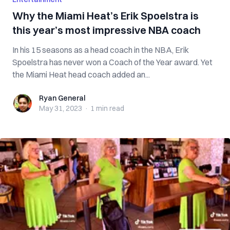
Why the Miami Heat’s Erik Spoelstra is
this year’s most impressive NBA coach
In his 15 seasons as a head coach in the NBA, Erik
Spoelstra has never won a Coach of the Year award. Yet
the Miami Heat head coach added an...
Ryan General
Ryan General
May 31, 2023
·
1 min
read