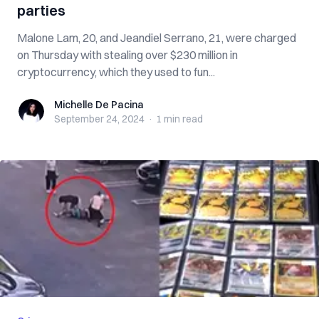
parties
Malone Lam, 20, and Jeandiel Serrano, 21, were charged
on Thursday with stealing over $230 million in
cryptocurrency, which they used to fun...
Michelle De Pacina
Michelle De Pacina
September 24, 2024
·
1 min
read