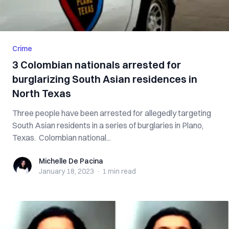
Crime
3 Colombian nationals arrested for
burglarizing South Asian residences in
North Texas
Three people have been arrested for allegedly targeting
South Asian residents in a series of burglaries in Plano,
Texas. Colombian national...
Michelle De Pacina
Michelle De Pacina
January 18, 2023
·
1 min
read