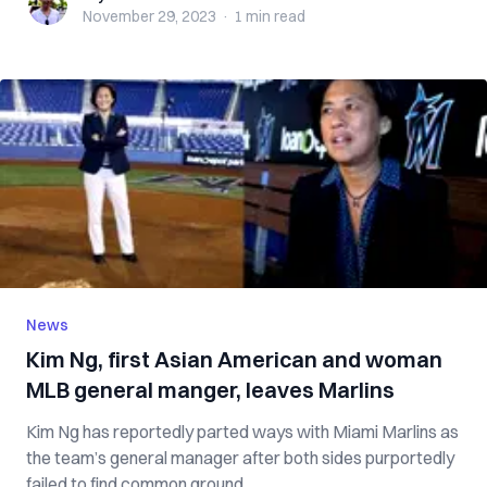
November 29, 2023
·
1 min
read
News
Kim Ng, first Asian American and woman
MLB general manger, leaves Marlins
Kim Ng has reportedly parted ways with Miami Marlins as
the team’s general manager after both sides purportedly
failed to find common ground...