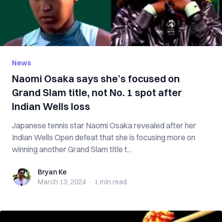
News
Naomi Osaka says she’s focused on
Grand Slam title, not No. 1 spot after
Indian Wells loss
Japanese tennis star Naomi Osaka revealed after her
Indian Wells Open defeat that she is focusing more on
winning another Grand Slam title t...
Bryan Ke
Bryan Ke
March 13, 2024
·
1 min
read