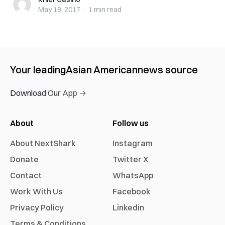
Khier Casino
May 18, 2017
·
1 min
read
Your leading
Asian American
news source
Download Our App →
About
Follow us
About NextShark
Instagram
Donate
Twitter X
Contact
WhatsApp
Work With Us
Facebook
Privacy Policy
Linkedin
Terms & Conditions