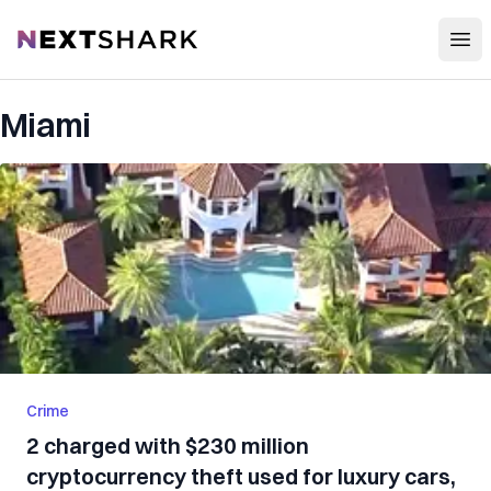
Open
NextShark
Miami
Crime
2 charged with $230 million
cryptocurrency theft used for luxury cars,