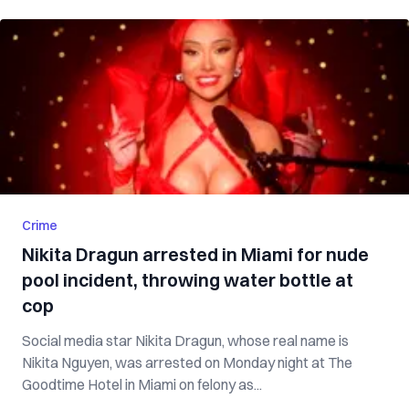
Crime
Nikita Dragun arrested in Miami for nude
pool incident, throwing water bottle at
cop
Social media star Nikita Dragun, whose real name is
Nikita Nguyen, was arrested on Monday night at The
Goodtime Hotel in Miami on felony as...