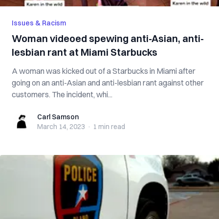
Issues & Racism
Woman videoed spewing anti-Asian, anti-
lesbian rant at Miami Starbucks
A woman was kicked out of a Starbucks in Miami after
going on an anti-Asian and anti-lesbian rant against other
customers. The incident, whi...
Carl Samson
Carl Samson
March 14, 2023
·
1 min
read