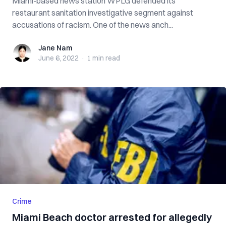
Miami-based news station WPLG defended its
restaurant sanitation investigative segment against
accusations of racism. One of the news anch...
Jane Nam
Jane Nam
June 6, 2022
·
1 min
read
Crime
Miami Beach doctor arrested for allegedly