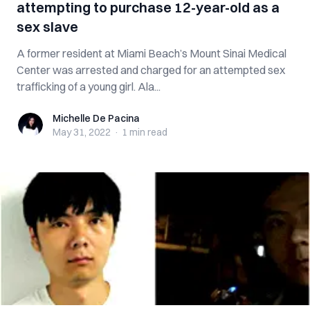
attempting to purchase 12-year-old as a
sex slave
A former resident at Miami Beach’s Mount Sinai Medical
Center was arrested and charged for an attempted sex
trafficking of a young girl. Ala...
Michelle De Pacina
Michelle De Pacina
May 31, 2022
·
1 min
read