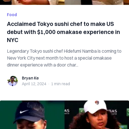
Food
Acclaimed Tokyo sushi chef to make US
debut with $1,000 omakase experience in
NYC
Legendary Tokyo sushi chef Hidefumi Namba is coming to
New York City next month to host a special omakase
dinner experience with a door char...
Bryan Ke
Bryan Ke
April 12, 2024
·
1 min
read