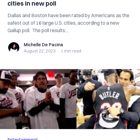
cities in new poll
Dallas and Boston have been rated by Americans as the
safest out of 16 large U.S. cities, according to a new
Gallup poll. The poll results:...
Michelle De Pacina
Michelle De Pacina
August 22, 2023
·
1 min
read
Entertainment