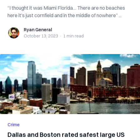
“I thought it was Miami Florida… There are no beaches
here it’s just cornfield and in the middle of nowhere” ...
Ryan General
Ryan General
October 13, 2023
·
1 min
read
Crime
Dallas and Boston rated safest large US