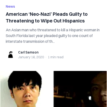
News
American ‘Neo-Nazi’ Pleads Guilty to
Threatening to Wipe Out Hispanics
An Asian man who threatened to kill a Hispanic woman in
South Florida last year pleaded guilty to one count of
interstate transmission of th...
Carl Samson
Carl Samson
January 16, 2020
·
1 min
read