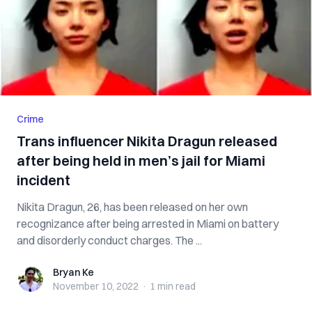
Crime
Trans influencer Nikita Dragun released
after being held in men’s jail for Miami
incident
Nikita Dragun, 26, has been released on her own
recognizance after being arrested in Miami on battery
and disorderly conduct charges. The ...
Bryan Ke
Bryan Ke
November 10, 2022
·
1 min
read