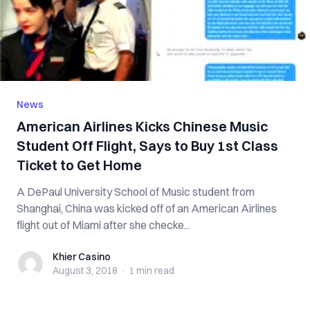
News
American Airlines Kicks Chinese Music
Student Off Flight, Says to Buy 1st Class
Ticket to Get Home
A DePaul University School of Music student from
Shanghai, China was kicked off of an American Airlines
flight out of Miami after she checke...
Khier Casino
Khier Casino
August 3, 2018
·
1 min
read