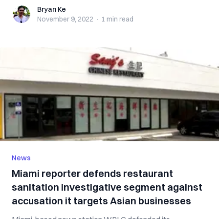
Bryan Ke
Bryan Ke
November 9, 2022
·
1 min
read
News
Miami reporter defends restaurant
sanitation investigative segment against
accusation it targets Asian businesses