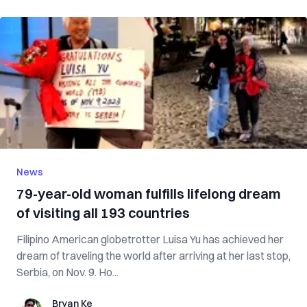
News
79-year-old woman fulfills lifelong dream
of visiting all 193 countries
Filipino American globetrotter Luisa Yu has achieved her
dream of traveling the world after arriving at her last stop,
Serbia, on Nov. 9. Ho...
Bryan Ke
Bryan Ke