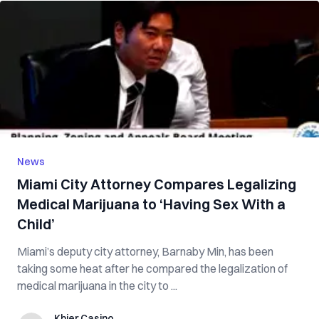
News
Miami City Attorney Compares Legalizing
Medical Marijuana to ‘Having Sex With a
Child’
Miami’s deputy city attorney, Barnaby Min, has been
taking some heat after he compared the legalization of
medical marijuana in the city to ...
Khier Casino