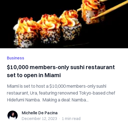
Business
$10,000 members-only sushi restaurant
set to open in Miami
Miami is set to host a $10,000 members-only sushi
restaurant, Ura, featuring renowned Tokyo-based chef
Hidefumi Namba. Making a deal: Namba...
Michelle De Pacina
Michelle De Pacina
December 12, 2023
·
1 min
read