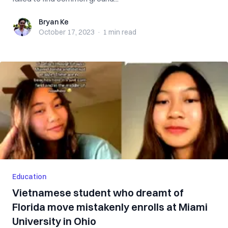
Bryan Ke
Bryan Ke
October 17, 2023
·
1 min
read
Education
Vietnamese student who dreamt of
Florida move mistakenly enrolls at Miami
University in Ohio