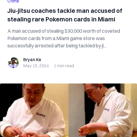
Crime
Jiu-jitsu coaches tackle man accused of
stealing rare Pokemon cards in Miami
A man accused of stealing $30,000 worth of coveted
Pokemon cards from a Miami game store was
successfully arrested after being tackled by ji...
Bryan Ke
Bryan Ke
May 15, 2024
·
1 min
read