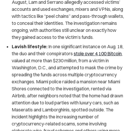
August, Lam and Serrano allegedly accessed victims’
accounts and used exchanges, mixers and VPNs, along
with tactics like “peel chains” and pass-through wallets,
to conceal their identities. The investigation remains
ongoing, with authorities still unclear on exactly how
they gained access to the victim’s funds.
Lavish lifestyle:
In one significant instance on Aug. 18,
the duo and their conspirators
stole over 4,100 Bitcoin
,
valued at more than $230 million, from a victim in
Washington, D.C., and attempted to mask the crime by
spreading the funds across multiple cryptocurrency
exchanges. Miami police raided a mansion near Miami
Shores connected to the investigation, rented via
Airbnb, after neighbors noted that the home had drawn
attention due to loud parties with luxury cars, such as
Maseratis and Lamborghinis, spotted outside. The
incident highlights the increasing number of
cryptocurrency-related scams, some involving
elaborate wire-fraud schemes and others using more