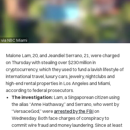
via NBC Miami
Malone Lam, 20, and Jeandiel Serrano, 21, were charged
on Thursday with stealing over $230 million in
cryptocurrency, which they used to fund a lavish lifestyle of
international travel, luxury cars, jewelry, nightclubs and
high-end rental properties in Los Angeles and Miami,
according to federal prosecutors.
The investigation:
Lam, a Singaporean citizen using
the alias “Anne Hathaway,” and Serrano, who went by
“VersaceGod,” were
arrested by the FBI
on
Wednesday. Both face charges of conspiracy to
commit wire fraud and money laundering. Since at least