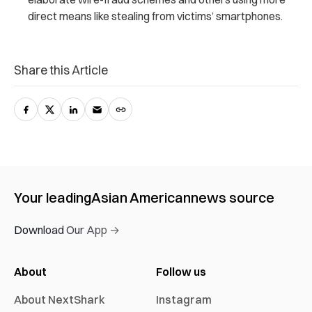
direct means like stealing from victims’ smartphones.
Share this Article
Your leading
Asian American
news source
Download Our App →
About
Follow us
About NextShark
Instagram