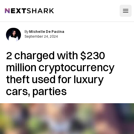
Open
NextShark
By
Michelle De Pacina
September 24, 2024
2 charged with $230
million cryptocurrency
theft used for luxury
cars, parties