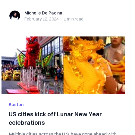
Michelle De Pacina
Michelle De Pacina
February 12, 2024
·
1 min
read
Boston
US cities kick off Lunar New Year
celebrations
Multiple cities across the U.S. have gone ahead with