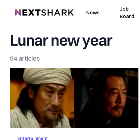
Job
NextShark
News
Board
Lunar new year
94 articles
Entertainment