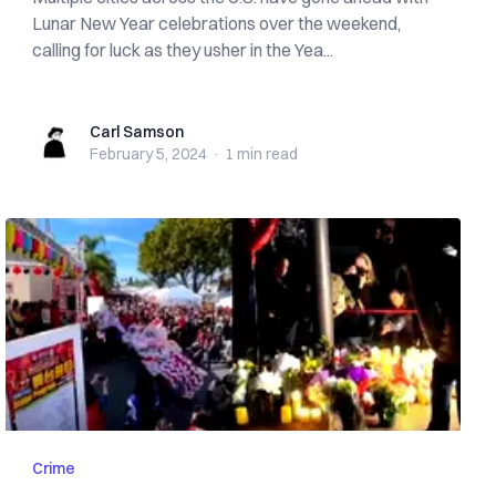
Lunar New Year celebrations over the weekend,
calling for luck as they usher in the Yea...
Carl Samson
Carl Samson
February 5, 2024
·
1 min
read
Crime