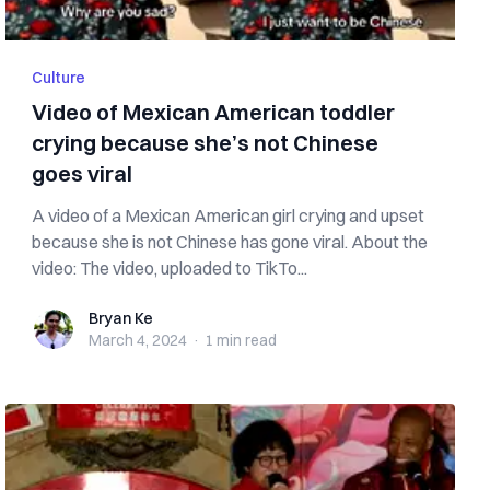
Culture
Video of Mexican American toddler
crying because she’s not Chinese
goes viral
A video of a Mexican American girl crying and upset
because she is not Chinese has gone viral. About the
video: The video, uploaded to TikTo...
Bryan Ke
Bryan Ke
March 4, 2024
·
1 min
read