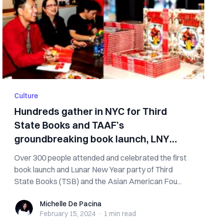
Culture
Hundreds gather in NYC for Third
State Books and TAAF’s
groundbreaking book launch, LNY
party
Over 300 people attended and celebrated the first
book launch and Lunar New Year party of Third
State Books (TSB) and the Asian American Fou...
Michelle De Pacina
Michelle De Pacina
February 15, 2024
·
1 min
read