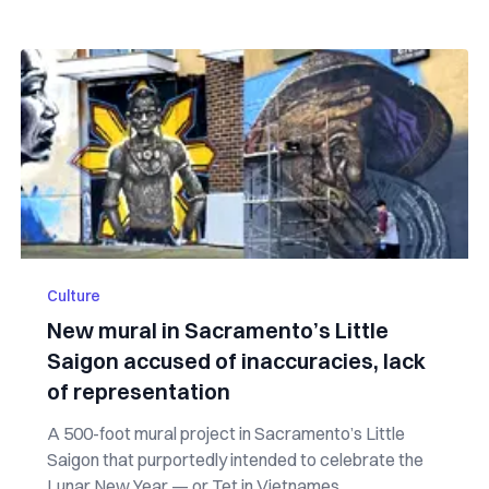
Culture
New mural in Sacramento’s Little
Saigon accused of inaccuracies, lack
of representation
A 500-foot mural project in Sacramento’s Little
Saigon that purportedly intended to celebrate the
Lunar New Year — or Tet in Vietnames...