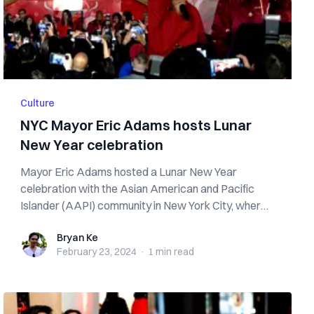
Culture
NYC Mayor Eric Adams hosts Lunar
New Year celebration
Mayor Eric Adams hosted a Lunar New Year
celebration with the Asian American and Pacific
Islander (AAPI) community in New York City, where
t...
Bryan Ke
Bryan Ke
February 23, 2024
·
1 min
read