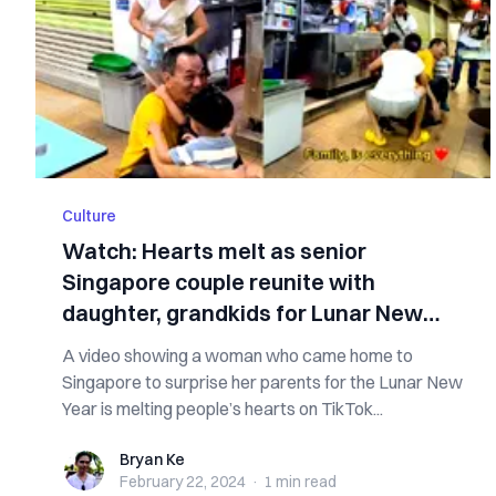
Culture
Watch: Hearts melt as senior
Singapore couple reunite with
daughter, grandkids for Lunar New
Year
A video showing a woman who came home to
Singapore to surprise her parents for the Lunar New
Year is melting people’s hearts on TikTok...
Bryan Ke
Bryan Ke
February 22, 2024
·
1 min
read