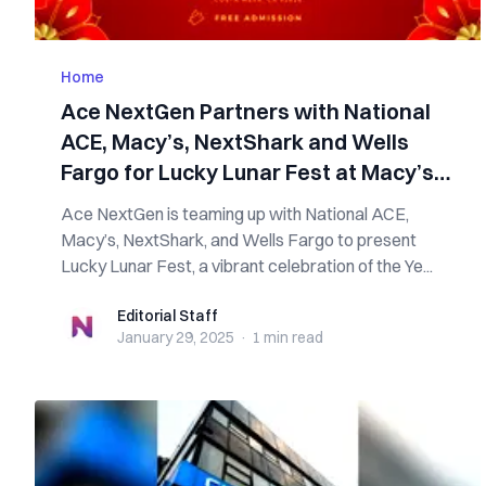
Home
Ace NextGen Partners with National
ACE, Macy’s, NextShark and Wells
Fargo for Lucky Lunar Fest at Macy’s
South Coast Plaza
Ace NextGen is teaming up with National ACE,
Macy’s, NextShark, and Wells Fargo to present
Lucky Lunar Fest, a vibrant celebration of the Ye...
Editorial Staff
Editorial Staff
January 29, 2025
·
1 min
read