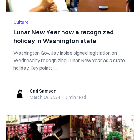
Culture
Lunar New Year now a recognized
holiday in Washington state
Washington Gov. Jay Inslee signed legislation on
Wednesday recognizing Lunar New Year as a state
holiday. Key points: ...
Carl Samson
Carl Samson
March 18, 2024
·
1 min
read