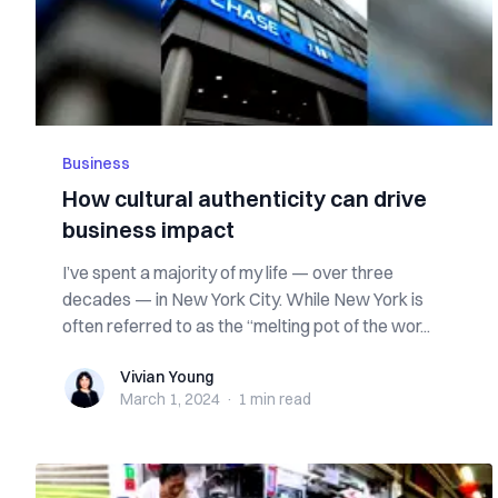
Business
How cultural authenticity can drive
business impact
I’ve spent a majority of my life — over three
decades — in New York City. While New York is
often referred to as the “melting pot of the wor...
Vivian Young
Vivian Young
March 1, 2024
·
1 min
read