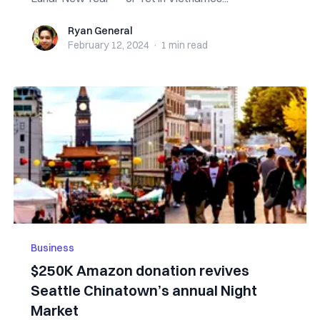
Ryan General
Ryan General
February 12, 2024
·
1 min
read
Business
$250K Amazon donation revives
Seattle Chinatown’s annual Night
Market