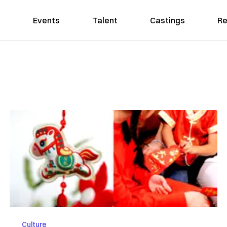
Events
Talent
Castings
Re
Culture