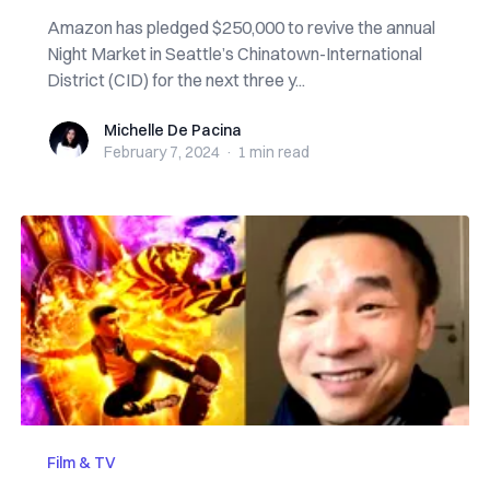
Amazon has pledged $250,000 to revive the annual
Night Market in Seattle’s Chinatown-International
District (CID) for the next three y...
Michelle De Pacina
Michelle De Pacina
February 7, 2024
·
1 min
read
Film & TV