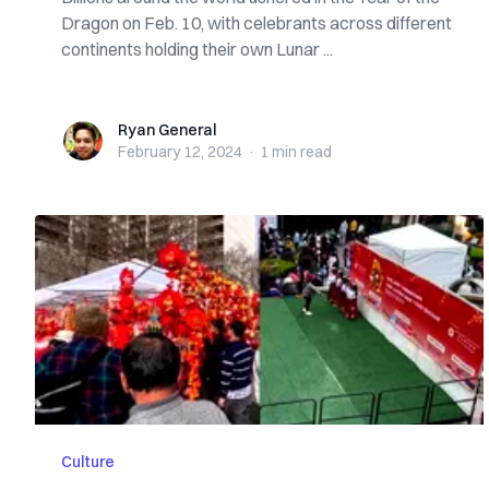
Dragon on Feb. 10, with celebrants across different
continents holding their own Lunar ...
Ryan General
Ryan General
February 12, 2024
·
1 min
read
Culture