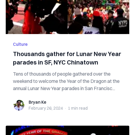
Culture
Thousands gather for Lunar New Year
parades in SF, NYC Chinatown
Tens of thousands of people gathered over the
weekend to welcome the Year of the Dragon at the
annual Lunar New Year parades in San Francisc...
Bryan Ke
Bryan Ke
February 26, 2024
·
1 min
read