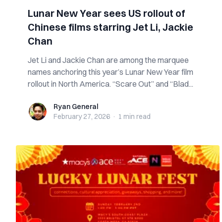
Lunar New Year sees US rollout of
Chinese films starring Jet Li, Jackie
Chan
Jet Li and Jackie Chan are among the marquee
names anchoring this year’s Lunar New Year film
rollout in North America. “Scare Out” and “Blad...
Ryan General
Ryan General
February 27, 2026
·
1 min
read