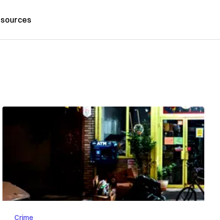
sources
Crime