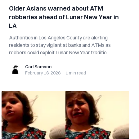
Older Asians warned about ATM
robberies ahead of Lunar New Year in
LA
Authorities in Los Angeles County are alerting
residents to stay vigilant at banks and ATMs as
robbers could exploit Lunar New Year traditio...
Carl Samson
Carl Samson
February 16, 2026
·
1 min
read