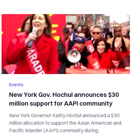
Events
New York Gov. Hochul announces $30
million support for AAPI community
New York Governor Kathy Hochul announced a $30
million allocation to support the Asian American and
Pacific Islander (AAPI) community during...