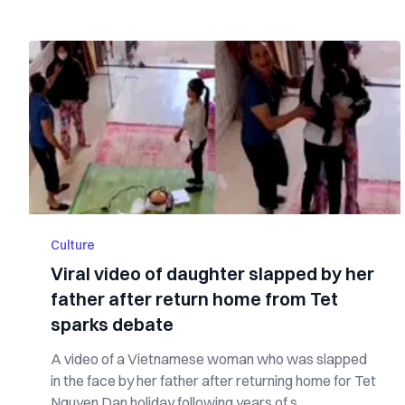
Culture
Viral video of daughter slapped by her
father after return home from Tet
sparks debate
A video of a Vietnamese woman who was slapped
in the face by her father after returning home for Tet
Nguyen Dan holiday following years of s...