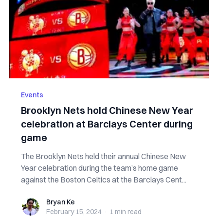
Events
Brooklyn Nets hold Chinese New Year
celebration at Barclays Center during
game
The Brooklyn Nets held their annual Chinese New
Year celebration during the team’s home game
against the Boston Celtics at the Barclays Cent...
Bryan Ke
Bryan Ke
February 15, 2024
·
1 min
read