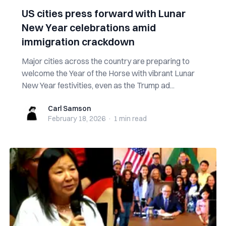
US cities press forward with Lunar
New Year celebrations amid
immigration crackdown
Major cities across the country are preparing to
welcome the Year of the Horse with vibrant Lunar
New Year festivities, even as the Trump ad...
Carl Samson
Carl Samson
February 18, 2026
·
1 min
read