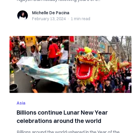
Michelle De Pacina
Michelle De Pacina
February 13, 2024
·
1 min
read
Asia
Billions continue Lunar New Year
celebrations around the world
Billions around the world ushered in the Year of the