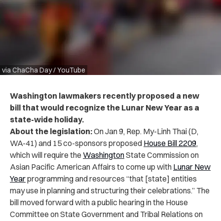
via ChaCha Day / YouTube
Washington lawmakers recently proposed a new
bill that would recognize the Lunar New Year as a
state-wide holiday.
About the legislation:
On Jan 9, Rep. My-Linh Thai (D,
WA-41) and 15 co-sponsors proposed
House Bill 2209
,
which will require the
Washington
State Commission on
Asian Pacific American Affairs to come up with
Lunar New
Year
programming and resources “that [state] entities
may use in planning and structuring their celebrations.” The
bill moved forward with a public hearing in the House
Committee on State Government and Tribal Relations on