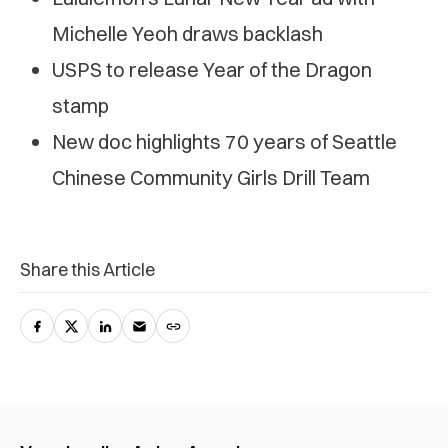
Michelle Yeoh draws backlash
USPS to release Year of the Dragon
stamp
New doc highlights 70 years of Seattle
Chinese Community Girls Drill Team
Share this Article