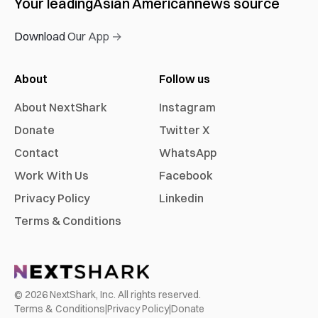
Your leading
Asian American
news source
Download Our App →
About
Follow us
About NextShark
Instagram
Donate
Twitter X
Contact
WhatsApp
Work With Us
Facebook
Privacy Policy
Linkedin
Terms & Conditions
©
2026
NextShark, Inc. All rights reserved.
Terms & Conditions
|
Privacy Policy
|
Donate