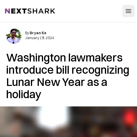
Open
NextShark
By
Bryan Ke
January 19, 2024
Washington lawmakers
introduce bill recognizing
Lunar New Year as a
holiday