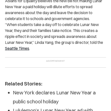
Asians for Equality believes the new bill not making Lunar
New Year a paid holiday will dilute efforts to spread
awareness about the day and leave the decision to
celebrate it to schools and government agencies.
“When students take a day off to celebrate Lunar New
Year, they and their families take notice. This creates a
ripple effect in society and spreads awareness about
Lunar New Year,” Linda Yang, the group’s director, told the
Seattle Times
.
Related Stories:
New York declares Lunar New Year a
public school holiday
Lululemon’s Lunar New Year ad with