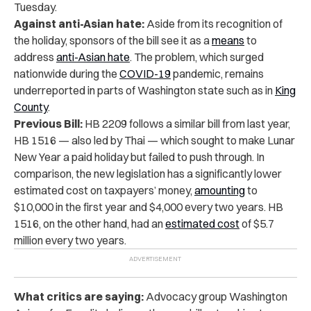
Tuesday.
Against anti-Asian hate:
Aside from its recognition of
the holiday, sponsors of the bill see it as a
means
to
address
anti-Asian hate
. The problem, which surged
nationwide during the
COVID-19
pandemic, remains
underreported in parts of Washington state such as in
King
County
.
Previous Bill:
HB 2209 follows a similar bill from last year,
HB 1516 — also led by Thai — which sought to make Lunar
New Year a paid holiday but failed to push through. In
comparison, the new legislation has a significantly lower
estimated cost on taxpayers’ money,
amounting
to
$10,000 in the first year and $4,000 every two years. HB
1516, on the other hand, had an
estimated cost
of $5.7
million every two years.
What critics are saying:
Advocacy group Washington