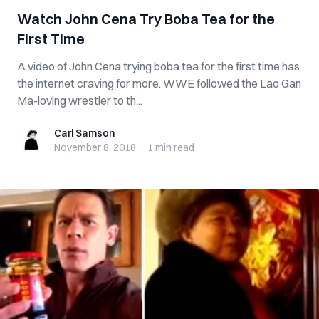
Watch John Cena Try Boba Tea for the
First Time
A video of John Cena trying boba tea for the first time has
the internet craving for more. WWE followed the Lao Gan
Ma-loving wrestler to th...
Carl Samson
Carl Samson
November 8, 2018
·
1 min
read