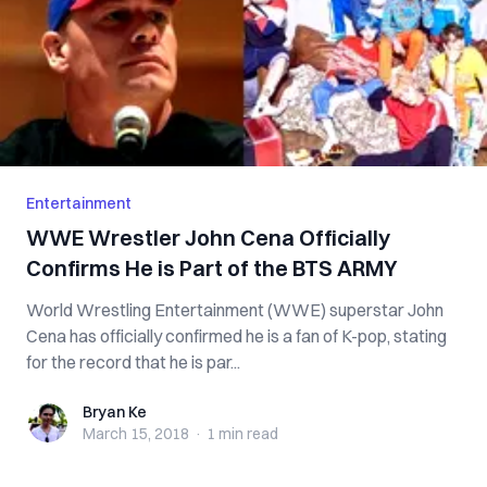
Entertainment
WWE Wrestler John Cena Officially
Confirms He is Part of the BTS ARMY
World Wrestling Entertainment (WWE) superstar John
Cena has officially confirmed he is a fan of K-pop, stating
for the record that he is par...
Bryan Ke
Bryan Ke
March 15, 2018
·
1 min
read