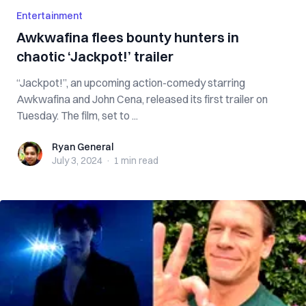
Entertainment
Awkwafina flees bounty hunters in
chaotic ‘Jackpot!’ trailer
“Jackpot!”, an upcoming action-comedy starring
Awkwafina and John Cena, released its first trailer on
Tuesday. The film, set to ...
Ryan General
Ryan General
July 3, 2024
·
1 min
read