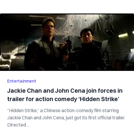
Entertainment
Jackie Chan and John Cena join forces in
trailer for action comedy ‘Hidden Strike’
“Hidden Strike,” a Chinese action-comedy film starring
Jackie Chan and John Cena, just got its first official trailer.
Directed ...