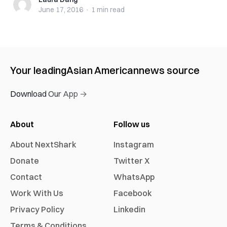
Laura Dang
June 17, 2016
·
1 min
read
Your leading
Asian American
news source
Download Our App →
About
Follow us
About NextShark
Instagram
Donate
Twitter X
Contact
WhatsApp
Work With Us
Facebook
Privacy Policy
Linkedin
Terms & Conditions