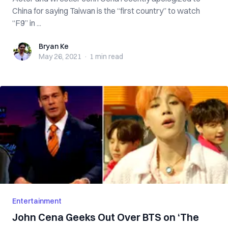
China for saying Taiwan is the “first country” to watch
“F9” in ...
Bryan Ke
Bryan Ke
May 26, 2021
·
1 min
read
Entertainment
John Cena Geeks Out Over BTS on ‘The