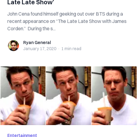
Late Late Show’
John Cena found himself geeking out over BTS during a
recent appearance on “The Late Late Show with James
Corden.” During the s...
Ryan General
Ryan General
January 17, 2020
·
1 min
read
Entertainment