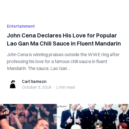
Entertainment
John Cena Declares His Love for Popular
Lao Gan Ma Chili Sauce in Fluent Mandarin
John Cena is winning praises outside the WWE ring after
professing his love for a famous chili sauce in fluent
Mandarin. The sauce, Lao Gan ...
Carl Samson
Carl Samson
October 3, 2018
·
1 min
read