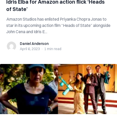
Idris Elba for Amazon action flick ‘Heads
of State’
Amazon Studios has enlisted Priyanka Chopra Jonas to
star in its upcoming action film “Heads of State” alongside
John Cena and Idris E...
Daniel Anderson
Daniel Anderson
April 6, 2023
·
1 min
read