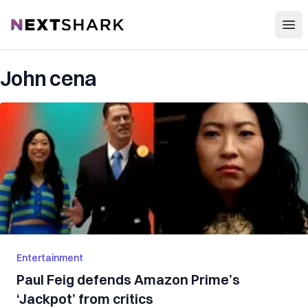
Open
NextShark
John cena
Entertainment
Paul Feig defends Amazon Prime’s
‘Jackpot’ from critics