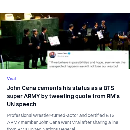
Viral
John Cena cements his status as a BTS
super ARMY by tweeting quote from RM’s
UN speech
Professional wrestler-turned-actor and certified BTS
ARMY member John Cena went viral after sharing a line
from RM’s United Nations General ...