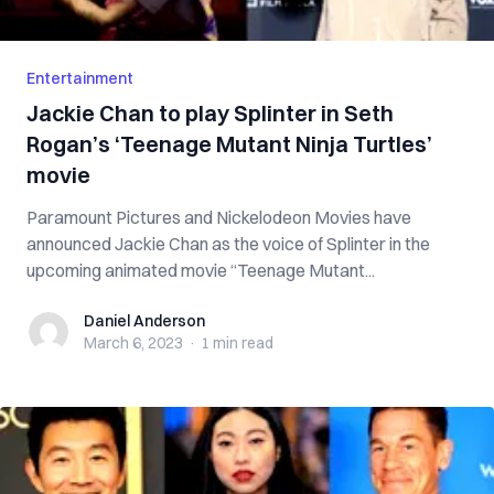
Entertainment
Jackie Chan to play Splinter in Seth
Rogan’s ‘Teenage Mutant Ninja Turtles’
movie
Paramount Pictures and Nickelodeon Movies have
announced Jackie Chan as the voice of Splinter in the
upcoming animated movie “Teenage Mutant...
Daniel Anderson
Daniel Anderson
March 6, 2023
·
1 min
read