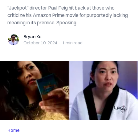
“Jackpot” director Paul Feig hit back at those who
criticize his Amazon Prime movie for purportedly lacking
meaning in its premise. Speaking...
Bryan Ke
Bryan Ke
October 10, 2024
·
1 min
read
Home