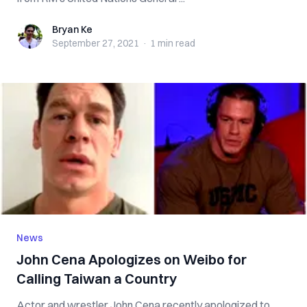
Bryan Ke
Bryan Ke
September 27, 2021
·
1 min
read
News
John Cena Apologizes on Weibo for
Calling Taiwan a Country
Actor and wrestler John Cena recently apologized to