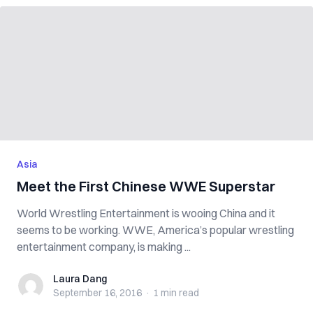
Asia
Meet the First Chinese WWE Superstar
World Wrestling Entertainment is wooing China and it
seems to be working. WWE, America’s popular wrestling
entertainment company, is making ...
Laura Dang
Laura Dang
September 16, 2016
·
1 min
read