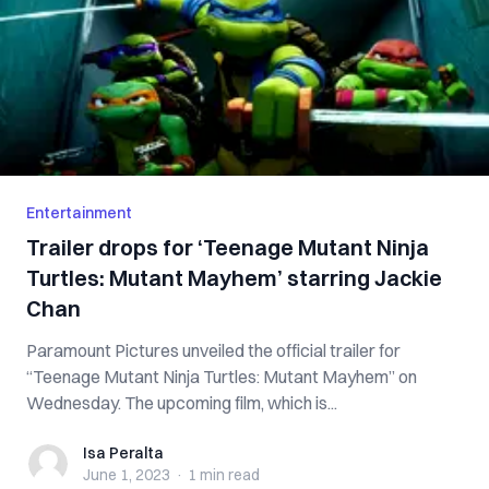
Entertainment
Trailer drops for ‘Teenage Mutant Ninja
Turtles: Mutant Mayhem’ starring Jackie
Chan
Paramount Pictures unveiled the official trailer for
“Teenage Mutant Ninja Turtles: Mutant Mayhem” on
Wednesday. The upcoming film, which is...
Isa Peralta
Isa Peralta
June 1, 2023
·
1 min
read