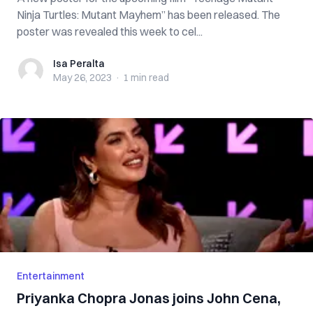
Ninja Turtles: Mutant Mayhem” has been released. The
poster was revealed this week to cel...
Isa Peralta
Isa Peralta
May 26, 2023
·
1 min
read
Entertainment
Priyanka Chopra Jonas joins John Cena,