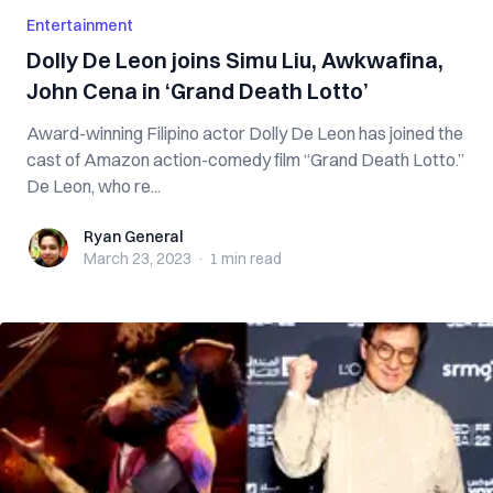
Entertainment
Dolly De Leon joins Simu Liu, Awkwafina,
John Cena in ‘Grand Death Lotto’
Award-winning Filipino actor Dolly De Leon has joined the
cast of Amazon action-comedy film “Grand Death Lotto.”
De Leon, who re...
Ryan General
Ryan General
March 23, 2023
·
1 min
read