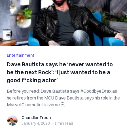
Entertainment
Dave Bautista says he ‘never wanted to
be the next Rock’: ‘I just wanted to be a
good f*cking actor’
Before you read: Dave Bautista says #GoodbyeDrax as
he retires from the MCU Dave Bautista says his role in the
Marvel Cinematic Universe ...
Chandler Treon
Chandler Treon
January 4, 2023
·
1 min
read