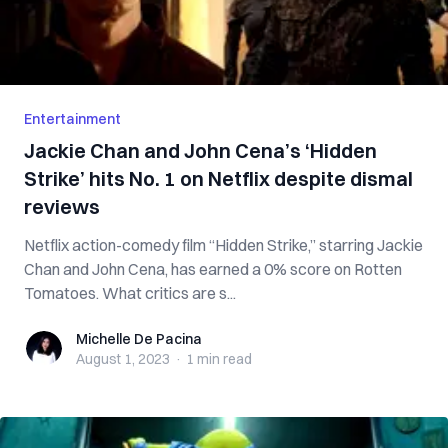
Entertainment
Jackie Chan and John Cena’s ‘Hidden
Strike’ hits No. 1 on Netflix despite dismal
reviews
Netflix action-comedy film “Hidden Strike,” starring Jackie
Chan and John Cena, has earned a 0% score on Rotten
Tomatoes. What critics are s...
Michelle De Pacina
Michelle De Pacina
August 1, 2023
·
1 min
read