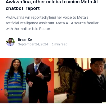
Awkwafina, other celebs to voice Meta AI
chatbot: report
Awkwafina will reportedly lend her voice to Meta’s
artificial intelligence assistant, Meta AI. A source familiar
with the matter told Reuter...
Bryan Ke
Bryan Ke
September 24, 2024
·
1 min
read