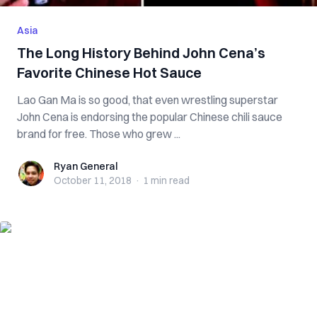
Asia
The Long History Behind John Cena’s
Favorite Chinese Hot Sauce
Lao Gan Ma is so good, that even wrestling superstar
John Cena is endorsing the popular Chinese chili sauce
brand for free. Those who grew ...
Ryan General
Ryan General
October 11, 2018
·
1 min
read