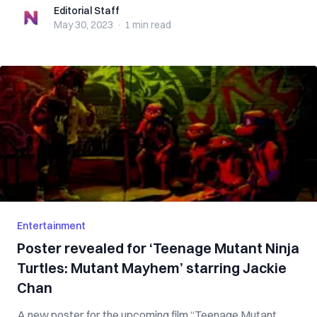
Editorial Staff
Editorial Staff
May 30, 2023
·
1 min
read
Entertainment
Poster revealed for ‘Teenage Mutant Ninja
Turtles: Mutant Mayhem’ starring Jackie
Chan
A new poster for the upcoming film “Teenage Mutant