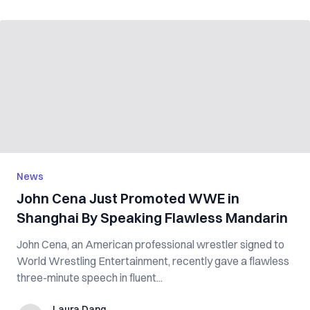
News
John Cena Just Promoted WWE in
Shanghai By Speaking Flawless Mandarin
John Cena, an American professional wrestler signed to
World Wrestling Entertainment, recently gave a flawless
three-minute speech in fluent...
Laura Dang