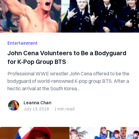
Entertainment
John Cena Volunteers to Be a Bodyguard
for K-Pop Group BTS
Professional WWE wrestler John Cena offered to be the
bodyguard of world-renowned K-pop group BTS. After a
hectic arrival at the South Korea...
Leanna Chan
Leanna Chan
July 13, 2018
·
1 min
read