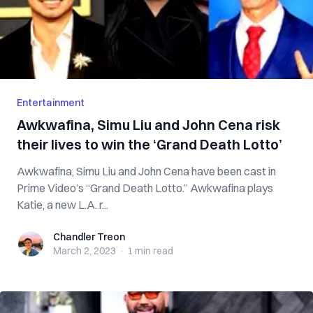
Entertainment
Awkwafina, Simu Liu and John Cena risk
their lives to win the ‘Grand Death Lotto’
Awkwafina, Simu Liu and John Cena have been cast in
Prime Video’s “Grand Death Lotto.” Awkwafina plays
Katie, a new L.A. r...
Chandler Treon
Chandler Treon
March 2, 2023
·
1 min
read