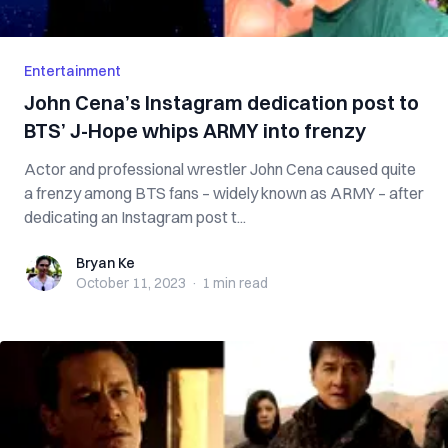
Entertainment
John Cena’s Instagram dedication post to
BTS’ J-Hope whips ARMY into frenzy
Actor and professional wrestler John Cena caused quite
a frenzy among BTS fans – widely known as ARMY – after
dedicating an Instagram post t...
Bryan Ke
Bryan Ke
October 11, 2023
·
1 min
read