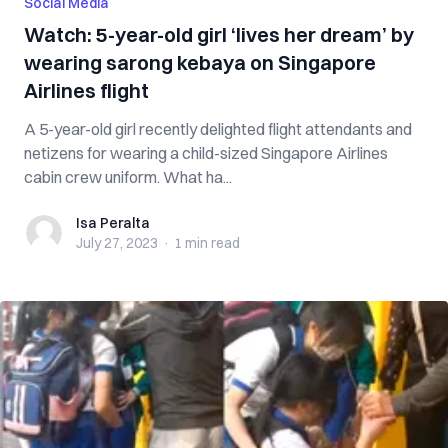
Social Media
Watch: 5-year-old girl ‘lives her dream’ by
wearing sarong kebaya on Singapore
Airlines flight
A 5-year-old girl recently delighted flight attendants and
netizens for wearing a child-sized Singapore Airlines
cabin crew uniform. What ha...
Isa Peralta
Isa Peralta
July 27, 2023
·
1 min
read