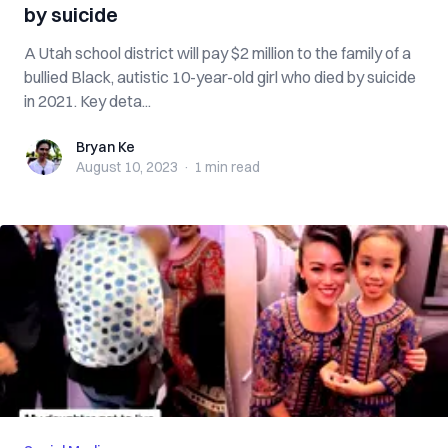
by suicide
A Utah school district will pay $2 million to the family of a
bullied Black, autistic 10-year-old girl who died by suicide
in 2021. Key deta...
Bryan Ke
Bryan Ke
August 10, 2023
·
1 min
read