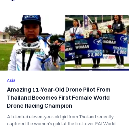
Asia
Amazing 11-Year-Old Drone Pilot From
Thailand Becomes First Female World
Drone Racing Champion
A talented eleven-year-old girl from Thailand recently
captured the women’s gold at the first-ever FAI World