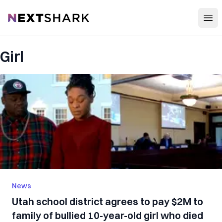
Open
NextShark
Girl
News
Utah school district agrees to pay $2M to
family of bullied 10-year-old girl who died