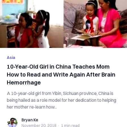
Asia
10-Year-Old Girl in China Teaches Mom
How to Read and Write Again After Brain
Hemorrhage
A 10-year-old girl from Yibin, Sichuan province, China is
being hailed as a role model for her dedication to helping
her mother re-learn how...
Bryan Ke
Bryan Ke
November 20, 2018
·
1 min
read