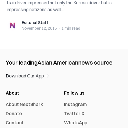
taxi driver impressed not only the Korean driver but is
impressing netizens as well...
Editorial Staff
Editorial Staff
November 12, 2015
·
1 min
read
Your leading
Asian American
news source
Download Our App →
About
Follow us
About NextShark
Instagram
Donate
Twitter X
Contact
WhatsApp