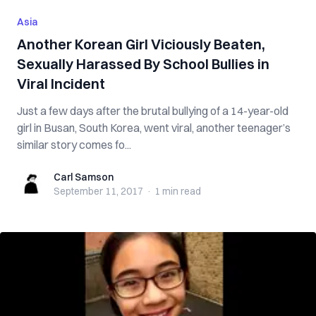
Asia
Another Korean Girl Viciously Beaten,
Sexually Harassed By School Bullies in
Viral Incident
Just a few days after the brutal bullying of a 14-year-old
girl in Busan, South Korea, went viral, another teenager’s
similar story comes fo...
Carl Samson
Carl Samson
September 11, 2017
·
1 min
read