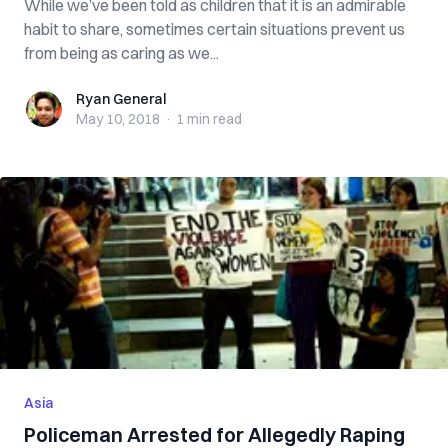
While we’ve been told as children that it is an admirable
habit to share, sometimes certain situations prevent us
from being as caring as we...
Ryan General
Ryan General
May 10, 2018
·
1 min
read
Asia
Policeman Arrested for Allegedly Raping