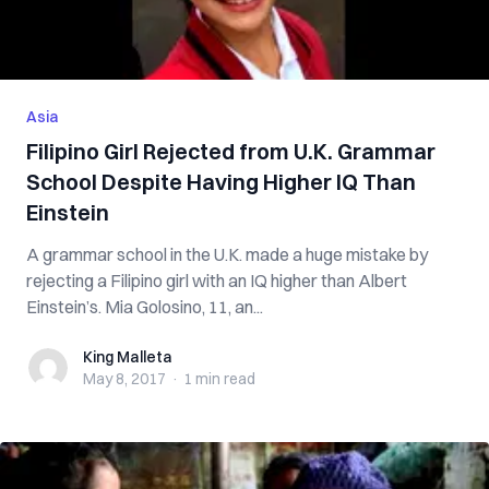
Asia
Filipino Girl Rejected from U.K. Grammar
School Despite Having Higher IQ Than
Einstein
A grammar school in the U.K. made a huge mistake by
rejecting a Filipino girl with an IQ higher than Albert
Einstein’s. Mia Golosino, 11, an...
King Malleta
King Malleta
May 8, 2017
·
1 min
read