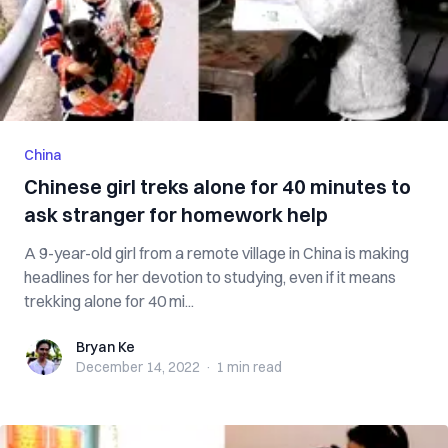
China
Chinese girl treks alone for 40 minutes to
ask stranger for homework help
A 9-year-old girl from a remote village in China is making
headlines for her devotion to studying, even if it means
trekking alone for 40 mi...
Bryan Ke
Bryan Ke
December 14, 2022
·
1 min
read