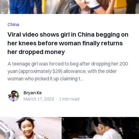
China
Viral video shows girl in China begging on
her knees before woman finally returns
her dropped money
A teenage girl was forced to beg after dropping her 200
yuan (approximately $29) allowance, with the older
woman who picked it up claiming t...
Bryan Ke
Bryan Ke
March 17, 2023
·
1 min
read