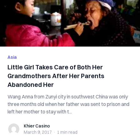
Asia
Little Girl Takes Care of Both Her
Grandmothers After Her Parents
Abandoned Her
Wang Anna from Zunyi city in southwest China was only
three months old when her father was sent to prison and
left her mother to stay with t...
Khier Casino
Khier Casino
March 9, 2017
·
1 min
read