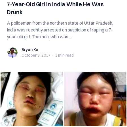
7-Year-Old Girl in India While He Was
Drunk
A policeman from the northern state of Uttar Pradesh,
India was recently arrested on suspicion of raping a 7-
year-old girl. The man, who was...
Bryan Ke
Bryan Ke
October 3, 2017
·
1 min
read