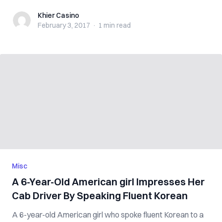
Khier Casino
Khier Casino
February 3, 2017
·
1 min
read
Misc
A 6-Year-Old American girl Impresses Her
Cab Driver By Speaking Fluent Korean
A 6-year-old American girl who spoke fluent Korean to a