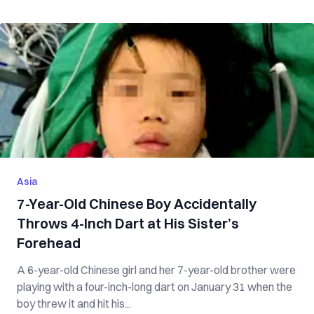
Asia
7-Year-Old Chinese Boy Accidentally
Throws 4-Inch Dart at His Sister’s
Forehead
A 6-year-old Chinese girl and her 7-year-old brother were
playing with a four-inch-long dart on January 31 when the
boy threw it and hit his...