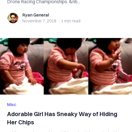
Drone Racing Championships. &nb...
Ryan General
Ryan General
November 7, 2018
·
1 min
read
Misc
Adorable Girl Has Sneaky Way of Hiding
Her Chips