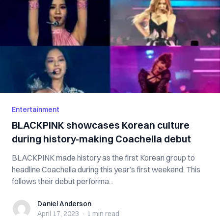
Entertainment
BLACKPINK showcases Korean culture
during history-making Coachella debut
BLACKPINK made history as the first Korean group to
headline Coachella during this year’s first weekend. This
follows their debut performa...
Daniel Anderson
Daniel Anderson
April 17, 2023
·
1 min
read