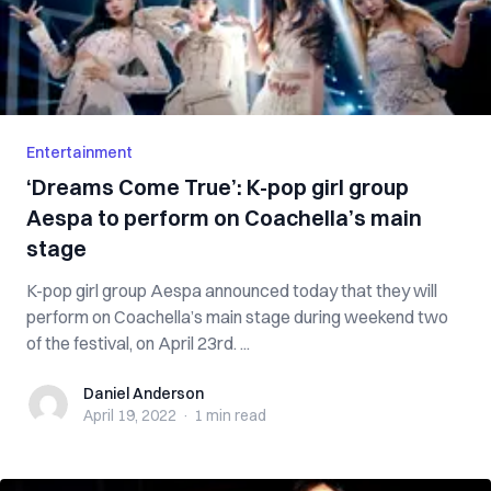
Entertainment
‘Dreams Come True’: K-pop girl group
Aespa to perform on Coachella’s main
stage
K-pop girl group Aespa announced today that they will
perform on Coachella’s main stage during weekend two
of the festival, on April 23rd. ...
Daniel Anderson
Daniel Anderson
April 19, 2022
·
1 min
read