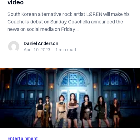
video
South Korean alternative rock artist LØREN will make his
Coachella debut on Sunday. Coachella announced the
news on social media on Friday, ...
Daniel Anderson
Daniel Anderson
April 10, 2023
·
1 min
read
Entertainment