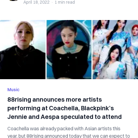
April 18, 2022
·
1 min
read
Music
88rising announces more artists
performing at Coachella, Blackpink’s
Jennie and Aespa speculated to attend
Coachella was already packed with Asian artists this
year, but 88rising announced today that we can expect to