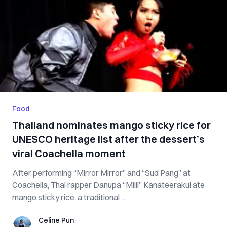
Food
Thailand nominates mango sticky rice for
UNESCO heritage list after the dessert’s
viral Coachella moment
After performing “Mirror Mirror” and “Sud Pang” at
Coachella, Thai rapper Danupa “Milli” Kanateerakul ate
mango sticky rice, a traditional ...
Celine Pun
Celine Pun