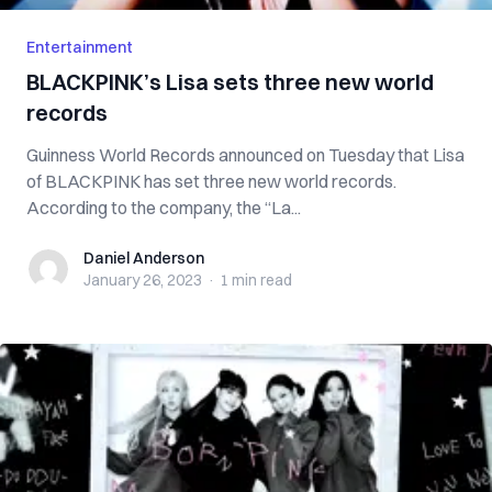
Entertainment
BLACKPINK’s Lisa sets three new world
records
Guinness World Records announced on Tuesday that Lisa
of BLACKPINK has set three new world records.
According to the company, the “La...
Daniel Anderson
Daniel Anderson
January 26, 2023
·
1 min
read