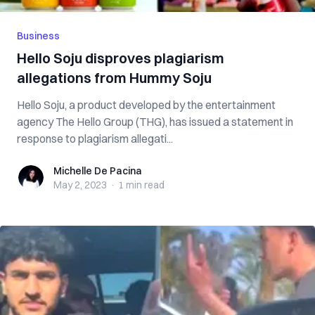
Business
Hello Soju disproves plagiarism
allegations from Hummy Soju
Hello Soju, a product developed by the entertainment
agency The Hello Group (THG), has issued a statement in
response to plagiarism allegati...
Michelle De Pacina
Michelle De Pacina
May 2, 2023
·
1 min
read