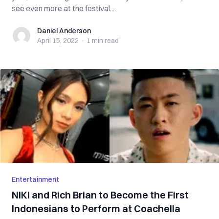
see even more at the festival....
Daniel Anderson
Daniel Anderson
April 15, 2022
·
1 min
read
Entertainment
NIKI and Rich Brian to Become the First
Indonesians to Perform at Coachella