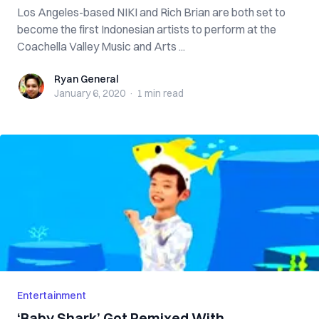
Los Angeles-based NIKI and Rich Brian are both set to
become the first Indonesian artists to perform at the
Coachella Valley Music and Arts ...
Ryan General
Ryan General
January 6, 2020
·
1 min
read
Entertainment
‘Baby Shark’ Got Remixed With