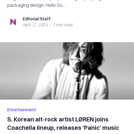
packaging design. Hello So...
Editorial Staff
Editorial Staff
April 17, 2023
·
1 min
read
Entertainment
S. Korean alt-rock artist LØREN joins
Coachella lineup, releases ‘Panic’ music