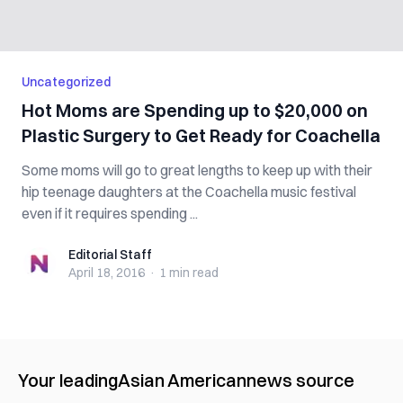
Uncategorized
Hot Moms are Spending up to $20,000 on
Plastic Surgery to Get Ready for Coachella
Some moms will go to great lengths to keep up with their
hip teenage daughters at the Coachella music festival
even if it requires spending ...
Editorial Staff
Editorial Staff
April 18, 2016
·
1 min
read
Your leading
Asian American
news source