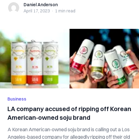
Daniel Anderson
Daniel Anderson
April 17, 2023
·
1 min
read
Business
LA company accused of ripping off Korean
American-owned soju brand
A Korean American-owned soju brand is calling out a Los
Angeles-based company for allegedly ripping off their old