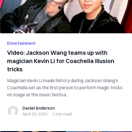
Entertainment
Video: Jackson Wang teams up with
magician Kevin Li for Coachella illusion
tricks
Magician Kevin Li made history during Jackson Wang’s
Coachella set as the first person to perform magic tricks
on stage at the music festiva...
Daniel Anderson
Daniel Anderson
April 20, 2023
·
1 min
read