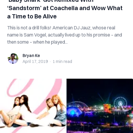
‘Sandstorm’ at Coachella and Wow What
a Time to Be Alive
This is not a drill folks! American DJ Jauz, whose real
name is Sam Vogel, actually lived up to his promise – and
then some – when he played...
Bryan Ke
Bryan Ke
April 17, 2019
·
1 min
read