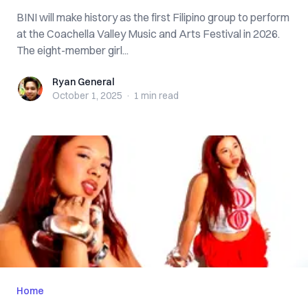
BINI will make history as the first Filipino group to perform
at the Coachella Valley Music and Arts Festival in 2026.
The eight-member girl...
Ryan General
Ryan General
October 1, 2025
·
1 min
read
Home