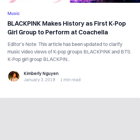
Music
BLACKPINK Makes History as First K-Pop
Girl Group to Perform at Coachella
Editor’s Note: This article has been updated to clarify
music video views of K-pop groups BLACKPINK and BTS.
K-Pop girl group BLACKPIN...
Kimberly Nguyen
Kimberly Nguyen
January 3, 2019
·
1 min
read