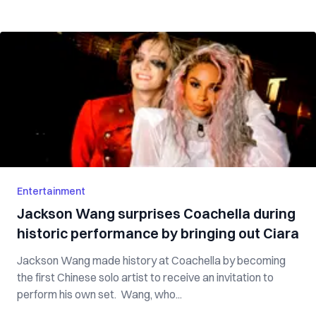
Entertainment
Jackson Wang surprises Coachella during
historic performance by bringing out Ciara
Jackson Wang made history at Coachella by becoming
the first Chinese solo artist to receive an invitation to
perform his own set. Wang, who...