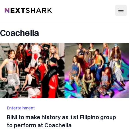
Open
NextShark
Coachella
Entertainment
BINI to make history as 1st Filipino group
to perform at Coachella