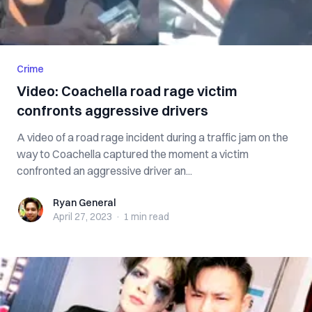
Crime
Video: Coachella road rage victim
confronts aggressive drivers
A video of a road rage incident during a traffic jam on the
way to Coachella captured the moment a victim
confronted an aggressive driver an...
Ryan General
Ryan General
April 27, 2023
·
1 min
read