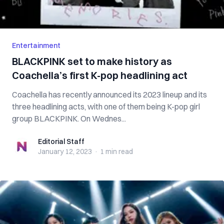
Entertainment
BLACKPINK set to make history as
Coachella’s first K-pop headlining act
Coachella has recently announced its 2023 lineup and its
three headlining acts, with one of them being K-pop girl
group BLACKPINK. On Wednes...
Editorial Staff
Editorial Staff
January 12, 2023
·
1 min
read