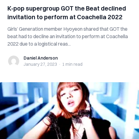
K-pop supergroup GOT the Beat declined
invitation to perform at Coachella 2022
Girls’ Generation member Hyoyeon shared that GOT the
beat had to decline an invitation to perform at Coachella
2022 due to a logistical reas...
Daniel Anderson
Daniel Anderson
January 27, 2023
·
1 min
read