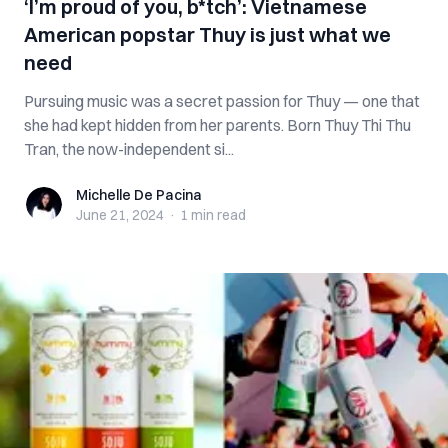
‘I’m proud of you, b*tch’: Vietnamese
American popstar Thuy is just what we
need
Pursuing music was a secret passion for Thuy — one that
she had kept hidden from her parents. Born Thuy Thi Thu
Tran, the now-independent si...
Michelle De Pacina
Michelle De Pacina
June 21, 2024
·
1 min
read