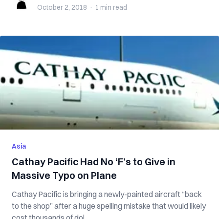
October 2, 2018
·
1 min
read
Asia
Cathay Pacific Had No ‘F’s to Give in
Massive Typo on Plane
Cathay Pacific is bringing a newly-painted aircraft “back
to the shop” after a huge spelling mistake that would likely
cost thousands of dol...