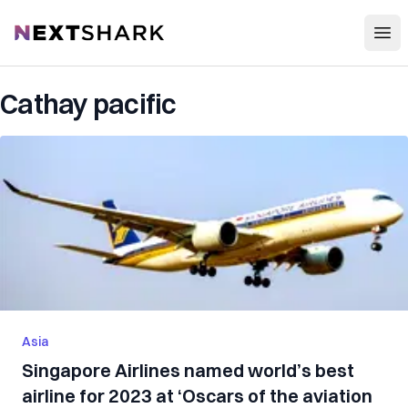
Open
NextShark
Cathay pacific
Asia
Singapore Airlines named world’s best
airline for 2023 at ‘Oscars of the aviation