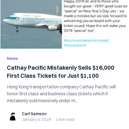
News
Cathay Pacific Mistakenly Sells $16,000
First Class Tickets for Just $1,100
Hong Kong transportation company Cathay Pacific will
honor first class and business class tickets which it
mistakenly sold massively under m...
Carl Samson
Carl Samson
January 3, 2019
·
1 min
read