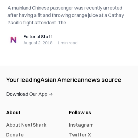
A mainland Chinese passenger was recently arrested
after having a fit and throwing orange juice at a Cathay
Pacific flight attendant. The ...
Editorial Staff
Editorial Staff
August 2, 2016
·
1 min
read
Your leading
Asian American
news source
Download Our App →
About
Follow us
About NextShark
Instagram
Donate
Twitter X