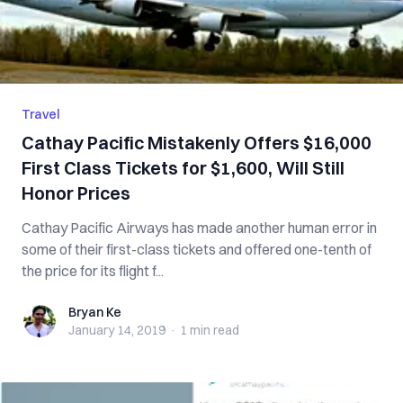
Travel
Cathay Pacific Mistakenly Offers $16,000
First Class Tickets for $1,600, Will Still
Honor Prices
Cathay Pacific Airways has made another human error in
some of their first-class tickets and offered one-tenth of
the price for its flight f...
Bryan Ke
Bryan Ke
January 14, 2019
·
1 min
read