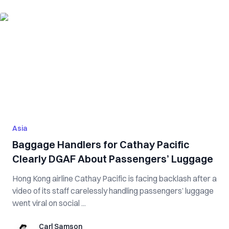
Asia
Baggage Handlers for Cathay Pacific
Clearly DGAF About Passengers’ Luggage
Hong Kong airline Cathay Pacific is facing backlash after a
video of its staff carelessly handling passengers’ luggage
went viral on social ...
Carl Samson
Carl Samson