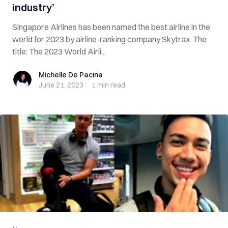
industry’
Singapore Airlines has been named the best airline in the
world for 2023 by airline-ranking company Skytrax. The
title: The 2023 World Airli...
Michelle De Pacina
Michelle De Pacina
June 21, 2023
·
1 min
read