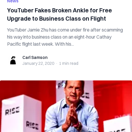
News
YouTuber Fakes Broken Ankle for Free
Upgrade to Business Class on Flight
YouTuber Jamie Zhu has come under fire after scamming
his way into business class on an eight-hour Cathay
Pacific flight last week. With his...
Carl Samson
Carl Samson
January 22, 2020
·
1 min
read