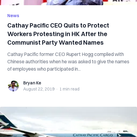
News
Cathay Pacific CEO Quits to Protect
Workers Protesting in HK After the
Communist Party Wanted Names
Cathay Pacific former CEO Rupert Hogg complied with
Chinese authorities when he was asked to give the names
of employees who participated in...
Bryan Ke
Bryan Ke
August 22, 2019
·
1 min
read