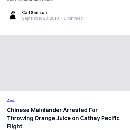
Carl Samson
Carl Samson
September 20, 2018
·
1 min
read
Asia
Chinese Mainlander Arrested For
Throwing Orange Juice on Cathay Pacific
Flight