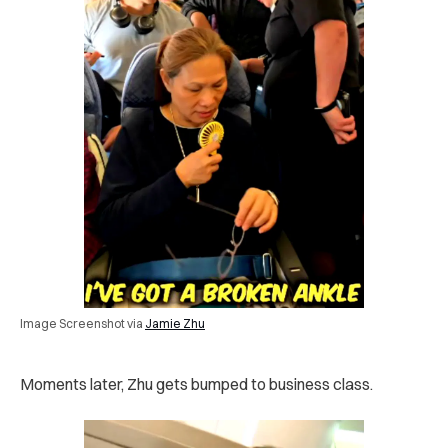
Image Screenshot via
Jamie Zhu
Moments later, Zhu gets bumped to business class.