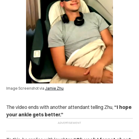
Image Screenshot via
Jamie Zhu
The video ends with another attendant telling Zhu,
“I hope
your ankle gets better.”