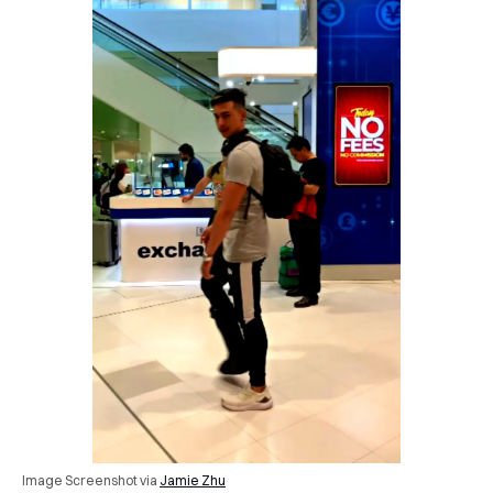
Image Screenshot via
Jamie Zhu