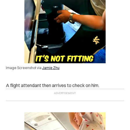
Image Screenshot via
Jamie Zhu
A flight attendant then arrives to check on him.