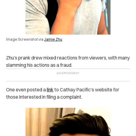
Image Screenshot via
Jamie Zhu
Zhu’s prank drew mixed reactions from viewers, with many
slamming his actions as a fraud.
One even posted a
link
to Cathay Pacific’s website for
those interested in filing a complaint.