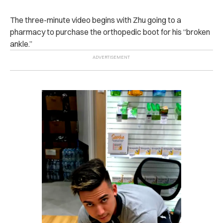
The three-minute video begins with Zhu going to a
pharmacy to purchase the orthopedic boot for his “broken
ankle.”