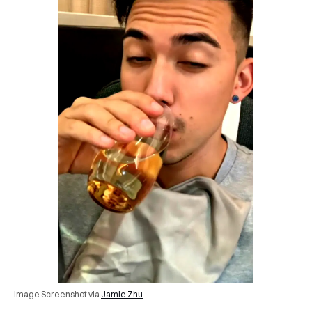
Image Screenshot via
Jamie Zhu