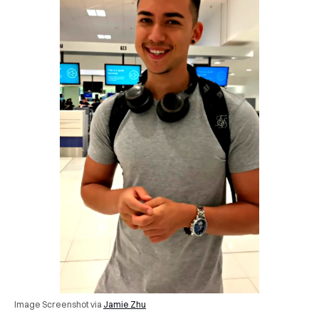
Image Screenshot via
Jamie Zhu