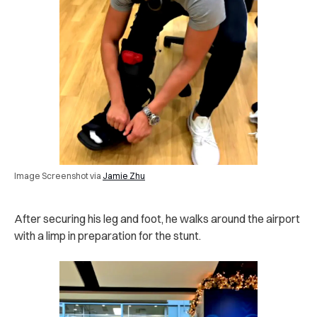
Image Screenshot via
Jamie Zhu
After securing his leg and foot, he walks around the airport
with a limp in preparation for the stunt.