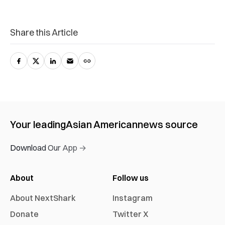
Share this Article
Your leading
Asian American
news source
Download Our App →
About
Follow us
About NextShark
Instagram
Donate
Twitter X