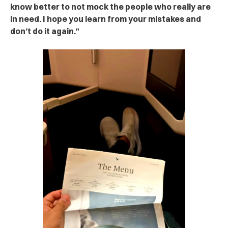
know better to not mock the people who really are
in need. I hope you learn from your mistakes and
don’t do it again.”