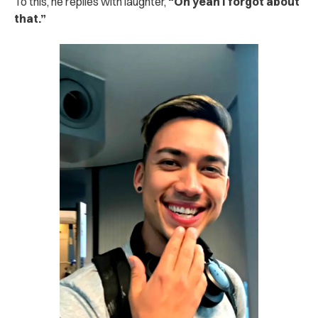
To this, he replies with laughter,
“Oh yeah I forgot about
that.”