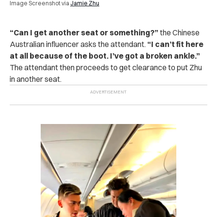
Image Screenshot via
Jamie Zhu
“
Can I get another seat or something?”
the Chinese
Australian influencer asks the attendant.
“I can’t fit here
at all because of the boot. I’ve got a broken ankle.”
The attendant then proceeds to get clearance to put Zhu
in another seat.