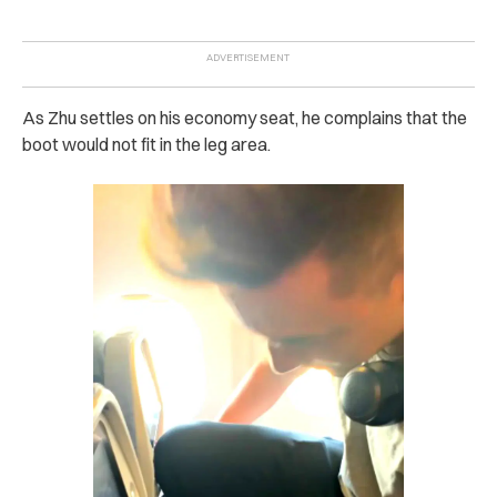
As Zhu settles on his economy seat, he complains that the
boot would not fit in the leg area.