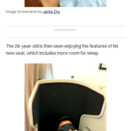
Image Screenshot via
Jamie Zhu
The 26-year-old is then seen enjoying the features of his
new seat, which includes more room for sleep.