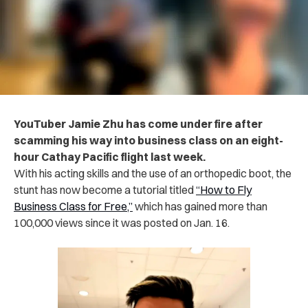
YouTuber Jamie Zhu has come under fire after
scamming his way into business class on an eight-
hour Cathay Pacific flight last week.
With his acting skills and the use of an orthopedic boot, the
stunt has now become a tutorial titled
“How to Fly
Business Class for Free,”
which has gained more than
100,000 views since it was posted on Jan. 16.