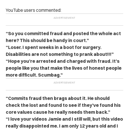
YouTube users commented:
“So you committed fraud and posted the whole act
here? This should be handy in court.”
“Loser. I spent weeks in a boot for surgery.
Disabilities are not something to prank about!!!”
“Hope you’re arrested and charged with fraud. It’s
people like you that make the lives of honest people
more difficult. Scumbag.”
“Commits fraud then brags about it. He should
check the lost and found to see if they’ve found his
core values cause he really needs them back.”
“I love your videos Jamie and I still will, but this video
really disappointed me. I am only 12 years old and I