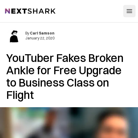
Open
NextShark
By
Carl Samson
January 22, 2020
YouTuber Fakes Broken
Ankle for Free Upgrade
to Business Class on
Flight