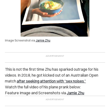
Image Screenshot via
Jamie Zhu
This is not the first time Zhu has sparked outrage for his
videos. In 2018, he got kicked out of an Australian Open
match
after seeking attention with “sex noises.”
Watch the full video of his plane prank below:
Feature Image and Screenshots via
Jamie Zhu