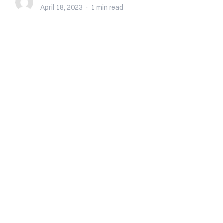
April 18, 2023
·
1 min
read