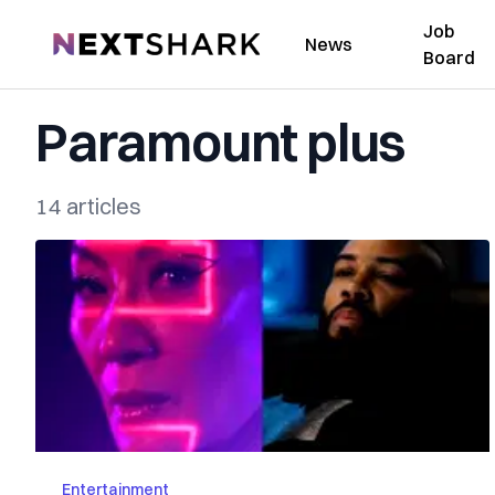
Job
NextShark
News
Board
Paramount plus
14 articles
Entertainment