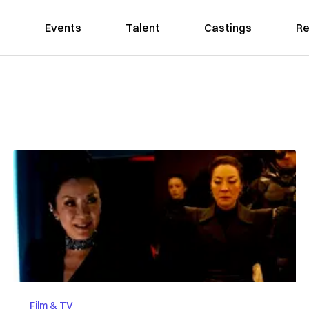
Events
Talent
Castings
Re
Film & TV