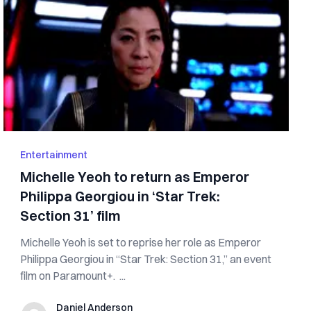
Entertainment
Michelle Yeoh to return as Emperor
Philippa Georgiou in ‘Star Trek:
Section 31’ film
Michelle Yeoh is set to reprise her role as Emperor
Philippa Georgiou in “Star Trek: Section 31,” an event
film on Paramount+. ...
Daniel Anderson
Daniel Anderson