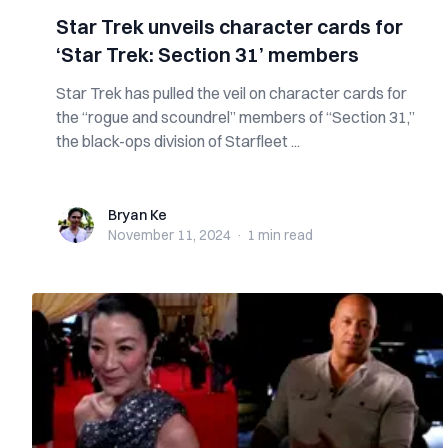
Star Trek unveils character cards for
‘Star Trek: Section 31’ members
Star Trek has pulled the veil on character cards for
the “rogue and scoundrel” members of “Section 31,”
the black-ops division of Starfleet ...
Bryan Ke
Bryan Ke
November 11, 2024
·
1 min
read