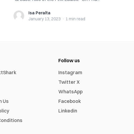
Isa Peralta
Isa Peralta
January 13, 2023
·
1 min
read
Follow us
xtShark
Instagram
Twitter X
WhatsApp
h Us
Facebook
olicy
Linkedin
onditions