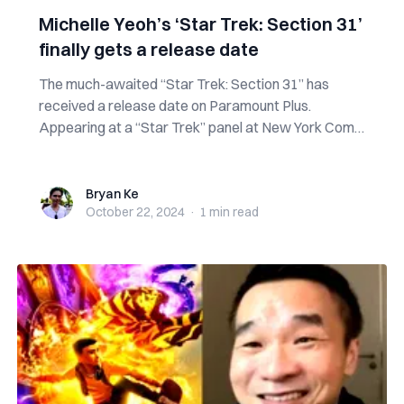
Michelle Yeoh’s ‘Star Trek: Section 31’
finally gets a release date
The much-awaited “Star Trek: Section 31” has
received a release date on Paramount Plus.
Appearing at a “Star Trek” panel at New York Comic
C...
Bryan Ke
Bryan Ke
October 22, 2024
·
1 min
read