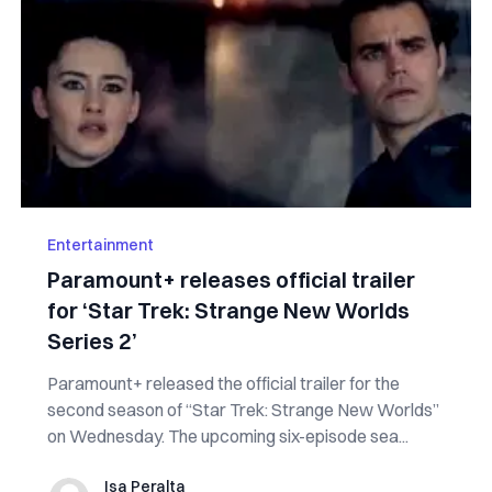
Entertainment
Paramount+ releases official trailer
for ‘Star Trek: Strange New Worlds
Series 2’
Paramount+ released the official trailer for the
second season of “Star Trek: Strange New Worlds”
on Wednesday. The upcoming six-episode sea...
Isa Peralta
Isa Peralta