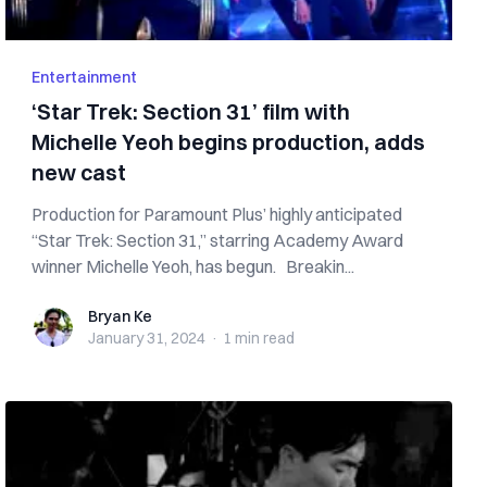
Entertainment
‘Star Trek: Section 31’ film with
Michelle Yeoh begins production, adds
new cast
Production for Paramount Plus’ highly anticipated
“Star Trek: Section 31,” starring Academy Award
winner Michelle Yeoh, has begun. Breakin...
Bryan Ke
Bryan Ke
January 31, 2024
·
1 min
read