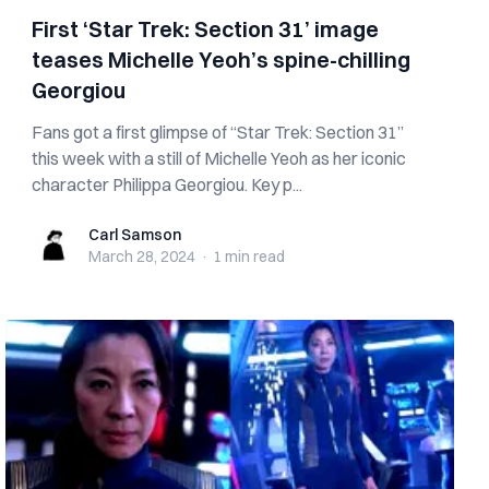
First ‘Star Trek: Section 31’ image
teases Michelle Yeoh’s spine-chilling
Georgiou
Fans got a first glimpse of “Star Trek: Section 31”
this week with a still of Michelle Yeoh as her iconic
character Philippa Georgiou. Key p...
Carl Samson
Carl Samson
March 28, 2024
·
1 min
read