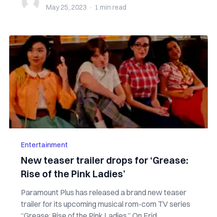
May 25, 2023
·
1 min
read
Entertainment
New teaser trailer drops for ‘Grease:
Rise of the Pink Ladies’
Paramount Plus has released a brand new teaser
trailer for its upcoming musical rom-com TV series
“Grease: Rise of the Pink Ladies.” On Frid...