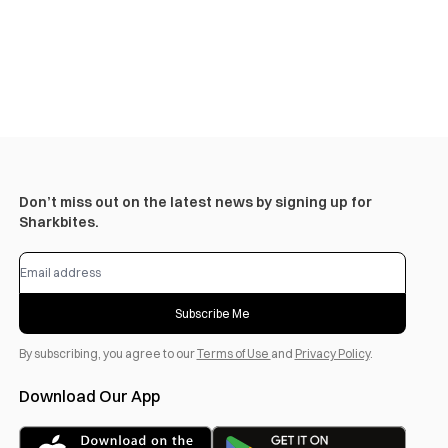
Don’t miss out on the latest news by signing up for
Sharkbites.
Subscribe Me
By subscribing, you agree to our
Terms of Use
and
Privacy Policy
.
Download Our App