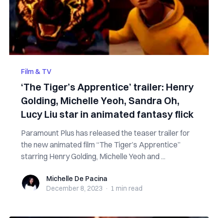
Film & TV
‘The Tiger’s Apprentice’ trailer: Henry
Golding, Michelle Yeoh, Sandra Oh,
Lucy Liu star in animated fantasy flick
Paramount Plus has released the teaser trailer for
the new animated film “The Tiger’s Apprentice”
starring Henry Golding, Michelle Yeoh and ...
Michelle De Pacina
Michelle De Pacina
December 8, 2023
·
1 min
read