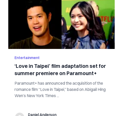
Entertainment
‘Love in Taipei’ film adaptation set for
summer premiere on Paramount+
Paramount+ has announced the acquisition of the
romance film “Love in Taipei,” based on Abigail Hing
Wen’s New York Times ...
Daniel Anderson
Daniel Anderson