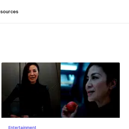
sources
Entertainment