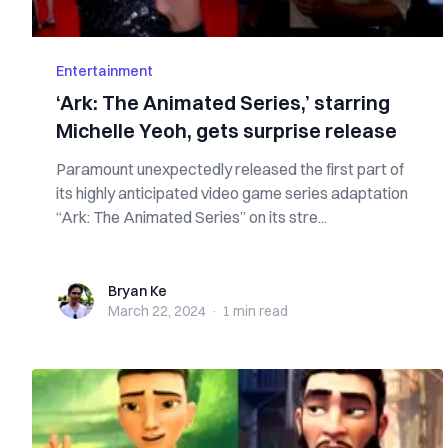
Entertainment
‘Ark: The Animated Series,’ starring
Michelle Yeoh, gets surprise release
Paramount unexpectedly released the first part of
its highly anticipated video game series adaptation
“Ark: The Animated Series” on its stre...
Bryan Ke
Bryan Ke
March 22, 2024
·
1 min
read