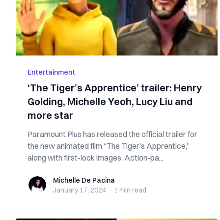
Entertainment
‘The Tiger’s Apprentice’ trailer: Henry
Golding, Michelle Yeoh, Lucy Liu and
more star
Paramount Plus has released the official trailer for
the new animated film “The Tiger’s Apprentice,”
along with first-look images. Action-pa...
Michelle De Pacina
Michelle De Pacina
January 17, 2024
·
1 min
read