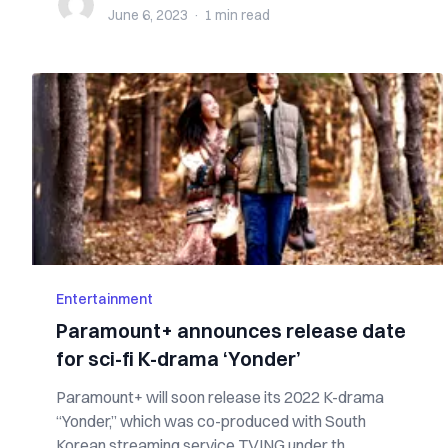
June 6, 2023
·
1 min
read
Entertainment
Paramount+ announces release date
for sci-fi K-drama ‘Yonder’
Paramount+ will soon release its 2022 K-drama
“Yonder,” which was co-produced with South
Korean streaming service TVING under th...