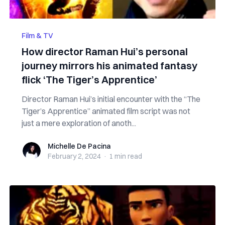
Film & TV
How director Raman Hui’s personal
journey mirrors his animated fantasy
flick ‘The Tiger’s Apprentice’
Director Raman Hui’s initial encounter with the “The
Tiger’s Apprentice” animated film script was not
just a mere exploration of anoth...
Michelle De Pacina
Michelle De Pacina
February 2, 2024
·
1 min
read