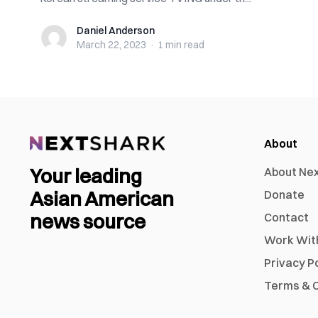
Daniel Anderson
Daniel Anderson
March 22, 2023
·
1 min
read
About
Your leading
About Ne
Asian American
Donate
news source
Contact
Work Wit
Privacy P
Terms & C