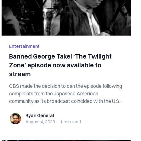
Entertainment
Banned George Takei ‘The Twilight
Zone’ episode now available to
stream
CBS made the decision to ban the episode following
complaints from the Japanese American
community as its broadcast coincided with the U.S.
...
Ryan General
Ryan General
August 4, 2023
·
1 min
read