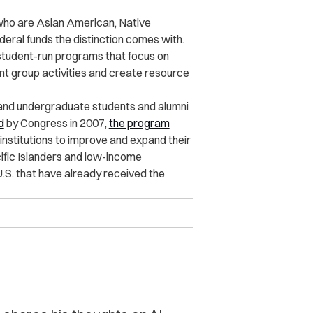
who are Asian American, Native
deral funds the distinction comes with.
 student-run programs that focus on
nt group activities and create resource
 and undergraduate students and alumni
d
by Congress
in 2007
,
the program
nstitutions to improve and expand their
fic Islanders and low-income
U.S. that have already received the