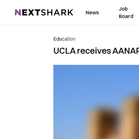
Job
NextShark
News
Board
Education
UCLA receives AANAP