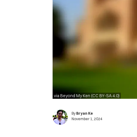
via Beyond My Ken (CC BY-SA 4.0)
By
Bryan Ke
November 1, 2024