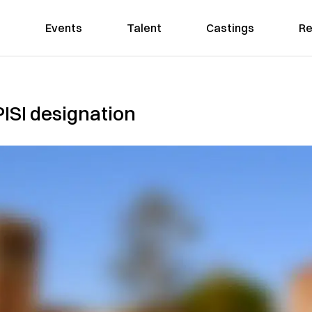
Events
Talent
Castings
Re
ISI designation