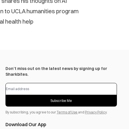
’ shares his thoughts on AI
ion to UCLA humanities program
al health help
Don’t miss out on the latest news by signing up for
Sharkbites.
Subscribe Me
By subscribing, you agree to our
Terms of Use
and
Privacy Policy
.
Download Our App