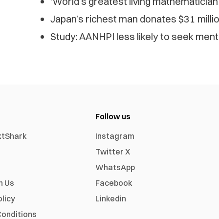
‘World’s greatest living mathematician
Japan’s richest man donates $31 mill
Study: AANHPI less likely to seek ment
Follow us
xtShark
Instagram
Twitter X
WhatsApp
h Us
Facebook
olicy
Linkedin
onditions