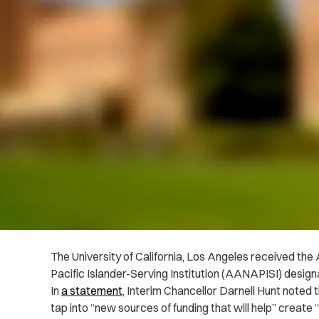
The University of California, Los Angeles received t
Pacific Islander-Serving Institution (AANAPISI) design
In
a statement
, Interim Chancellor Darnell Hunt noted 
tap into “new sources of funding that will help” creat