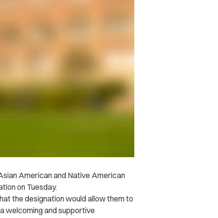
he Asian American and Native American
ation on Tuesday.
that the designation would allow them to
e “a welcoming and supportive