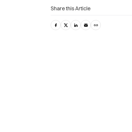
Share this Article