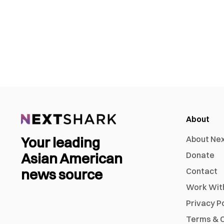
About
Your leading
About Ne
Asian American
Donate
news source
Contact
Work Wit
Privacy P
Terms & C