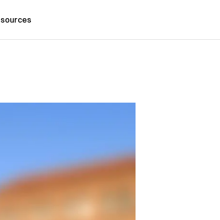
sources