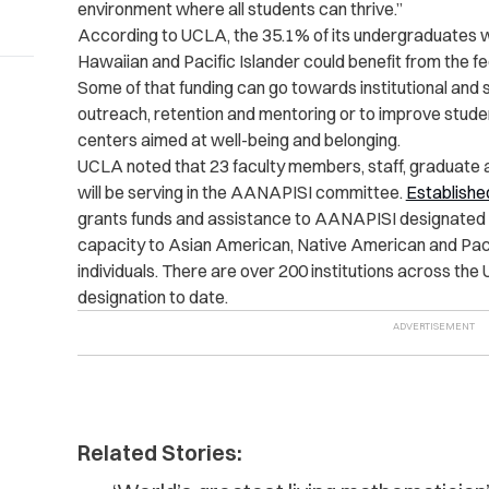
environment where all students can thrive.”
According to UCLA, the 35.1% of its undergraduates 
Hawaiian and Pacific Islander could benefit from the fe
Some of that funding can go towards institutional and
outreach, retention and mentoring or to improve stude
centers aimed at well-being and belonging.
UCLA noted that 23 faculty members, staff, graduate
will be serving in the AANAPISI committee.
Establishe
grants funds and assistance to AANAPISI designated i
capacity to Asian American, Native American and Paci
individuals. There are over 200 institutions across the 
designation to date.
Related Stories: