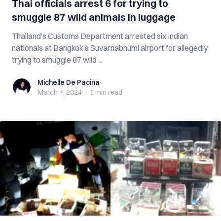
Thai officials arrest 6 for trying to
smuggle 87 wild animals in luggage
Thailand’s Customs Department arrested six Indian
nationals at Bangkok’s Suvarnabhumi airport for allegedly
trying to smuggle 87 wild ...
Michelle De Pacina
Michelle De Pacina
March 7, 2024
·
1 min
read