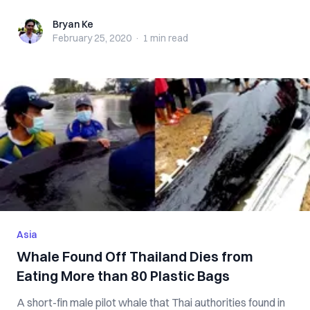
Bryan Ke
Bryan Ke
February 25, 2020
·
1 min
read
Asia
Whale Found Off Thailand Dies from
Eating More than 80 Plastic Bags
A short-fin male pilot whale that Thai authorities found in