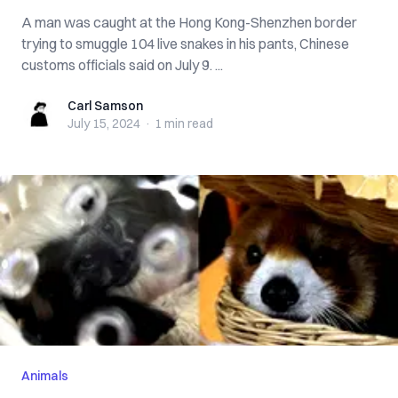
A man was caught at the Hong Kong-Shenzhen border
trying to smuggle 104 live snakes in his pants, Chinese
customs officials said on July 9. ...
Carl Samson
Carl Samson
July 15, 2024
·
1 min
read
Animals