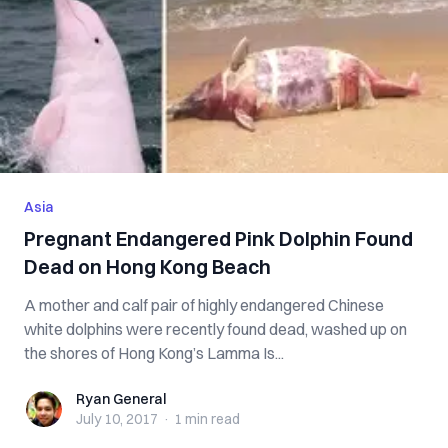
Asia
Pregnant Endangered Pink Dolphin Found
Dead on Hong Kong Beach
A mother and calf pair of highly endangered Chinese
white dolphins were recently found dead, washed up on
the shores of Hong Kong’s Lamma Is...
Ryan General
Ryan General
July 10, 2017
·
1 min
read