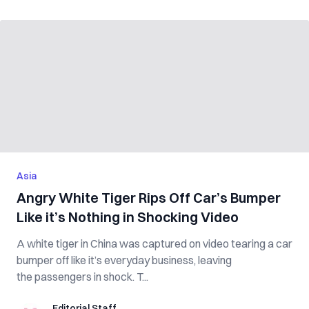
Asia
Angry White Tiger Rips Off Car’s Bumper
Like it’s Nothing in Shocking Video
A white tiger in China was captured on video tearing a car
bumper off like it’s everyday business, leaving
the passengers in shock. T...
Editorial Staff