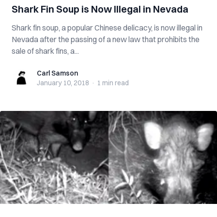
Shark Fin Soup is Now Illegal in Nevada
Shark fin soup, a popular Chinese delicacy, is now illegal in
Nevada after the passing of a new law that prohibits the
sale of shark fins, a...
Carl Samson
Carl Samson
January 10, 2018
·
1 min
read