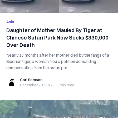
Asia
Daughter of Mother Mauled By Tiger at
Chinese Safari Park Now Seeks $330,000
Over Death
Nearly 17 months after her mother died by the fangs of a
Siberian tiger, a woman filed a petition demanding
compensation from the safari par...
Carl Samson
Carl Samson
December 20, 2017
·
1 min
read