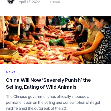
April 13, 2022
·
1 min
read
News
China Will Now ‘Severely Punish’ the
Selling, Eating of Wild Animals
The Chinese government has officially imposed a
permanent ban on the selling and consumption of illegal
wildlife amid the outbreak of the 20...