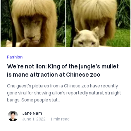
Fashion
We’re not lion: King of the jungle’s mullet
is mane attraction at Chinese zoo
One guest’s pictures from a Chinese zoo have recently
gone viral for showing a lion’s reportedly natural, straight
bangs. Some people stat...
Jane Nam
Jane Nam
June 1, 2022
·
1 min
read