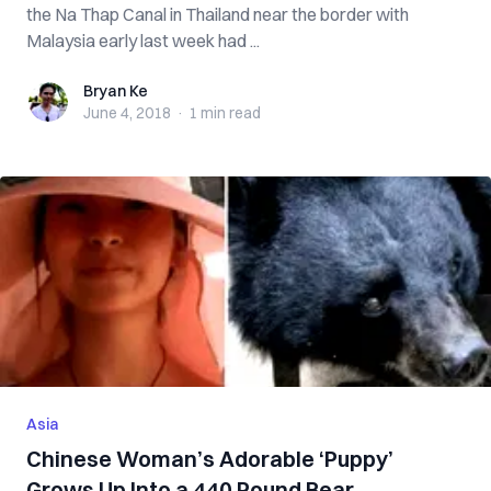
the Na Thap Canal in Thailand near the border with
Malaysia early last week had ...
Bryan Ke
Bryan Ke
June 4, 2018
·
1 min
read
Asia
Chinese Woman’s Adorable ‘Puppy’
Grows Up Into a 440 Pound Bear