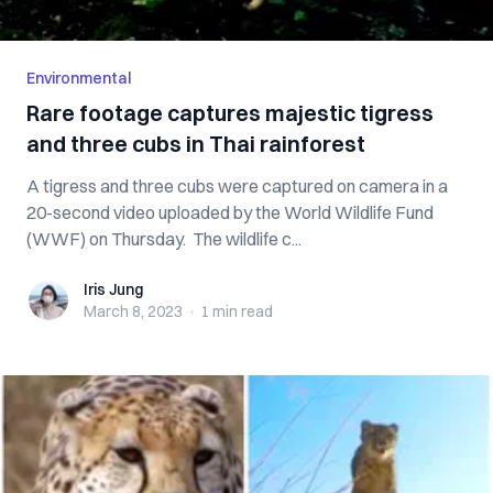
Environmental
Rare footage captures majestic tigress
and three cubs in Thai rainforest
A tigress and three cubs were captured on camera in a
20-second video uploaded by the World Wildlife Fund
(WWF) on Thursday. The wildlife c...
Iris Jung
Iris Jung
March 8, 2023
·
1 min
read