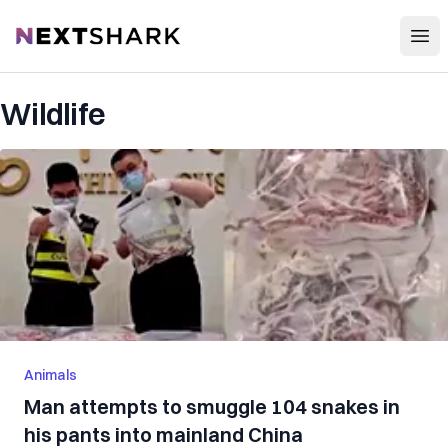
Open
NextShark
Wildlife
Animals
Man attempts to smuggle 104 snakes in
his pants into mainland China