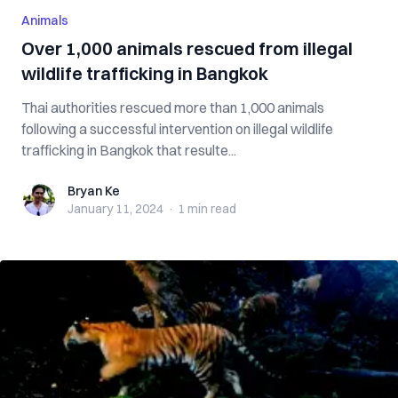
Animals
Over 1,000 animals rescued from illegal
wildlife trafficking in Bangkok
Thai authorities rescued more than 1,000 animals
following a successful intervention on illegal wildlife
trafficking in Bangkok that resulte...
Bryan Ke
Bryan Ke
January 11, 2024
·
1 min
read