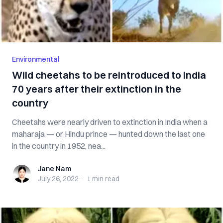
Environmental
Wild cheetahs to be reintroduced to India
70 years after their extinction in the
country
Cheetahs were nearly driven to extinction in India when a
maharaja — or Hindu prince — hunted down the last one
in the country in 1952, nea...
Jane Nam
Jane Nam
July 26, 2022
·
1 min
read