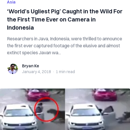
Asia
‘World’s Ugliest Pig’ Caught in the Wild For
the First Time Ever on Camera in
Indonesia
Researchers in Java, Indonesia, were thrilled to announce
the first ever captured footage of the elusive and almost
extinct species Javan wa...
Bryan Ke
Bryan Ke
January 4, 2018
·
1 min
read