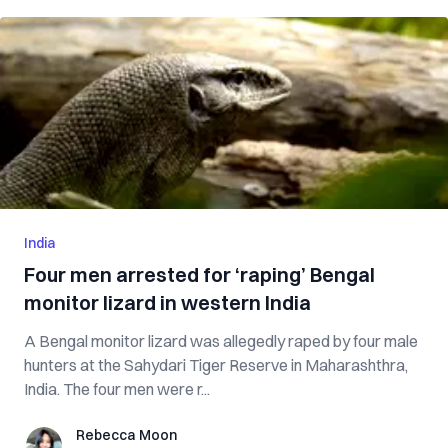
India
Four men arrested for ‘raping’ Bengal
monitor lizard in western India
A Bengal monitor lizard was allegedly raped by four male
hunters at the Sahydari Tiger Reserve in Maharashthra,
India. The four men were r...
Rebecca Moon
Rebecca Moon