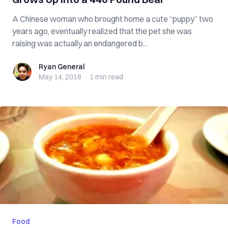
A Chinese woman who brought home a cute “puppy” two
years ago, eventually realized that the pet she was
raising was actually an endangered b...
Ryan General
Ryan General
May 14, 2018
·
1 min
read
Food