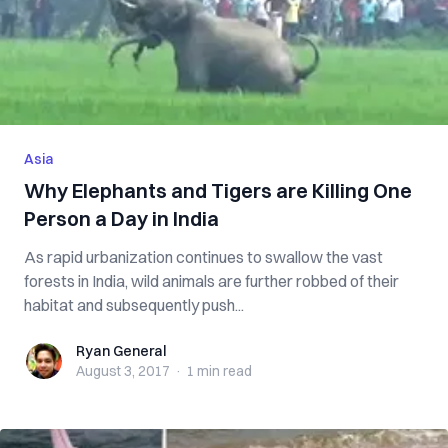
Asia
Why Elephants and Tigers are Killing One
Person a Day in India
As rapid urbanization continues to swallow the vast
forests in India, wild animals are further robbed of their
habitat and subsequently push...
Ryan General
Ryan General
August 3, 2017
·
1 min
read