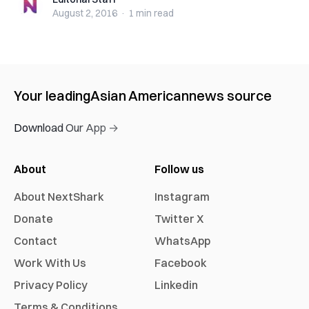
Editorial Staff
August 2, 2016
·
1 min
read
Your leading
Asian American
news source
Download Our App →
About
Follow us
About NextShark
Instagram
Donate
Twitter X
Contact
WhatsApp
Work With Us
Facebook
Privacy Policy
Linkedin
Terms & Conditions