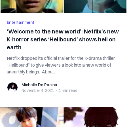
Entertainment
‘Welcome to the new world’: Netflix’s new
K-horror series ‘Hellbound’ shows hell on
earth
Netflix dropped its official trailer for the K-drama thriller
“Hellbound” to give viewers a look into a new world of
unearthly beings. Abou...
Michelle De Pacina
Michelle De Pacina
November 4, 2021
·
1 min
read