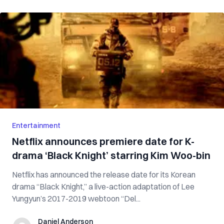
Entertainment
Netflix announces premiere date for K-
drama ‘Black Knight’ starring Kim Woo-bin
Netflix has announced the release date for its Korean
drama “Black Knight,” a live-action adaptation of Lee
Yungyun’s 2017-2019 webtoon “Del...
Daniel Anderson
Daniel Anderson