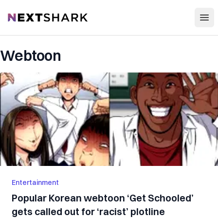
Open
NextShark
Webtoon
Entertainment
Popular Korean webtoon ‘Get Schooled’
gets called out for ‘racist’ plotline