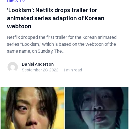
Film & TV
‘Lookism’: Netflix drops trailer for
animated series adaption of Korean
webtoon
Netflix dropped the first trailer for the Korean animated
series “Lookism,” which is based on the webtoon of the
same name, on Sunday. The...
Daniel Anderson
Daniel Anderson
September 26, 2022
·
1 min
read