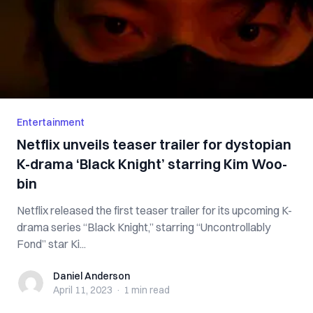
Entertainment
Netflix unveils teaser trailer for dystopian
K-drama ‘Black Knight’ starring Kim Woo-
bin
Netflix released the first teaser trailer for its upcoming K-
drama series “Black Knight,” starring “Uncontrollably
Fond” star Ki...
Daniel Anderson
Daniel Anderson
April 11, 2023
·
1 min
read