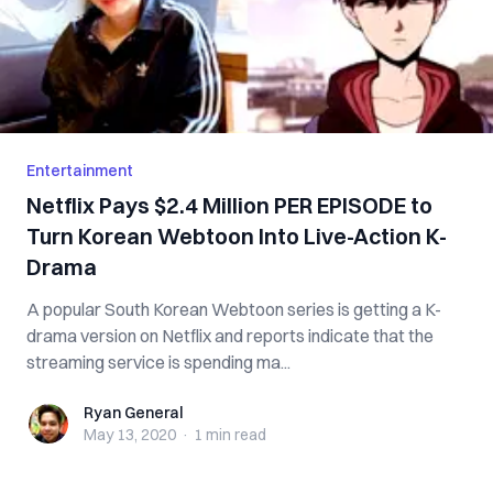
Entertainment
Netflix Pays $2.4 Million PER EPISODE to
Turn Korean Webtoon Into Live-Action K-
Drama
A popular South Korean Webtoon series is getting a K-
drama version on Netflix and reports indicate that the
streaming service is spending ma...
Ryan General
Ryan General
May 13, 2020
·
1 min
read