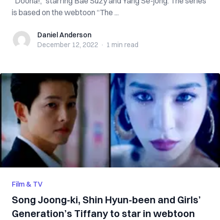
“Doona!,” starring Bae Suzy and Yang Se-jong. The series
is based on the webtoon “The ...
Daniel Anderson
Daniel Anderson
December 12, 2022
·
1 min
read
Film & TV
Song Joong-ki, Shin Hyun-been and Girls’
Generation’s Tiffany to star in webtoon