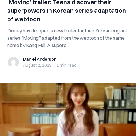
‘Moving’ trailer: Teens discover their
superpowers in Korean series adaptation
of webtoon
Disney has dropped a new trailer for their Korean original
series “Moving,” adapted from the webtoon of the same
name by Kang Full. A superp...
Daniel Anderson
Daniel Anderson
August 2, 2023
·
1 min
read