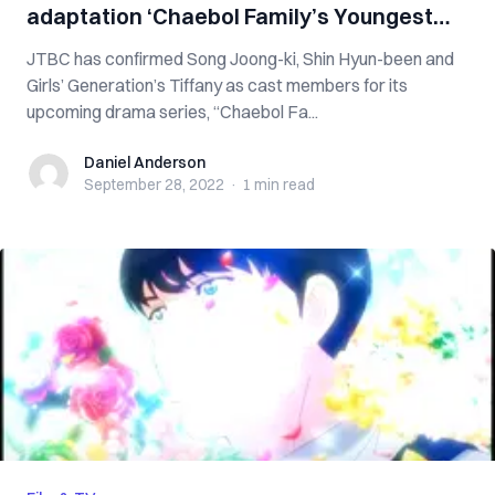
adaptation ‘Chaebol Family’s Youngest
Son’
JTBC has confirmed Song Joong-ki, Shin Hyun-been and
Girls’ Generation’s Tiffany as cast members for its
upcoming drama series, “Chaebol Fa...
Daniel Anderson
Daniel Anderson
September 28, 2022
·
1 min
read