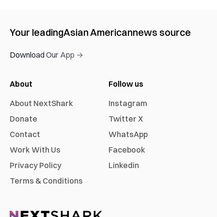
Your leading
Asian American
news source
Download Our App →
About
Follow us
About NextShark
Instagram
Donate
Twitter X
Contact
WhatsApp
Work With Us
Facebook
Privacy Policy
Linkedin
Terms & Conditions