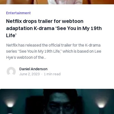
Entertainment
Netflix drops trailer for webtoon
adaptation K-drama ‘See You in My 19th
Life’
Netflix has released the official trailer for the K-drama
series “See You in My 19th Life,” which is based on Lee
Hye’s webtoon of the...
Daniel Anderson
Daniel Anderson
June 2, 2023
·
1 min
read