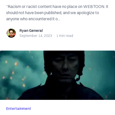
“Racism or racist content have no place on WEBTOON. It
should not have been published, and we apologize to
anyone who encountered it o...
Ryan General
Ryan General
September 14, 2023
·
1 min
read
Entertainment