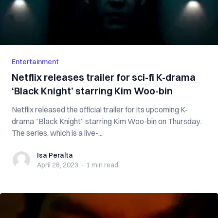
Entertainment
Netflix releases trailer for sci-fi K-drama
‘Black Knight’ starring Kim Woo-bin
Netflix released the official trailer for its upcoming K-
drama “Black Knight” starring Kim Woo-bin on Thursday.
The series, which is a live-...
Isa Peralta
Isa Peralta
April 28, 2023
·
1 min
read