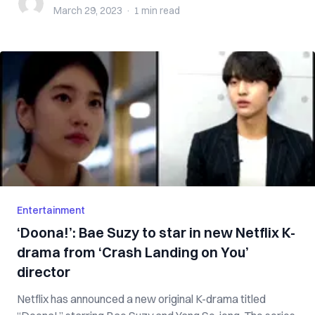
March 29, 2023
·
1 min
read
Entertainment
‘Doona!’: Bae Suzy to star in new Netflix K-
drama from ‘Crash Landing on You’
director
Netflix has announced a new original K-drama titled