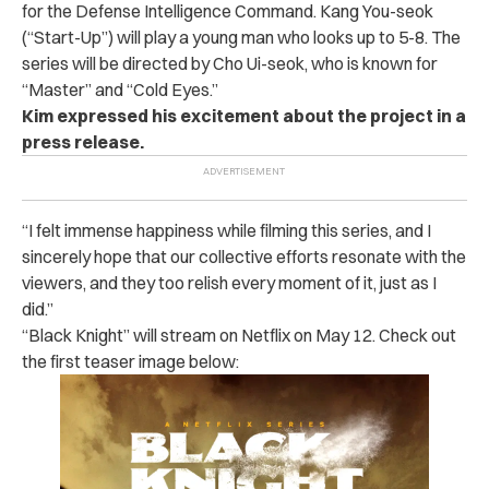
for the Defense Intelligence Command.
Kang You-seok
(“Start-Up”) will play a young man who looks up to 5-8.
The
series will be directed by Cho Ui-seok, who is known for
“Master” and “Cold Eyes.”
Kim expressed his excitement about the project in a
press release.
“I felt immense happiness while filming this series, and I
sincerely hope that our collective efforts resonate with the
viewers, and they too relish every moment of it, just as I
did.”
“Black Knight” will stream on Netflix on May 12. Check out
the first teaser image below: