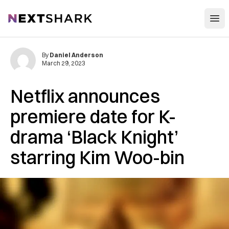
Open
NextShark
By
Daniel Anderson
March 29, 2023
Netflix announces
premiere date for K-
drama ‘Black Knight’
starring Kim Woo-bin