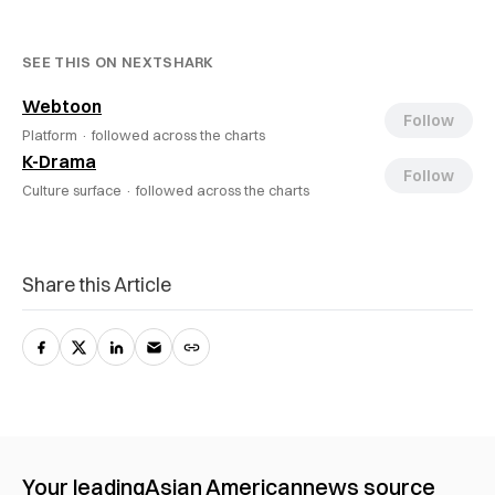
SEE THIS ON NEXTSHARK
Webtoon
Follow
Platform ·
followed across the charts
K-Drama
Follow
Culture surface ·
followed across the charts
Share this Article
Your leading
Asian American
news source