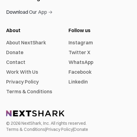
Download Our App →
About
Follow us
About NextShark
Instagram
Donate
Twitter X
Contact
WhatsApp
Work With Us
Facebook
Privacy Policy
Linkedin
Terms & Conditions
©
2026
NextShark, Inc. All rights reserved.
Terms & Conditions
|
Privacy Policy
|
Donate