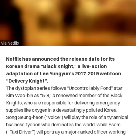
via Netflix
Netflix has announced the release date for its
Korean drama “Black Knight,” a live-action
adaptation of Lee Yungyun’s 2017-2019 webtoon
“Delivery Knight”.
The dystopian series follows “Uncontrollably Fond” star
Kim Woo-bin as “5-8,” a renowned member of the Black
Knights, who are responsible for delivering emergency
supplies like oxygen in a devastatingly polluted Korea.
Song Seung-heon (“Voice”) will play the role of a tyrannical
business tycoon who dominates the world, while Esom
(“Taxi Driver”) will portray a major-ranked officer working