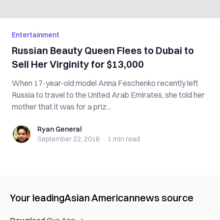
Entertainment
Russian Beauty Queen Flees to Dubai to
Sell Her Virginity for $13,000
When 17-year-old model Anna Feschenko recently left
Russia to travel to the United Arab Emirates, she told her
mother that it was for a priz...
Ryan General
Ryan General
September 22, 2016
·
1 min
read
Your leading
Asian American
news source