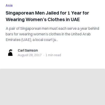
Asia
Singaporean Men Jailed for 1 Year for
Wearing Women’s Clothes in UAE
A pair of Singaporean men must each serve a year behind
bars for wearing women’s clothes in the United Arab
Emirates (UAE), a local court ju...
Carl Samson
Carl Samson
August 28, 2017
·
1 min
read