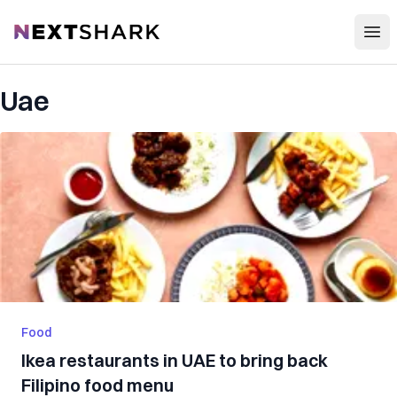
Open
NextShark
Uae
Food
Ikea restaurants in UAE to bring back
Filipino food menu