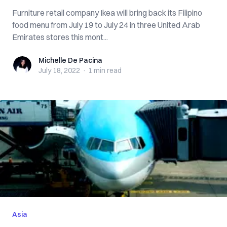
Furniture retail company Ikea will bring back its Filipino
food menu from July 19 to July 24 in three United Arab
Emirates stores this mont...
Michelle De Pacina
Michelle De Pacina
July 18, 2022
·
1 min
read
Asia