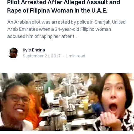
Pilot Arrested After Alleged Assault and
Rape of Filipina Woman in the U.A.E.
An Arabian pilot was arrested by police in Sharjah, United
Arab Emirates when a 34-year-old Filipino woman
accused him of raping her after t...
Kyle Encina
Kyle Encina
September 21, 2017
·
1 min
read