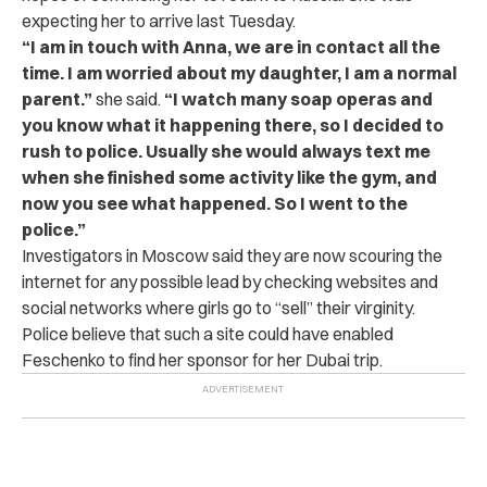
expecting her to arrive last Tuesday.
“I am in touch with Anna, we are in contact all the
time. I am worried about my daughter, I am a normal
parent.”
she said.
“I watch many soap operas and
you know what it happening there, so I decided to
rush to police. Usually she would always text me
when she finished some activity like the gym, and
now you see what happened. So I went to the
police.”
Investigators in Moscow said they are now scouring the
internet for any possible lead by checking websites and
social networks where girls go to “sell” their virginity.
Police believe that such a site could have enabled
Feschenko to find her sponsor for her Dubai trip.