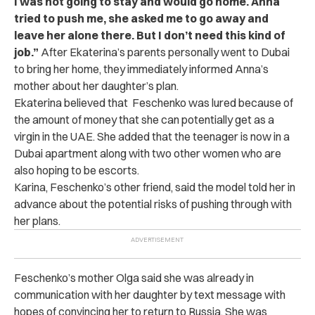
I was not going to stay and would go home. Anna
tried to push me, she asked me to go away and
leave her alone there. But I don’t need this kind of
job.”
After Ekaterina’s parents personally went to Dubai
to bring her home, they immediately informed Anna’s
mother about her daughter’s plan.
Ekaterina believed that Feschenko was lured because of
the amount of money that she can potentially get as a
virgin in the UAE.
She added that the teenager is now in a
Dubai apartment along with two other women who are
also hoping to be escorts.
Karina, Feschenko’s other friend, said the model told her in
advance about the potential risks of pushing through with
her plans.
Feschenko’s mother Olga said she was already in
communication with her daughter by text message with
hopes of convincing her to return to Russia. She was