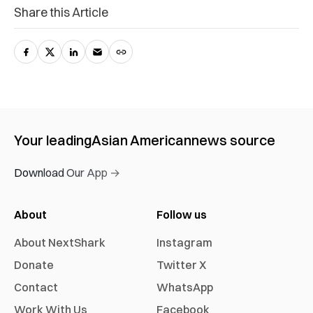
Share this Article
Your leading
Asian American
news source
Download Our App →
About
Follow us
About NextShark
Instagram
Donate
Twitter X
Contact
WhatsApp
Work With Us
Facebook