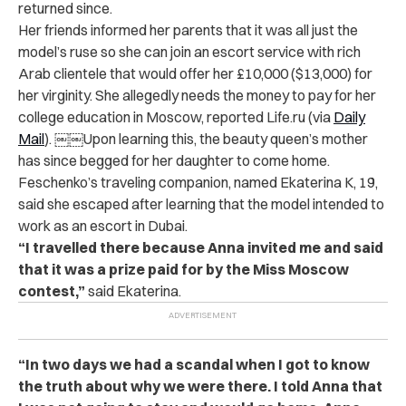
returned since.
Her friends informed her parents that it was all just the
model’s ruse so she can join an escort service with rich
Arab clientele that would offer her £10,000 ($13,000) for
her virginity.
She allegedly needs the money to pay for her
college education in Moscow, reported Life.ru (via
Daily
Mail
).
￼￼
Upon learning this, the beauty queen’s
mother
has since begged for her daughter to come home.
Feschenko’s traveling companion, named Ekaterina K, 19,
said she escaped after learning that the model intended to
work as an escort in Dubai.
“I travelled there because Anna invited me and said
that it was a prize paid for by the Miss Moscow
contest,”
said Ekaterina.
“In two days we had a scandal when I got to know
the truth about why we were there. I told Anna that