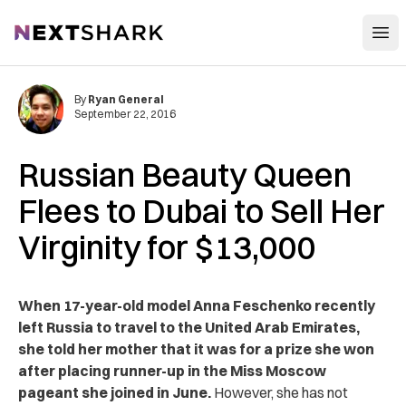
Open
NextShark
By
Ryan General
September 22, 2016
Russian Beauty Queen
Flees to Dubai to Sell Her
Virginity for $13,000
When 17-year-old model Anna Feschenko recently
left Russia to travel to the United Arab Emirates,
she told her mother that it was for a prize she won
after placing runner-up in the Miss Moscow
pageant she joined in June.
However, she has not