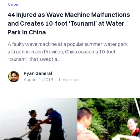
News
44 Injured as Wave Machine Malfunctions
and Creates 10-foot ‘Tsunami’ at Water
Park in China
A faulty wave machine at a popular summer water park
attraction in Jilin Province, China caused a 10-foot
“tsunami” that swept a...
Ryan General
Ryan General
August 1, 2019
·
1 min
read