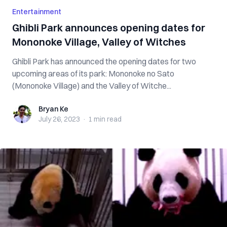
Entertainment
Ghibli Park announces opening dates for
Mononoke Village, Valley of Witches
Ghibli Park has announced the opening dates for two
upcoming areas of its park: Mononoke no Sato
(Mononoke Village) and the Valley of Witche...
Bryan Ke
Bryan Ke
July 26, 2023
·
1 min
read