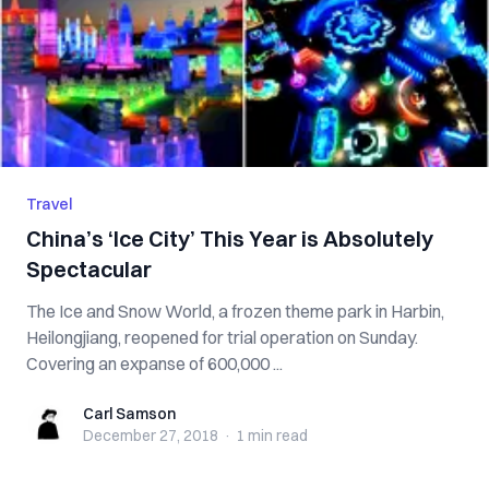
Travel
China’s ‘Ice City’ This Year is Absolutely
Spectacular
The Ice and Snow World, a frozen theme park in Harbin,
Heilongjiang, reopened for trial operation on Sunday.
Covering an expanse of 600,000 ...
Carl Samson
Carl Samson
December 27, 2018
·
1 min
read