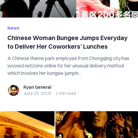
News
Chinese Woman Bungee Jumps Everyday
to Deliver Her Coworkers’ Lunches
A Chinese theme park employee from Chongqing city has
wowed netizens online for her unusual delivery method
which involves her bungee-jumpin...
Ryan General
Ryan General
June 25, 2019
·
1 min
read