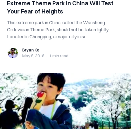
Extreme Theme Park in China Will Test
Your Fear of Heights
This extreme park in China, called the Wansheng
Ordovician Theme Park, should not be taken lightly.
Located in Chongqing, a major city in so...
Bryan Ke
Bryan Ke
May 9, 2018
·
1 min
read