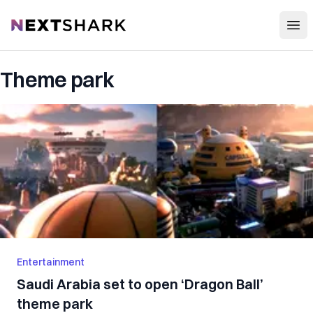
Open
NextShark
Theme park
Entertainment
Saudi Arabia set to open ‘Dragon Ball’
theme park