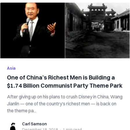
Asia
One of China’s Richest Men is Building a
$1.74 Billion Communist Party Theme Park
After giving up on his plans to crush Disney in China, Wang
Jianlin — one of the country’s richest men — is back on
the theme pa...
Carl Samson
Carl Samson
December 18, 2018
·
1 min
read