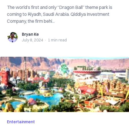
The world’s first and only “Dragon Ball” theme park is
coming to Riyadh, Saudi Arabia. Qiddiya Investment
Company, the firm behi...
Bryan Ke
Bryan Ke
July 8, 2024
·
1 min
read
Entertainment