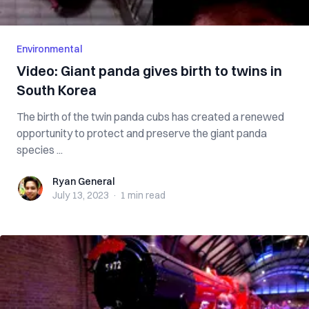
Environmental
Video: Giant panda gives birth to twins in
South Korea
The birth of the twin panda cubs has created a renewed
opportunity to protect and preserve the giant panda
species ...
Ryan General
Ryan General
July 13, 2023
·
1 min
read