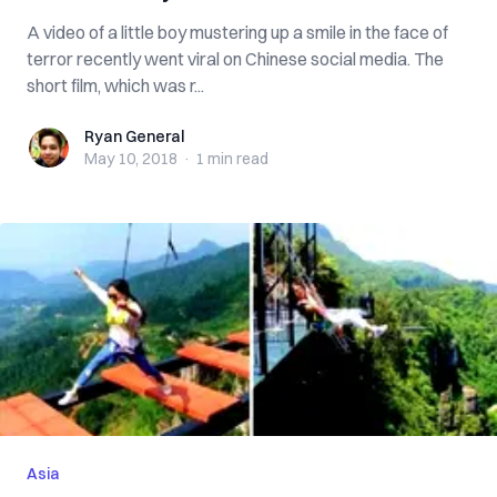
A video of a little boy mustering up a smile in the face of
terror recently went viral on Chinese social media. The
short film, which was r...
Ryan General
Ryan General
May 10, 2018
·
1 min
read
Asia