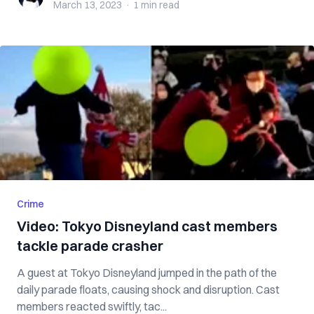
March 13, 2023
·
1 min
read
Crime
Video: Tokyo Disneyland cast members
tackle parade crasher
A guest at Tokyo Disneyland jumped in the path of the
daily parade floats, causing shock and disruption. Cast
members reacted swiftly, tac...