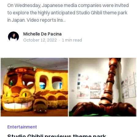
On Wednesday, Japanese media companies were invited
to explore the highly anticipated Studio Ghibli theme park
in Japan. Video reports ins...
Michelle De Pacina
Michelle De Pacina
October 12, 2022
·
1 min
read
Entertainment
Studio Ghibli previews theme park