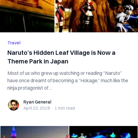
Travel
Naruto’s Hidden Leaf Village is Now a
Theme Park in Japan
Most of us who grew up watching or reading “Naruto”
have once dreamt of becoming a “Hokage,” much like the
ninja protagonist of ...
Ryan General
Ryan General
April 23, 2019
·
1 min
read