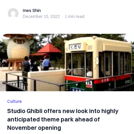
Ines Shin
Ines Shin
December 15, 2022
·
1 min
read
Culture
Studio Ghibli offers new look into highly
anticipated theme park ahead of
November opening