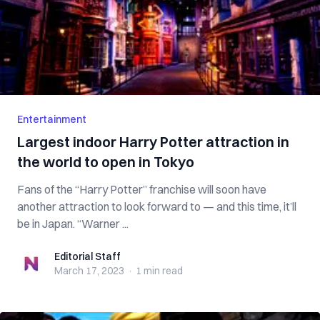
Entertainment
Largest indoor Harry Potter attraction in
the world to open in Tokyo
Fans of the “Harry Potter” franchise will soon have
another attraction to look forward to — and this time, it’ll
be in Japan. “Warner ...
Editorial Staff
Editorial Staff
March 17, 2023
·
1 min
read