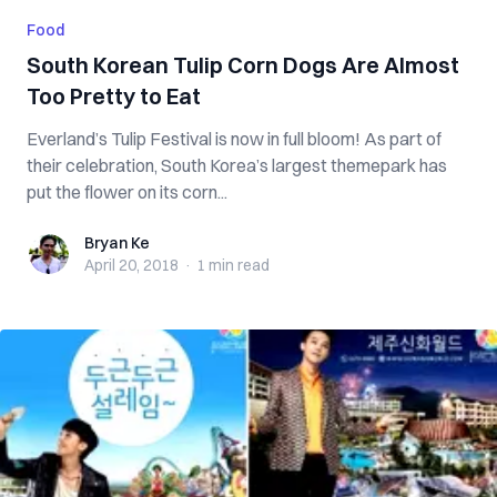
Food
South Korean Tulip Corn Dogs Are Almost
Too Pretty to Eat
Everland’s Tulip Festival is now in full bloom! As part of
their celebration, South Korea’s largest themepark has
put the flower on its corn...
Bryan Ke
Bryan Ke
April 20, 2018
·
1 min
read