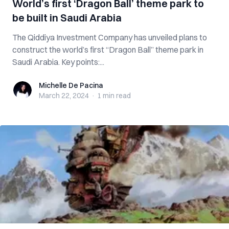
World’s first ‘Dragon Ball’ theme park to
be built in Saudi Arabia
The Qiddiya Investment Company has unveiled plans to
construct the world’s first “Dragon Ball” theme park in
Saudi Arabia. Key points:...
Michelle De Pacina
Michelle De Pacina
March 22, 2024
·
1 min
read