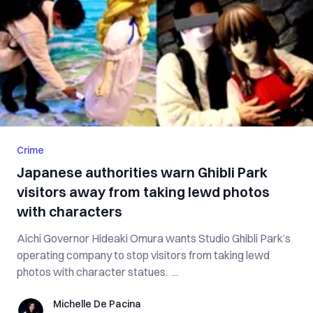
Crime
Japanese authorities warn Ghibli Park
visitors away from taking lewd photos
with characters
Aichi Governor Hideaki Omura wants Studio Ghibli Park’s
operating company to stop visitors from taking lewd
photos with character statues. ...
Michelle De Pacina
Michelle De Pacina