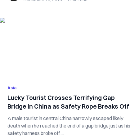
Asia
Lucky Tourist Crosses Terrifying Gap
Bridge in China as Safety Rope Breaks Off
A male tourist in central China narrowly escaped likely
death when he reached the end of a gap bridge just as his
safety harness broke off. ...