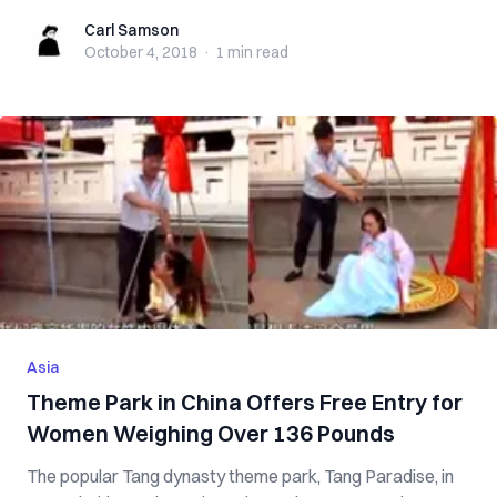
Carl Samson
Carl Samson
October 4, 2018
·
1 min
read
Asia
Theme Park in China Offers Free Entry for
Women Weighing Over 136 Pounds
The popular Tang dynasty theme park, Tang Paradise, in