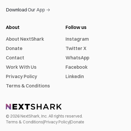
Download Our App →
About
Follow us
About NextShark
Instagram
Donate
Twitter X
Contact
WhatsApp
Work With Us
Facebook
Privacy Policy
Linkedin
Terms & Conditions
©
2026
NextShark, Inc. All rights reserved.
Terms & Conditions
|
Privacy Policy
|
Donate