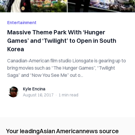
Entertainment
Massive Theme Park With ‘Hunger
Games’ and ‘Twilight’ to Open in South
Korea
Canadian-American film studio Lionsgate is gearing up to
bring movies such as “The Hunger Games”, “Twilight
Saga” and “Now You See Me” out o...
Kyle Encina
Kyle Encina
August 16, 2017
·
1 min
read
Your leading
Asian American
news source