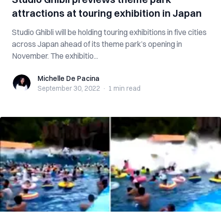
attractions at touring exhibition in Japan
Studio Ghibli will be holding touring exhibitions in five cities
across Japan ahead of its theme park’s opening in
November. The exhibitio...
Michelle De Pacina
Michelle De Pacina
September 30, 2022
·
1 min
read