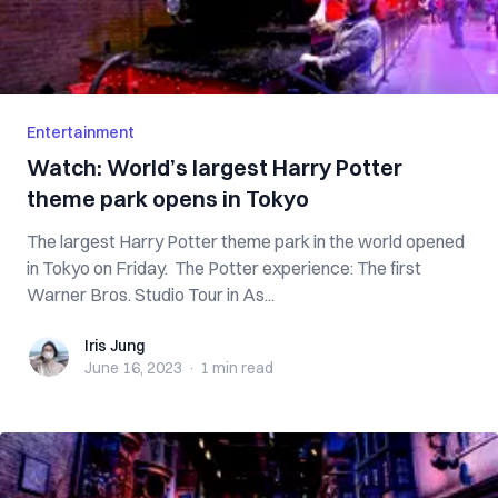
Entertainment
Watch: World’s largest Harry Potter
theme park opens in Tokyo
The largest Harry Potter theme park in the world opened
in Tokyo on Friday. The Potter experience: The first
Warner Bros. Studio Tour in As...
Iris Jung
Iris Jung
June 16, 2023
·
1 min
read