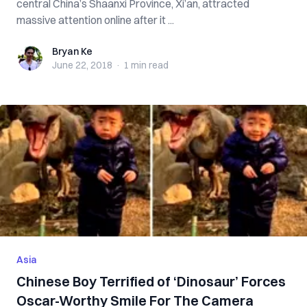
central China’s Shaanxi Province, Xi’an, attracted
massive attention online after it ...
Bryan Ke
Bryan Ke
June 22, 2018
·
1 min
read
Asia
Chinese Boy Terrified of ‘Dinosaur’ Forces
Oscar-Worthy Smile For The Camera