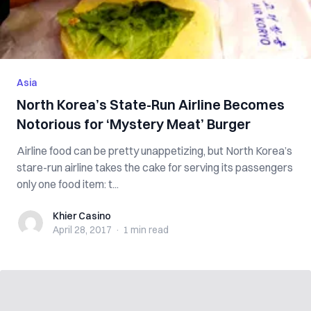
Asia
North Korea’s State-Run Airline Becomes
Notorious for ‘Mystery Meat’ Burger
Airline food can be pretty unappetizing, but North Korea’s
stare-run airline takes the cake for serving its passengers
only one food item: t...
Khier Casino
Khier Casino
April 28, 2017
·
1 min
read