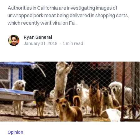
Authorities in California are investigating images of
unwrapped pork meat being delivered in shopping carts,
which recently went viral on Fa...
Ryan General
Ryan General
January 31, 2018
·
1 min
read
Opinion