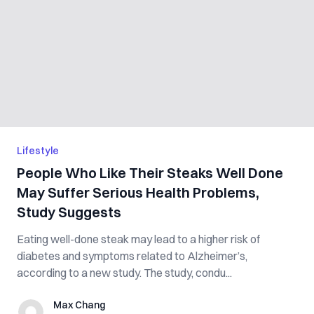
Lifestyle
People Who Like Their Steaks Well Done
May Suffer Serious Health Problems,
Study Suggests
Eating well-done steak may lead to a higher risk of
diabetes and symptoms related to Alzheimer’s,
according to a new study. The study, condu...
Max Chang
Max Chang