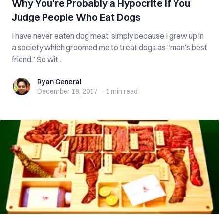
Why You’re Probably a Hypocrite if You
Judge People Who Eat Dogs
I have never eaten dog meat, simply because I grew up in
a society which groomed me to treat dogs as “man’s best
friend.” So wit...
Ryan General
Ryan General
December 18, 2017
·
1 min
read