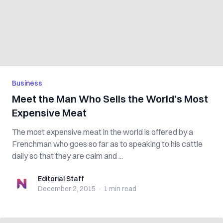
Business
Meet the Man Who Sells the World’s Most
Expensive Meat
The most expensive meat in the world is offered by a
Frenchman who goes so far as to speaking to his cattle
daily so that they are calm and ...
Editorial Staff
Editorial Staff
December 2, 2015
·
1 min
read