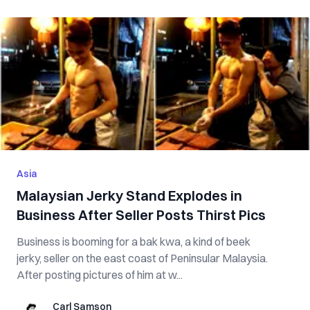
Asia
Malaysian Jerky Stand Explodes in
Business After Seller Posts Thirst Pics
Business is booming for a bak kwa, a kind of beek
jerky, seller on the east coast of Peninsular Malaysia.
After posting pictures of him at w...
Carl Samson
Carl Samson