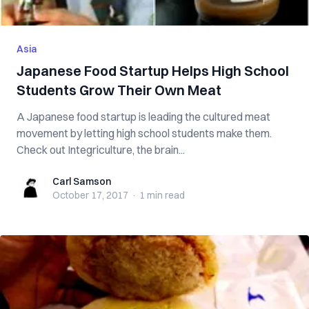
Asia
Japanese Food Startup Helps High School
Students Grow Their Own Meat
A Japanese food startup is leading the cultured meat
movement by letting high school students make them.
Check out Integriculture, the brain...
Carl Samson
Carl Samson
October 17, 2017
·
1 min
read