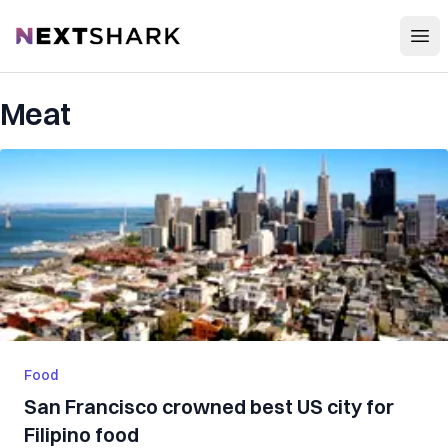
Open
NextShark
Meat
Food
San Francisco crowned best US city for
Filipino food