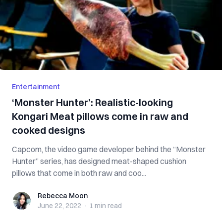
Entertainment
‘Monster Hunter’: Realistic-looking
Kongari Meat pillows come in raw and
cooked designs
Capcom, the video game developer behind the “Monster
Hunter” series, has designed meat-shaped cushion
pillows that come in both raw and coo...
Rebecca Moon
Rebecca Moon
June 22, 2022
·
1 min
read