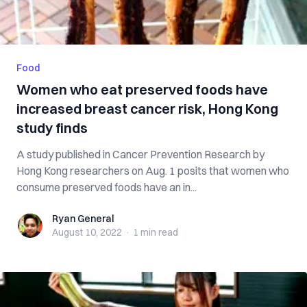
Food
Women who eat preserved foods have
increased breast cancer risk, Hong Kong
study finds
A study published in Cancer Prevention Research by
Hong Kong researchers on Aug. 1 posits that women who
consume preserved foods have an in...
Ryan General
Ryan General
August 10, 2022
·
1 min
read