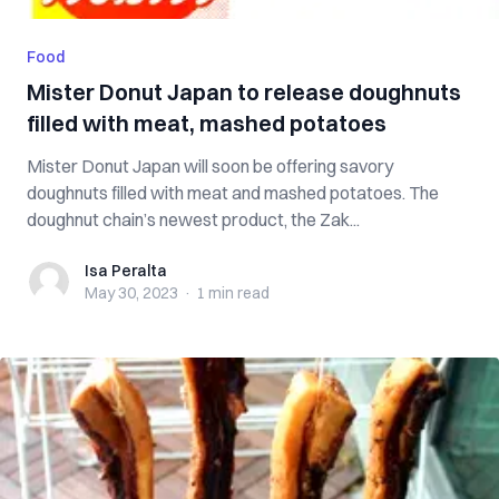
Food
Mister Donut Japan to release doughnuts
filled with meat, mashed potatoes
Mister Donut Japan will soon be offering savory
doughnuts filled with meat and mashed potatoes. The
doughnut chain’s newest product, the Zak...
Isa Peralta
Isa Peralta
May 30, 2023
·
1 min
read