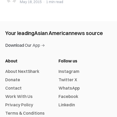
May 18, 2015
·
1 min
read
Your leading
Asian American
news source
Download Our App →
About
Follow us
About NextShark
Instagram
Donate
Twitter X
Contact
WhatsApp
Work With Us
Facebook
Privacy Policy
Linkedin
Terms & Conditions