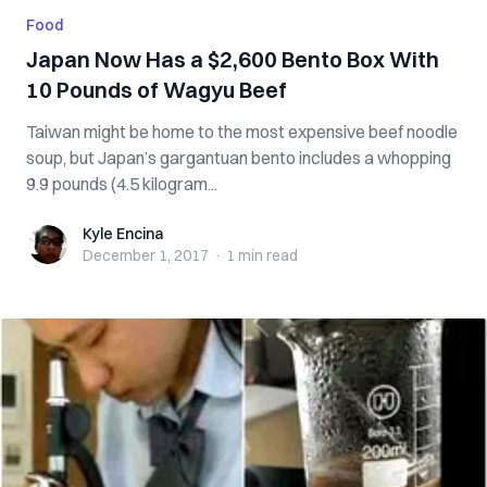
Food
Japan Now Has a $2,600 Bento Box With
10 Pounds of Wagyu Beef
Taiwan might be home to the most expensive beef noodle
soup, but Japan’s gargantuan bento includes a whopping
9.9 pounds (4.5 kilogram...
Kyle Encina
Kyle Encina
December 1, 2017
·
1 min
read