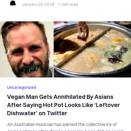
January 23, 2019
·
1 min
read
Uncategorized
Vegan Man Gets Annihilated By Asians
After Saying Hot Pot Looks Like ‘Leftover
Dishwater’ on Twitter
An Australian musician has earned the collective ire of