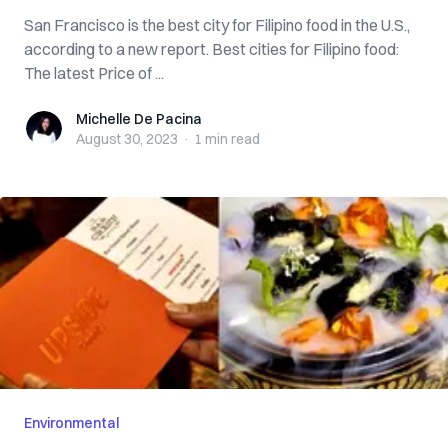
San Francisco is the best city for Filipino food in the U.S.,
according to a new report. Best cities for Filipino food:
The latest Price of ...
Michelle De Pacina
Michelle De Pacina
August 30, 2023
·
1 min
read
Environmental