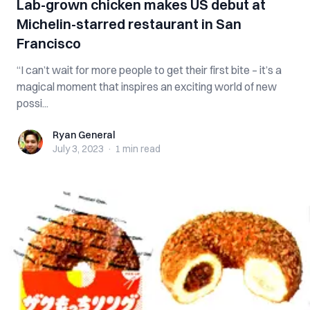
Lab-grown chicken makes US debut at
Michelin-starred restaurant in San
Francisco
“I can’t wait for more people to get their first bite – it’s a
magical moment that inspires an exciting world of new
possi...
Ryan General
Ryan General
July 3, 2023
·
1 min
read