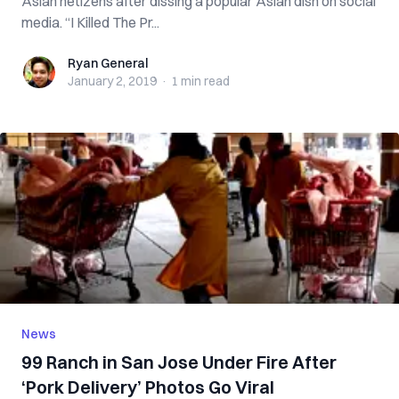
Asian netizens after dissing a popular Asian dish on social
media. “I Killed The Pr...
Ryan General
Ryan General
January 2, 2019
·
1 min
read
News
99 Ranch in San Jose Under Fire After
‘Pork Delivery’ Photos Go Viral