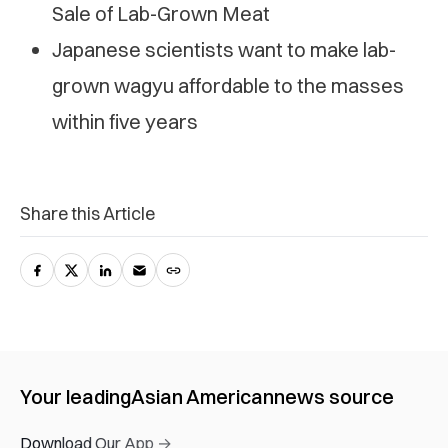
Sale of Lab-Grown Meat
Japanese scientists want to make lab-
grown wagyu affordable to the masses
within five years
Share this Article
Your leading
Asian American
news source
Download Our App →