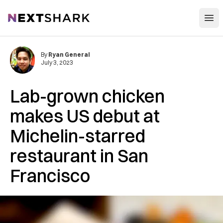
Open
NextShark
By
Ryan General
July 3, 2023
Lab-grown chicken
makes US debut at
Michelin-starred
restaurant in San
Francisco