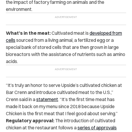
the impact of factory farming on animals and the
environment.
What’s in the meat:
Cultivated meat is
developed from
cells
sourced from a living animal, a fertilized egg or a
special bank of stored cells that are then grown in large
bioreactors with the assistance of nutrients such as amino
acids.
“It’s truly an honor to serve Upside’s cultivated chicken at
Bar Crenn and introduce cultivated meat to the U.S.,”
Crenn said in a
statement
. “It’s the first time meat has
made it back on my menu since 2018 because Upside
Chicken is the first meat that I feel good about serving.”
Regulatory approval:
The introduction of cultivated
chicken at the restaurant follows a
series of approvals