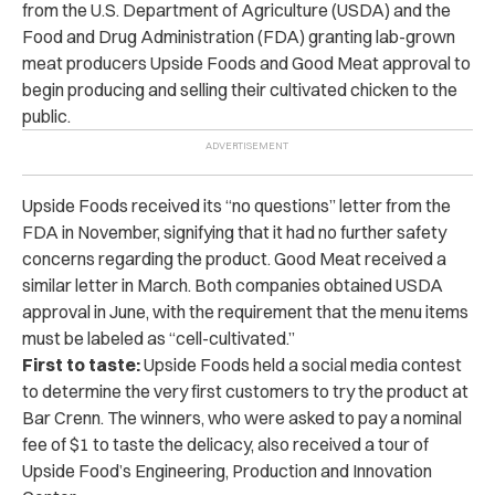
from the U.S. Department of Agriculture (USDA) and the
Food and Drug Administration (FDA) granting lab-grown
meat producers Upside Foods and Good Meat approval to
begin producing and selling their cultivated chicken to the
public.
Upside Foods received its “no questions” letter from the
FDA in November, signifying that it had no further safety
concerns regarding the product. Good Meat received a
similar letter in March.
Both companies obtained USDA
approval in June, with the requirement that the menu items
must be labeled as “cell-cultivated.”
First to taste:
Upside Foods held a social media contest
to determine the very first customers to try the product at
Bar Crenn.
The winners, who were asked to pay a nominal
fee of $1 to taste the delicacy, also received a tour of
Upside Food’s Engineering, Production and Innovation