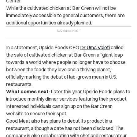
Center.
While the cultivated chicken at Bar Crenn will not be
immediately accessible to general customers, there are
additional opportunities already planned.
In a statement, Upside Foods CEO
Dr. Uma Valeti
called
the sale of cultivated chicken at Bar Crenn a “giant leap
towards a world where people no longer have to choose
between the foods they love and a thriving planet,”
officially marking the debut of lab-grown mean in U.S.
restaurants.
What comes next:
Later this year, Upside Foods plans to
introduce monthly dinner services featuring their product.
Interested individuals can sign up on the Bar Crenn
website to secure their spot.
Good Meat also has plans to debut its product in a
restaurant, although a date has not been disclosed. The
company is also collaborating with chef and restaurateur