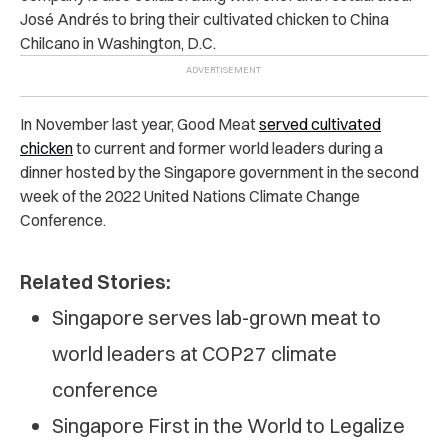
José Andrés to bring their cultivated chicken to China
Chilcano in Washington, D.C.
In November last year, Good Meat
served cultivated
chicken
to current and former world leaders during a
dinner hosted by the Singapore government in the second
week of the 2022 United Nations Climate Change
Conference.
Related Stories:
Singapore serves lab-grown meat to
world leaders at COP27 climate
conference
Singapore First in the World to Legalize