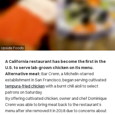
Upside Foods
A California restaurant has become the first in the
U.S. to serve lab-grown chicken on its menu.
Alternative meat:
Bar Crenn, a Michelin-starred
establishment in San Francisco, began serving cultivated
tempura-fried chicken
with a burnt chili aioli to select
patrons on Saturday.
By offering cultivated chicken, owner and chef Dominique
Crenn was able to bring meat back to the restaurant’s
menu after she removed it in 2018 due to concerns about