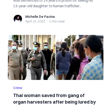
was sentenced to 14 years in prison for selling his
13-year-old daughter to human trafficker...
Michelle De Pacina
Michelle De Pacina
April 15, 2022
·
1 min
read
Crime
Thai woman saved from gang of
organ harvesters after being lured by