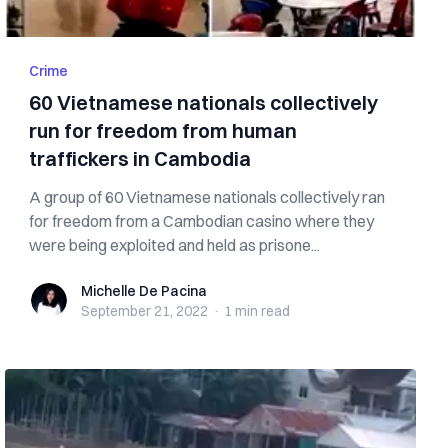
Crime
60 Vietnamese nationals collectively
run for freedom from human
traffickers in Cambodia
A group of 60 Vietnamese nationals collectively ran
for freedom from a Cambodian casino where they
were being exploited and held as prisone...
Michelle De Pacina
Michelle De Pacina
September 21, 2022
·
1 min
read