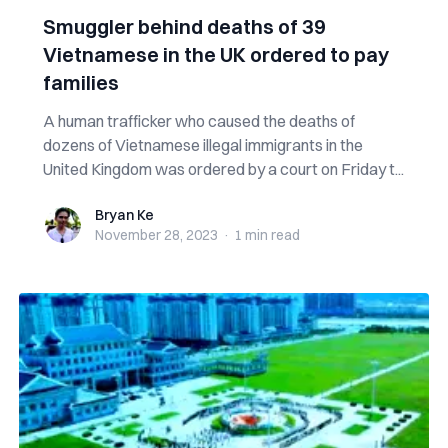
Smuggler behind deaths of 39
Vietnamese in the UK ordered to pay
families
A human trafficker who caused the deaths of
dozens of Vietnamese illegal immigrants in the
United Kingdom was ordered by a court on Friday t...
Bryan Ke
Bryan Ke
November 28, 2023
·
1 min
read