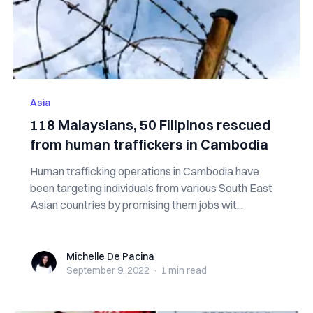
Asia
118 Malaysians, 50 Filipinos rescued
from human traffickers in Cambodia
Human trafficking operations in Cambodia have
been targeting individuals from various South East
Asian countries by promising them jobs wit...
Michelle De Pacina
Michelle De Pacina
September 9, 2022
·
1 min
read