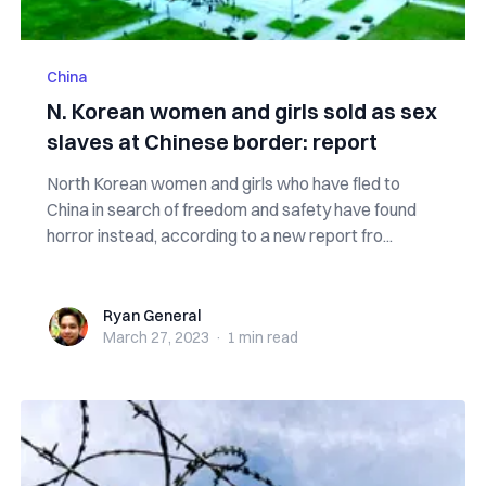
China
N. Korean women and girls sold as sex
slaves at Chinese border: report
North Korean women and girls who have fled to
China in search of freedom and safety have found
horror instead, according to a new report fro...
Ryan General
Ryan General
March 27, 2023
·
1 min
read