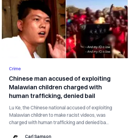
Crime
Chinese man accused of exploiting
Malawian children charged with
human trafficking, denied bail
Lu Ke, the Chinese national accused of exploiting
Malawian children to make racist videos, was
charged with human trafficking and denied ba...
Carl Samson
Carl Samson