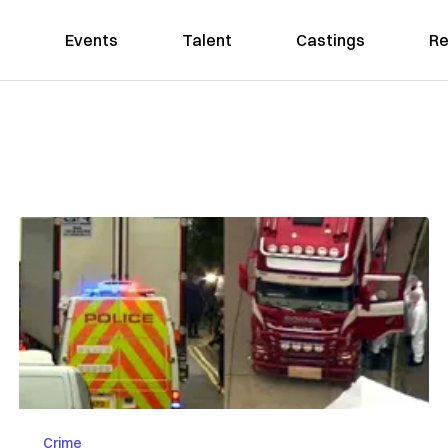
Events
Talent
Castings
Re
Crime