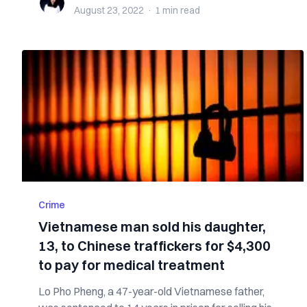
August 23, 2022
·
1 min
read
Crime
Vietnamese man sold his daughter,
13, to Chinese traffickers for $4,300
to pay for medical treatment
Lo Pho Pheng, a 47-year-old Vietnamese father,