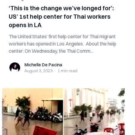
‘This is the change we’ve longed for’:
US’ 1st help center for Thai workers
opens in LA
The United States’ first help center for Thai migrant
workers has opened in Los Angeles. About the help
center: On Wednesday, the Thai Comm...
Michelle De Pacina
Michelle De Pacina
August 3, 2023
·
1 min
read