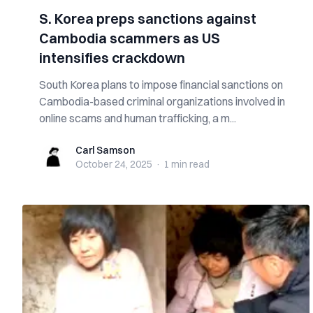
S. Korea preps sanctions against
Cambodia scammers as US
intensifies crackdown
South Korea plans to impose financial sanctions on
Cambodia-based criminal organizations involved in
online scams and human trafficking, a m...
Carl Samson
Carl Samson
October 24, 2025
·
1 min
read