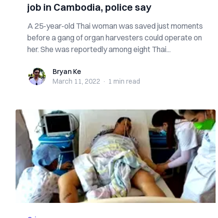
job in Cambodia, police say
A 25-year-old Thai woman was saved just moments
before a gang of organ harvesters could operate on
her. She was reportedly among eight Thai...
Bryan Ke
Bryan Ke
March 11, 2022
·
1 min
read