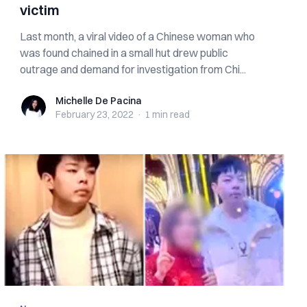
victim
Last month, a viral video of a Chinese woman who
was found chained in a small hut drew public
outrage and demand for investigation from Chi...
Michelle De Pacina
Michelle De Pacina
February 23, 2022
·
1 min
read