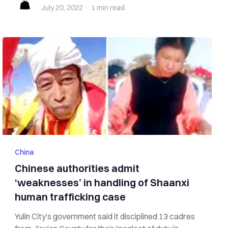
July 20, 2022
·
1 min
read
China
Chinese authorities admit
‘weaknesses’ in handling of Shaanxi
human trafficking case
Yulin City’s government said it disciplined 13 cadres