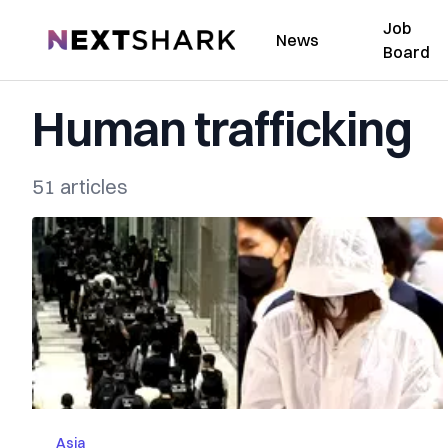
Job
NextShark
News
Board
Human trafficking
51 articles
Asia