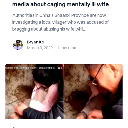
media about caging mentally ill wife
Authorities in China's Shaanxi Province are now
investigating a local villager who was accused of
bragging about abusing his wife whil...
Bryan Ke
Bryan Ke
March 3, 2022
·
1 min
read