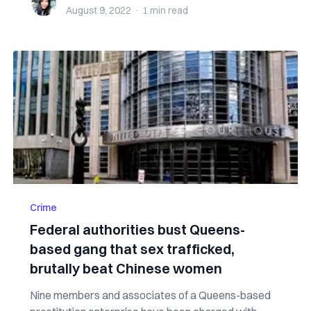
August 9, 2022
·
1 min
read
Crime
Federal authorities bust Queens-
based gang that sex trafficked,
brutally beat Chinese women
Nine members and associates of a Queens-based