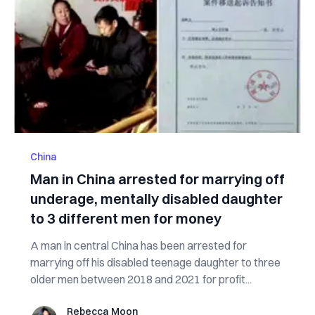
China
Man in China arrested for marrying off
underage, mentally disabled daughter
to 3 different men for money
A man in central China has been arrested for
marrying off his disabled teenage daughter to three
older men between 2018 and 2021 for profit...
Rebecca Moon
Rebecca Moon