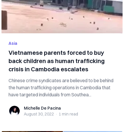
Asia
Vietnamese parents forced to buy
back children as human trafficking
crisis in Cambodia escalates
Chinese crime syndicates are believed to be behind
the human trafficking operations in Cambodia that
have targeted individuals from Southea...
Michelle De Pacina
Michelle De Pacina
August 30, 2022
·
1 min
read