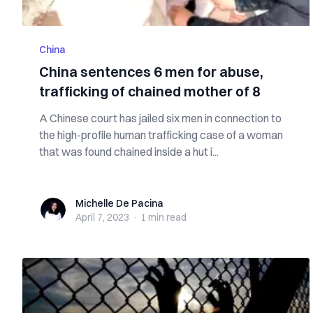
China
China sentences 6 men for abuse,
trafficking of chained mother of 8
A Chinese court has jailed six men in connection to
the high-profile human trafficking case of a woman
that was found chained inside a hut i...
Michelle De Pacina
Michelle De Pacina
April 7, 2023
·
1 min
read