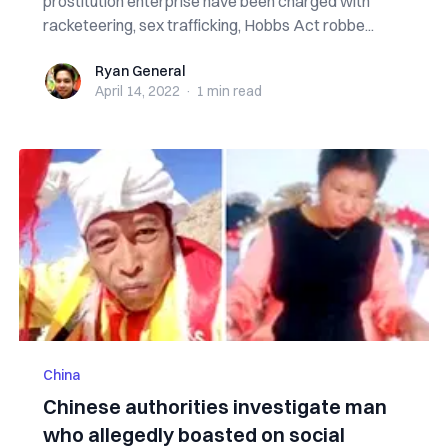
prostitution enterprise have been charged with
racketeering, sex trafficking, Hobbs Act robbe...
Ryan General
Ryan General
April 14, 2022
·
1 min
read
China
Chinese authorities investigate man
who allegedly boasted on social