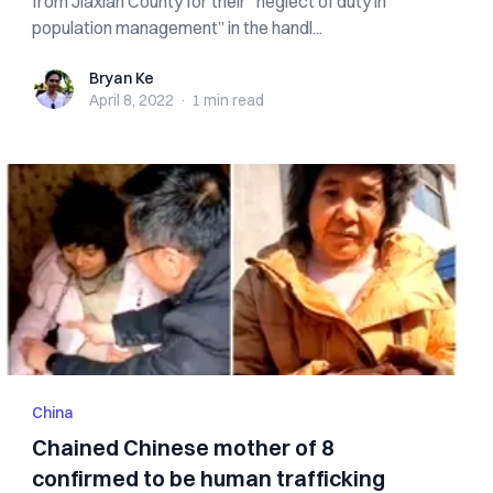
from Jiaxian County for their “neglect of duty in
population management” in the handl...
Bryan Ke
Bryan Ke
April 8, 2022
·
1 min
read
China
Chained Chinese mother of 8
confirmed to be human trafficking