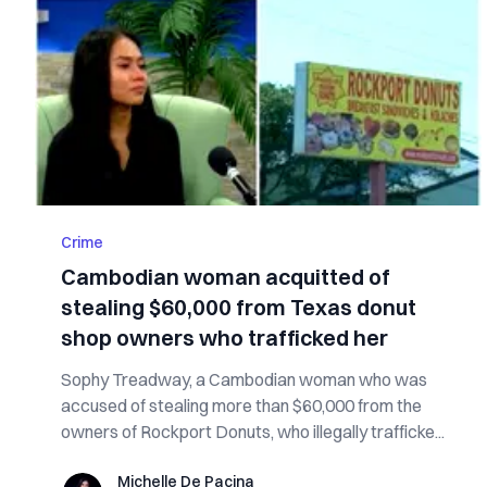
Crime
Cambodian woman acquitted of
stealing $60,000 from Texas donut
shop owners who trafficked her
Sophy Treadway, a Cambodian woman who was
accused of stealing more than $60,000 from the
owners of Rockport Donuts, who illegally trafficke...
Michelle De Pacina
Michelle De Pacina