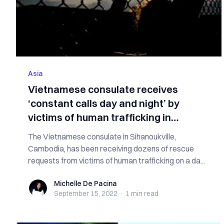
Asia
Vietnamese consulate receives
‘constant calls day and night’ by
victims of human trafficking in
Cambodia
The Vietnamese consulate in Sihanoukville,
Cambodia, has been receiving dozens of rescue
requests from victims of human trafficking on a da...
Michelle De Pacina
Michelle De Pacina
September 15, 2022
·
1 min
read