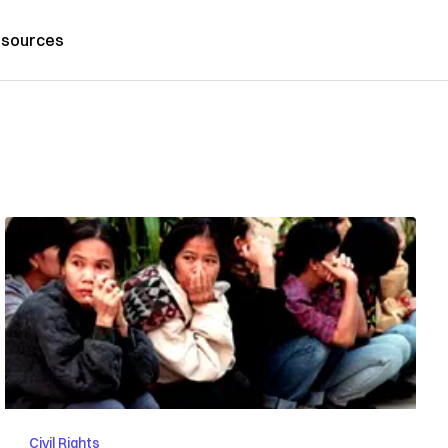
sources
Civil Rights