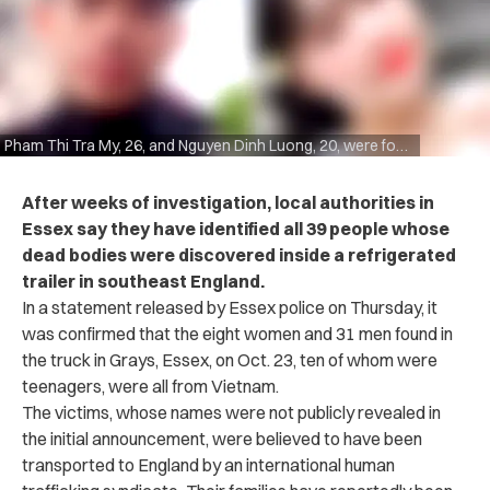
Pham Thi Tra My, 26, and Nguyen Dinh Luong, 20, were found among the dead.
After weeks of investigation, local authorities in
Essex say they have identified all 39 people whose
dead bodies were discovered inside a refrigerated
trailer in southeast England.
In a statement released by Essex police on Thursday, it
was confirmed that the eight women and 31 men found in
the truck in Grays, Essex, on Oct. 23, ten of whom were
teenagers, were all from Vietnam.
The victims, whose names were not publicly revealed in
the initial announcement, were believed to have been
transported to England by an international human