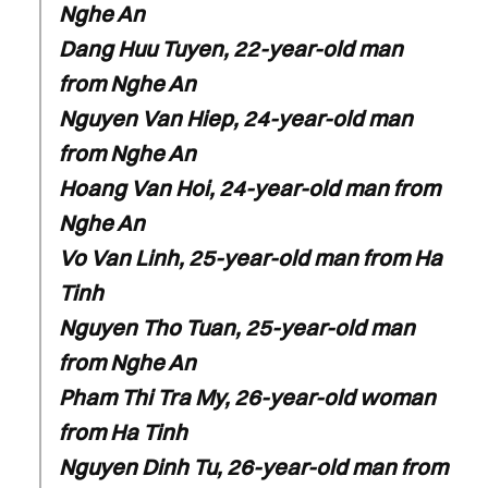
Nghe An
Dang Huu Tuyen, 22-year-old man
from Nghe An
Nguyen Van Hiep, 24-year-old man
from Nghe An
Hoang Van Hoi, 24-year-old man from
Nghe An
Vo Van Linh, 25-year-old man from Ha
Tinh
Nguyen Tho Tuan, 25-year-old man
from Nghe An
Pham Thi Tra My, 26-year-old woman
from Ha Tinh
Nguyen Dinh Tu, 26-year-old man from