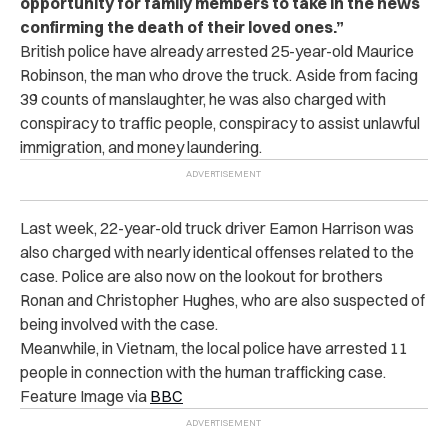
opportunity for family members to take in the news
confirming the death of their loved ones.”
British police have already arrested 25-year-old Maurice
Robinson, the man who drove the truck. Aside from facing
39 counts of manslaughter, he was also charged with
conspiracy to traffic people, conspiracy to assist unlawful
immigration, and money laundering.
Last week, 22-year-old truck driver Eamon Harrison was
also charged with nearly identical offenses related to the
case. Police are also now on the lookout for brothers
Ronan and Christopher Hughes, who are also suspected of
being involved with the case.
Meanwhile, in Vietnam, the local police have arrested 11
people in connection with the human trafficking case.
Feature Image via
BBC