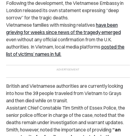
Following the development, the Vietnamese Embassy in
London released its own statement expressing “deep
sorrow” for the tragic deaths.
Vietnamese families with missing relatives
have been
grieving for weeks since news of the tragedy emerged
even without any official confirmation from the U.K.
authorities. In Vietnam, local media platforms
posted the
list of victims’ names in full.
British and Vietnamese authorities are currently looking
into how the 39 people traveled from Vietnam to Grays
and then died while on transit.
Assistant Chief Constable Tim Smith of Essex Police, the
senior police officer in charge of the case, noted that the
deaths remain under investigation and warrant updates.
Smith, however, noted the importance of providing
“an