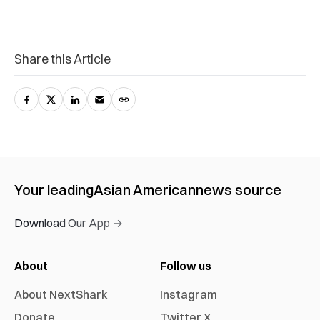
Share this Article
Your leading
Asian American
news source
Download Our App →
About
Follow us
About NextShark
Instagram
Donate
Twitter X