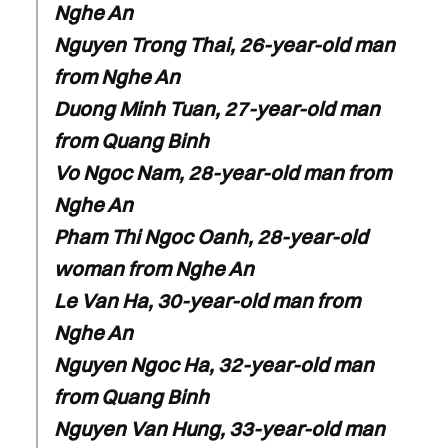
Nghe An
Nguyen Trong Thai, 26-year-old man
from Nghe An
Duong Minh Tuan, 27-year-old man
from Quang Binh
Vo Ngoc Nam, 28-year-old man from
Nghe An
Pham Thi Ngoc Oanh, 28-year-old
woman from Nghe An
Le Van Ha, 30-year-old man from
Nghe An
Nguyen Ngoc Ha, 32-year-old man
from Quang Binh
Nguyen Van Hung, 33-year-old man