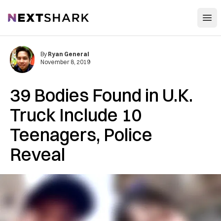
Open
NextShark
By
Ryan General
November 8, 2019
39 Bodies Found in U.K.
Truck Include 10
Teenagers, Police
Reveal