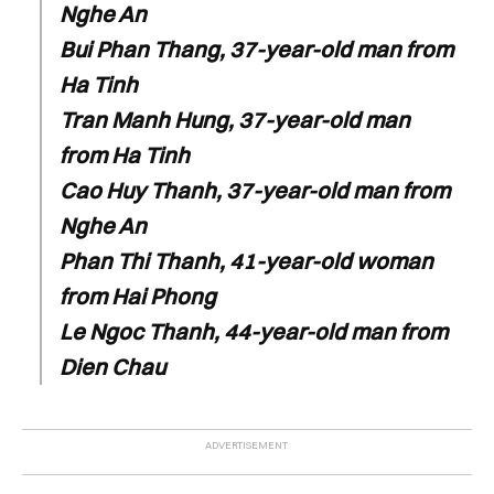
Nghe An
Bui Phan Thang, 37-year-old man from
Ha Tinh
Tran Manh Hung, 37-year-old man
from Ha Tinh
Cao Huy Thanh, 37-year-old man from
Nghe An
Phan Thi Thanh, 41-year-old woman
from Hai Phong
Le Ngoc Thanh, 44-year-old man from
Dien Chau