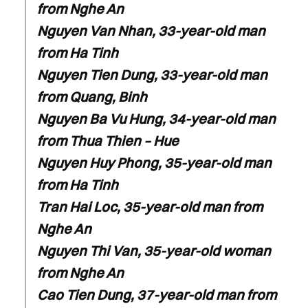
from Nghe An
Nguyen Van Nhan, 33-year-old man
from Ha Tinh
Nguyen Tien Dung, 33-year-old man
from Quang, Binh
Nguyen Ba Vu Hung, 34-year-old man
from Thua Thien – Hue
Nguyen Huy Phong, 35-year-old man
from Ha Tinh
Tran Hai Loc, 35-year-old man from
Nghe An
Nguyen Thi Van, 35-year-old woman
from Nghe An
Cao Tien Dung, 37-year-old man from