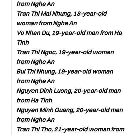
from Nghe An
Tran Thi Mai Nhung, 18-year-old
woman from Nghe An
Vo Nhan Du, 19-year-old man from Ha
Tinh
Tran Thi Ngoc, 19-year-old woman
from Nghe An
Bui Thi Nhung, 19-year-old woman
from Nghe An
Nguyen Dinh Luong, 20-year-old man
from Ha Tinh
Nguyen Minh Quang, 20-year-old man
from Nghe An
Tran Thi Tho, 21-year-old woman from