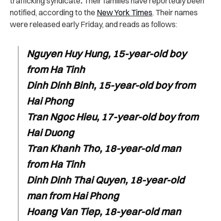
trafficking syndicate
.
Their families have reportedly been
notified, according to the
New York Times
. Their names
were released early Friday, and reads as follows:
Nguyen Huy Hung, 15-year-old boy
from Ha Tinh
Dinh Dinh Binh, 15-year-old boy from
Hai Phong
Tran Ngoc Hieu, 17-year-old boy from
Hai Duong
Tran Khanh Tho, 18-year-old man
from Ha Tinh
Dinh Dinh Thai Quyen, 18-year-old
man from Hai Phong
Hoang Van Tiep, 18-year-old man