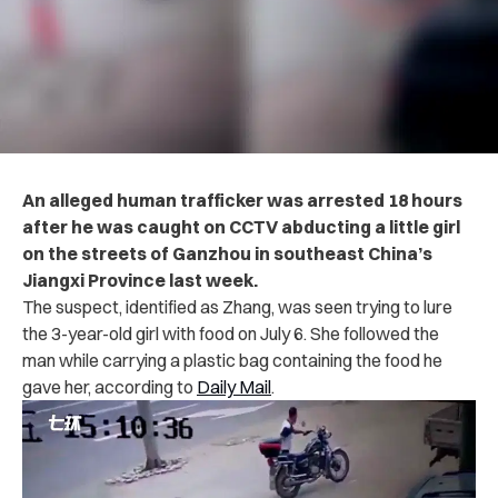
An alleged human trafficker was arrested 18 hours
after he was caught on CCTV abducting a little girl
on the streets of Ganzhou in southeast China’s
Jiangxi Province last week.
The suspect, identified as Zhang, was seen trying to lure
the 3-year-old girl with food on July 6. She followed the
man while carrying a plastic bag containing the food he
gave her, according to
Daily Mail
.