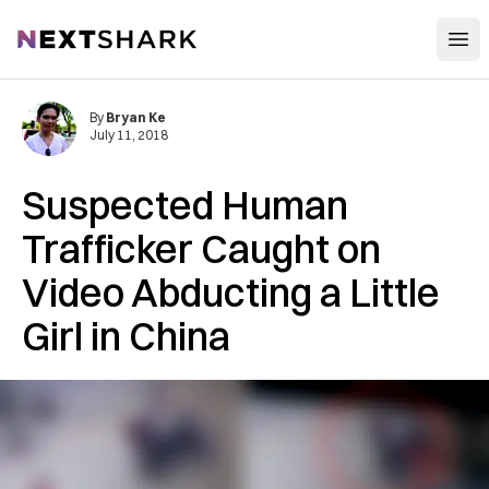
Open
NextShark
By
Bryan Ke
July 11, 2018
Suspected Human
Trafficker Caught on
Video Abducting a Little
Girl in China