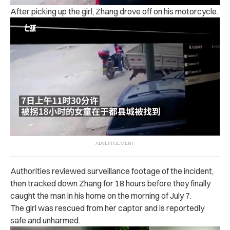
After picking up the girl, Zhang drove off on his motorcycle.
Authorities reviewed surveillance footage of the incident,
then tracked down Zhang for 18 hours before they finally
caught the man in his home on the morning of July 7.
The girl was rescued from her captor and is reportedly
safe and unharmed.