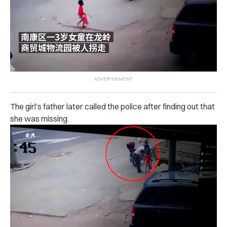
The girl’s father later called the police after finding out that
she was missing.