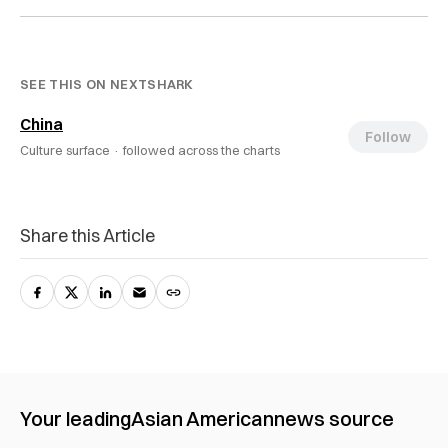
SEE THIS ON NEXTSHARK
China
Follow
Culture surface ·
followed across the charts
Share this Article
Your leading
Asian American
news source