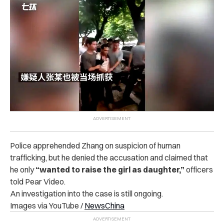
Police apprehended Zhang on suspicion of human
trafficking, but he denied the accusation and claimed that
he only
“wanted to raise the girl as daughter,”
officers
told Pear Video.
An investigation into the case is still ongoing.
Images via YouTube /
NewsChina