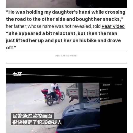
“
He was holding my daughter’s hand while crossing
the road to the other side and bought her snacks,”
her father, whose name was not revealed, told
Pear Video
.
“She appeared a bit reluctant, but then the man
just lifted her up and put her on his bike and drove
off.”