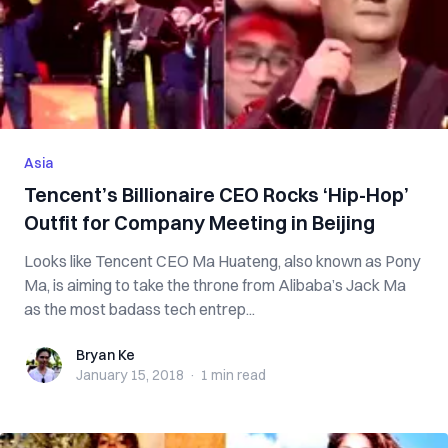
Asia
Tencent’s Billionaire CEO Rocks ‘Hip-Hop’
Outfit for Company Meeting in Beijing
Looks like Tencent CEO Ma Huateng, also known as Pony
Ma, is aiming to take the throne from Alibaba’s Jack Ma
as the most badass tech entrep...
Bryan Ke
Bryan Ke
January 15, 2018
·
1 min
read