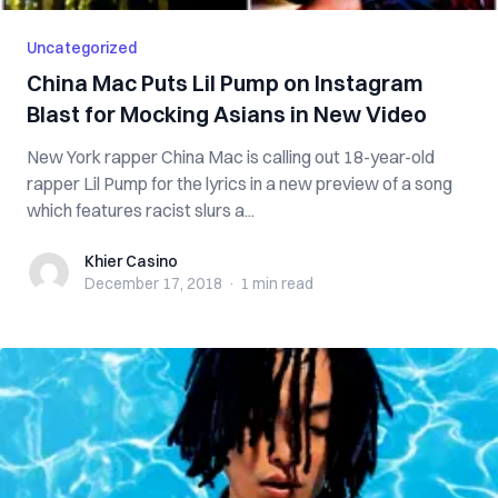
Uncategorized
China Mac Puts Lil Pump on Instagram
Blast for Mocking Asians in New Video
New York rapper China Mac is calling out 18-year-old
rapper Lil Pump for the lyrics in a new preview of a song
which features racist slurs a...
Khier Casino
Khier Casino
December 17, 2018
·
1 min
read