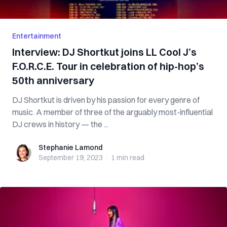
Entertainment
Interview: DJ Shortkut joins LL Cool J’s
F.O.R.C.E. Tour in celebration of hip-hop’s
50th anniversary
DJ Shortkut is driven by his passion for every genre of
music. A member of three of the arguably most-influential
DJ crews in history — the ...
Stephanie Lamond
Stephanie Lamond
September 19, 2023
·
1 min
read