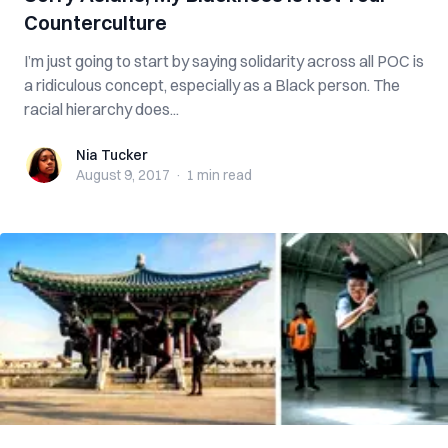
Counterculture
I’m just going to start by saying solidarity across all POC is
a ridiculous concept, especially as a Black person. The
racial hierarchy does...
Nia Tucker
Nia Tucker
August 9, 2017
·
1 min
read