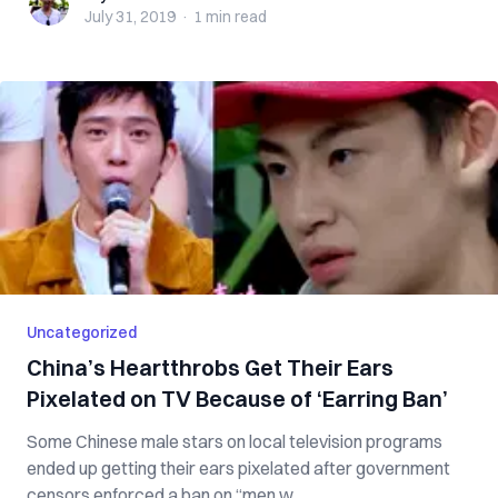
July 31, 2019
·
1 min
read
Uncategorized
China’s Heartthrobs Get Their Ears
Pixelated on TV Because of ‘Earring Ban’
Some Chinese male stars on local television programs
ended up getting their ears pixelated after government
censors enforced a ban on “men w...