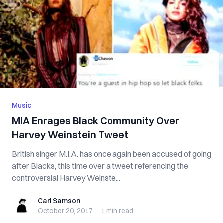
Music
MIA Enrages Black Community Over
Harvey Weinstein Tweet
British singer M.I.A. has once again been accused of going
after Blacks, this time over a tweet referencing the
controversial Harvey Weinste...
Carl Samson
Carl Samson
October 20, 2017
·
1 min
read