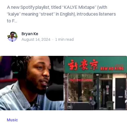
A new Spotify playlist, titled “KALYE Mixtape” (with
“kalye” meaning “street” in English), introduces listeners
to F...
Bryan Ke
Bryan Ke
August 14, 2024
·
1 min
read
Music