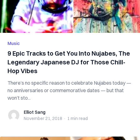
Music
9 Epic Tracks to Get You Into Nujabes, The
Legendary Japanese DJ for Those Chill-
Hop Vibes
There’s no specific reason to celebrate Nujabes today —
no anniversaries or commemorative dates — but that
won’t sto...
Elliot Sang
Elliot Sang
November 21, 2018
·
1 min
read