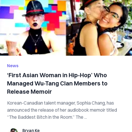
News
‘First Asian Woman in Hip-Hop’ Who
Managed Wu-Tang Clan Members to
Release Memoir
Korean-Canadian talent manager, Sophia Chang, has
announced the release of her audiobook memoir titled
“The Baddest Bitch in the Room.” The ...
Bryan Ke
Bryan Ke