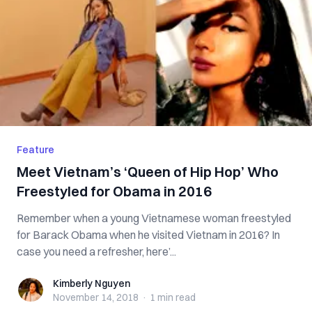
Feature
Meet Vietnam’s ‘Queen of Hip Hop’ Who
Freestyled for Obama in 2016
Remember when a young Vietnamese woman freestyled
for Barack Obama when he visited Vietnam in 2016? In
case you need a refresher, here’...
Kimberly Nguyen
Kimberly Nguyen
November 14, 2018
·
1 min
read