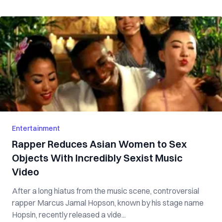
Entertainment
Rapper Reduces Asian Women to Sex
Objects With Incredibly Sexist Music
Video
After a long hiatus from the music scene, controversial
rapper Marcus Jamal Hopson, known by his stage name
Hopsin, recently released a vide...