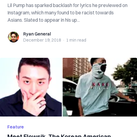
Lil Pump has sparked backlash for lyrics he previewed on
Instagram, which many found to be racist towards
Asians. Slated to appear in his up...
Ryan General
Ryan General
December 19, 2018
·
1 min
read
Feature
Meet Flowsik, The Korean American