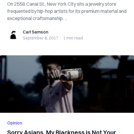
On 255B Canal St., New York City sits a jewelry store
frequented by hip-hop artists for its premium material and
exceptional craftsmanship. ...
Carl Samson
Carl Samson
September 6, 2017
·
1 min
read
Opinion
Sorry Asians, My Blackness is Not Your