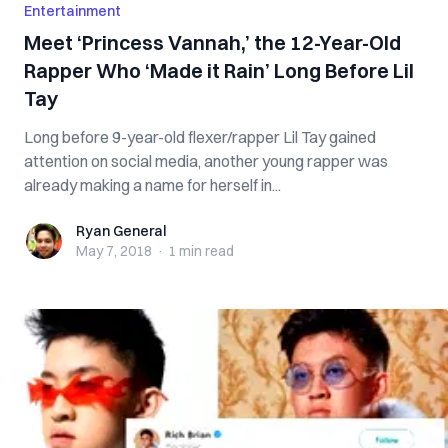
Entertainment
Meet ‘Princess Vannah,’ the 12-Year-Old
Rapper Who ‘Made it Rain’ Long Before Lil
Tay
Long before 9-year-old flexer/rapper Lil Tay gained
attention on social media, another young rapper was
already making a name for herself in...
Ryan General
Ryan General
May 7, 2018
·
1 min
read