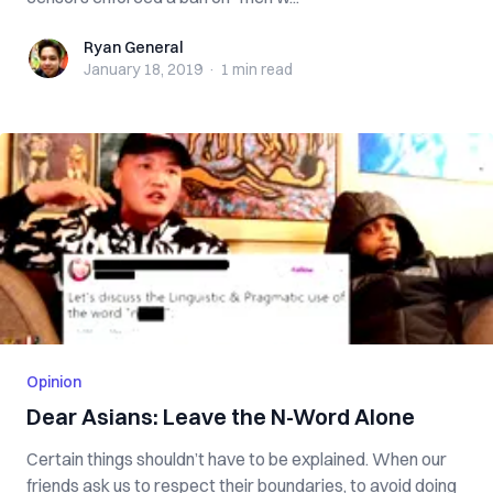
Ryan General
Ryan General
January 18, 2019
·
1 min
read
Opinion
Dear Asians: Leave the N-Word Alone
Certain things shouldn’t have to be explained. When our
friends ask us to respect their boundaries, to avoid doing