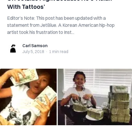
With Tattoos’
Editor’s Note: This post has been updated with a
statement from JetBlue. A Korean American hip-hop
artist took his frustration to Inst...
Carl Samson
Carl Samson
July 5, 2018
·
1 min
read