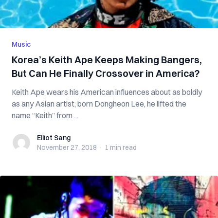
Music
Korea’s Keith Ape Keeps Making Bangers,
But Can He Finally Crossover in America?
Keith Ape wears his American influences about as boldly
as any Asian artist; born Dongheon Lee, he lifted the
name “Keith” from ...
Elliot Sang
Elliot Sang
November 27, 2018
·
1 min
read