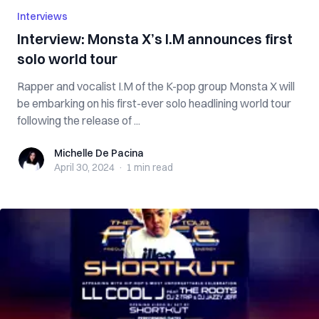
Interviews
Interview: Monsta X’s I.M announces first
solo world tour
Rapper and vocalist I.M of the K-pop group Monsta X will
be embarking on his first-ever solo headlining world tour
following the release of ...
Michelle De Pacina
Michelle De Pacina
April 30, 2024
·
1 min
read