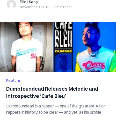
Elliot Sang
Elliot Sang
November 9, 2018
·
1 min
read
Feature
Dumbfoundead Releases Melodic and
Introspective ‘Cafe Bleu’
Dumbfoundead is a rapper — one of the greatest Asian
rappers in history, to be clear — and yet, as his profile