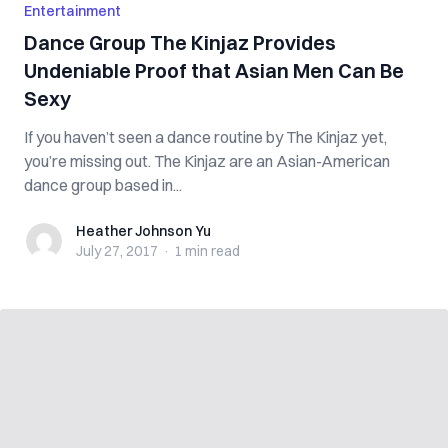
Entertainment
Dance Group The Kinjaz Provides
Undeniable Proof that Asian Men Can Be
Sexy
If you haven’t seen a dance routine by The Kinjaz yet,
you’re missing out. The Kinjaz are an Asian-American
dance group based in...
Heather Johnson Yu
Heather Johnson Yu
July 27, 2017
·
1 min
read