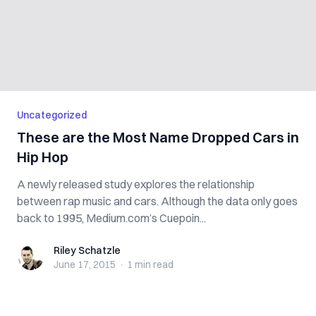
Uncategorized
These are the Most Name Dropped Cars in
Hip Hop
A newly released study explores the relationship
between rap music and cars. Although the data only goes
back to 1995, Medium.com’s Cuepoin...
Riley Schatzle
Riley Schatzle
June 17, 2015
·
1 min
read