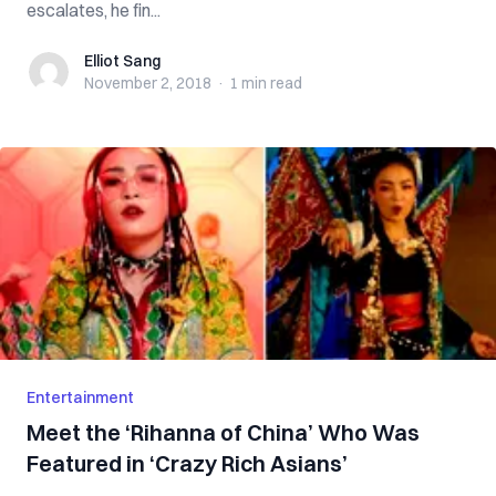
escalates, he fin...
Elliot Sang
Elliot Sang
November 2, 2018
·
1 min
read
Entertainment
Meet the ‘Rihanna of China’ Who Was
Featured in ‘Crazy Rich Asians’