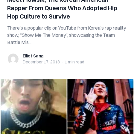
Rapper From Queens Who Adopted Hip
Hop Culture to Survive
There’s a popular clip on YouTube from Korea’s rap reality
show, “Show Me The Money”, showcasing the Team
Battle Mis...
Elliot Sang
Elliot Sang
December 17, 2018
·
1 min
read