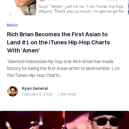
Music
Rich Brian Becomes the First Asian to
Land #1 on the iTunes Hip-Hop Charts
With ‘Amen’
Talented Indonesian hip-hop star Rich Brian has made
history for being the first Asian artist to land number 1 on
the iTunes Hip-Hop Charts....
Ryan General
Ryan General
February 5, 2018
·
1 min
read