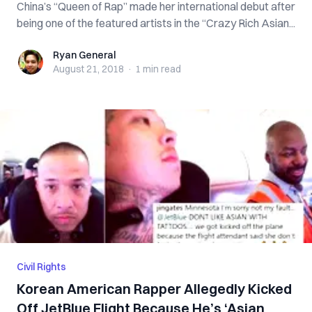
China’s “Queen of Rap” made her international debut after
being one of the featured artists in the “Crazy Rich Asian...
Ryan General
Ryan General
August 21, 2018
·
1 min
read
Civil Rights
Korean American Rapper Allegedly Kicked
Off JetBlue Flight Because He’s ‘Asian