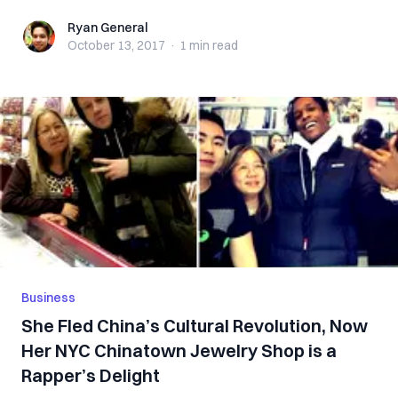
Ryan General
Ryan General
October 13, 2017
·
1 min
read
Business
She Fled China’s Cultural Revolution, Now
Her NYC Chinatown Jewelry Shop is a
Rapper’s Delight