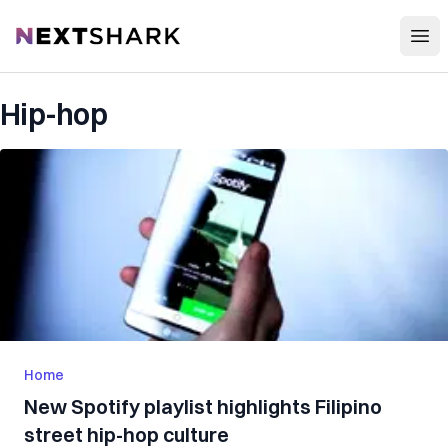
Open
NextShark
Hip-hop
Home
New Spotify playlist highlights Filipino
street hip-hop culture