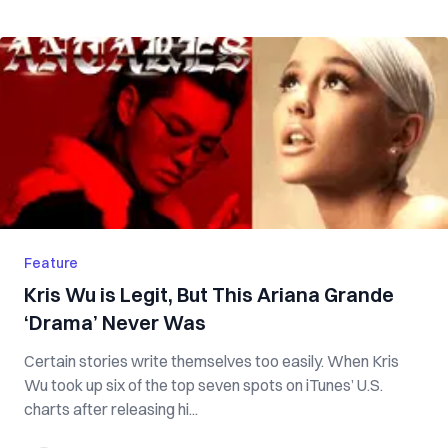
Feature
Kris Wu is Legit, But This Ariana Grande
‘Drama’ Never Was
Certain stories write themselves too easily. When Kris
Wu took up six of the top seven spots on iTunes’ U.S.
charts after releasing hi...