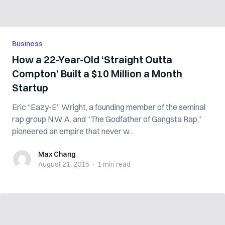
Business
How a 22-Year-Old ‘Straight Outta
Compton’ Built a $10 Million a Month
Startup
Eric “Eazy-E” Wright, a founding member of the seminal
rap group N.W.A. and “The Godfather of Gangsta Rap,”
pioneered an empire that never w...
Max Chang
Max Chang
August 21, 2015
·
1 min
read