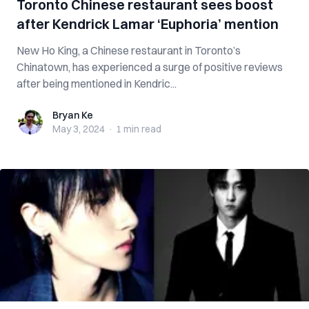
Toronto Chinese restaurant sees boost
after Kendrick Lamar ‘Euphoria’ mention
New Ho King, a Chinese restaurant in Toronto’s
Chinatown, has experienced a surge of positive reviews
after being mentioned in Kendric...
Bryan Ke
Bryan Ke
May 3, 2024
·
1 min
read