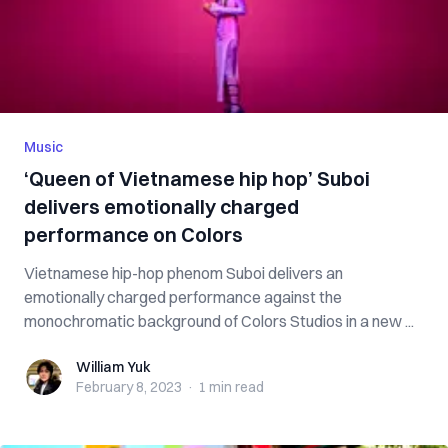
Music
‘Queen of Vietnamese hip hop’ Suboi
delivers emotionally charged
performance on Colors
Vietnamese hip-hop phenom Suboi delivers an
emotionally charged performance against the
monochromatic background of Colors Studios in a new ...
William Yuk
William Yuk
February 8, 2023
·
1 min
read