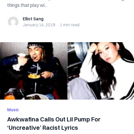
things that play wi...
Elliot Sang
Elliot Sang
January 14, 2019
·
1 min
read
Music
Awkwafina Calls Out Lil Pump For
‘Uncreative’ Racist Lyrics