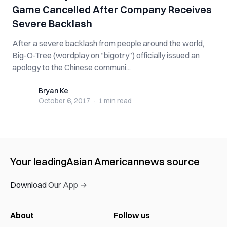
Game Cancelled After Company Receives
Severe Backlash
After a severe backlash from people around the world,
Big-O-Tree (wordplay on “bigotry”) officially issued an
apology to the Chinese communi...
Bryan Ke
Bryan Ke
October 6, 2017
·
1 min
read
Your leading
Asian American
news source
Download Our App →
About
Follow us