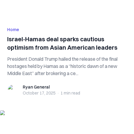
Home
Israel-Hamas deal sparks cautious
optimism from Asian American leaders
President Donald Trump hailed the release of the final
hostages held by Hamas as a “historic dawn of a new
Middle East” after brokering a ce...
Ryan General
Ryan General
October 17, 2025
·
1 min
read