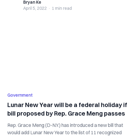
Bryan Ke
Bryan Ke
April 5, 2022
·
1 min
read
Government
Lunar New Year will be a federal holiday if
bill proposed by Rep. Grace Meng passes
Rep. Grace Meng (D-N.Y.) has introduced a new bill that
would add Lunar New Year to the list of 11 recognized