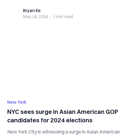
Bryan Ke
Bryan Ke
May 16, 2024
·
1 min
read
New York
NYC sees surge in Asian American GOP
candidates for 2024 elections
New York City is witnessing a surge in Asian American