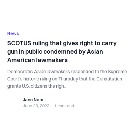
News
SCOTUS ruling that gives right to carry
gun in public condemned by Asian
American lawmakers
Democratic Asian lawmakers responded to the Supreme
Court’s historic ruling on Thursday that the Constitution
grants U.S. citizens the righ...
Jane Nam
Jane Nam
June 23, 2022
·
1 min
read