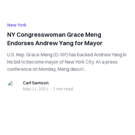
New York
NY Congresswoman Grace Meng
Endorses Andrew Yang for Mayor
U.S. Rep. Grace Meng (D-NY) has backed Andrew Yang in
his bid to become mayor of New York City. At a press
conference on Monday, Meng descri...
Carl Samson
Carl Samson
May 11, 2021
·
1 min
read