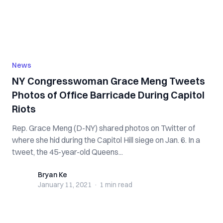
News
NY Congresswoman Grace Meng Tweets
Photos of Office Barricade During Capitol
Riots
Rep. Grace Meng (D-NY) shared photos on Twitter of
where she hid during the Capitol Hill siege on Jan. 6. In a
tweet, the 45-year-old Queens...
Bryan Ke
Bryan Ke
January 11, 2021
·
1 min
read