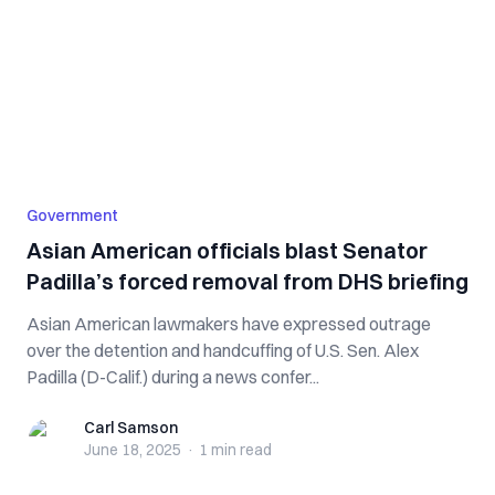
Government
Asian American officials blast Senator
Padilla’s forced removal from DHS briefing
Asian American lawmakers have expressed outrage
over the detention and handcuffing of U.S. Sen. Alex
Padilla (D-Calif.) during a news confer...
Carl Samson
Carl Samson
June 18, 2025
·
1 min
read