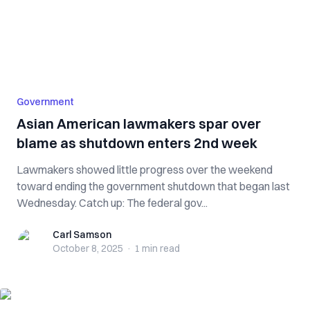
Government
Asian American lawmakers spar over
blame as shutdown enters 2nd week
Lawmakers showed little progress over the weekend
toward ending the government shutdown that began last
Wednesday. Catch up: The federal gov...
Carl Samson
Carl Samson
October 8, 2025
·
1 min
read