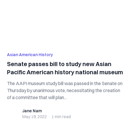
Asian American History
Senate passes bill to study new Asian
Pacific American history national museum
The AAPI museum study bill was passed in the Senate on
Thursday by unanimous vote, necessitating the creation
of a committee that will plan...
Jane Nam
Jane Nam
May 19, 2022
·
1 min
read