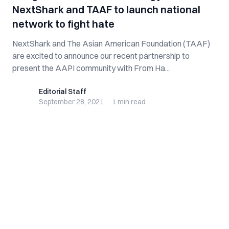
NextShark and TAAF to launch national
network to fight hate
NextShark and The Asian American Foundation (TAAF)
are excited to announce our recent partnership to
present the AAPI community with From Ha...
Editorial Staff
Editorial Staff
September 28, 2021
·
1 min
read