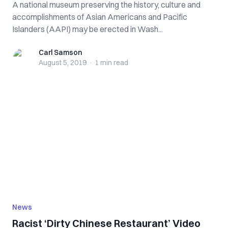
A national museum preserving the history, culture and
accomplishments of Asian Americans and Pacific
Islanders (AAPI) may be erected in Wash...
Carl Samson
Carl Samson
August 5, 2019
·
1 min
read
News
Racist ‘Dirty Chinese Restaurant’ Video