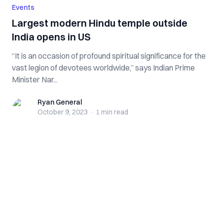
Events
Largest modern Hindu temple outside
India opens in US
“It is an occasion of profound spiritual significance for the
vast legion of devotees worldwide,” says Indian Prime
Minister Nar...
Ryan General
Ryan General
October 9, 2023
·
1 min
read