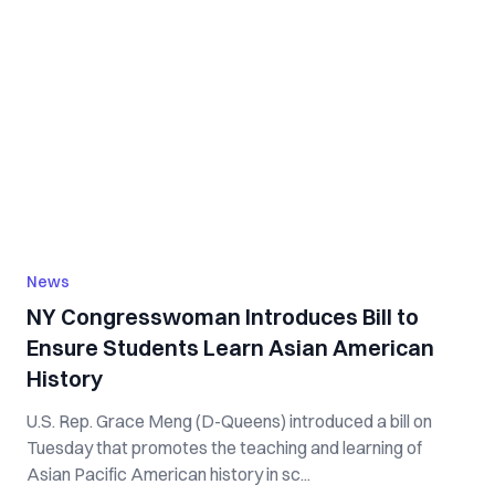
News
NY Congresswoman Introduces Bill to
Ensure Students Learn Asian American
History
U.S. Rep. Grace Meng (D-Queens) introduced a bill on
Tuesday that promotes the teaching and learning of
Asian Pacific American history in sc...