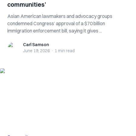
communities’
Asian American lawmakers and advocacy groups
condemned Congress’ approval of a $70 billion
immigration enforcement bill, saying it gives ...
Carl Samson
Carl Samson
June 19, 2026
·
1 min
read