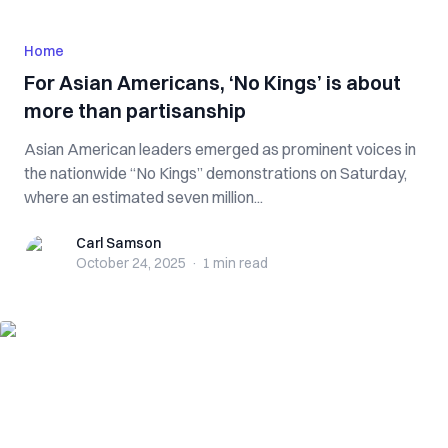
Home
For Asian Americans, ‘No Kings’ is about
more than partisanship
Asian American leaders emerged as prominent voices in
the nationwide “No Kings” demonstrations on Saturday,
where an estimated seven million...
Carl Samson
Carl Samson
October 24, 2025
·
1 min
read