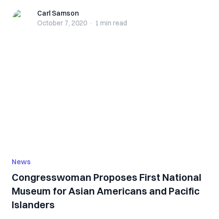
Carl Samson
Carl Samson
October 7, 2020
·
1 min
read
News
Congresswoman Proposes First National
Museum for Asian Americans and Pacific
Islanders