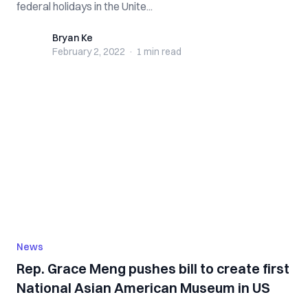
federal holidays in the Unite...
Bryan Ke
Bryan Ke
February 2, 2022
·
1 min
read
News
Rep. Grace Meng pushes bill to create first
National Asian American Museum in US