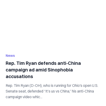
News
Rep. Tim Ryan defends anti-China
campaign ad amid Sinophobia
accusations
Rep. Tim Ryan (D-OH), who is running for Ohio's open U.S.
Senate seat, defended “It’s us vs China,” his anti-China
campaign video whic...