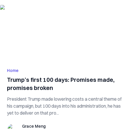
Home
Trump’s first 100 days: Promises made,
promises broken
President Trump made lowering costs a central theme of
his campaign, but 100 days into his administration, he has
yet to deliver on that pro...
Grace Meng
Grace Meng