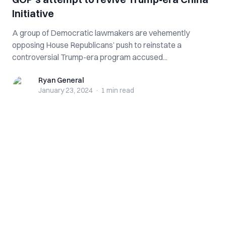
Initiative
A group of Democratic lawmakers are vehemently
opposing House Republicans’ push to reinstate a
controversial Trump-era program accused...
Ryan General
Ryan General
January 23, 2024
·
1 min
read