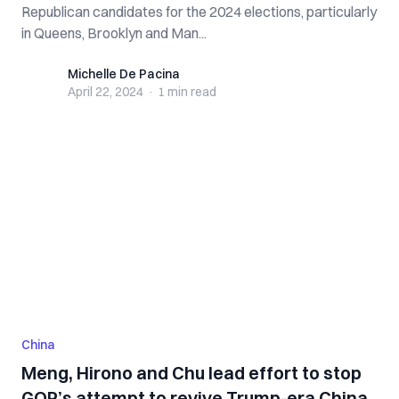
Republican candidates for the 2024 elections, particularly
in Queens, Brooklyn and Man...
Michelle De Pacina
Michelle De Pacina
April 22, 2024
·
1 min
read
China
Meng, Hirono and Chu lead effort to stop
GOP’s attempt to revive Trump-era China