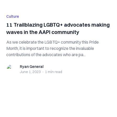
Culture
11 Trailblazing LGBTQ+ advocates making
waves in the AAPI community
As we celebrate the LGBTQ+ community this Pride
Month, it is important to recognize the invaluable
contributions of the advocates who are pa...
Ryan General
Ryan General
June 1, 2023
·
1 min
read