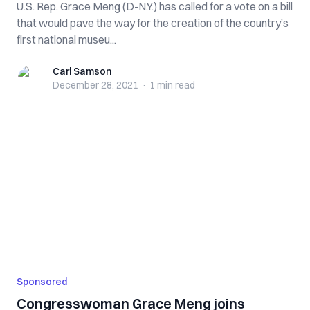
U.S. Rep. Grace Meng (D-N.Y.) has called for a vote on a bill
that would pave the way for the creation of the country’s
first national museu...
Carl Samson
Carl Samson
December 28, 2021
·
1 min
read
Sponsored
Congresswoman Grace Meng joins