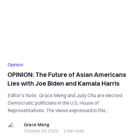
Opinion
OPINION: The Future of Asian Americans
Lies with Joe Biden and Kamala Harris
Editor’s Note: Grace Meng and Judy Chu are elected
Democratic politicians in the U.S. House of
Representatives. The views expressed in this...
Grace Meng
Grace Meng
October 20, 2020
·
1 min
read