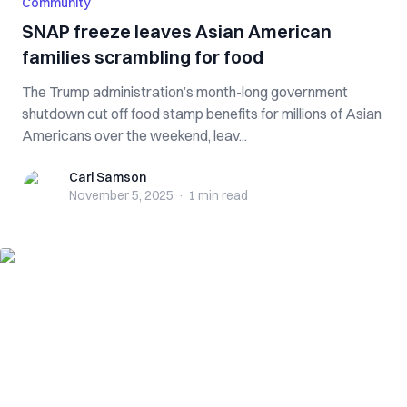
Community
SNAP freeze leaves Asian American
families scrambling for food
The Trump administration’s month-long government
shutdown cut off food stamp benefits for millions of Asian
Americans over the weekend, leav...
Carl Samson
Carl Samson
November 5, 2025
·
1 min
read