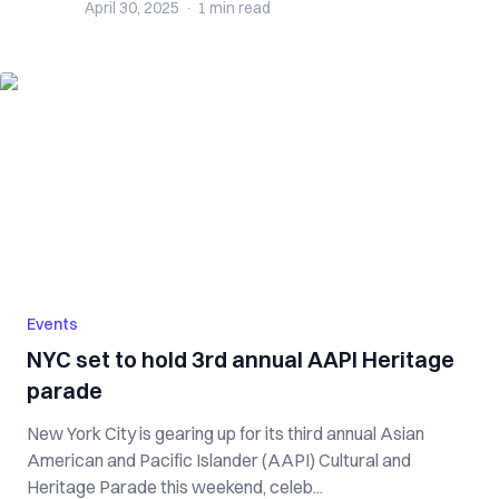
April 30, 2025
·
1 min
read
Events
NYC set to hold 3rd annual AAPI Heritage
parade
New York City is gearing up for its third annual Asian
American and Pacific Islander (AAPI) Cultural and
Heritage Parade this weekend, celeb...