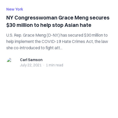
New York
NY Congresswoman Grace Meng secures
$30 million to help stop Asian hate
U.S. Rep. Grace Meng (D-N.Y.) has secured $30 million to
help implement the COVID-19 Hate Crimes Act, the law
she co-introduced to fight att...
Carl Samson
Carl Samson
July 22, 2021
·
1 min
read