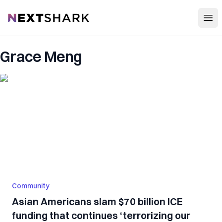
Open
NextShark
Grace Meng
Community
Asian Americans slam $70 billion ICE
funding that continues ‘terrorizing our