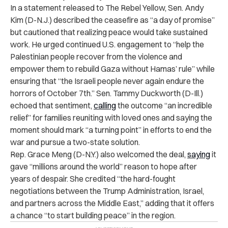
In a statement released to The Rebel Yellow, Sen. Andy
Kim (D-N.J.) described the ceasefire as “a day of promise”
but cautioned that realizing peace would take sustained
work. He urged continued U.S. engagement to “help the
Palestinian people recover from the violence and
empower them to rebuild Gaza without Hamas’ rule” while
ensuring that “the Israeli people never again endure the
horrors of October 7th.” Sen. Tammy Duckworth (D-Ill.)
echoed that sentiment,
calling
the outcome “an incredible
relief” for families reuniting with loved ones and saying the
moment should mark “a turning point” in efforts to end the
war and pursue a two-state solution.
Rep. Grace Meng (D-N.Y.) also welcomed the deal,
saying
it
gave “millions around the world” reason to hope after
years of despair. She credited “the hard-fought
negotiations between the Trump Administration, Israel,
and partners across the Middle East,” adding that it offers
a chance “to start building peace” in the region.