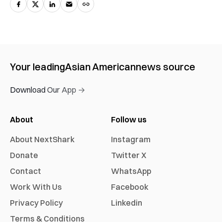
Your leading
Asian American
news source
Download Our App →
About
Follow us
About NextShark
Instagram
Donate
Twitter X
Contact
WhatsApp
Work With Us
Facebook
Privacy Policy
Linkedin
Terms & Conditions