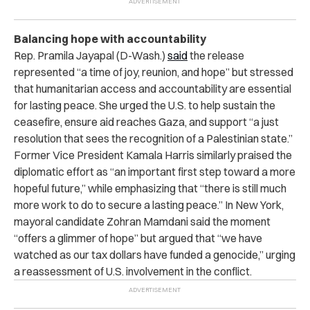
Balancing hope with accountability
Rep. Pramila Jayapal (D-Wash.)
said
the release
represented “a time of joy, reunion, and hope” but stressed
that humanitarian access and accountability are essential
for lasting peace. She urged the U.S. to help sustain the
ceasefire, ensure aid reaches Gaza, and support “a just
resolution that sees the recognition of a Palestinian state.”
Former Vice President Kamala Harris similarly praised the
diplomatic effort as “an important first step toward a more
hopeful future,” while emphasizing that “there is still much
more work to do to secure a lasting peace.” In New York,
mayoral candidate Zohran Mamdani said the moment
“offers a glimmer of hope” but argued that “we have
watched as our tax dollars have funded a genocide,” urging
a reassessment of U.S. involvement in the conflict.