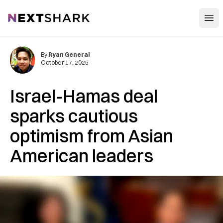
Open
NextShark
By
Ryan General
October 17, 2025
Israel-Hamas deal
sparks cautious
optimism from Asian
American leaders