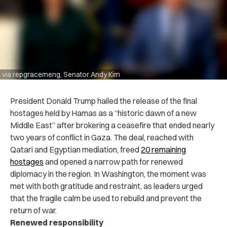
via repgracemeng, Senator Andy Kim
President Donald Trump hailed the release of the final
hostages held by Hamas as a “historic dawn of a new
Middle East” after brokering a ceasefire that ended nearly
two years of conflict in Gaza. The deal, reached with
Qatari and Egyptian mediation, freed
20 remaining
hostages
and opened a narrow path for renewed
diplomacy in the region. In Washington, the moment was
met with both gratitude and restraint, as leaders urged
that the fragile calm be used to rebuild and prevent the
return of war.
Renewed responsibility