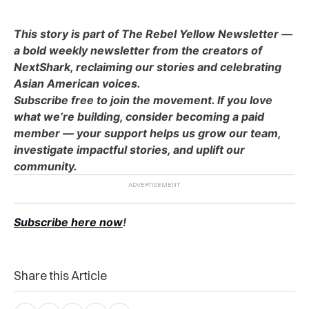
This story is part of The Rebel Yellow Newsletter —
a bold weekly newsletter from the creators of
NextShark, reclaiming our stories and celebrating
Asian American voices.
Subscribe free to join the movement. If you love
what we’re building, consider becoming a paid
member — your support helps us grow our team,
investigate impactful stories, and uplift our
community.
Subscribe here now
!
Share this Article