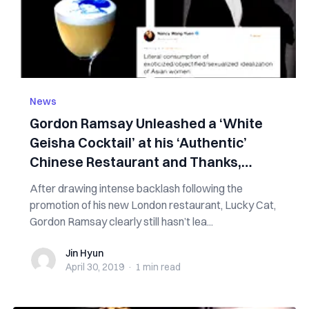
News
Gordon Ramsay Unleashed a ‘White
Geisha Cocktail’ at his ‘Authentic’
Chinese Restaurant and Thanks,
People Hate It
After drawing intense backlash following the
promotion of his new London restaurant, Lucky Cat,
Gordon Ramsay clearly still hasn’t lea...
Jin Hyun
Jin Hyun
April 30, 2019
·
1 min
read