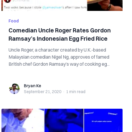
Food
Comedian Uncle Roger Rates Gordon
Ramsay’s Indonesian Egg Fried Rice
Uncle Roger, a character created by U.K.-based
Malaysian comedian Nigel Ng, approves of famed
British chef Gordon Ramsay’s way of cooking eg...
Bryan Ke
Bryan Ke
September 21, 2020
·
1 min
read