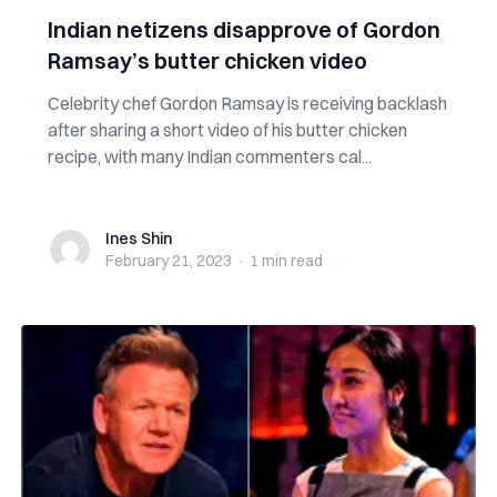
Indian netizens disapprove of Gordon
Ramsay’s butter chicken video
Celebrity chef Gordon Ramsay is receiving backlash
after sharing a short video of his butter chicken
recipe, with many Indian commenters cal...
Ines Shin
Ines Shin
February 21, 2023
·
1 min
read