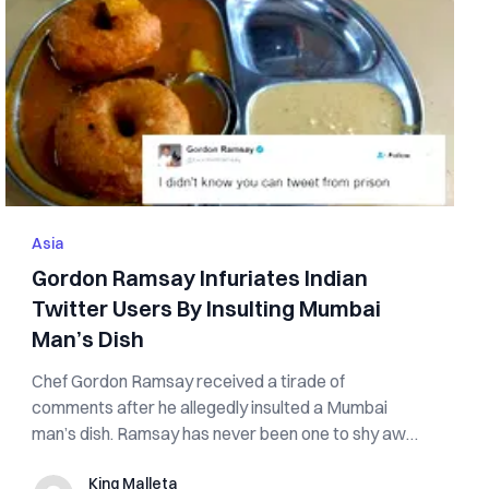
Asia
Gordon Ramsay Infuriates Indian
Twitter Users By Insulting Mumbai
Man’s Dish
Chef Gordon Ramsay received a tirade of
comments after he allegedly insulted a Mumbai
man’s dish. Ramsay has never been one to shy away
from...
King Malleta
King Malleta