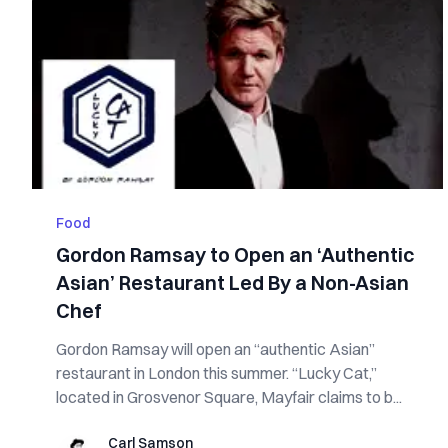
Food
Gordon Ramsay to Open an ‘Authentic
Asian’ Restaurant Led By a Non-Asian
Chef
Gordon Ramsay will open an “authentic Asian”
restaurant in London this summer. “Lucky Cat,”
located in Grosvenor Square, Mayfair claims to b...
Carl Samson
Carl Samson