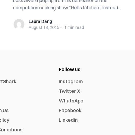
boss award judging from his demeanor on the
competition cooking show “Hell’s Kitchen.” Instead...
Laura Dang
Laura Dang
August 18, 2015
·
1 min
read
Follow us
xtShark
Instagram
Twitter X
WhatsApp
h Us
Facebook
olicy
Linkedin
onditions