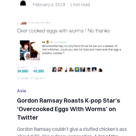
February 4, 2019
·
1 min
read
Asia
Gordon Ramsay Roasts K-pop Star’s
‘Overcooked Eggs With Worms’ on
Twitter
Gordon Ramsay couldn’t give a stuffed chicken’s ass