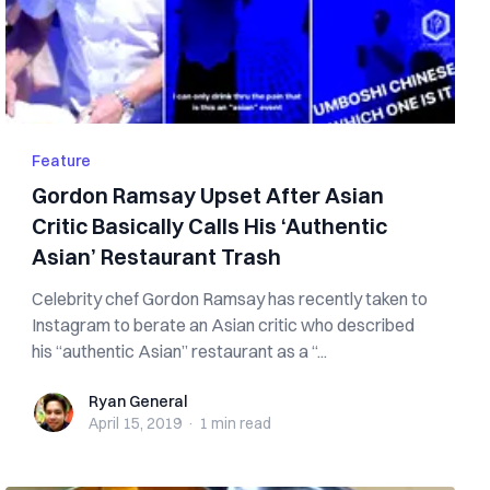
Feature
Gordon Ramsay Upset After Asian
Critic Basically Calls His ‘Authentic
Asian’ Restaurant Trash
Celebrity chef Gordon Ramsay has recently taken to
Instagram to berate an Asian critic who described
his “authentic Asian” restaurant as a “...
Ryan General
Ryan General
April 15, 2019
·
1 min
read