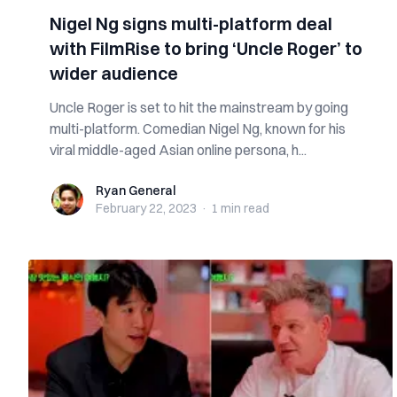
Nigel Ng signs multi-platform deal
with FilmRise to bring ‘Uncle Roger’ to
wider audience
Uncle Roger is set to hit the mainstream by going
multi-platform. Comedian Nigel Ng, known for his
viral middle-aged Asian online persona, h...
Ryan General
Ryan General
February 22, 2023
·
1 min
read