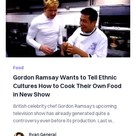
Food
Gordon Ramsay Wants to Tell Ethnic
Cultures How to Cook Their Own Food
in New Show
British celebrity chef Gordon Ramsay’s upcoming
television show has already generated quite a
controversy even before its production. Last w...
Ryan General
Ryan General