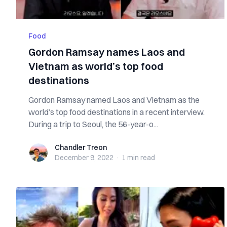
Food
Gordon Ramsay names Laos and
Vietnam as world’s top food
destinations
Gordon Ramsay named Laos and Vietnam as the
world’s top food destinations in a recent interview.
During a trip to Seoul, the 56-year-o...
Chandler Treon
Chandler Treon
December 9, 2022
·
1 min
read