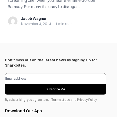
screaming chef when you hear the name Gordon
Ramsay. For many, it’s easy to disregar...
Jacob Wagner
Jacob Wagner
November 4, 2014
·
1 min
read
Don’t miss out on the latest news by signing up for
Sharkbites.
Subscribe Me
By subscribing, you agree to our
Terms of Use
and
Privacy Policy
.
Download Our App