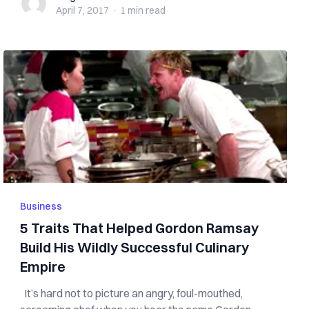
April 7, 2017
·
1 min
read
Business
5 Traits That Helped Gordon Ramsay
Build His Wildly Successful Culinary
Empire
It’s hard not to picture an angry, foul-mouthed,