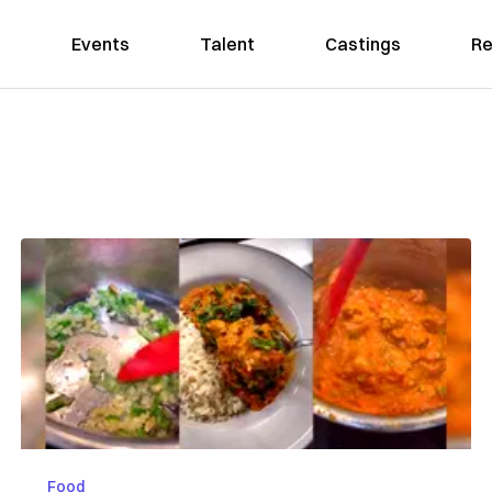
Events
Talent
Castings
Re
Food