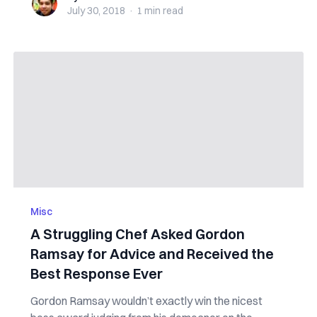
July 30, 2018
·
1 min
read
Misc
A Struggling Chef Asked Gordon
Ramsay for Advice and Received the
Best Response Ever
Gordon Ramsay wouldn’t exactly win the nicest