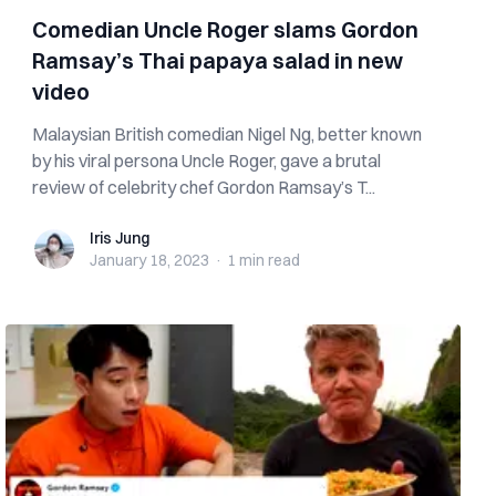
Comedian Uncle Roger slams Gordon
Ramsay’s Thai papaya salad in new
video
Malaysian British comedian Nigel Ng, better known
by his viral persona Uncle Roger, gave a brutal
review of celebrity chef Gordon Ramsay’s T...
Iris Jung
Iris Jung
January 18, 2023
·
1 min
read