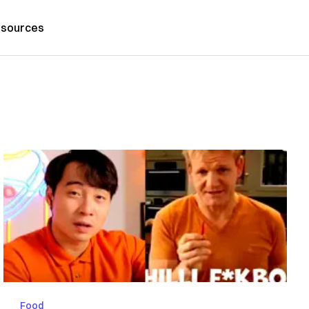
sources
Food