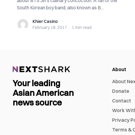
about BTS Jin’s culinary concoction. A fan of the
South Korean boy band, also known as B...
Khier Casino
Khier Casino
February 18, 2017
·
1 min
read
About
Your leading
About Ne
Asian American
Donate
news source
Contact
Work Wit
Privacy P
Terms & C