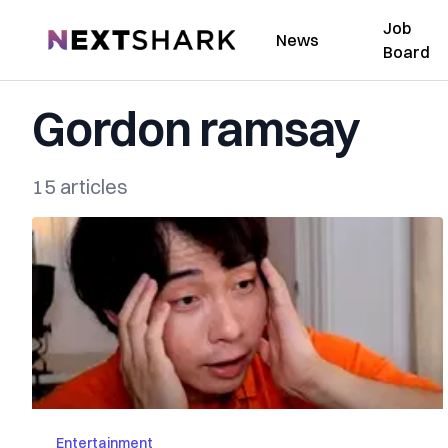
Job
NextShark
News
Board
Gordon ramsay
15 articles
Entertainment