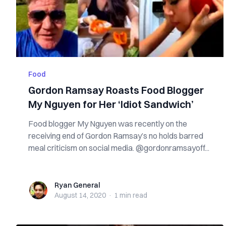
Food
Gordon Ramsay Roasts Food Blogger
My Nguyen for Her ‘Idiot Sandwich’
Food blogger My Nguyen was recently on the
receiving end of Gordon Ramsay’s no holds barred
meal criticism on social media. @gordonramsayoff...
Ryan General
Ryan General
August 14, 2020
·
1 min
read