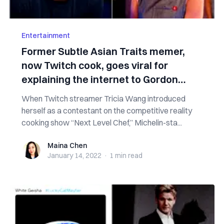
Entertainment
Former Subtle Asian Traits memer,
now Twitch cook, goes viral for
explaining the internet to Gordon
Ramsay
When Twitch streamer Tricia Wang introduced
herself as a contestant on the competitive reality
cooking show “Next Level Chef,” Michelin-sta...
Maina Chen
Maina Chen
January 14, 2022
·
1 min
read