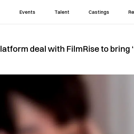
Events
Talent
Castings
Re
latform deal with FilmRise to bring 