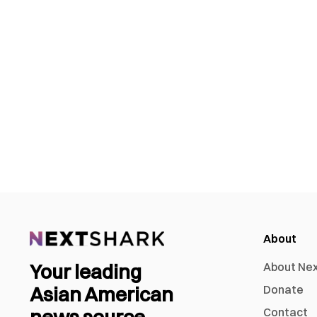
About
Your leading
About Ne
Asian American
Donate
news source
Contact