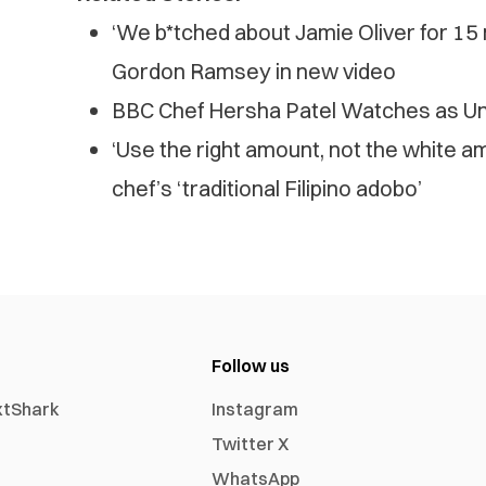
‘We b*tched about Jamie Oliver for 15
Gordon Ramsey in new video
BBC Chef Hersha Patel Watches as Un
‘Use the right amount, not the white a
chef’s ‘traditional Filipino adobo’
Follow us
xtShark
Instagram
Twitter X
WhatsApp