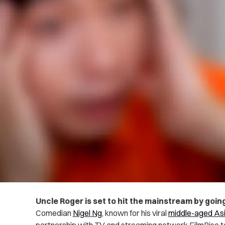
Uncle Roger is set to hit the mainstream by goin
Comedian
Nigel Ng
, known for his viral
middle-aged Asi