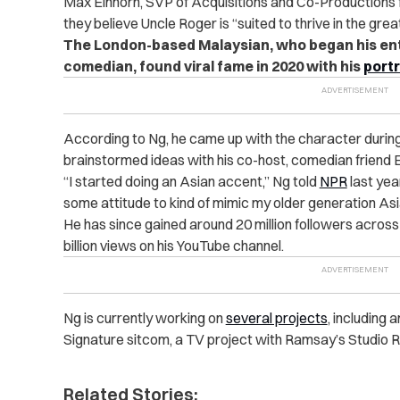
Max Einhorn, SVP of Acquisitions and Co-Productions fo
they believe Uncle Roger is “suited to thrive in the gre
The London-based Malaysian, who began his ent
comedian, found viral fame in 2020 with his
portr
According to Ng, he came up with the character durin
brainstormed ideas with his co-host, comedian friend 
“I started doing an Asian accent,” Ng told
NPR
last year
some attitude to kind of mimic my older generation Asi
He has since gained around 20 million followers across
billion views on his YouTube channel.
Ng is currently working on
several projects
, including
Signature sitcom, a TV project with Ramsay’s Studio R
Related Stories: