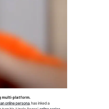
g multi-platform.
an online persona
, has inked a