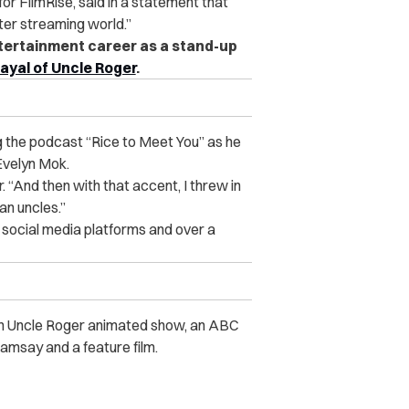
r FilmRise, said in a statement that
ater streaming world.”
ertainment career as a stand-up
ayal of Uncle Roger
.
g the podcast “Rice to Meet You” as he
Evelyn Mok.
. “And then with that accent, I threw in
an uncles.”
 social media platforms and over a
 an Uncle Roger animated show, an ABC
amsay and a feature film.