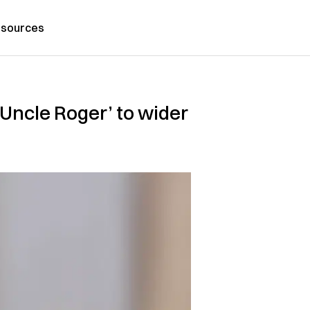
sources
‘Uncle Roger’ to wider