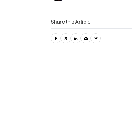
Share this Article