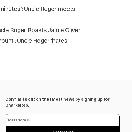
 minutes’: Uncle Roger meets
cle Roger Roasts Jamie Oliver
mount’: Uncle Roger ‘hates’
Don’t miss out on the latest news by signing up for
Sharkbites.