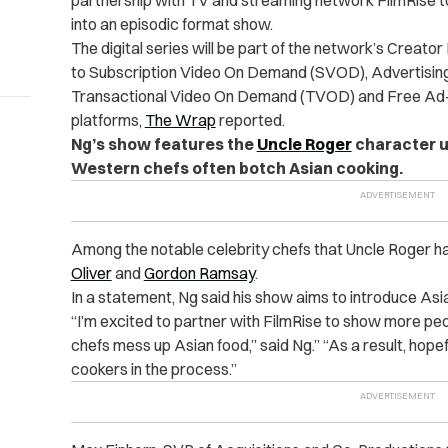
partnership with TV and streaming network FilmRise to
into an episodic format show.
The digital series will be part of the network’s Creato
to Subscription Video On Demand (SVOD), Advertisi
Transactional Video On Demand (TVOD) and Free Ad
platforms,
The Wrap
reported.
Ng’s show features the
Uncle Roger
character u
Western chefs often botch Asian cooking.
Among the notable celebrity chefs that Uncle Roger ha
Oliver
and
Gordon Ramsay
.
In a statement, Ng said his show aims to introduce Asia
“I’m excited to partner with FilmRise to show more pe
chefs mess up Asian food,” said Ng.” “As a result, hopefu
cookers in the process.”