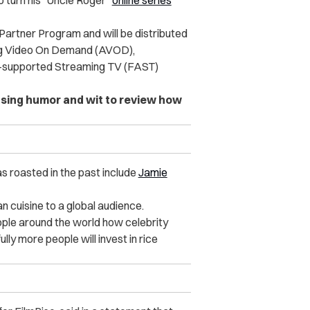
 turn his “Uncle Roger”
online series
r Partner Program and will be distributed
ng Video On Demand (AVOD),
-supported Streaming TV (FAST)
sing humor and wit to review how
s roasted in the past include
Jamie
n cuisine to a global audience.
ople around the world how celebrity
lly more people will invest in rice