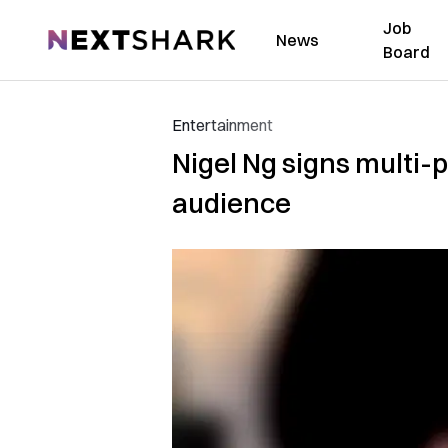
Job
NextShark
News
Board
Entertainment
Nigel Ng signs multi-p
audience