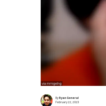
via mrnigelng
By
Ryan General
February 22, 2023